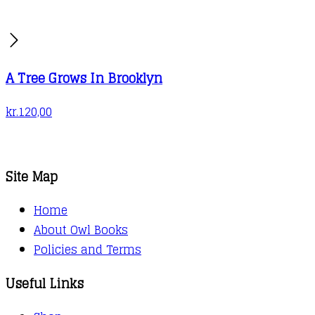
A Tree Grows In Brooklyn
kr.
120,00
Site Map
Home
About Owl Books
Policies and Terms
Useful Links