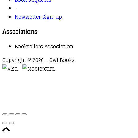
▫️
Newsletter Sign-up
Associations
Booksellers Association
Copyright © 2026 - Owl Books
Waitlist Request
Thank you for your interest in this
title. We will inform you once this item arrives in
stock. Please leave your email address below.
Email
Submit Request