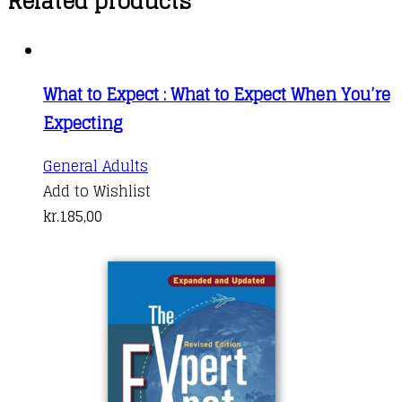
Related products
What to Expect : What to Expect When You’re
Expecting
General Adults
Add to Wishlist
kr.
185,00