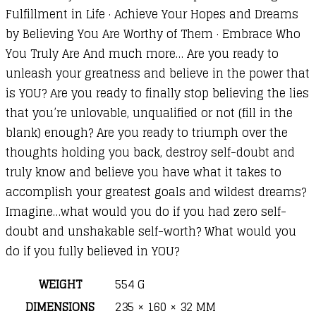
Fulfillment in Life · Achieve Your Hopes and Dreams
by Believing You Are Worthy of Them · Embrace Who
You Truly Are And much more… Are you ready to
unleash your greatness and believe in the power that
is YOU? Are you ready to finally stop believing the lies
that you’re unlovable, unqualified or not (fill in the
blank) enough? Are you ready to triumph over the
thoughts holding you back, destroy self-doubt and
truly know and believe you have what it takes to
accomplish your greatest goals and wildest dreams?
Imagine…what would you do if you had zero self-
doubt and unshakable self-worth? What would you
do if you fully believed in YOU?
WEIGHT
554 G
DIMENSIONS
235 × 160 × 32 MM