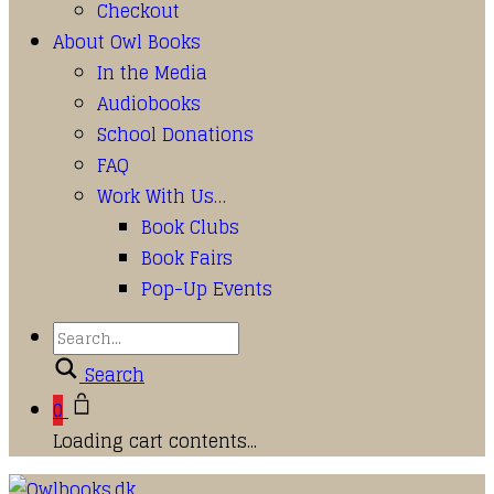
Checkout
About Owl Books
In the Media
Audiobooks
School Donations
FAQ
Work With Us…
Book Clubs
Book Fairs
Pop-Up Events
Search
0
Loading cart contents...