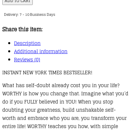
ADD TO CART
How
Delivery: 7 - 10 Business Days
to
Believe
Share this item:
You
Are
Description
Enough
Additional information
and
Reviews (0)
Transform
INSTANT NEW YORK TIMES BESTSELLER!
Your
Life
What has self-doubt already cost you in your life?
quantity
WORTHY is how you change that. Imagine what you’d
do if you FULLY believed in YOU! When you stop
doubting your greatness, build unshakable self-
worth and embrace who you are, you transform your
entire life! WORTHY teaches you how, with simple