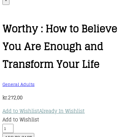
+
Worthy : How to Believe
You Are Enough and
Transform Your Life
General Adults
kr.
272,00
Add to Wishlist
Already In Wishlist
Add to Wishlist
Worthy
: