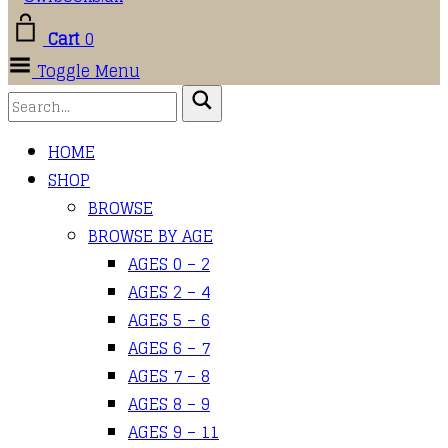
Cart
0
Toggle Menu
HOME
SHOP
BROWSE
BROWSE BY AGE
AGES 0 – 2
AGES 2 – 4
AGES 5 – 6
AGES 6 – 7
AGES 7 – 8
AGES 8 – 9
AGES 9 – 11