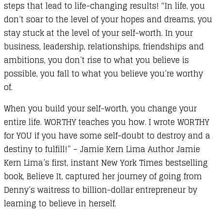
steps that lead to life-changing results! “In life, you
don’t soar to the level of your hopes and dreams, you
stay stuck at the level of your self-worth. In your
business, leadership, relationships, friendships and
ambitions, you don’t rise to what you believe is
possible, you fall to what you believe you’re worthy
of.
When you build your self-worth, you change your
entire life. WORTHY teaches you how. I wrote WORTHY
for YOU if you have some self-doubt to destroy and a
destiny to fulfill!” – Jamie Kern Lima Author Jamie
Kern Lima’s first, instant New York Times bestselling
book, Believe It, captured her journey of going from
Denny’s waitress to billion-dollar entrepreneur by
learning to believe in herself.