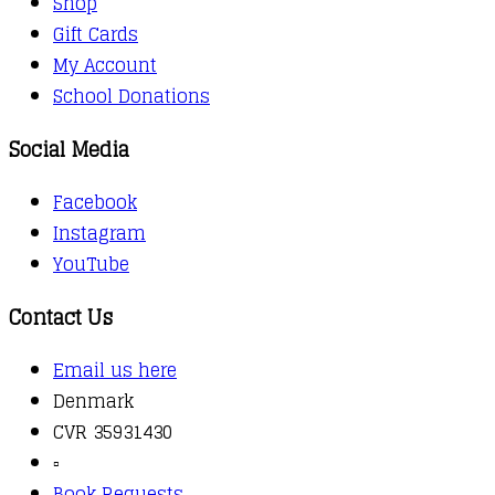
Shop
Gift Cards
My Account
School Donations
Social Media
Facebook
Instagram
YouTube
Contact Us
Email us here
Denmark
CVR 35931430
▫️
Book Requests