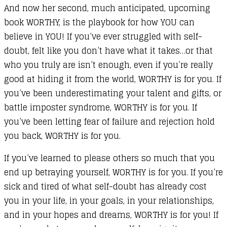
And now her second, much anticipated, upcoming
book WORTHY, is the playbook for how YOU can
believe in YOU! If you’ve ever struggled with self-
doubt, felt like you don’t have what it takes…or that
who you truly are isn’t enough, even if you’re really
good at hiding it from the world, WORTHY is for you. If
you’ve been underestimating your talent and gifts, or
battle imposter syndrome, WORTHY is for you. If
you’ve been letting fear of failure and rejection hold
you back, WORTHY is for you.
If you’ve learned to please others so much that you
end up betraying yourself, WORTHY is for you. If you’re
sick and tired of what self-doubt has already cost
you in your life, in your goals, in your relationships,
and in your hopes and dreams, WORTHY is for you! If