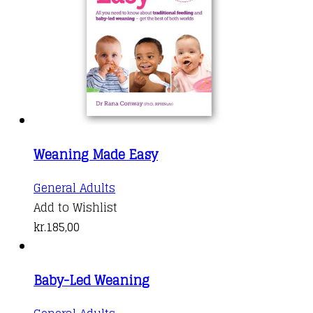
Weaning Made Easy
General Adults
Add to Wishlist
kr.
185,00
Baby-Led Weaning