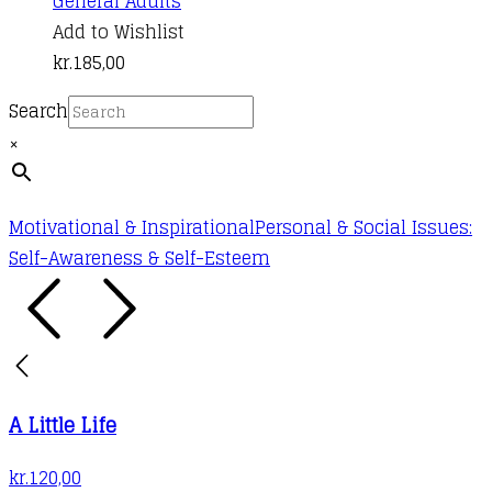
General Adults
Add to Wishlist
kr.
185,00
Search
×
Motivational & Inspirational
Personal & Social Issues:
Self-Awareness & Self-Esteem
A Little Life
kr.
120,00