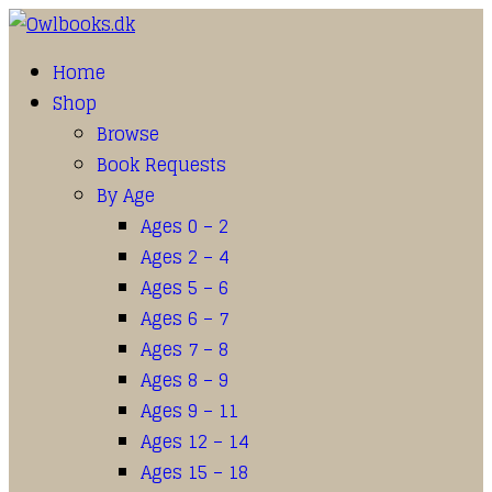
Home
Shop
Browse
Book Requests
By Age
Ages 0 – 2
Ages 2 – 4
Ages 5 – 6
Ages 6 – 7
Ages 7 – 8
Ages 8 – 9
Ages 9 – 11
Ages 12 – 14
Ages 15 – 18