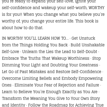
you’re ready to expand your self-love, ignite your
self-confidence and wakeup your self-worth, WORTHY
is for you!! When you change what you believe you’re
worthy of, you change your entire life. This book is
about how to do that.
IN WORTHY YOU’LL LEARN HOW TO… · Get Unstuck
from the Things Holding You Back · Build Unshakable
Self-Love · Unlearn the Lies the Lead to Self-Doubt ·
Embrace The Truths That Wakeup Worthiness · Stop
Dimming Your Light and Doubting Your Greatness ·
Let Go of Past Mistakes and Restore Self-Confidence ·
Overcome Limiting Beliefs and Embody Empowering
Ones · Eliminate Your Fear of Rejection and Failure ·
Learn to Believe You’re Enough Exactly as You Are ·
Transform the Meaning You Give to Your Own Story
and Identity · Follow the Roadmap for Achieving True