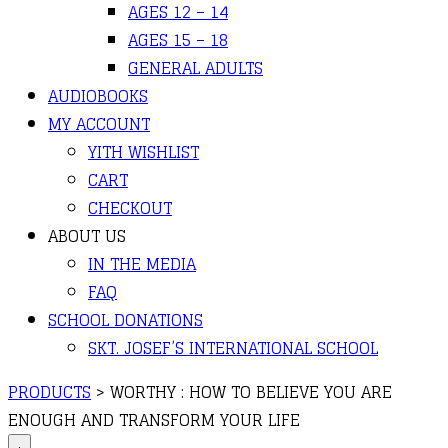
AGES 12 – 14
AGES 15 – 18
GENERAL ADULTS
AUDIOBOOKS
MY ACCOUNT
YITH WISHLIST
CART
CHECKOUT
ABOUT US
IN THE MEDIA
FAQ
SCHOOL DONATIONS
SKT. JOSEF’S INTERNATIONAL SCHOOL
PRODUCTS
>
WORTHY : HOW TO BELIEVE YOU ARE
ENOUGH AND TRANSFORM YOUR LIFE