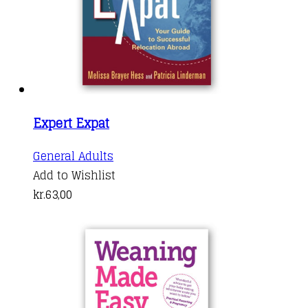
Expert Expat
General Adults
Add to Wishlist
kr.
63,00