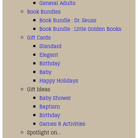
General Adults
Book Bundles
Book Bundle : Dr. Seuss
Book Bundle : Little Golden Books
Gift Cards
Standard
Elegant
Birthday
Baby
Happy Holidays
Gift Ideas
Baby Shower
Baptism
Birthday
Games & Activities
Spotlight on…