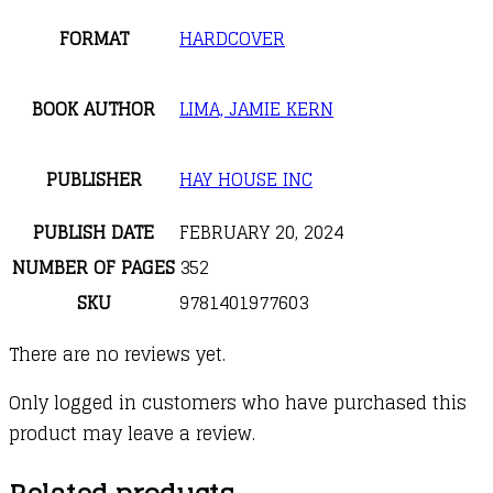
FORMAT
HARDCOVER
BOOK AUTHOR
LIMA, JAMIE KERN
PUBLISHER
HAY HOUSE INC
PUBLISH DATE
FEBRUARY 20, 2024
NUMBER OF PAGES
352
SKU
9781401977603
There are no reviews yet.
Only logged in customers who have purchased this
product may leave a review.