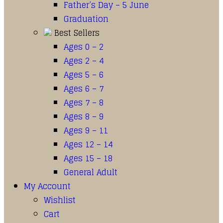
Father’s Day – 5 June
Graduation
Best Sellers
Ages 0 – 2
Ages 2 – 4
Ages 5 – 6
Ages 6 – 7
Ages 7 – 8
Ages 8 – 9
Ages 9 – 11
Ages 12 – 14
Ages 15 – 18
General Adult
My Account
Wishlist
Cart