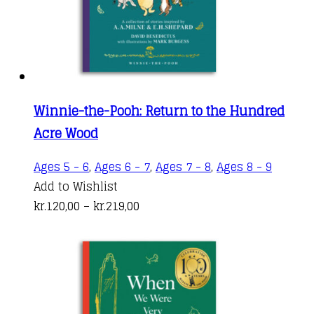
Winnie-the-Pooh: Return to the Hundred
Acre Wood
This
Ages 5 - 6
,
Ages 6 - 7
,
Ages 7 - 8
,
Ages 8 - 9
produc
Add to Wishlist
Price
has
kr.
120,00
–
kr.
219,00
range:
multipl
kr.120,00
variant
through
The
kr.219,00
options
may