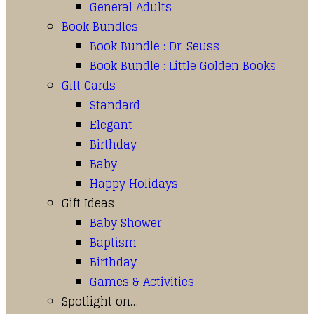
General Adults
Book Bundles
Book Bundle : Dr. Seuss
Book Bundle : Little Golden Books
Gift Cards
Standard
Elegant
Birthday
Baby
Happy Holidays
Gift Ideas
Baby Shower
Baptism
Birthday
Games & Activities
Spotlight on…