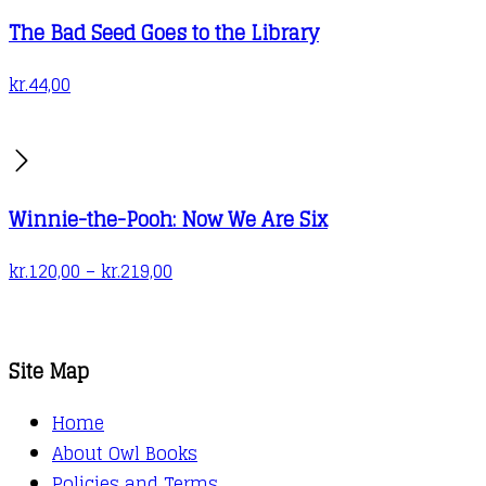
produc
The Bad Seed Goes to the Library
page
kr.
44,00
Winnie-the-Pooh: Now We Are Six
Price
kr.
120,00
–
kr.
219,00
range:
kr.120,00
through
Site Map
kr.219,00
Home
About Owl Books
Policies and Terms