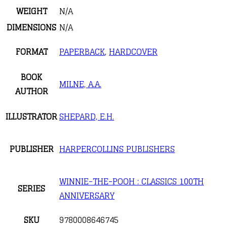
WEIGHT
N/A
DIMENSIONS
N/A
FORMAT
PAPERBACK
,
HARDCOVER
BOOK
MILNE, A.A.
AUTHOR
ILLUSTRATOR
SHEPARD, E.H.
PUBLISHER
HARPERCOLLINS PUBLISHERS
WINNIE-THE-POOH : CLASSICS 100TH
SERIES
ANNIVERSARY
SKU
9780008646745