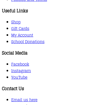
Useful Links
Shop
Gift Cards
My Account
School Donations
Social Media
Facebook
Instagram
YouTube
Contact Us
Email us here