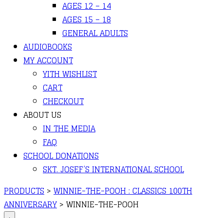
AGES 12 – 14
AGES 15 – 18
GENERAL ADULTS
AUDIOBOOKS
MY ACCOUNT
YITH WISHLIST
CART
CHECKOUT
ABOUT US
IN THE MEDIA
FAQ
SCHOOL DONATIONS
SKT. JOSEF’S INTERNATIONAL SCHOOL
PRODUCTS
>
WINNIE-THE-POOH : CLASSICS 100TH
ANNIVERSARY
>
WINNIE-THE-POOH