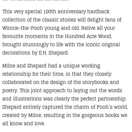
This very special 100th anniversary hardback
collection of the classic stories will delight fans of
Winnie-the-Pooh young and old. Relive all your
favourite moments in the Hundred Acre Wood,
brought stunningly to life with the iconic original
decorations by E.H. Shepard.
Milne and Shepard had a unique working
relationship for their time, in that they closely
collaborated on the design of the storybooks and
poetry. This joint approach to laying out the words
and illustrations was clearly the perfect partnership;
Shepard entirely captured the charm of Pooh’s world,
created by Milne, resulting in the gorgeous books we
all know and love.