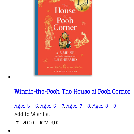
through
The
kr.219,00
options
may
be
chosen
on
the
produc
page
Winnie-the-Pooh: The House at Pooh Corner
This
Ages 5 - 6
,
Ages 6 - 7
,
Ages 7 - 8
,
Ages 8 - 9
produc
Add to Wishlist
Price
has
kr.
120,00
–
kr.
219,00
range:
multipl