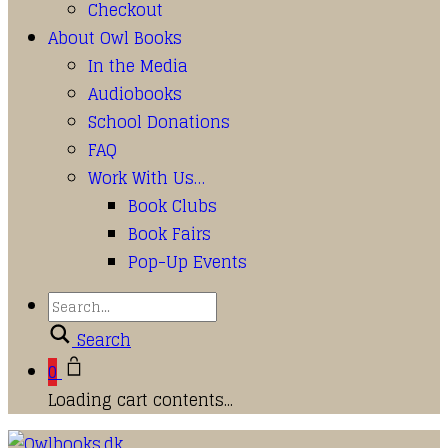
Checkout
About Owl Books
In the Media
Audiobooks
School Donations
FAQ
Work With Us…
Book Clubs
Book Fairs
Pop-Up Events
Search
0
Loading cart contents...