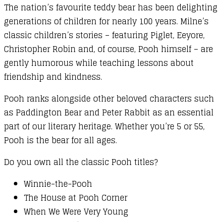
The nation’s favourite teddy bear has been delighting
generations of children for nearly 100 years. Milne’s
classic children’s stories – featuring Piglet, Eeyore,
Christopher Robin and, of course, Pooh himself – are
gently humorous while teaching lessons about
friendship and kindness.
Pooh ranks alongside other beloved characters such
as Paddington Bear and Peter Rabbit as an essential
part of our literary heritage. Whether you’re 5 or 55,
Pooh is the bear for all ages.
Do you own all the classic Pooh titles?
Winnie-the-Pooh
The House at Pooh Corner
When We Were Very Young