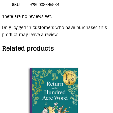
SKU
9780008645984
There are no reviews yet.
Only logged in customers who have purchased this
product may leave a review.
Related products