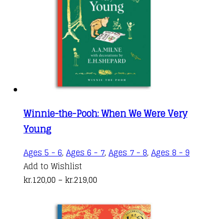
be
chosen
on
the
produc
page
Winnie-the-Pooh: When We Were Very
Young
This
Ages 5 - 6
,
Ages 6 - 7
,
Ages 7 - 8
,
Ages 8 - 9
produc
Add to Wishlist
Price
has
kr.
120,00
–
kr.
219,00
range:
multipl
kr.120,00
variant