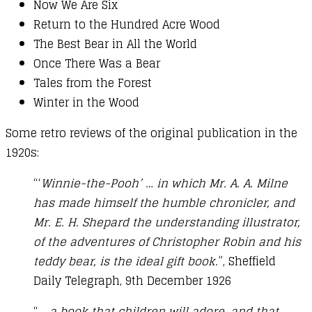
Now We Are Six
Return to the Hundred Acre Wood
The Best Bear in All the World
Once There Was a Bear
Tales from the Forest
Winter in the Wood
Some retro reviews of the original publication in the
1920s:
“‘
Winnie-the-Pooh’ … in which Mr. A. A. Milne
has made himself the humble chronicler, and
Mr. E. H. Shepard the understanding illustrator,
of the adventures of Christopher Robin and his
teddy bear, is the ideal gift book.
”, Sheffield
Daily Telegraph, 9th December 1926
“
… a book that children will adore, and that