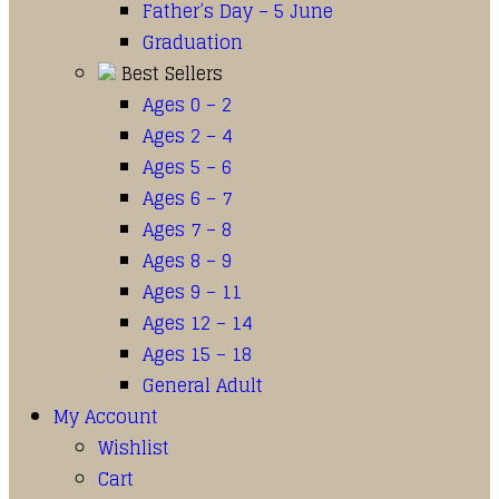
Father’s Day – 5 June
Graduation
Best Sellers
Ages 0 – 2
Ages 2 – 4
Ages 5 – 6
Ages 6 – 7
Ages 7 – 8
Ages 8 – 9
Ages 9 – 11
Ages 12 – 14
Ages 15 – 18
General Adult
My Account
Wishlist
Cart