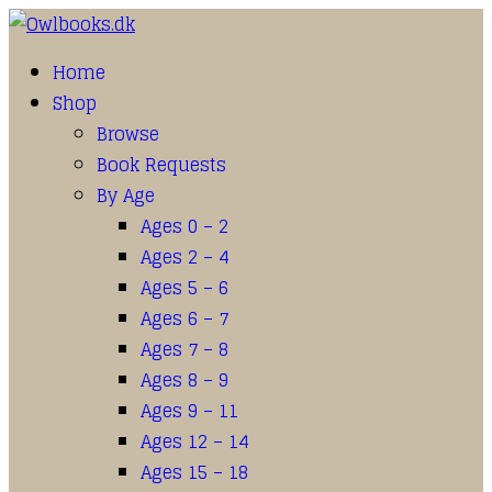
Home
Shop
Browse
Book Requests
By Age
Ages 0 – 2
Ages 2 – 4
Ages 5 – 6
Ages 6 – 7
Ages 7 – 8
Ages 8 – 9
Ages 9 – 11
Ages 12 – 14
Ages 15 – 18