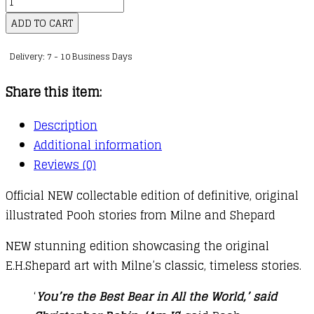
Winnie-
the-
ADD TO CART
Pooh
Delivery: 7 - 10 Business Days
quantity
Share this item:
Description
Additional information
Reviews (0)
Official NEW collectable edition of definitive, original
illustrated Pooh stories from Milne and Shepard
NEW stunning edition showcasing the original
E.H.Shepard art with Milne’s classic, timeless stories.
‘
You’re the Best Bear in All the World,’ said