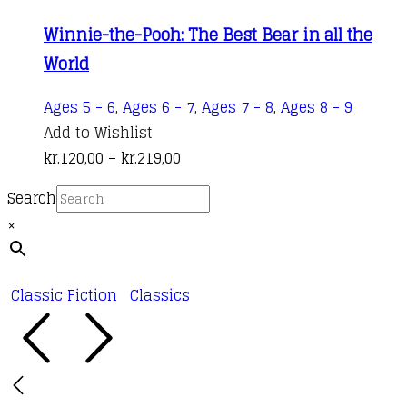
kr.120,00
variant
Winnie-the-Pooh: The Best Bear in all the
through
The
World
kr.219,00
options
may
This
Ages 5 - 6
,
Ages 6 - 7
,
Ages 7 - 8
,
Ages 8 - 9
be
produc
Add to Wishlist
chosen
Price
has
kr.
120,00
–
kr.
219,00
on
range:
multipl
the
Search
kr.120,00
variant
produc
×
through
The
page
kr.219,00
options
may
Classic Fiction
Classics
be
chosen
on
the