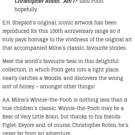
Christopher Robin. ‘Am I?
’ said Pooh
hopefully.
E.H. Shepard’s original, iconic artwork has been
reproduced for this 100th anniversary range so it
truly pays homage to the vividness of the original art
that accompanied Milne’s classic, favourite stories.
Meet the world’s favourite bear in this delightful
collection, in which Pooh gets into a tight place,
nearly catches a Woozle, and discovers the wrong
sort of honey – amongst other things!
A.A. Milne’s Winnie-the-Pooh is nothing less than a
true children’s classic. Winnie-the-Pooh may be a
Bear of Very Little Brain, but thanks to his friends
Piglet, Eeyore and, of course, Christopher Robin, he’s
never far from an adventure.