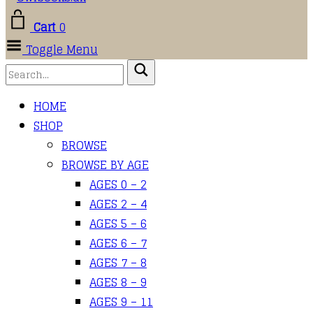
Cart
0
Toggle Menu
HOME
SHOP
BROWSE
BROWSE BY AGE
AGES 0 – 2
AGES 2 – 4
AGES 5 – 6
AGES 6 – 7
AGES 7 – 8
AGES 8 – 9
AGES 9 – 11