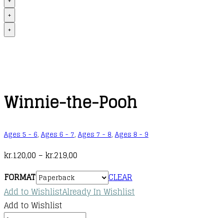
+
+
+
Winnie-the-Pooh
Ages 5 - 6
,
Ages 6 - 7
,
Ages 7 - 8
,
Ages 8 - 9
Price
kr.
120,00
–
kr.
219,00
range:
FORMAT
CLEAR
kr.120,00
Add to Wishlist
Already In Wishlist
through
Add to Wishlist
kr.219,00