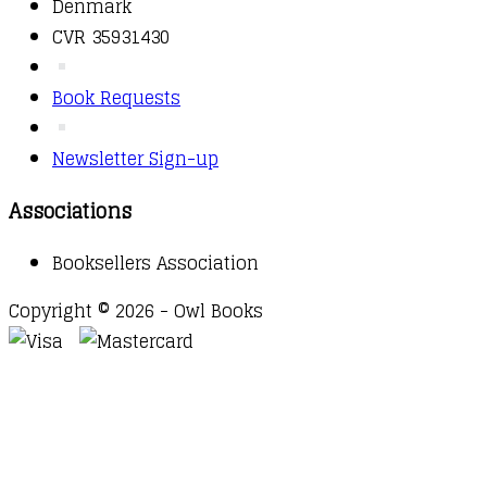
Denmark
CVR 35931430
Book Requests
Newsletter Sign-up
Associations
Booksellers Association
Copyright © 2026 - Owl Books
Waitlist Request
Thank you for your interest in this
title. We will inform you once this item arrives in
stock. Please leave your email address below.
Email
Submit Request