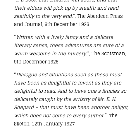
their elders will pick up by stealth and read
zestfully to the very end.
”, The Aberdeen Press
and Journal, 9th December 1926
“
Written with a lively fancy and a delicate
literary sense, these adventures are sure of a
warm welcome in the nursery.
”, The Scotsman,
9th December 1926
“
Dialogue and situations such as these must
have been as delightful to invent as they are
delightful to read. And to have one’s fancies so
delicately caught by the artistry of Mr. E. H.
Shepard – that must have been another delight,
which does not come to every author.
”, The
Sketch, 12th January 1927