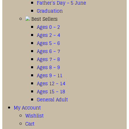
Father’s Day – 5 June
Graduation
Best Sellers
Ages 0 – 2
Ages 2 – 4
Ages 5 – 6
Ages 6 – 7
Ages 7 – 8
Ages 8 – 9
Ages 9 – 11
Ages 12 – 14
Ages 15 – 18
General Adult
My Account
Wishlist
Cart