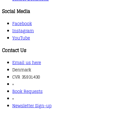
Social Media
Facebook
Instagram
YouTube
Contact Us
Email us here
Denmark
CVR 35931430
▫️
Book Requests
▫️
Newsletter Sign-up