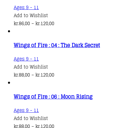
This
Ages 9 - 11
product
Add to Wishlist
has
Price
kr.
86,00
–
kr.
120,00
multiple
range:
variants.
kr.86,00
Wings of Fire : 04 : The Dark Secret
The
through
options
kr.120,00
This
Ages 9 - 11
may
product
Add to Wishlist
be
has
Price
kr.
88,00
–
kr.
120,00
chosen
multiple
range:
on
variants.
kr.88,00
the
Wings of Fire : 06 : Moon Rising
The
through
product
options
kr.120,00
This
Ages 9 - 11
page
may
product
Add to Wishlist
be
has
Price
kr.
88,00
–
kr.
120,00