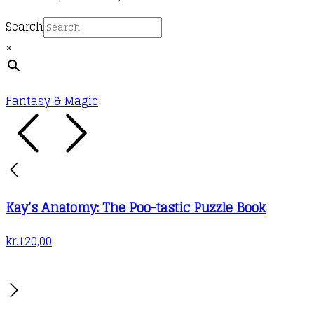
chosen
multiple
range:
on
Search
variants.
kr.88,00
the
×
The
through
product
options
kr.120,00
page
may
Fantasy & Magic
be
chosen
on
the
product
Kay’s Anatomy: The Poo-tastic Puzzle Book
page
kr.
120,00