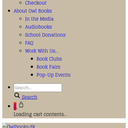
Checkout
About Owl Books
In the Media
Audiobooks
School Donations
FAQ
Work With Us…
Book Clubs
Book Fairs
Pop-Up Events
Search
0
Loading cart contents...