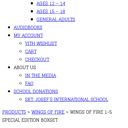
AGES 12 – 14
AGES 15 – 18
GENERAL ADULTS
AUDIOBOOKS
MY ACCOUNT
YITH WISHLIST
CART
CHECKOUT
ABOUT US
IN THE MEDIA
FAQ
SCHOOL DONATIONS
SKT. JOSEF’S INTERNATIONAL SCHOOL
PRODUCTS
>
WINGS OF FIRE
>
WINGS OF FIRE 1-5
SPECIAL EDITION BOXSET