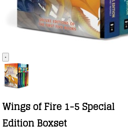
+
Wings of Fire 1-5 Special
Edition Boxset