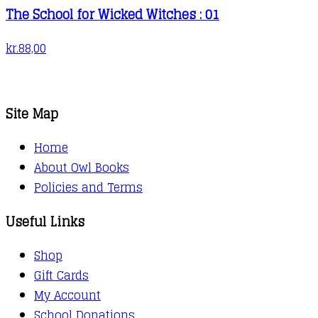
The School for Wicked Witches : 01
kr.
88,00
Site Map
Home
About Owl Books
Policies and Terms
Useful Links
Shop
Gift Cards
My Account
School Donations