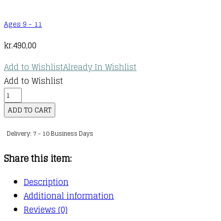
Ages 9 - 11
kr.
490,00
Add to Wishlist
Already In Wishlist
Add to Wishlist
Wings
of
ADD TO CART
Fire
Delivery: 7 - 10 Business Days
1-
5
Share this item:
Special
Edition
Description
Boxset
Additional information
quantity
Reviews (0)