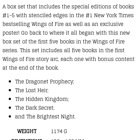
A box set that includes the special editions of books
#1-5 with stenciled edges in the #1 New York Times
bestselling Wings of Fire as well as an exclusive
poster! Go back to where it all began with this new
box set of the first five books in the Wings of Fire
series. This set includes all five books in the first
Wings of Fire story arc, each one with bonus content
at the end of the book.
The Dragonet Prophecy;
The Lost Heir;
The Hidden Kingdom;
The Dark Secret;
and The Brightest Night.
WEIGHT
1174 G