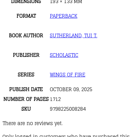
DIMENSIONS
193 × 133 MM
FORMAT
PAPERBACK
BOOK AUTHOR
SUTHERLAND, TUI T.
PUBLISHER
SCHOLASTIC
SERIES
WINGS OF FIRE
PUBLISH DATE
OCTOBER 09, 2025
NUMBER OF PAGES
1712
SKU
9798225008284
There are no reviews yet.
Only logged in customers who have purchased this