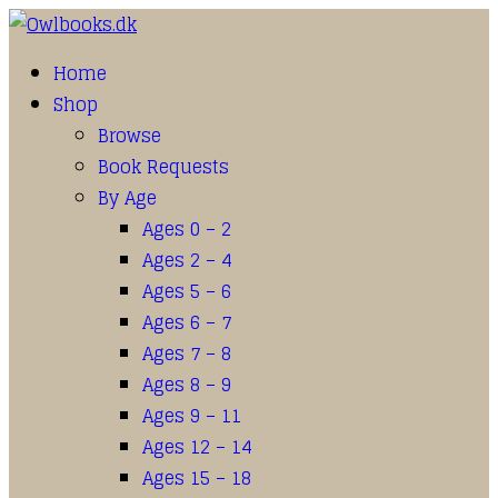
Home
Shop
Browse
Book Requests
By Age
Ages 0 – 2
Ages 2 – 4
Ages 5 – 6
Ages 6 – 7
Ages 7 – 8
Ages 8 – 9
Ages 9 – 11
Ages 12 – 14
Ages 15 – 18