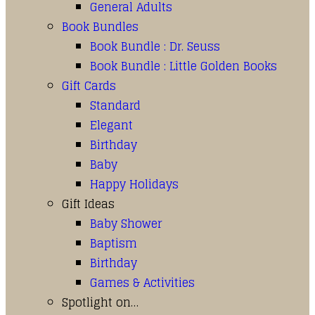
General Adults
Book Bundles
Book Bundle : Dr. Seuss
Book Bundle : Little Golden Books
Gift Cards
Standard
Elegant
Birthday
Baby
Happy Holidays
Gift Ideas
Baby Shower
Baptism
Birthday
Games & Activities
Spotlight on…