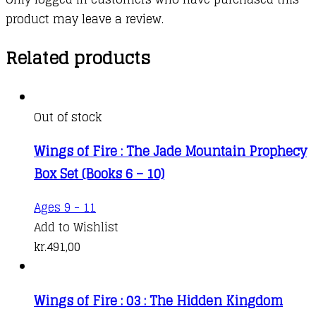
product may leave a review.
Related products
Out of stock
Wings of Fire : The Jade Mountain Prophecy
Box Set (Books 6 – 10)
Ages 9 - 11
Add to Wishlist
kr.
491,00
Wings of Fire : 03 : The Hidden Kingdom