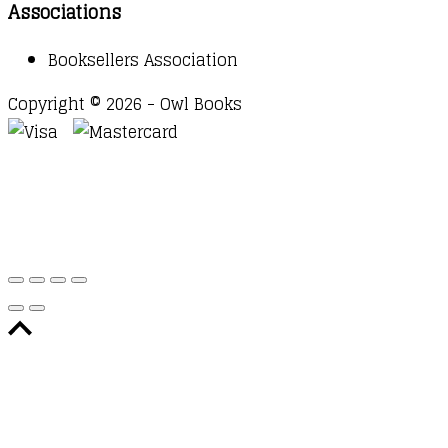
Associations
Booksellers Association
Copyright © 2026 - Owl Books
Waitlist Request
Thank you for your interest in this
title. We will inform you once this item arrives in
stock. Please leave your email address below.
Email
Submit Request