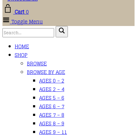
Cart
0
Toggle Menu
HOME
SHOP
BROWSE
BROWSE BY AGE
AGES 0 – 2
AGES 2 – 4
AGES 5 – 6
AGES 6 – 7
AGES 7 – 8
AGES 8 – 9
AGES 9 – 11