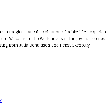
a magical, lyrical celebration of babies’ first experie
ature, Welcome to the World revels in the joy that comes
sharing from Julia Donaldson and Helen Oxenbury.
K