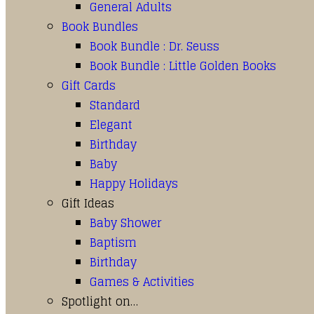
General Adults
Book Bundles
Book Bundle : Dr. Seuss
Book Bundle : Little Golden Books
Gift Cards
Standard
Elegant
Birthday
Baby
Happy Holidays
Gift Ideas
Baby Shower
Baptism
Birthday
Games & Activities
Spotlight on…