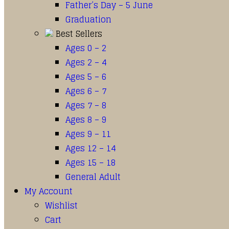
Father’s Day – 5 June
Graduation
Best Sellers
Ages 0 – 2
Ages 2 – 4
Ages 5 – 6
Ages 6 – 7
Ages 7 – 8
Ages 8 – 9
Ages 9 – 11
Ages 12 – 14
Ages 15 – 18
General Adult
My Account
Wishlist
Cart