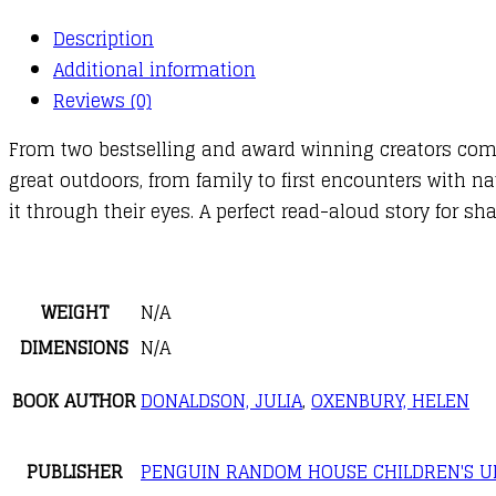
Description
Additional information
Reviews (0)
From two bestselling and award winning creators comes 
great outdoors, from family to first encounters with n
it through their eyes. A perfect read-aloud story for 
WEIGHT
N/A
DIMENSIONS
N/A
BOOK AUTHOR
DONALDSON, JULIA
,
OXENBURY, HELEN
PUBLISHER
PENGUIN RANDOM HOUSE CHILDREN'S U