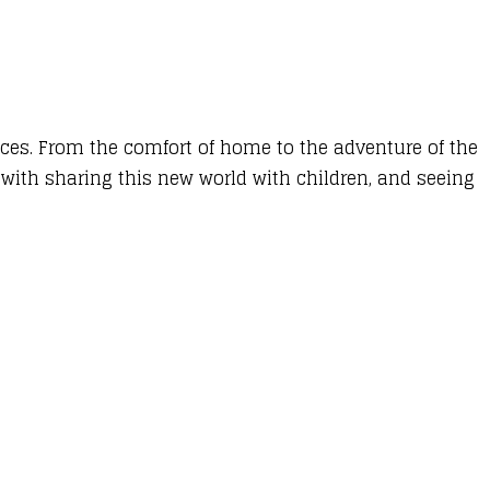
nces. From the comfort of home to the adventure of the
 with sharing this new world with children, and seeing