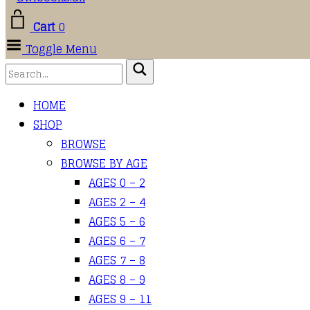
Cart
0
Toggle Menu
HOME
SHOP
BROWSE
BROWSE BY AGE
AGES 0 – 2
AGES 2 – 4
AGES 5 – 6
AGES 6 – 7
AGES 7 – 8
AGES 8 – 9
AGES 9 – 11