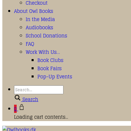
Checkout
About Owl Books
In the Media
Audiobooks
School Donations
FAQ
Work With Us…
Book Clubs
Book Fairs
Pop-Up Events
Search
0
Loading cart contents...