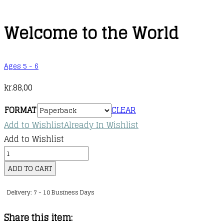
Welcome to the World
Ages 5 - 6
kr.
88,00
FORMAT
CLEAR
Add to Wishlist
Already In Wishlist
Add to Wishlist
Welcome
to
ADD TO CART
the
Delivery: 7 - 10 Business Days
World
quantity
Share this item: