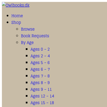
Home
Shop
Browse
Book Requests
By Age
Ages 0 – 2
Ages 2 – 4
Ages 5 – 6
Ages 6 – 7
Ages 7 – 8
Ages 8 – 9
Ages 9 – 11
Ages 12 – 14
Ages 15 – 18