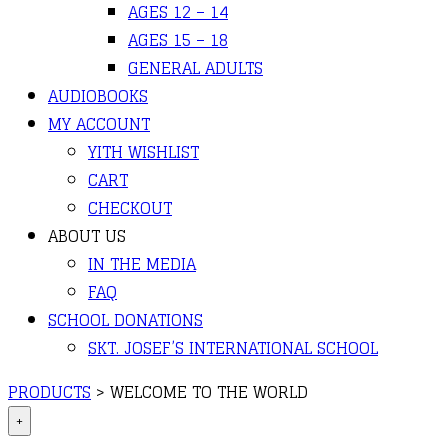
AGES 12 – 14
AGES 15 – 18
GENERAL ADULTS
AUDIOBOOKS
MY ACCOUNT
YITH WISHLIST
CART
CHECKOUT
ABOUT US
IN THE MEDIA
FAQ
SCHOOL DONATIONS
SKT. JOSEF’S INTERNATIONAL SCHOOL
PRODUCTS
>
WELCOME TO THE WORLD
+