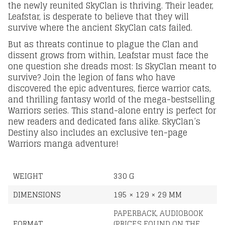
the newly reunited SkyClan is thriving. Their leader,
Leafstar, is desperate to believe that they will
survive where the ancient SkyClan cats failed.
But as threats continue to plague the Clan and
dissent grows from within, Leafstar must face the
one question she dreads most: Is SkyClan meant to
survive? Join the legion of fans who have
discovered the epic adventures, fierce warrior cats,
and thrilling fantasy world of the mega-bestselling
Warriors series. This stand-alone entry is perfect for
new readers and dedicated fans alike. SkyClan’s
Destiny also includes an exclusive ten-page
Warriors manga adventure!
WEIGHT
330 G
DIMENSIONS
195 × 129 × 29 MM
PAPERBACK
,
AUDIOBOOK
FORMAT
(PRICES FOUND ON THE