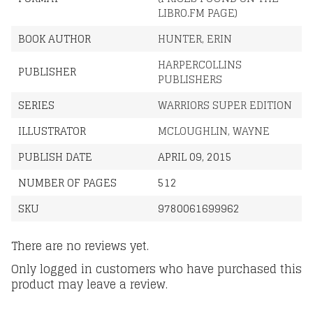
LIBRO.FM PAGE)
BOOK AUTHOR
HUNTER, ERIN
HARPERCOLLINS
PUBLISHER
PUBLISHERS
SERIES
WARRIORS SUPER EDITION
ILLUSTRATOR
MCLOUGHLIN, WAYNE
PUBLISH DATE
APRIL 09, 2015
NUMBER OF PAGES
512
SKU
9780061699962
There are no reviews yet.
Only logged in customers who have purchased this
product may leave a review.