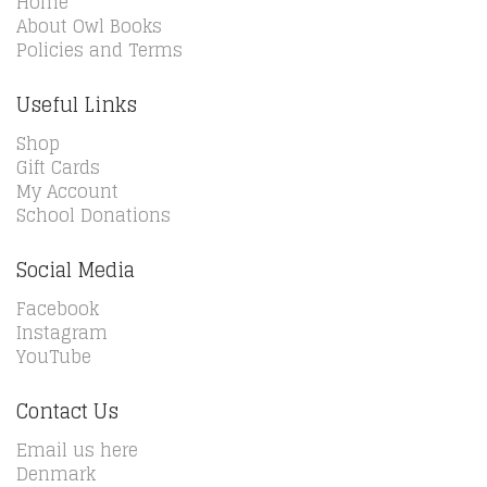
Home
About Owl Books
Policies and Terms
Useful Links
Shop
Gift Cards
My Account
School Donations
Social Media
Facebook
Instagram
YouTube
Contact Us
Email us here
Denmark