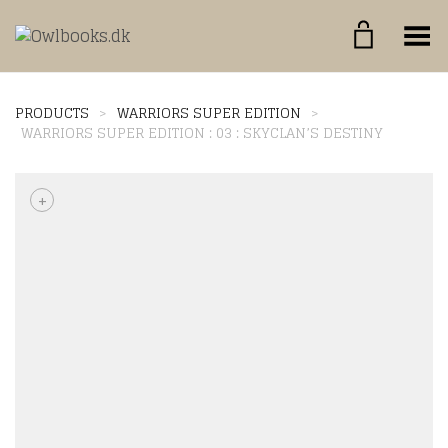
Toggle Menu
PRODUCTS
>
WARRIORS SUPER EDITION
>
WARRIORS SUPER EDITION : 03 : SKYCLAN’S DESTINY
+