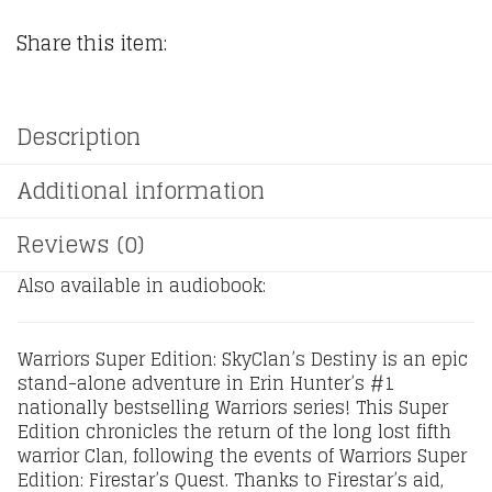
Share this item:
Description
Additional information
Reviews (0)
Also available in audiobook:
Warriors Super Edition: SkyClan’s Destiny is an epic
stand-alone adventure in Erin Hunter’s #1
nationally bestselling Warriors series! This Super
Edition chronicles the return of the long lost fifth
warrior Clan, following the events of Warriors Super
Edition: Firestar’s Quest. Thanks to Firestar’s aid,