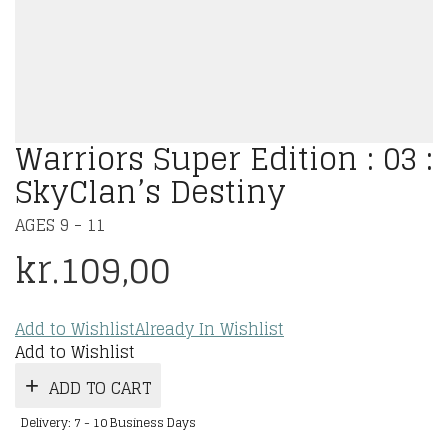
Warriors Super Edition : 03 :
SkyClan’s Destiny
AGES 9 - 11
kr.
109,00
Add to Wishlist
Already In Wishlist
Add to Wishlist
ADD TO CART
Delivery: 7 - 10 Business Days