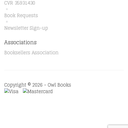
CVR 35931430
Book Requests
Newsletter Sign-up
Associations
Booksellers Association
Copyright © 2026 - Owl Books
Waitlist Request
Thank you for your interest in this
title. We will inform you once this item arrives in stock.
Please leave your email address below.