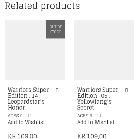
Related products
OUT OF
STOCK
Warriors Super
Warriors Super
Edition : 14 :
Edition : 05 :
Leopardstar’s
Yellowfang’s
Honor
Secret
AGES 9 - 11
AGES 9 - 11
Add to Wishlist
Add to Wishlist
KR.
109,00
KR.
109,00