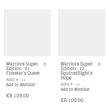
Warriors Super
Warriors Super
Edition : 01 :
Edition : 12 :
Firestar’s Quest
Squirrelflight’s
Hope
AGES 9 - 11
AGES 9 - 11
Add to Wishlist
Add to Wishlist
KR.
109,00
KR.
109,00