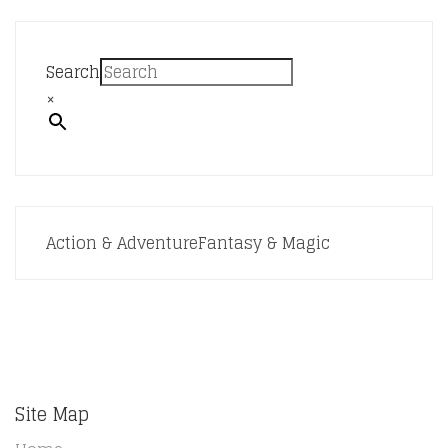
Search
×
Action & Adventure
Fantasy & Magic
Site Map