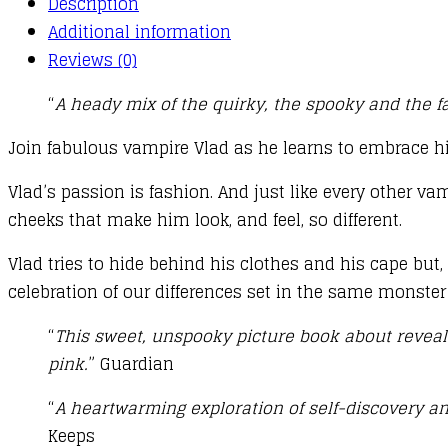
Description
Additional information
Reviews (0)
“
A heady mix of the quirky, the spooky and the fa
Join fabulous vampire Vlad as he learns to embrace hi
Vlad’s passion is fashion. And just like every other va
cheeks that make him look, and feel, so different.
Vlad tries to hide behind his clothes and his cape but,
celebration of our differences set in the same monster
“
This sweet, unspooky picture book about revealin
pink.
” Guardian
“
A heartwarming exploration of self-discovery and
Keeps