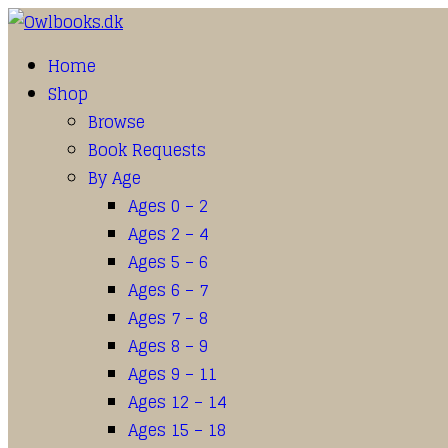
Home
Shop
Browse
Book Requests
By Age
Ages 0 – 2
Ages 2 – 4
Ages 5 – 6
Ages 6 – 7
Ages 7 – 8
Ages 8 – 9
Ages 9 – 11
Ages 12 – 14
Ages 15 – 18