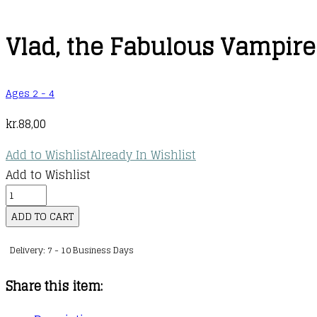
Vlad, the Fabulous Vampire
Ages 2 - 4
kr.
88,00
Add to Wishlist
Already In Wishlist
Add to Wishlist
Vlad,
the
ADD TO CART
Fabulous
Delivery: 7 - 10 Business Days
Vampire
quantity
Share this item: