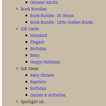
General Adults
Book Bundles
Book Bundle : Dr. Seuss
Book Bundle : Little Golden Books
Gift Cards
Standard
Elegant
Birthday
Baby
Happy Holidays
Gift Ideas
Baby Shower
Baptism
Birthday
Games & Activities
Spotlight on…