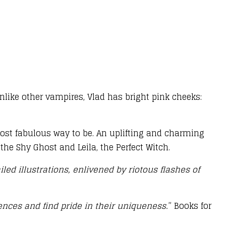
unlike other vampires, Vlad has bright pink cheeks:
e most fabulous way to be. An uplifting and charming
the Shy Ghost and Leila, the Perfect Witch.
led illustrations, enlivened by riotous flashes of
ences and find pride in their uniqueness.
” Books for