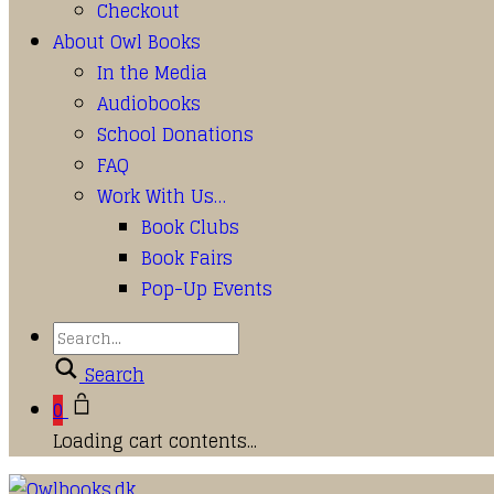
Checkout
About Owl Books
In the Media
Audiobooks
School Donations
FAQ
Work With Us…
Book Clubs
Book Fairs
Pop-Up Events
Search
0
Loading cart contents...