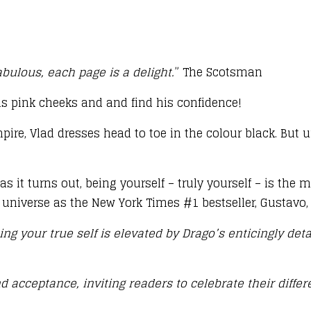
bulous, each page is a delight.
” The Scotsman
s pink cheeks and and find his confidence!
mpire, Vlad dresses head to toe in the colour black. But 
 as it turns out, being yourself – truly yourself – is th
 universe as the New York Times #1 bestseller, Gustavo, 
g your true self is elevated by Drago’s enticingly detai
 acceptance, inviting readers to celebrate their differ