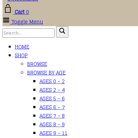
Cart
0
Toggle Menu
HOME
SHOP
BROWSE
BROWSE BY AGE
AGES 0 – 2
AGES 2 – 4
AGES 5 – 6
AGES 6 – 7
AGES 7 – 8
AGES 8 – 9
AGES 9 – 11