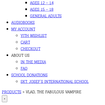
AGES 12 – 14
AGES 15 – 18
GENERAL ADULTS
AUDIOBOOKS
MY ACCOUNT
YITH WISHLIST
CART
CHECKOUT
ABOUT US
IN THE MEDIA
FAQ
SCHOOL DONATIONS
SKT. JOSEF’S INTERNATIONAL SCHOOL
PRODUCTS
>
VLAD, THE FABULOUS VAMPIRE
+