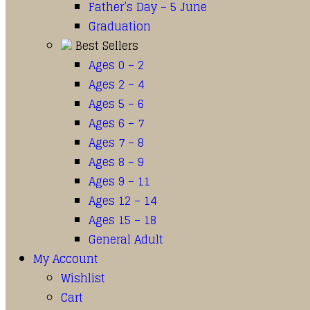
Father’s Day – 5 June
Graduation
Best Sellers
Ages 0 – 2
Ages 2 – 4
Ages 5 – 6
Ages 6 – 7
Ages 7 – 8
Ages 8 – 9
Ages 9 – 11
Ages 12 – 14
Ages 15 – 18
General Adult
My Account
Wishlist
Cart