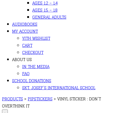
AGES 12 – 14
AGES 15 – 18
GENERAL ADULTS
AUDIOBOOKS
MY ACCOUNT
YITH WISHLIST
CART
CHECKOUT
ABOUT US
IN THE MEDIA
FAQ
SCHOOL DONATIONS
SKT. JOSEF’S INTERNATIONAL SCHOOL
PRODUCTS
>
PIPSTICKERS
>
VINYL STICKER : DON’T
OVERTHINK IT