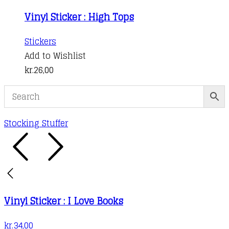
Vinyl Sticker : High Tops
Stickers
Add to Wishlist
kr.
26,00
Stocking Stuffer
Vinyl Sticker : I Love Books
kr.
34,00