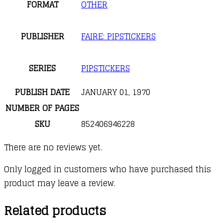
FORMAT
OTHER
PUBLISHER
FAIRE: PIPSTICKERS
SERIES
PIPSTICKERS
PUBLISH DATE
JANUARY 01, 1970
NUMBER OF PAGES
SKU
852406946228
There are no reviews yet.
Only logged in customers who have purchased this
product may leave a review.
Related products