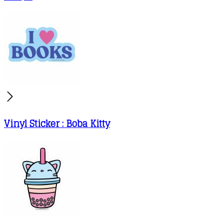
Vinyl Sticker : Boba Kitty