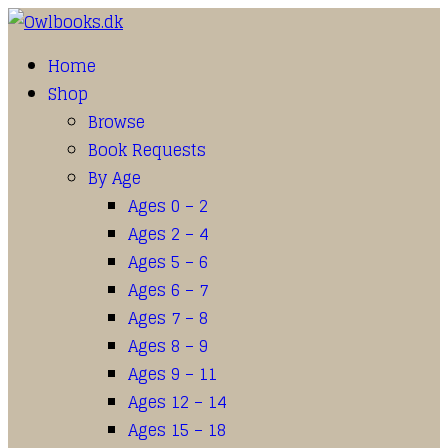
Home
Shop
Browse
Book Requests
By Age
Ages 0 – 2
Ages 2 – 4
Ages 5 – 6
Ages 6 – 7
Ages 7 – 8
Ages 8 – 9
Ages 9 – 11
Ages 12 – 14
Ages 15 – 18