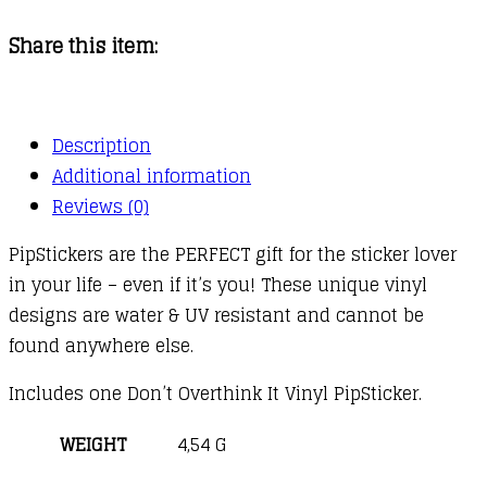
Overthink
Share this item:
It
quantity
Description
Additional information
Reviews (0)
PipStickers are the PERFECT gift for the sticker lover
in your life – even if it’s you! These unique vinyl
designs are water & UV resistant and cannot be
found anywhere else.
Includes one Don’t Overthink It Vinyl PipSticker.
WEIGHT
4,54 G