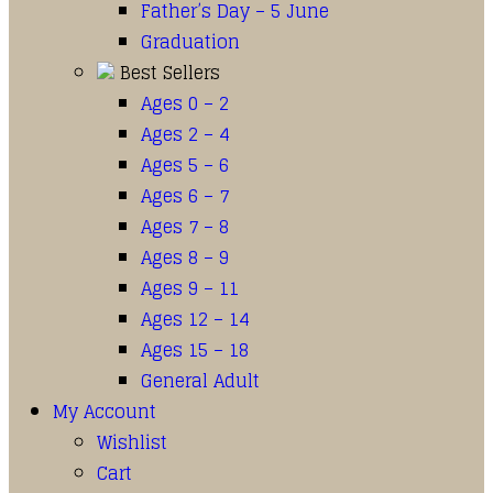
Father’s Day – 5 June
Graduation
Best Sellers
Ages 0 – 2
Ages 2 – 4
Ages 5 – 6
Ages 6 – 7
Ages 7 – 8
Ages 8 – 9
Ages 9 – 11
Ages 12 – 14
Ages 15 – 18
General Adult
My Account
Wishlist
Cart