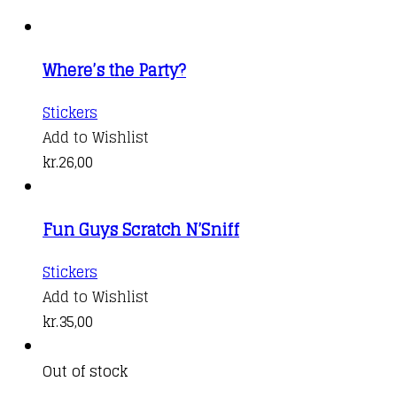
Where’s the Party?
Stickers
Add to Wishlist
kr.
26,00
Fun Guys Scratch N’Sniff
Stickers
Add to Wishlist
kr.
35,00
Out of stock