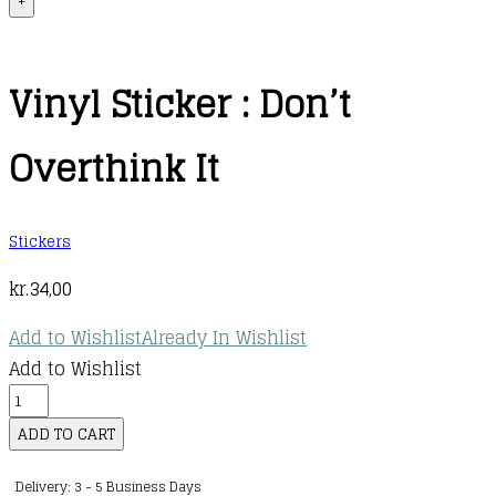
+
Vinyl Sticker : Don’t
Overthink It
Stickers
kr.
34,00
Add to Wishlist
Already In Wishlist
Add to Wishlist
Vinyl
Sticker
ADD TO CART
:
Delivery: 3 - 5 Business Days
Don't