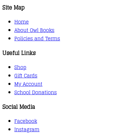
Site Map
Home
About Owl Books
Policies and Terms
Useful Links
Shop
Gift Cards
My Account
School Donations
Social Media
Facebook
Instagram