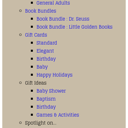
General Adults
Book Bundles
Book Bundle : Dr. Seuss
Book Bundle : Little Golden Books
Gift Cards
Standard
Elegant
Birthday
Baby
Happy Holidays
Gift Ideas
Baby Shower
Baptism
Birthday
Games & Activities
Spotlight on…