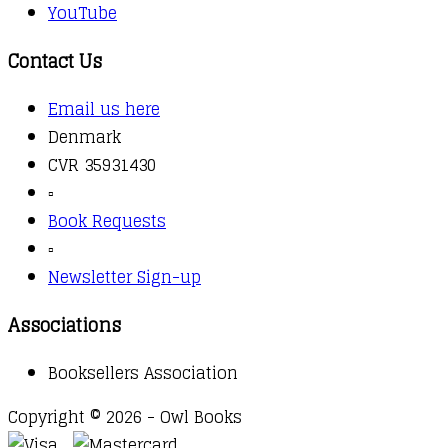
YouTube
Contact Us
Email us here
Denmark
CVR 35931430
▫️
Book Requests
▫️
Newsletter Sign-up
Associations
Booksellers Association
Copyright © 2026 - Owl Books