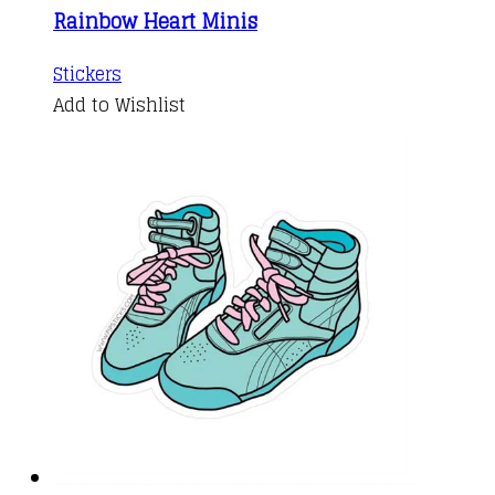
Rainbow Heart Minis
Stickers
Add to Wishlist