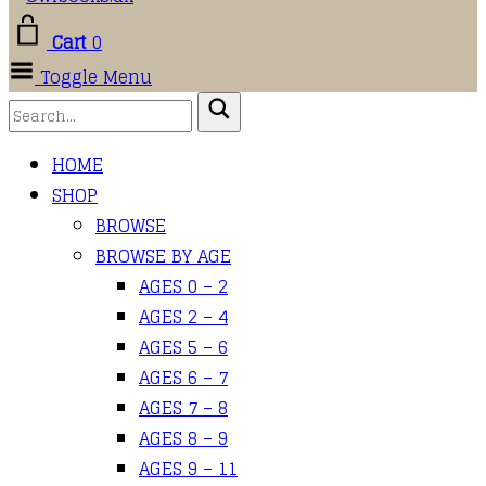
Cart
0
Toggle Menu
HOME
SHOP
BROWSE
BROWSE BY AGE
AGES 0 – 2
AGES 2 – 4
AGES 5 – 6
AGES 6 – 7
AGES 7 – 8
AGES 8 – 9
AGES 9 – 11