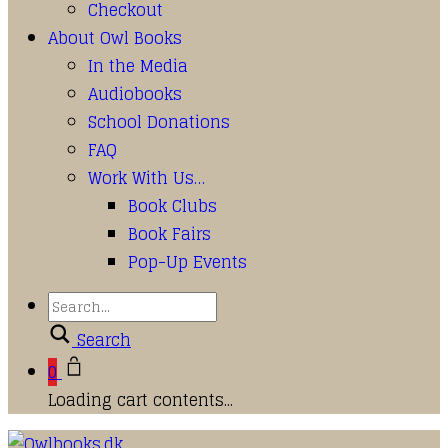
Checkout
About Owl Books
In the Media
Audiobooks
School Donations
FAQ
Work With Us…
Book Clubs
Book Fairs
Pop-Up Events
Search
0
Loading cart contents...