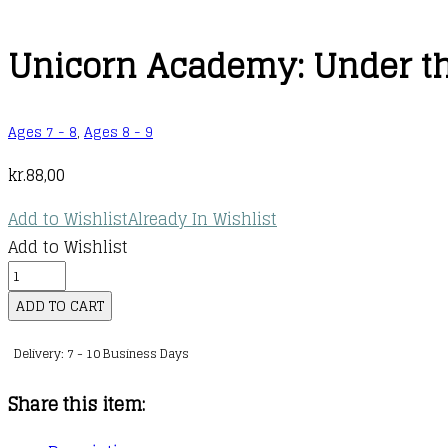
Unicorn Academy: Under t
Ages 7 - 8
,
Ages 8 - 9
kr.
88,00
Add to Wishlist
Already In Wishlist
Add to Wishlist
Unicorn
Academy:
ADD TO CART
Under
Delivery: 7 - 10 Business Days
the
Fairy
Share this item:
Moon
quantity