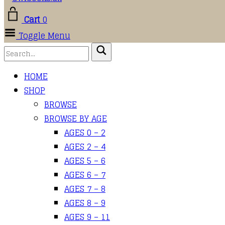
Cart
0
Toggle Menu
HOME
SHOP
BROWSE
BROWSE BY AGE
AGES 0 – 2
AGES 2 – 4
AGES 5 – 6
AGES 6 – 7
AGES 7 – 8
AGES 8 – 9
AGES 9 – 11