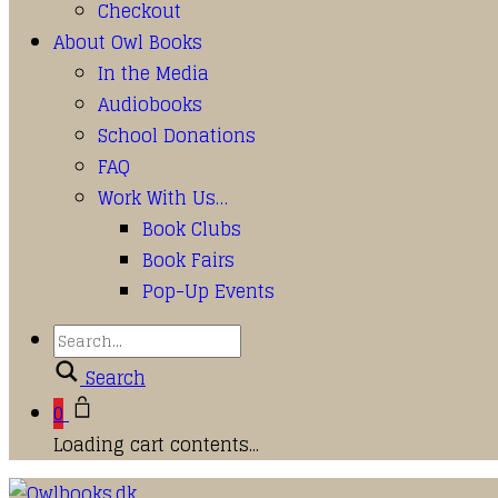
Checkout
About Owl Books
In the Media
Audiobooks
School Donations
FAQ
Work With Us…
Book Clubs
Book Fairs
Pop-Up Events
Search
0
Loading cart contents...