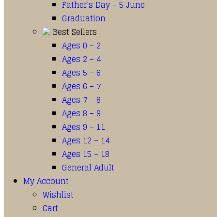
Father’s Day – 5 June
Graduation
Best Sellers
Ages 0 – 2
Ages 2 – 4
Ages 5 – 6
Ages 6 – 7
Ages 7 – 8
Ages 8 – 9
Ages 9 – 11
Ages 12 – 14
Ages 15 – 18
General Adult
My Account
Wishlist
Cart