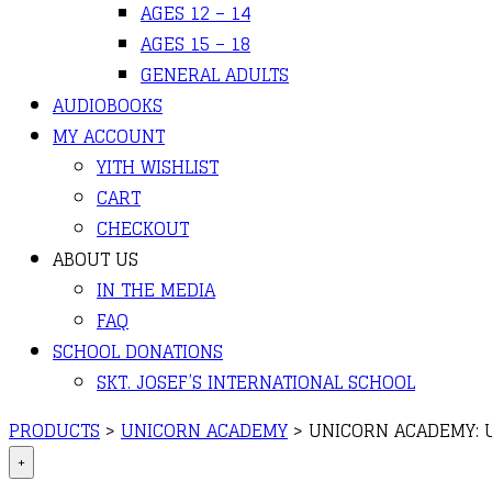
AGES 12 – 14
AGES 15 – 18
GENERAL ADULTS
AUDIOBOOKS
MY ACCOUNT
YITH WISHLIST
CART
CHECKOUT
ABOUT US
IN THE MEDIA
FAQ
SCHOOL DONATIONS
SKT. JOSEF’S INTERNATIONAL SCHOOL
PRODUCTS
>
UNICORN ACADEMY
>
UNICORN ACADEMY: 
+