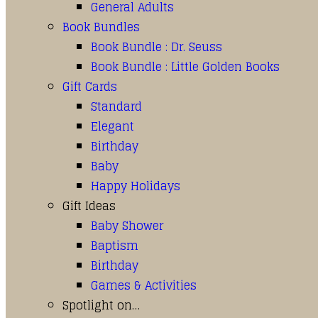
General Adults
Book Bundles
Book Bundle : Dr. Seuss
Book Bundle : Little Golden Books
Gift Cards
Standard
Elegant
Birthday
Baby
Happy Holidays
Gift Ideas
Baby Shower
Baptism
Birthday
Games & Activities
Spotlight on…