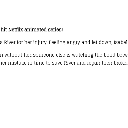
hit Netflix animated series!
s River for her injury. Feeling angry and let down, Isabe
fun without her, someone else is watching the bond betw
 her mistake in time to save River and repair their brok