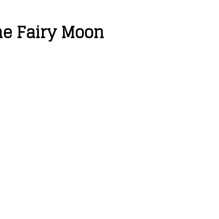
he Fairy Moon