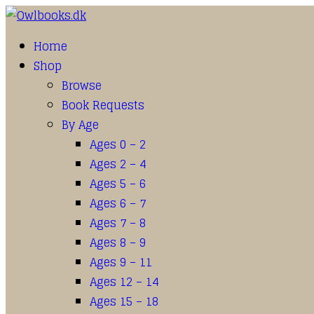
Home
Shop
Browse
Book Requests
By Age
Ages 0 – 2
Ages 2 – 4
Ages 5 – 6
Ages 6 – 7
Ages 7 – 8
Ages 8 – 9
Ages 9 – 11
Ages 12 – 14
Ages 15 – 18