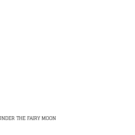
UNDER THE FAIRY MOON