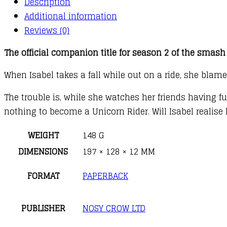
Description
Additional information
Reviews (0)
The official companion title for season 2 of the smash 
When Isabel takes a fall while out on a ride, she blame
The trouble is, while she watches her friends having 
nothing to become a Unicorn Rider. Will Isabel realise
WEIGHT
148 G
DIMENSIONS
197 × 128 × 12 MM
FORMAT
PAPERBACK
PUBLISHER
NOSY CROW LTD