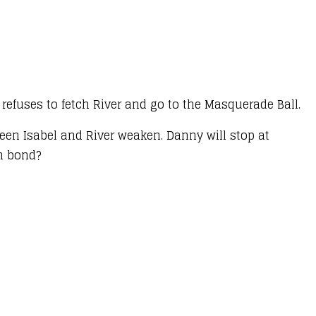
l refuses to fetch River and go to the Masquerade Ball.
een Isabel and River weaken. Danny will stop at
en bond?