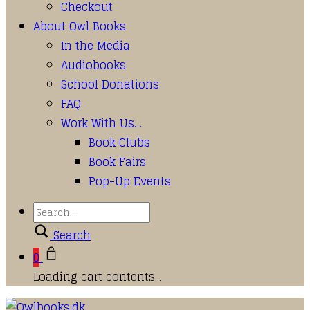
Checkout
About Owl Books
In the Media
Audiobooks
School Donations
FAQ
Work With Us…
Book Clubs
Book Fairs
Pop-Up Events
Search
0
Loading cart contents...