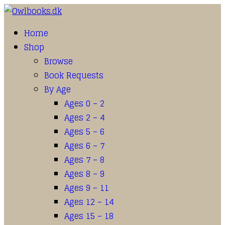
Home
Shop
Browse
Book Requests
By Age
Ages 0 – 2
Ages 2 – 4
Ages 5 – 6
Ages 6 – 7
Ages 7 – 8
Ages 8 – 9
Ages 9 – 11
Ages 12 – 14
Ages 15 – 18