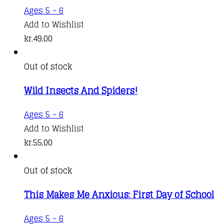
Ages 5 - 6
Add to Wishlist
kr.
49,00
Out of stock
Wild Insects And Spiders!
Ages 5 - 6
Add to Wishlist
kr.
55,00
Out of stock
This Makes Me Anxious: First Day of School
Ages 5 - 6