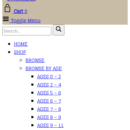
Cart
0
Toggle Menu
HOME
SHOP
BROWSE
BROWSE BY AGE
AGES 0 – 2
AGES 2 – 4
AGES 5 – 6
AGES 6 – 7
AGES 7 – 8
AGES 8 – 9
AGES 9 – 11