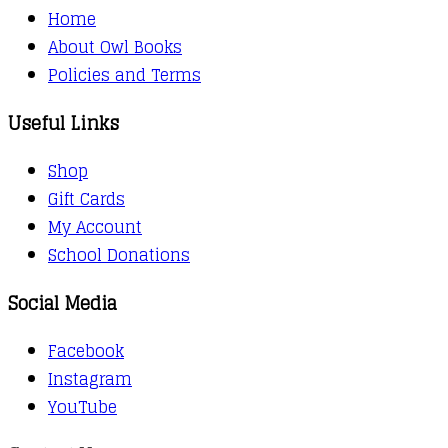
Home
About Owl Books
Policies and Terms
Useful Links
Shop
Gift Cards
My Account
School Donations
Social Media
Facebook
Instagram
YouTube