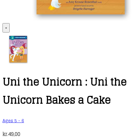
+
Uni the Unicorn : Uni the
Unicorn Bakes a Cake
Ages 5 - 6
kr.
49,00