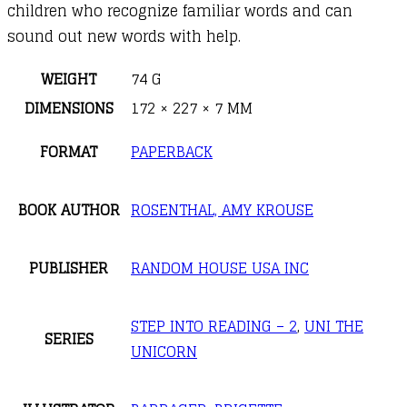
children who recognize familiar words and can
sound out new words with help.
WEIGHT
74 G
DIMENSIONS
172 × 227 × 7 MM
FORMAT
PAPERBACK
BOOK AUTHOR
ROSENTHAL, AMY KROUSE
PUBLISHER
RANDOM HOUSE USA INC
STEP INTO READING – 2
,
UNI THE
SERIES
UNICORN