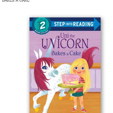
BAKES A CAKE