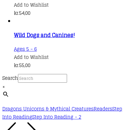
Add to Wishlist
kr.
54,00
Wild Dogs and Canines!
Ages 5 - 6
Add to Wishlist
kr.
55,00
Search
×
Dragons Unicorns & Mythical Creatures
Readers
Step
Into Reading
Step Into Reading - 2