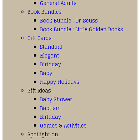
General Adults
Book Bundles
Book Bundle : Dr. Seuss
Book Bundle : Little Golden Books
Gift Cards
Standard
Elegant
Birthday
Baby
Happy Holidays
Gift Ideas
Baby Shower
Baptism
Birthday
Games & Activities
Spotlight on…