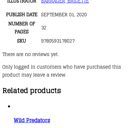
ILLUSTRATOR
BARRAGER, BRIGETTE
PUBLISH DATE
SEPTEMBER 01, 2020
NUMBER OF
32
PAGES
SKU
9780593178027
There are no reviews yet.
Only logged in customers who have purchased this
product may leave a review.
Related products
Wild Predators