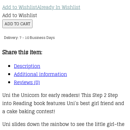
Add to Wishlist
Already In Wishlist
Add to Wishlist
Uni
ADD TO CART
the
Delivery: 7 - 10 Business Days
Unicorn
:
Share this item:
Uni
the
Description
Unicorn
Additional information
Bakes
Reviews (0)
a
Uni the Unicorn for early readers! This Step 2 Step
Cake
into Reading book features Uni’s best girl friend and
quantity
a cake baking contest!
Uni slides down the rainbow to see the little girl–the