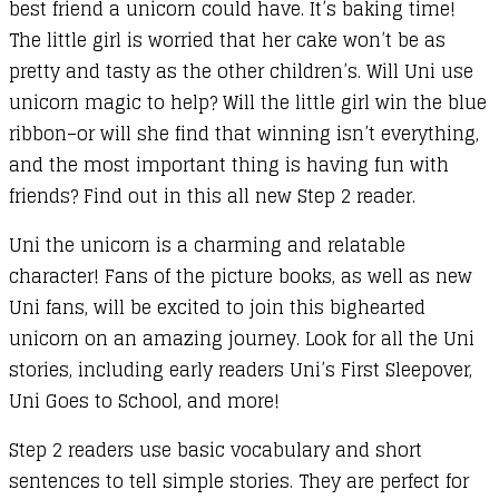
best friend a unicorn could have. It’s baking time!
The little girl is worried that her cake won’t be as
pretty and tasty as the other children’s. Will Uni use
unicorn magic to help? Will the little girl win the blue
ribbon–or will she find that winning isn’t everything,
and the most important thing is having fun with
friends? Find out in this all new Step 2 reader.
Uni the unicorn is a charming and relatable
character! Fans of the picture books, as well as new
Uni fans, will be excited to join this bighearted
unicorn on an amazing journey. Look for all the Uni
stories, including early readers Uni’s First Sleepover,
Uni Goes to School, and more!
Step 2 readers use basic vocabulary and short
sentences to tell simple stories. They are perfect for