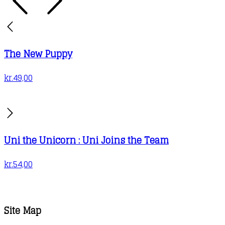
The New Puppy
kr.
49,00
Uni the Unicorn : Uni Joins the Team
kr.
54,00
Site Map