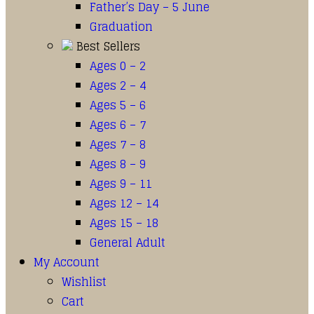
Father’s Day – 5 June
Graduation
Best Sellers
Ages 0 – 2
Ages 2 – 4
Ages 5 – 6
Ages 6 – 7
Ages 7 – 8
Ages 8 – 9
Ages 9 – 11
Ages 12 – 14
Ages 15 – 18
General Adult
My Account
Wishlist
Cart