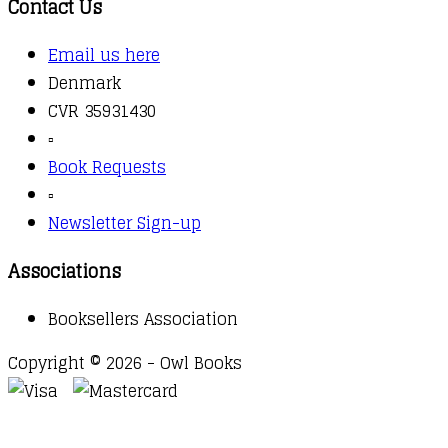
Contact Us
Email us here
Denmark
CVR 35931430
▫️
Book Requests
▫️
Newsletter Sign-up
Associations
Booksellers Association
Copyright © 2026 - Owl Books
Waitlist Request
Thank you for your interest in this
title. We will inform you once this item arrives in