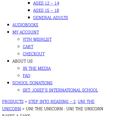
AGES 12 – 14
AGES 15 – 18
GENERAL ADULTS
AUDIOBOOKS
MY ACCOUNT
YITH WISHLIST
CART
CHECKOUT
ABOUT US
IN THE MEDIA
FAQ
SCHOOL DONATIONS
SKT. JOSEF’S INTERNATIONAL SCHOOL
PRODUCTS
>
STEP INTO READING - 2
,
UNI THE
UNICORN
>
UNI THE UNICORN : UNI THE UNICORN