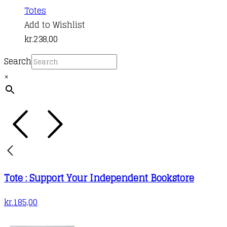
Totes
Add to Wishlist
kr.
238,00
Search
×
Tote : Support Your Independent Bookstore
kr.
185,00