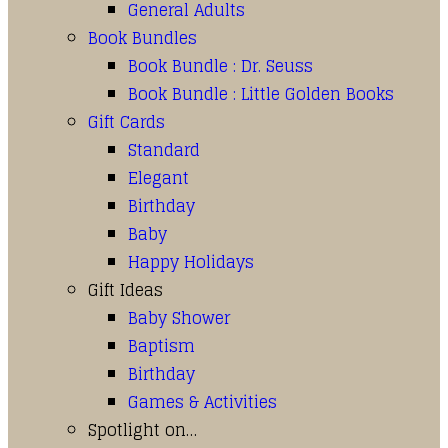
General Adults
Book Bundles
Book Bundle : Dr. Seuss
Book Bundle : Little Golden Books
Gift Cards
Standard
Elegant
Birthday
Baby
Happy Holidays
Gift Ideas
Baby Shower
Baptism
Birthday
Games & Activities
Spotlight on…