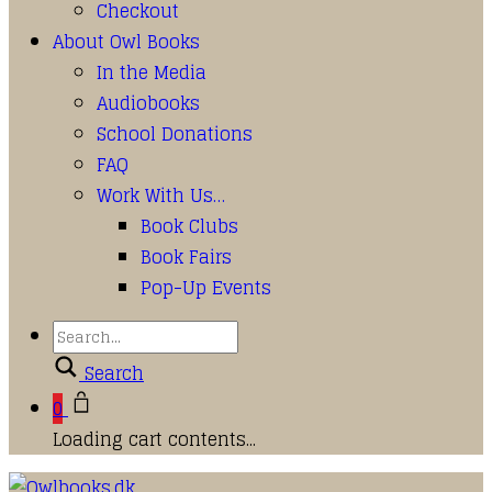
Checkout
About Owl Books
In the Media
Audiobooks
School Donations
FAQ
Work With Us…
Book Clubs
Book Fairs
Pop-Up Events
Search
0
Loading cart contents...