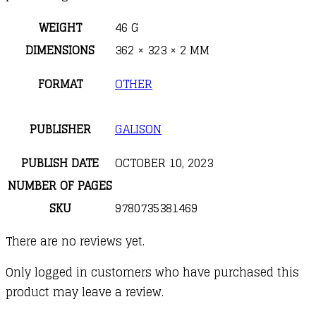
WEIGHT
46 G
DIMENSIONS
362 × 323 × 2 MM
FORMAT
OTHER
PUBLISHER
GALISON
PUBLISH DATE
OCTOBER 10, 2023
NUMBER OF PAGES
SKU
9780735381469
There are no reviews yet.
Only logged in customers who have purchased this
product may leave a review.