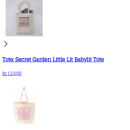
Tote: Secret Garden Little Lit Babylit Tote
kr.
123,00