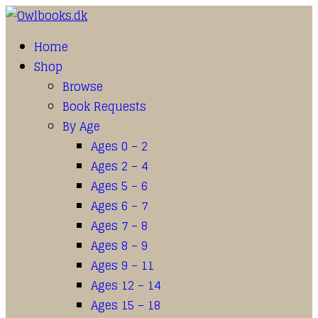
Home
Shop
Browse
Book Requests
By Age
Ages 0 – 2
Ages 2 – 4
Ages 5 – 6
Ages 6 – 7
Ages 7 – 8
Ages 8 – 9
Ages 9 – 11
Ages 12 – 14
Ages 15 – 18