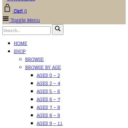
Cart
0
Toggle Menu
HOME
SHOP
BROWSE
BROWSE BY AGE
AGES 0 – 2
AGES 2 – 4
AGES 5 – 6
AGES 6 – 7
AGES 7 – 8
AGES 8 – 9
AGES 9 – 11