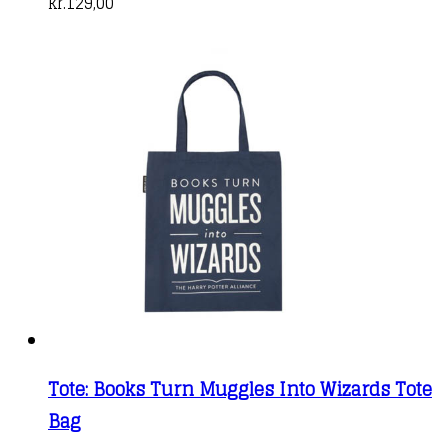
kr.
129,00
Tote: Books Turn Muggles Into Wizards Tote
Bag