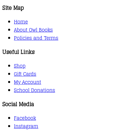
Site Map
Home
About Owl Books
Policies and Terms
Useful Links
Shop
Gift Cards
My Account
School Donations
Social Media
Facebook
Instagram