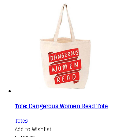
Tote: Dangerous Women Read Tote
Totes
Add to Wishlist