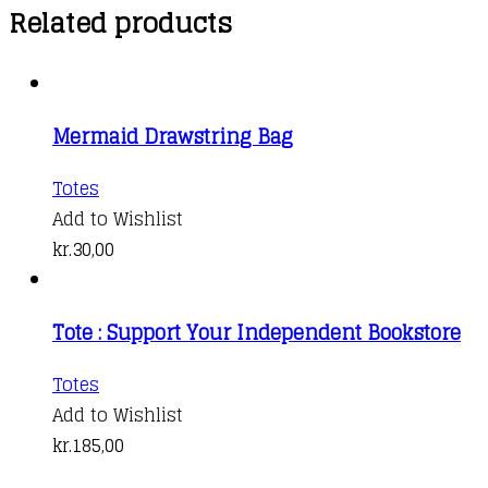
Related products
Mermaid Drawstring Bag
Totes
Add to Wishlist
kr.
30,00
Tote : Support Your Independent Bookstore
Totes
Add to Wishlist
kr.
185,00