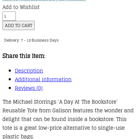
Add to Wishlist
Tote:
Michael
ADD TO CART
Storrings
Delivery: 7 - 10 Business Days
A
Day
Share this item:
at
the
Description
Bookstore
Additional information
Reusable
Reviews (0)
Shopping
The Michael Storrings ‘A Day At The Bookstore’
Bag
Reusable Tote from Galison features the wonder and
quantity
delight that can be found inside a bookstore. This
tote is a great low-price alternative to single-use
plastic bags.