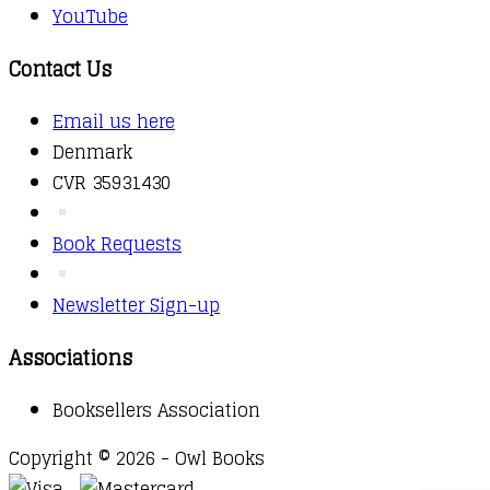
YouTube
Contact Us
Email us here
Denmark
CVR 35931430
Book Requests
Newsletter Sign-up
Associations
Booksellers Association
Copyright © 2026 - Owl Books