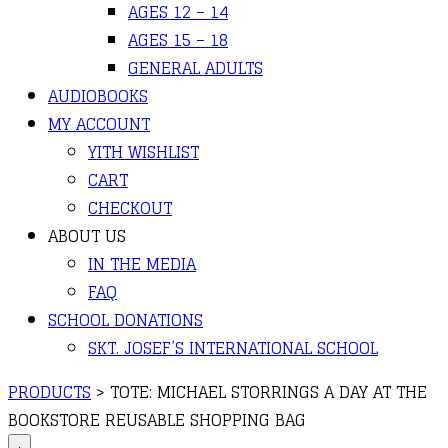
AGES 12 – 14
AGES 15 – 18
GENERAL ADULTS
AUDIOBOOKS
MY ACCOUNT
YITH WISHLIST
CART
CHECKOUT
ABOUT US
IN THE MEDIA
FAQ
SCHOOL DONATIONS
SKT. JOSEF’S INTERNATIONAL SCHOOL
PRODUCTS
>
TOTE: MICHAEL STORRINGS A DAY AT THE
BOOKSTORE REUSABLE SHOPPING BAG