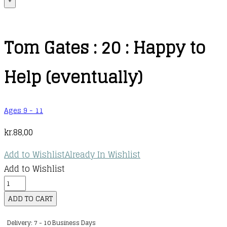
+
Tom Gates : 20 : Happy to
Help (eventually)
Ages 9 - 11
kr.
88,00
Add to Wishlist
Already In Wishlist
Add to Wishlist
Tom
Gates
ADD TO CART
:
Delivery: 7 - 10 Business Days
20