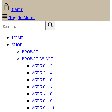
Cart
0
Toggle Menu
HOME
SHOP
BROWSE
BROWSE BY AGE
AGES 0 – 2
AGES 2 – 4
AGES 5 – 6
AGES 6 – 7
AGES 7 – 8
AGES 8 – 9
AGES 9 – 11