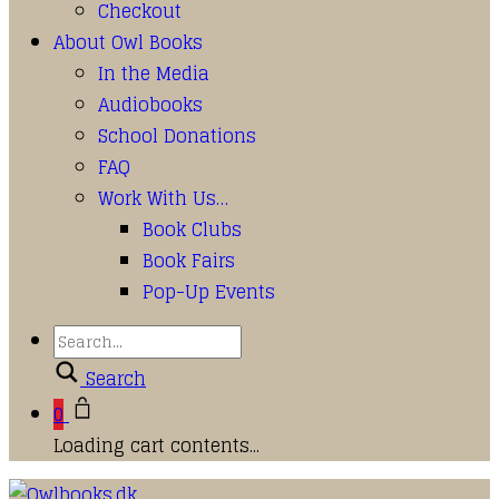
Checkout
About Owl Books
In the Media
Audiobooks
School Donations
FAQ
Work With Us…
Book Clubs
Book Fairs
Pop-Up Events
Search
0
Loading cart contents...