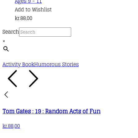
Ages 9 - 11
Add to Wishlist
kr.
88,00
Search
×
Activity Book
Humorous Stories
Tom Gates : 19 : Random Acts of Fun
kr.
88,00