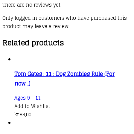
There are no reviews yet.
Only logged in customers who have purchased this
product may leave a review.
Related products
Tom Gates : 11 : Dog Zombies Rule (For
now…)
Ages 9 - 11
Add to Wishlist
kr.
88,00