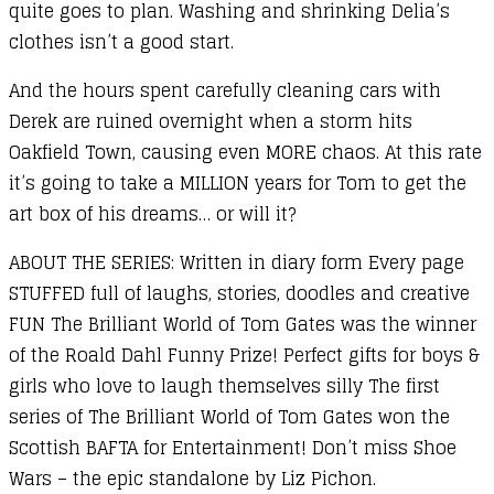
quite goes to plan. Washing and shrinking Delia’s
clothes isn’t a good start.
And the hours spent carefully cleaning cars with
Derek are ruined overnight when a storm hits
Oakfield Town, causing even MORE chaos. At this rate
it’s going to take a MILLION years for Tom to get the
art box of his dreams… or will it?
ABOUT THE SERIES: Written in diary form Every page
STUFFED full of laughs, stories, doodles and creative
FUN The Brilliant World of Tom Gates was the winner
of the Roald Dahl Funny Prize! Perfect gifts for boys &
girls who love to laugh themselves silly The first
series of The Brilliant World of Tom Gates won the
Scottish BAFTA for Entertainment! Don’t miss Shoe
Wars – the epic standalone by Liz Pichon.