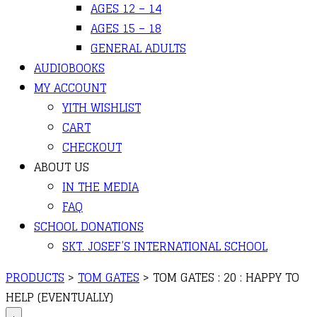
AGES 12 – 14
AGES 15 – 18
GENERAL ADULTS
AUDIOBOOKS
MY ACCOUNT
YITH WISHLIST
CART
CHECKOUT
ABOUT US
IN THE MEDIA
FAQ
SCHOOL DONATIONS
SKT. JOSEF’S INTERNATIONAL SCHOOL
PRODUCTS
>
TOM GATES
>
TOM GATES : 20 : HAPPY TO
HELP (EVENTUALLY)