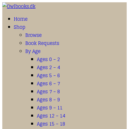
Home
Shop
Browse
Book Requests
By Age
Ages 0 – 2
Ages 2 – 4
Ages 5 – 6
Ages 6 – 7
Ages 7 – 8
Ages 8 – 9
Ages 9 – 11
Ages 12 – 14
Ages 15 – 18