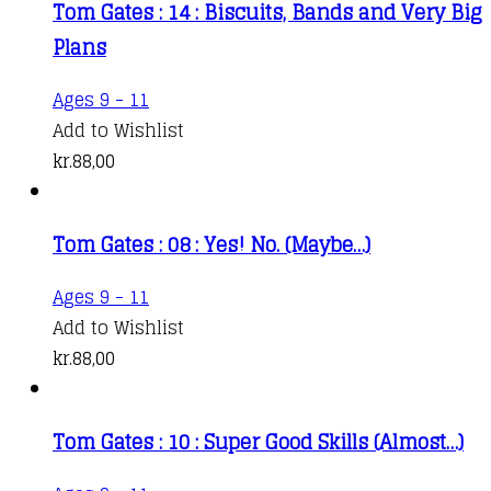
Tom Gates : 14 : Biscuits, Bands and Very Big
Plans
Ages 9 - 11
Add to Wishlist
kr.
88,00
Tom Gates : 08 : Yes! No. (Maybe…)
Ages 9 - 11
Add to Wishlist
kr.
88,00
Tom Gates : 10 : Super Good Skills (Almost…)