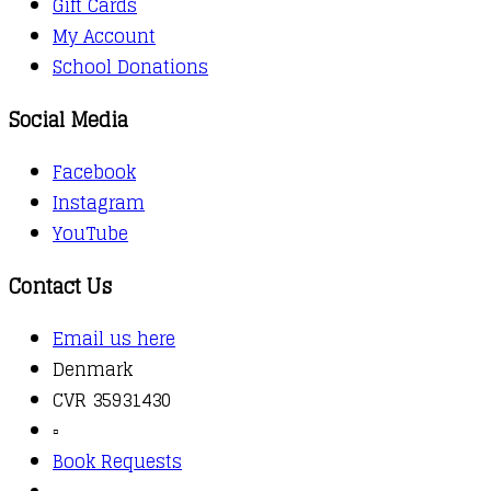
Gift Cards
My Account
School Donations
Social Media
Facebook
Instagram
YouTube
Contact Us
Email us here
Denmark
CVR 35931430
▫️
Book Requests