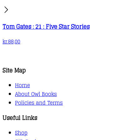
Tom Gates : 21 : Five Star Stories
kr.
88,00
Site Map
Home
About Owl Books
Policies and Terms
Useful Links
Shop