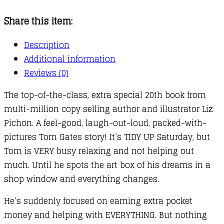
:
Share this item:
Happy
to
Description
Help
Additional information
(eventually)
Reviews (0)
quantity
The top-of-the-class, extra special 20th book from
multi-million copy selling author and illustrator Liz
Pichon. A feel-good, laugh-out-loud, packed-with-
pictures Tom Gates story! It’s TIDY UP Saturday, but
Tom is VERY busy relaxing and not helping out
much. Until he spots the art box of his dreams in a
shop window and everything changes.
He’s suddenly focused on earning extra pocket
money and helping with EVERYTHING. But nothing