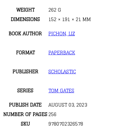
WEIGHT
262 G
DIMENSIONS
152 × 191 × 21 MM
BOOK AUTHOR
PICHON, LIZ
FORMAT
PAPERBACK
PUBLISHER
SCHOLASTIC
SERIES
TOM GATES
PUBLISH DATE
AUGUST 03, 2023
NUMBER OF PAGES
256
SKU
9780702326578