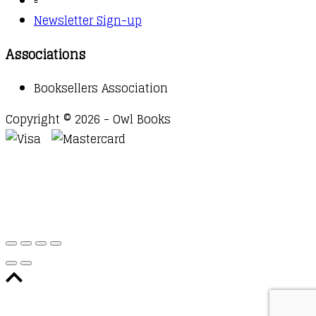
▫️
Newsletter Sign-up
Associations
Booksellers Association
Copyright © 2026 - Owl Books
Waitlist Request
Thank you for your interest in this
title. We will inform you once this item arrives in
stock. Please leave your email address below.
Email
Submit Request