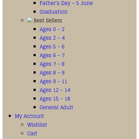
Father’s Day – 5 June
Graduation
Best Sellers
Ages 0 – 2
Ages 2 – 4
Ages 5 – 6
Ages 6 – 7
Ages 7 – 8
Ages 8 – 9
Ages 9 – 11
Ages 12 – 14
Ages 15 – 18
General Adult
My Account
Wishlist
Cart