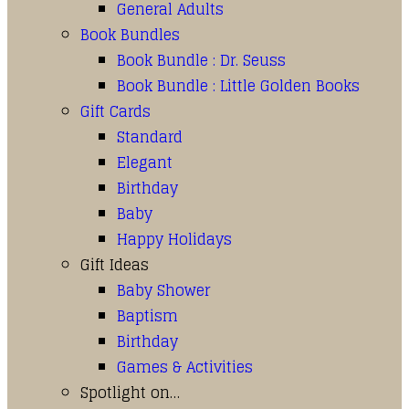
General Adults
Book Bundles
Book Bundle : Dr. Seuss
Book Bundle : Little Golden Books
Gift Cards
Standard
Elegant
Birthday
Baby
Happy Holidays
Gift Ideas
Baby Shower
Baptism
Birthday
Games & Activities
Spotlight on…