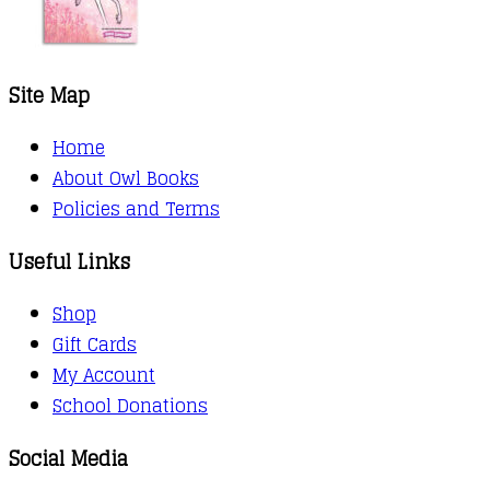
Site Map
Home
About Owl Books
Policies and Terms
Useful Links
Shop
Gift Cards
My Account
School Donations
Social Media