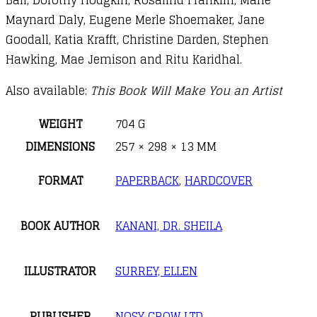
Maynard Daly, Eugene Merle Shoemaker, Jane
Goodall, Katia Krafft, Christine Darden, Stephen
Hawking, Mae Jemison and Ritu Karidhal.
Also available:
This Book Will Make You an Artist
WEIGHT
704 G
DIMENSIONS
257 × 298 × 13 MM
FORMAT
PAPERBACK
,
HARDCOVER
BOOK AUTHOR
KANANI, DR. SHEILA
ILLUSTRATOR
SURREY, ELLEN
PUBLISHER
NOSY CROW LTD