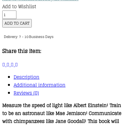
Add to Wishlist
This
Book
ADD TO CART
Will
Delivery: 7 - 10 Business Days
Make
You
Share this item:
a
Scientist
quantity
Description
Additional information
Reviews (0)
Measure the speed of light like Albert Einstein! Train
to be an astronaut like Mae Jemison! Communicate
with chimpanzees like Jane Goodall! This book will