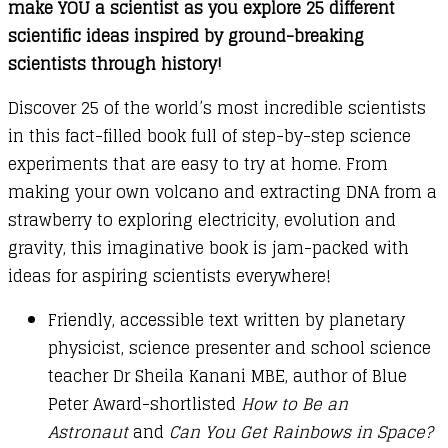
make YOU a scientist as you explore 25 different
scientific ideas inspired by ground-breaking
scientists through history!
Discover 25 of the world’s most incredible scientists
in this fact-filled book full of step-by-step science
experiments that are easy to try at home. From
making your own volcano and extracting DNA from a
strawberry to exploring electricity, evolution and
gravity, this imaginative book is jam-packed with
ideas for aspiring scientists everywhere!
Friendly, accessible text written by planetary
physicist, science presenter and school science
teacher Dr Sheila Kanani MBE, author of Blue
Peter Award-shortlisted
How to Be an
Astronaut
and
Can You Get Rainbows in Space?