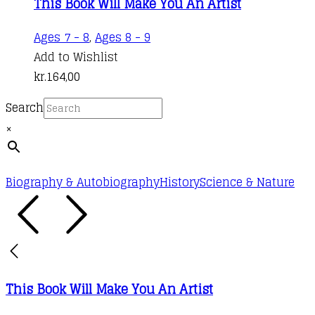
This Book Will Make You An Artist
Ages 7 - 8
,
Ages 8 - 9
Add to Wishlist
kr.
164,00
Search
×
Biography & Autobiography
History
Science & Nature
This Book Will Make You An Artist