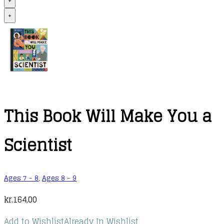
+
+
This Book Will Make You a
Scientist
Ages 7 - 8
,
Ages 8 - 9
kr.
164,00
Add to Wishlist
Already In Wishlist