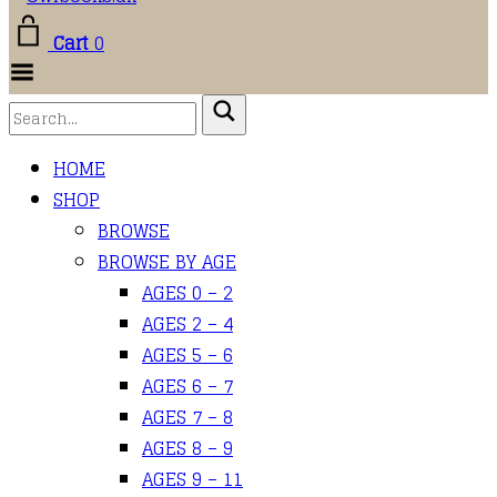
Cart
0
Toggle Menu
HOME
SHOP
BROWSE
BROWSE BY AGE
AGES 0 – 2
AGES 2 – 4
AGES 5 – 6
AGES 6 – 7
AGES 7 – 8
AGES 8 – 9
AGES 9 – 11