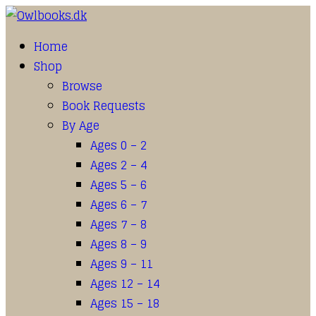
Home
Shop
Browse
Book Requests
By Age
Ages 0 – 2
Ages 2 – 4
Ages 5 – 6
Ages 6 – 7
Ages 7 – 8
Ages 8 – 9
Ages 9 – 11
Ages 12 – 14
Ages 15 – 18