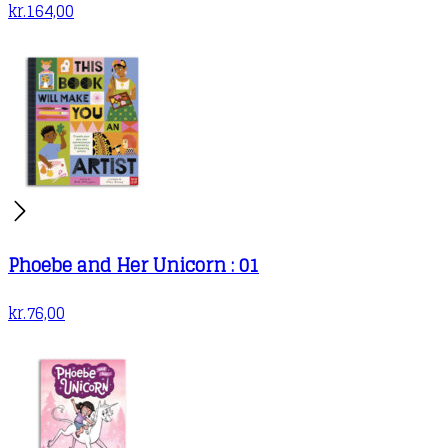
kr.
164,00
Phoebe and Her Unicorn : 01
kr.
76,00