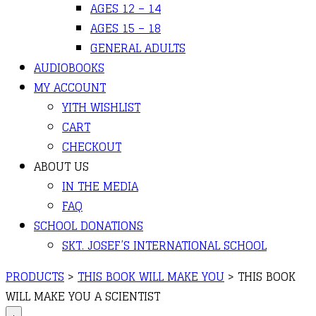
AGES 12 – 14
AGES 15 – 18
GENERAL ADULTS
AUDIOBOOKS
MY ACCOUNT
YITH WISHLIST
CART
CHECKOUT
ABOUT US
IN THE MEDIA
FAQ
SCHOOL DONATIONS
SKT. JOSEF’S INTERNATIONAL SCHOOL
PRODUCTS
>
THIS BOOK WILL MAKE YOU
>
THIS BOOK
WILL MAKE YOU A SCIENTIST