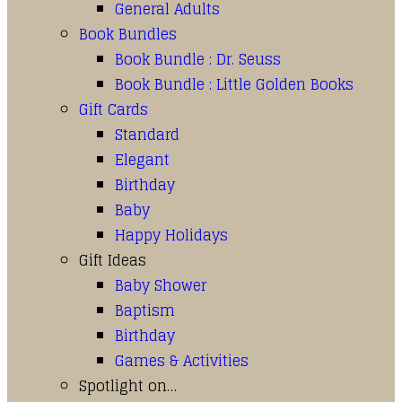
General Adults
Book Bundles
Book Bundle : Dr. Seuss
Book Bundle : Little Golden Books
Gift Cards
Standard
Elegant
Birthday
Baby
Happy Holidays
Gift Ideas
Baby Shower
Baptism
Birthday
Games & Activities
Spotlight on…