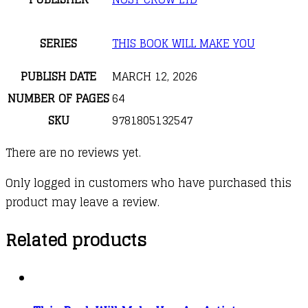
SERIES
THIS BOOK WILL MAKE YOU
PUBLISH DATE
MARCH 12, 2026
NUMBER OF PAGES
64
SKU
9781805132547
There are no reviews yet.
Only logged in customers who have purchased this
product may leave a review.
Related products