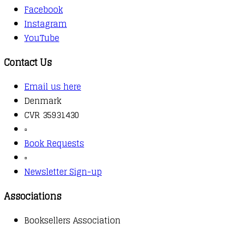
Facebook
Instagram
YouTube
Contact Us
Email us here
Denmark
CVR 35931430
▫️
Book Requests
▫️
Newsletter Sign-up
Associations
Booksellers Association