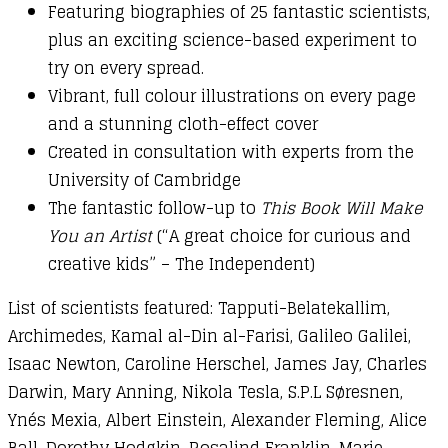
Featuring biographies of 25 fantastic scientists,
plus an exciting science-based experiment to
try on every spread.
Vibrant, full colour illustrations on every page
and a stunning cloth-effect cover
Created in consultation with experts from the
University of Cambridge
The fantastic follow-up to
This Book Will Make
You an Artist
(“A great choice for curious and
creative kids” – The Independent)
List of scientists featured: Tapputi-Belatekallim,
Archimedes, Kamal al-Din al-Farisi, Galileo Galilei,
Isaac Newton, Caroline Herschel, James Jay, Charles
Darwin, Mary Anning, Nikola Tesla, S.P.L Søresnen,
Ynés Mexia, Albert Einstein, Alexander Fleming, Alice
Ball, Dorothy Hodgkin, Rosalind Franklin, Marie