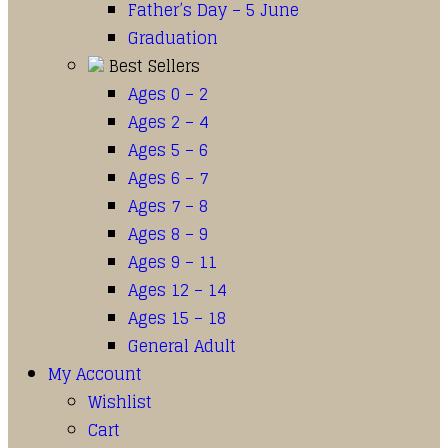
Father’s Day – 5 June
Graduation
Best Sellers
Ages 0 – 2
Ages 2 – 4
Ages 5 – 6
Ages 6 – 7
Ages 7 – 8
Ages 8 – 9
Ages 9 – 11
Ages 12 – 14
Ages 15 – 18
General Adult
My Account
Wishlist
Cart