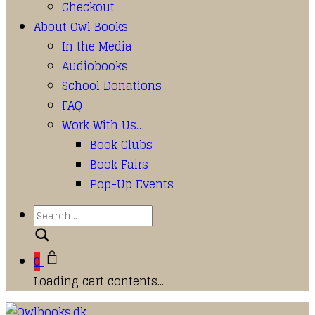
Checkout
About Owl Books
In the Media
Audiobooks
School Donations
FAQ
Work With Us…
Book Clubs
Book Fairs
Pop-Up Events
Search
0
Loading cart contents...