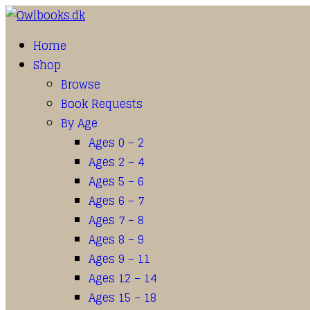
Home
Shop
Browse
Book Requests
By Age
Ages 0 – 2
Ages 2 – 4
Ages 5 – 6
Ages 6 – 7
Ages 7 – 8
Ages 8 – 9
Ages 9 – 11
Ages 12 – 14
Ages 15 – 18