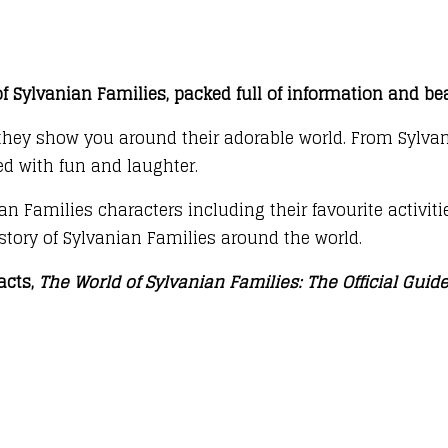
 Sylvanian Families, packed full of information and bea
 they show you around their adorable world. From Sylvan
ed with fun and laughter.
n Families characters including their favourite activitie
history of Sylvanian Families around the world.
acts,
The World of Sylvanian Families: The Official Guid