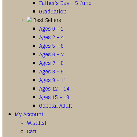
Father’s Day – 5 June
Graduation
Best Sellers
Ages 0 – 2
Ages 2 – 4
Ages 5 – 6
Ages 6 – 7
Ages 7 – 8
Ages 8 – 9
Ages 9 – 11
Ages 12 – 14
Ages 15 – 18
General Adult
My Account
Wishlist
Cart