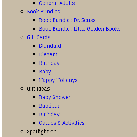
General Adults
Book Bundles
Book Bundle : Dr. Seuss
Book Bundle : Little Golden Books
Gift Cards
Standard
Elegant
Birthday
Baby
Happy Holidays
Gift Ideas
Baby Shower
Baptism
Birthday
Games & Activities
Spotlight on…