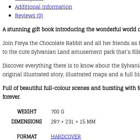
quantity
Additional information
Reviews (0)
A stunning gift book introducing the wonderful world of
Join Freya the Chocolate Rabbit and all her friends as
to the cute Sylvanian Land amusement park that’s fill
Discover everything there is to know about the Sylvania
original illustrated story, illustrated maps and a full 
Full of beautiful full-colour scenes and bursting with f
forever.
WEIGHT
700 G
DIMENSIONS
287 × 231 × 15 MM
FORMAT
HARDCOVER