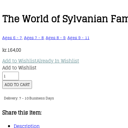
The World of Sylvanian Fami
Ages 6 - 7
,
Ages 7 - 8
,
Ages 8 - 9
,
Ages 9 - 11
kr.
164,00
Add to Wishlist
Already In Wishlist
Add to Wishlist
The
World
ADD TO CART
of
Delivery: 7 - 10 Business Days
Sylvanian
Families
Share this item:
Official
Guide
Description