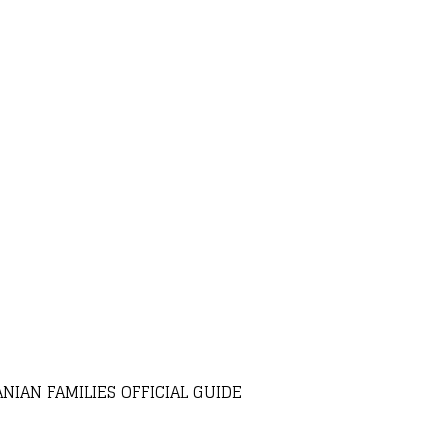
NIAN FAMILIES OFFICIAL GUIDE