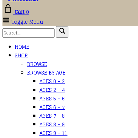
Cart
0
Toggle Menu
HOME
SHOP
BROWSE
BROWSE BY AGE
AGES 0 – 2
AGES 2 – 4
AGES 5 – 6
AGES 6 – 7
AGES 7 – 8
AGES 8 – 9
AGES 9 – 11