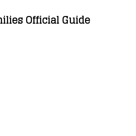
lies Official Guide