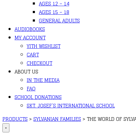
AGES 12 – 14
AGES 15 – 18
GENERAL ADULTS
AUDIOBOOKS
MY ACCOUNT
YITH WISHLIST
CART
CHECKOUT
ABOUT US
IN THE MEDIA
FAQ
SCHOOL DONATIONS
SKT. JOSEF’S INTERNATIONAL SCHOOL
PRODUCTS
>
SYLVANIAN FAMILIES
>
THE WORLD OF SYLVA
+