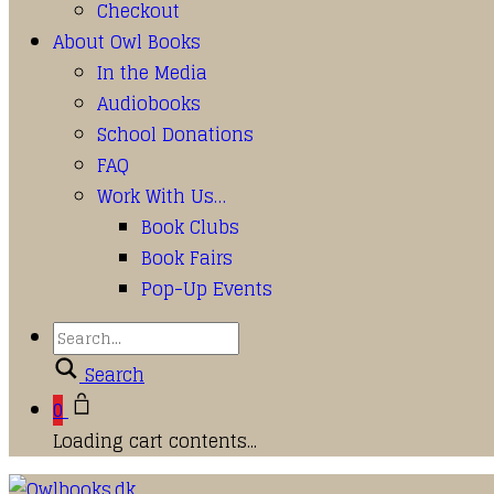
Checkout
About Owl Books
In the Media
Audiobooks
School Donations
FAQ
Work With Us…
Book Clubs
Book Fairs
Pop-Up Events
Search
0
Loading cart contents...