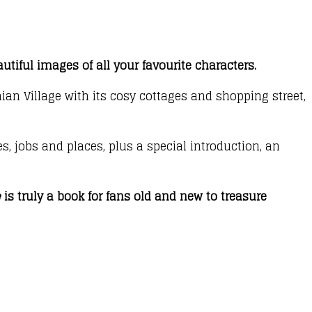
utiful images of all your favourite characters.
ian Village with its cosy cottages and shopping street,
s, jobs and places, plus a special introduction, an
e
is truly a book for fans old and new to treasure