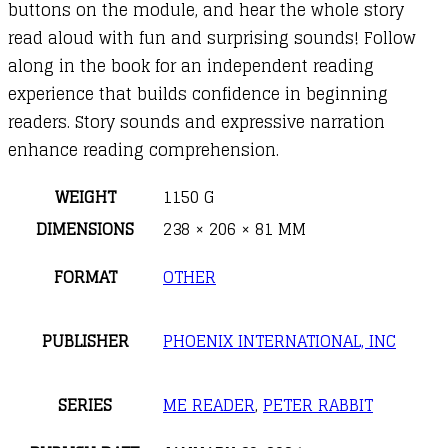
buttons on the module, and hear the whole story
read aloud with fun and surprising sounds! Follow
along in the book for an independent reading
experience that builds confidence in beginning
readers. Story sounds and expressive narration
enhance reading comprehension.
WEIGHT
1150 G
DIMENSIONS
238 × 206 × 81 MM
FORMAT
OTHER
PUBLISHER
PHOENIX INTERNATIONAL, INC
SERIES
ME READER
,
PETER RABBIT