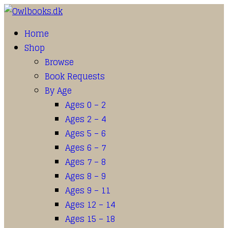
Home
Shop
Browse
Book Requests
By Age
Ages 0 – 2
Ages 2 – 4
Ages 5 – 6
Ages 6 – 7
Ages 7 – 8
Ages 8 – 9
Ages 9 – 11
Ages 12 – 14
Ages 15 – 18