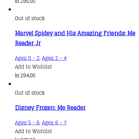
kr.
295,00
Out of stock
Marvel Spidey and His Amazing Friends: Me
Reader Jr
Ages 0 - 2
,
Ages 2 - 4
Add to Wishlist
kr.
294,00
Out of stock
Disney Frozen: Me Reader
Ages 5 - 6
,
Ages 6 - 7
Add to Wishlist