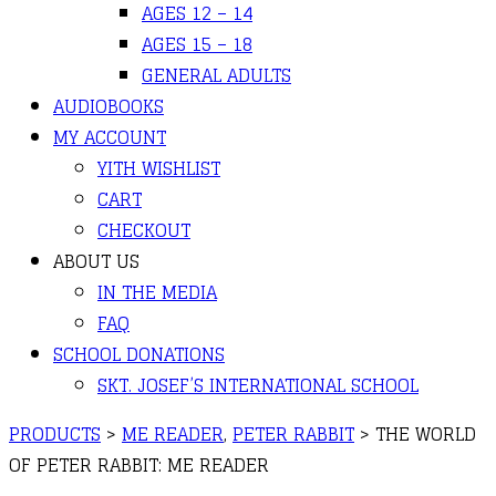
AGES 12 – 14
AGES 15 – 18
GENERAL ADULTS
AUDIOBOOKS
MY ACCOUNT
YITH WISHLIST
CART
CHECKOUT
ABOUT US
IN THE MEDIA
FAQ
SCHOOL DONATIONS
SKT. JOSEF’S INTERNATIONAL SCHOOL
PRODUCTS
>
ME READER
,
PETER RABBIT
>
THE WORLD
OF PETER RABBIT: ME READER