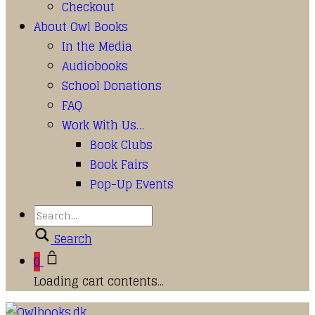
Checkout
About Owl Books
In the Media
Audiobooks
School Donations
FAQ
Work With Us…
Book Clubs
Book Fairs
Pop-Up Events
Search
0
Loading cart contents...