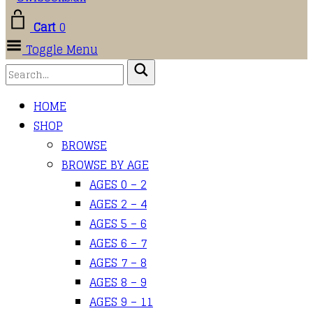
Cart
0
Toggle Menu
HOME
SHOP
BROWSE
BROWSE BY AGE
AGES 0 – 2
AGES 2 – 4
AGES 5 – 6
AGES 6 – 7
AGES 7 – 8
AGES 8 – 9
AGES 9 – 11