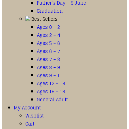
Father’s Day – 5 June
Graduation
Best Sellers
Ages 0 – 2
Ages 2 – 4
Ages 5 – 6
Ages 6 – 7
Ages 7 – 8
Ages 8 – 9
Ages 9 – 11
Ages 12 – 14
Ages 15 – 18
General Adult
My Account
Wishlist
Cart