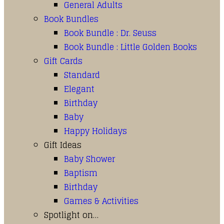
General Adults
Book Bundles
Book Bundle : Dr. Seuss
Book Bundle : Little Golden Books
Gift Cards
Standard
Elegant
Birthday
Baby
Happy Holidays
Gift Ideas
Baby Shower
Baptism
Birthday
Games & Activities
Spotlight on…