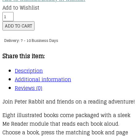
Add to Wishlist
The
World
ADD TO CART
of
Delivery: 7 - 10 Business Days
Peter
Rabbit:
Share this item:
Me
Reader
Description
quantity
Additional information
Reviews (0)
Join Peter Rabbit and friends on a reading adventure!
Eight illustrated books come packaged with a sleek
Me Reader module that reads each book aloud.
Choose a book, press the matching book and page