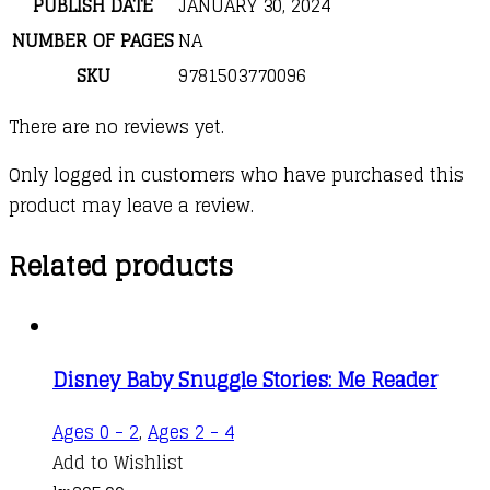
PUBLISH DATE
JANUARY 30, 2024
NUMBER OF PAGES
NA
SKU
9781503770096
There are no reviews yet.
Only logged in customers who have purchased this
product may leave a review.
Related products
Disney Baby Snuggle Stories: Me Reader
Ages 0 - 2
,
Ages 2 - 4
Add to Wishlist