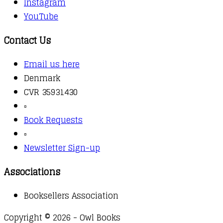
Instagram
YouTube
Contact Us
Email us here
Denmark
CVR 35931430
▫️
Book Requests
▫️
Newsletter Sign-up
Associations
Booksellers Association
Copyright © 2026 - Owl Books