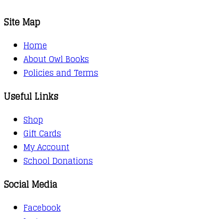
Site Map
Home
About Owl Books
Policies and Terms
Useful Links
Shop
Gift Cards
My Account
School Donations
Social Media
Facebook