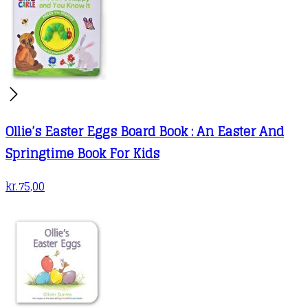
Ollie’s Easter Eggs Board Book : An Easter And
Springtime Book For Kids
kr.
75,00