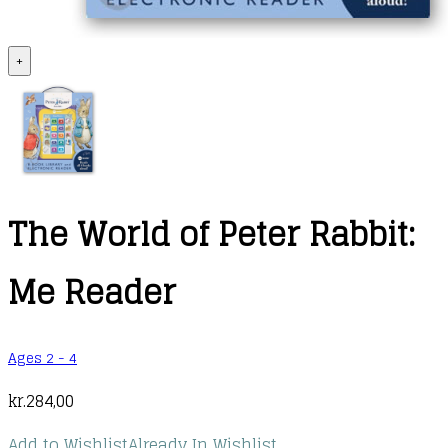
+
The World of Peter Rabbit:
Me Reader
Ages 2 - 4
kr.
284,00
Add to Wishlist
Already In Wishlist