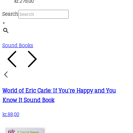
kr.
279,00
Search
×
Sound Books
World of Eric Carle: If You’re Happy and You
Know It Sound Book
kr.
88,00