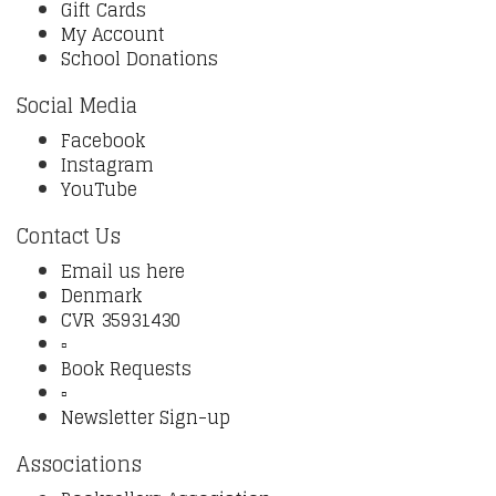
Gift Cards
My Account
School Donations
Social Media
Facebook
Instagram
YouTube
Contact Us
Email us here
Denmark
CVR 35931430
▫️
Book Requests
▫️
Newsletter Sign-up
Associations