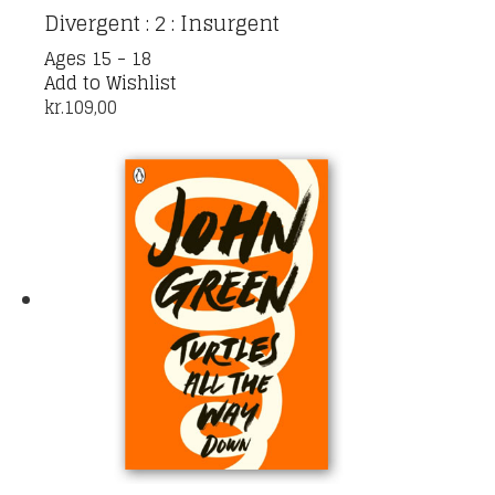
Divergent : 2 : Insurgent
Ages 15 - 18
Add to Wishlist
kr.
109,00