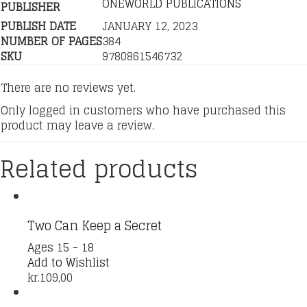
ONEWORLD PUBLICATIONS
PUBLISHER
PUBLISH DATE
JANUARY 12, 2023
NUMBER OF PAGES
384
SKU
9780861546732
There are no reviews yet.
Only logged in customers who have purchased this
product may leave a review.
Related products
Two Can Keep a Secret
Ages 15 - 18
Add to Wishlist
kr.
109,00