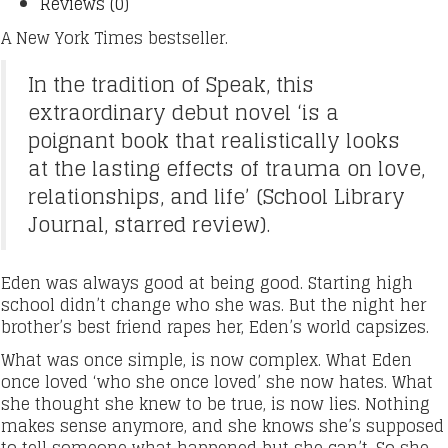
Reviews (0)
A New York Times bestseller.
In the tradition of Speak, this
extraordinary debut novel ‘is a
poignant book that realistically looks
at the lasting effects of trauma on love,
relationships, and life’ (School Library
Journal, starred review).
Eden was always good at being good. Starting high
school didn’t change who she was. But the night her
brother’s best friend rapes her, Eden’s world capsizes.
What was once simple, is now complex. What Eden
once loved ‘who she once loved’ she now hates. What
she thought she knew to be true, is now lies. Nothing
makes sense anymore, and she knows she’s supposed