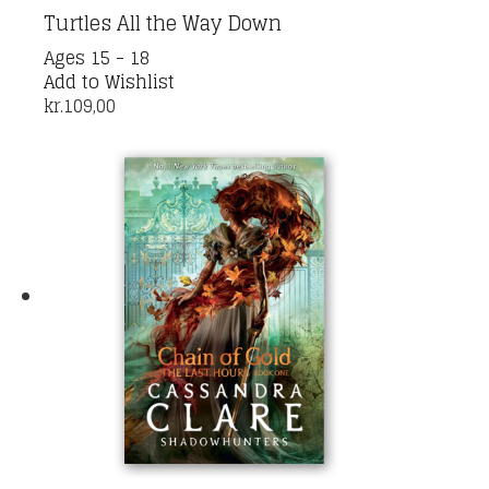
Turtles All the Way Down
This
Ages 15 - 18
product
Add to Wishlist
has
kr.
109,00
multiple
variants.
The
options
may
be
chosen
on
the
product
page