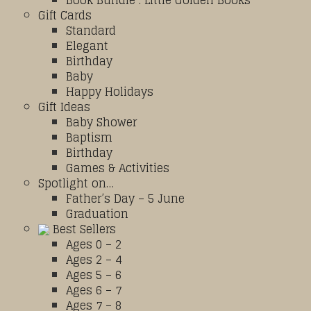
Book Bundle : Little Golden Books
Gift Cards
Standard
Elegant
Birthday
Baby
Happy Holidays
Gift Ideas
Baby Shower
Baptism
Birthday
Games & Activities
Spotlight on…
Father’s Day – 5 June
Graduation
Best Sellers
Ages 0 – 2
Ages 2 – 4
Ages 5 – 6
Ages 6 – 7
Ages 7 – 8