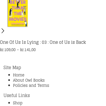
One Of Us Is Lying : 03 : One of Us is Back
Price
kr.
109,00
–
kr.
141,00
range:
kr.109,00
through
Site Map
kr.141,00
Home
About Owl Books
Policies and Terms
Useful Links
Shop