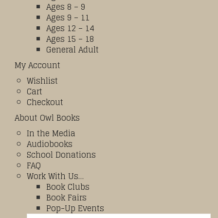
Ages 8 – 9
Ages 9 – 11
Ages 12 – 14
Ages 15 – 18
General Adult
My Account
Wishlist
Cart
Checkout
About Owl Books
In the Media
Audiobooks
School Donations
FAQ
Work With Us…
Book Clubs
Book Fairs
Pop-Up Events