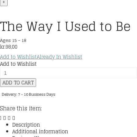
+
The Way I Used to Be
Ages 15 - 18
kr.
98,00
Add to Wishlist
Already In Wishlist
Add to Wishlist
The
Way
ADD TO CART
I
Used
Delivery: 7 - 10 Business Days
to
Be
Share this item:
quantity
Description
Additional information