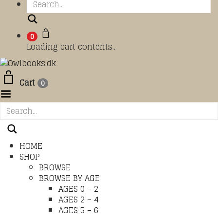
Search
0
Loading cart contents...
Cart
0
Toggle Menu
HOME
SHOP
BROWSE
BROWSE BY AGE
AGES 0 – 2
AGES 2 – 4
AGES 5 – 6