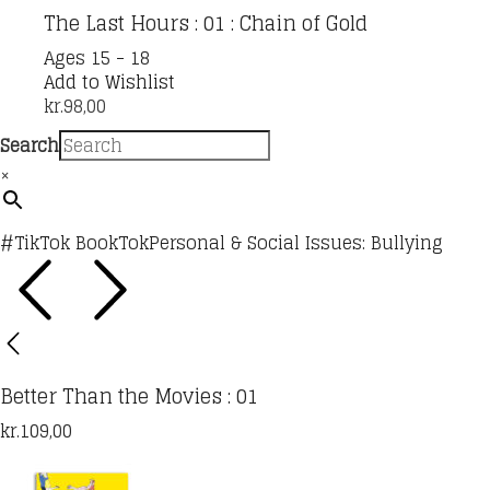
The Last Hours : 01 : Chain of Gold
Ages 15 - 18
Add to Wishlist
kr.
98,00
Search
×
#TikTok BookTok
Personal & Social Issues: Bullying
Better Than the Movies : 01
kr.
109,00