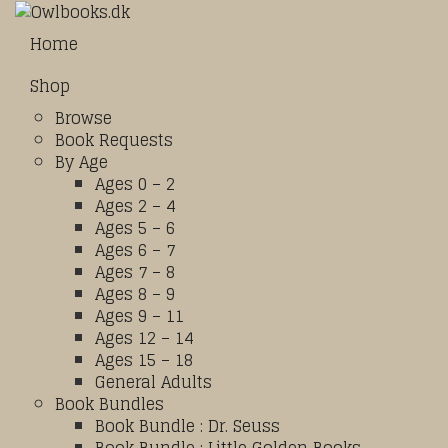
Home
Shop
Browse
Book Requests
By Age
Ages 0 – 2
Ages 2 – 4
Ages 5 – 6
Ages 6 – 7
Ages 7 – 8
Ages 8 – 9
Ages 9 – 11
Ages 12 – 14
Ages 15 – 18
General Adults
Book Bundles
Book Bundle : Dr. Seuss