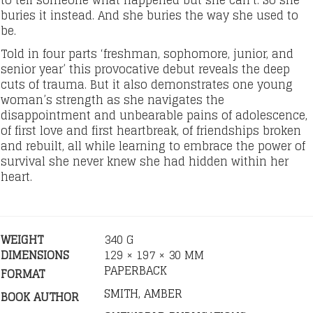
to tell someone what happened but she can’t. So she
buries it instead. And she buries the way she used to
be.
Told in four parts ‘freshman, sophomore, junior, and
senior year’ this provocative debut reveals the deep
cuts of trauma. But it also demonstrates one young
woman’s strength as she navigates the
disappointment and unbearable pains of adolescence,
of first love and first heartbreak, of friendships broken
and rebuilt, all while learning to embrace the power of
survival she never knew she had hidden within her
heart.
WEIGHT
340 G
DIMENSIONS
129 × 197 × 30 MM
PAPERBACK
FORMAT
SMITH, AMBER
BOOK AUTHOR