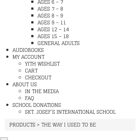
AGES 6 – 7
AGES 7 – 8
AGES 8 – 9
AGES 9 – 11
AGES 12 – 14
AGES 15 – 18
GENERAL ADULTS
AUDIOBOOKS
MY ACCOUNT
YITH WISHLIST
CART
CHECKOUT
ABOUT US
IN THE MEDIA
FAQ
SCHOOL DONATIONS
SKT. JOSEF’S INTERNATIONAL SCHOOL
PRODUCTS
>
THE WAY I USED TO BE