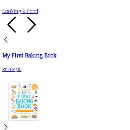
may
Cooking & Food
be
chosen
on
the
product
My First Baking Book
page
kr.
164,00