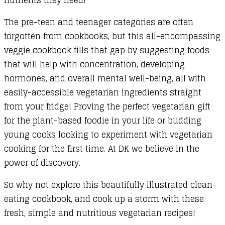
The pre-teen and teenager categories are often
forgotten from cookbooks, but this all-encompassing
veggie cookbook fills that gap by suggesting foods
that will help with concentration, developing
hormones, and overall mental well-being, all with
easily-accessible vegetarian ingredients straight
from your fridge! Proving the perfect vegetarian gift
for the plant-based foodie in your life or budding
young cooks looking to experiment with vegetarian
cooking for the first time. At DK we believe in the
power of discovery.
So why not explore this beautifully illustrated clean-
eating cookbook, and cook up a storm with these
fresh, simple and nutritious vegetarian recipes!