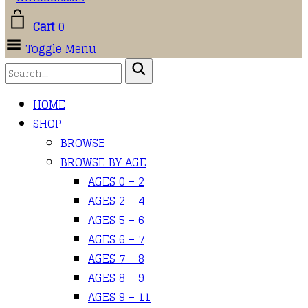
Cart
0
Toggle Menu
HOME
SHOP
BROWSE
BROWSE BY AGE
AGES 0 – 2
AGES 2 – 4
AGES 5 – 6
AGES 6 – 7
AGES 7 – 8
AGES 8 – 9
AGES 9 – 11