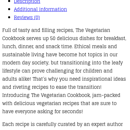
Description
Additional information
Reviews (0)
Full of tasty and filling recipes, The Vegetarian
Cookbook serves up 50 delicious dishes for breakfast,
lunch, dinner, and snack time. Ethical meals and
sustainable living have become hot topics in our
modern day society, but transitioning into the leafy
lifestyle can prove challenging for children and
adults alike! That’s why you need inspirational ideas
and riveting recipes to ease the transition!
Introducing The Vegetarian Cookbook, jam-packed
with delicious vegetarian recipes that are sure to
have everyone asking for seconds!
Each recipe is carefully curated by an expert author