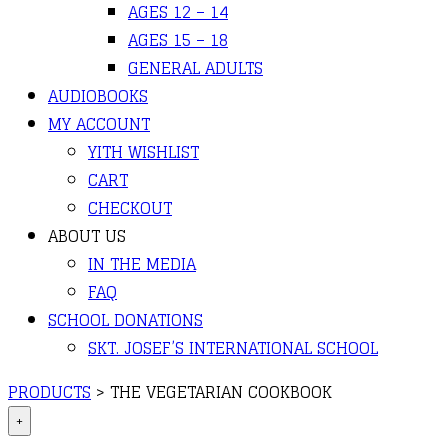
AGES 12 – 14
AGES 15 – 18
GENERAL ADULTS
AUDIOBOOKS
MY ACCOUNT
YITH WISHLIST
CART
CHECKOUT
ABOUT US
IN THE MEDIA
FAQ
SCHOOL DONATIONS
SKT. JOSEF’S INTERNATIONAL SCHOOL
PRODUCTS
>
THE VEGETARIAN COOKBOOK
+