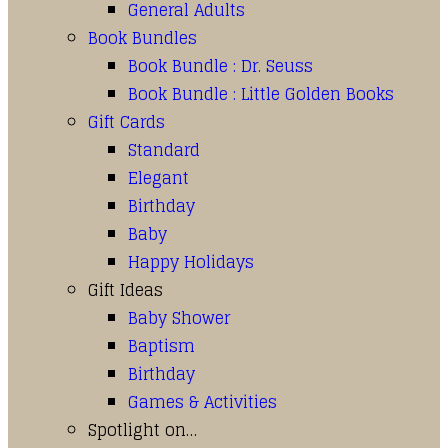
General Adults
Book Bundles
Book Bundle : Dr. Seuss
Book Bundle : Little Golden Books
Gift Cards
Standard
Elegant
Birthday
Baby
Happy Holidays
Gift Ideas
Baby Shower
Baptism
Birthday
Games & Activities
Spotlight on…