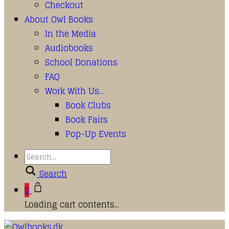
Checkout
About Owl Books
In the Media
Audiobooks
School Donations
FAQ
Work With Us…
Book Clubs
Book Fairs
Pop-Up Events
Search
0
Loading cart contents...