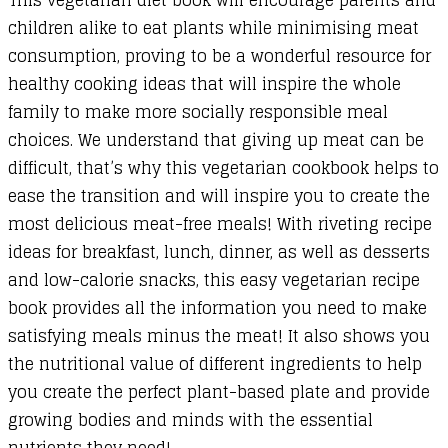
children alike to eat plants while minimising meat
consumption, proving to be a wonderful resource for
healthy cooking ideas that will inspire the whole
family to make more socially responsible meal
choices. We understand that giving up meat can be
difficult, that’s why this vegetarian cookbook helps to
ease the transition and will inspire you to create the
most delicious meat-free meals! With riveting recipe
ideas for breakfast, lunch, dinner, as well as desserts
and low-calorie snacks, this easy vegetarian recipe
book provides all the information you need to make
satisfying meals minus the meat! It also shows you
the nutritional value of different ingredients to help
you create the perfect plant-based plate and provide
growing bodies and minds with the essential
nutrients they need!