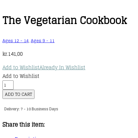
The Vegetarian Cookbook
Ages 12 - 14
,
Ages 9 - 11
kr.
141,00
Add to Wishlist
Already In Wishlist
Add to Wishlist
The
Vegetarian
ADD TO CART
Cookbook
Delivery: 7 - 10 Business Days
quantity
Share this item: