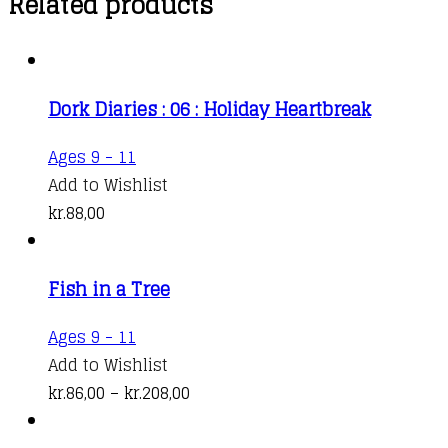
Related products
Dork Diaries : 06 : Holiday Heartbreak
Ages 9 - 11
Add to Wishlist
kr.
88,00
Fish in a Tree
This
Ages 9 - 11
product
Add to Wishlist
has
Price
kr.
86,00
–
kr.
208,00
multiple
range:
variants.
kr.86,00