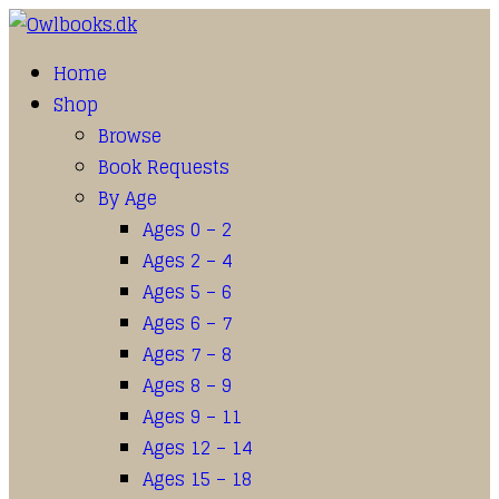
Home
Shop
Browse
Book Requests
By Age
Ages 0 – 2
Ages 2 – 4
Ages 5 – 6
Ages 6 – 7
Ages 7 – 8
Ages 8 – 9
Ages 9 – 11
Ages 12 – 14
Ages 15 – 18