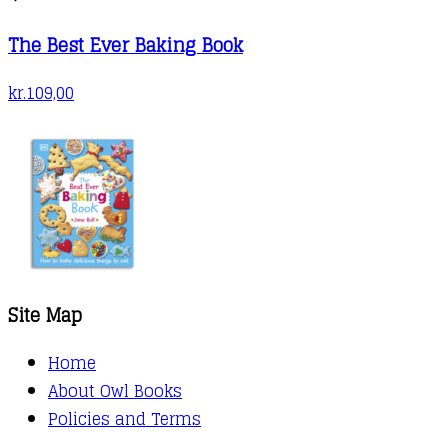
The Best Ever Baking Book
kr.
109,00
Site Map
Home
About Owl Books
Policies and Terms