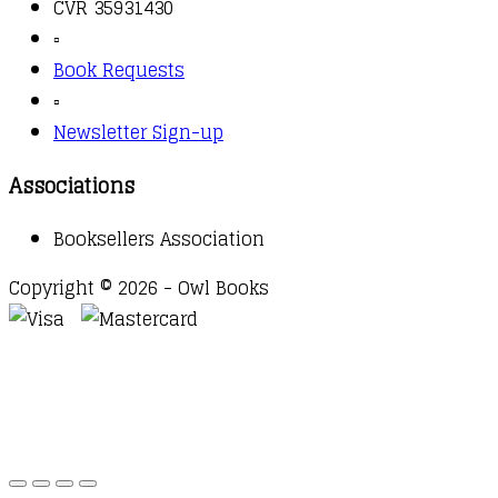
CVR 35931430
▫️
Book Requests
▫️
Newsletter Sign-up
Associations
Booksellers Association
Copyright © 2026 - Owl Books
Waitlist Request
Thank you for your interest in this
title. We will inform you once this item arrives in
stock. Please leave your email address below.
Email
Submit Request