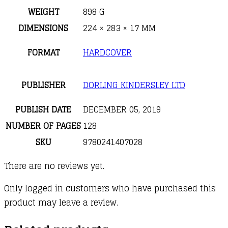
WEIGHT
898 G
DIMENSIONS
224 × 283 × 17 MM
FORMAT
HARDCOVER
PUBLISHER
DORLING KINDERSLEY LTD
PUBLISH DATE
DECEMBER 05, 2019
NUMBER OF PAGES
128
SKU
9780241407028
There are no reviews yet.
Only logged in customers who have purchased this
product may leave a review.