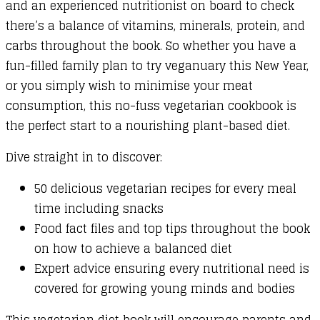
and an experienced nutritionist on board to check
there’s a balance of vitamins, minerals, protein, and
carbs throughout the book. So whether you have a
fun-filled family plan to try veganuary this New Year,
or you simply wish to minimise your meat
consumption, this no-fuss vegetarian cookbook is
the perfect start to a nourishing plant-based diet.
Dive straight in to discover:
50 delicious vegetarian recipes for every meal
time including snacks
Food fact files and top tips throughout the book
on how to achieve a balanced diet
Expert advice ensuring every nutritional need is
covered for growing young minds and bodies
This vegetarian diet book will encourage parents and