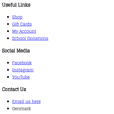
Useful Links
Shop
Gift Cards
My Account
School Donations
Social Media
Facebook
Instagram
YouTube
Contact Us
Email us here
Denmark