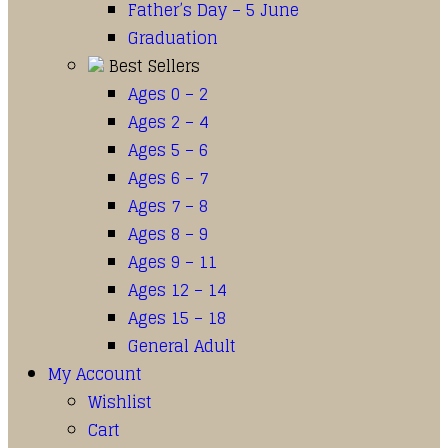
Father’s Day – 5 June
Graduation
Best Sellers
Ages 0 – 2
Ages 2 – 4
Ages 5 – 6
Ages 6 – 7
Ages 7 – 8
Ages 8 – 9
Ages 9 – 11
Ages 12 – 14
Ages 15 – 18
General Adult
My Account
Wishlist
Cart