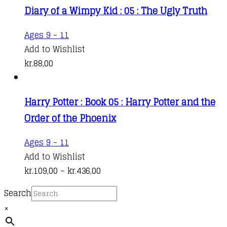
Diary of a Wimpy Kid : 05 : The Ugly Truth
The
through
options
kr.208,00
Ages 9 - 11
may
Add to Wishlist
be
kr.
88,00
chosen
on
the
Harry Potter : Book 05 : Harry Potter and the
product
Order of the Phoenix
page
This
Ages 9 - 11
product
Add to Wishlist
has
Price
kr.
109,00
–
kr.
436,00
multiple
range:
Search
variants.
kr.109,00
×
The
through
options
kr.436,00