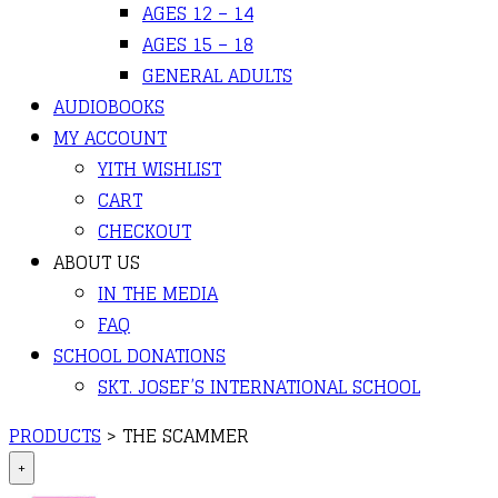
AGES 12 – 14
AGES 15 – 18
GENERAL ADULTS
AUDIOBOOKS
MY ACCOUNT
YITH WISHLIST
CART
CHECKOUT
ABOUT US
IN THE MEDIA
FAQ
SCHOOL DONATIONS
SKT. JOSEF’S INTERNATIONAL SCHOOL
PRODUCTS
>
THE SCAMMER
+