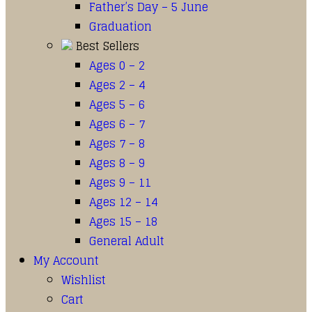
Father’s Day – 5 June
Graduation
Best Sellers
Ages 0 – 2
Ages 2 – 4
Ages 5 – 6
Ages 6 – 7
Ages 7 – 8
Ages 8 – 9
Ages 9 – 11
Ages 12 – 14
Ages 15 – 18
General Adult
My Account
Wishlist
Cart