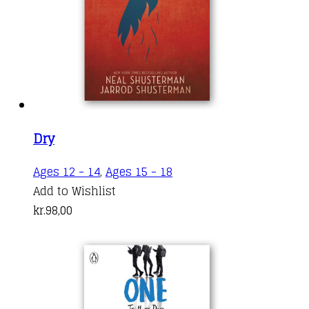
Dry
Ages 12 - 14
,
Ages 15 - 18
Add to Wishlist
kr.
98,00