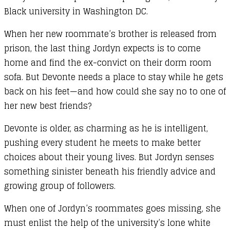
Black university in Washington DC.
When her new roommate’s brother is released from
prison, the last thing Jordyn expects is to come
home and find the ex-convict on their dorm room
sofa. But Devonte needs a place to stay while he gets
back on his feet—and how could she say no to one of
her new best friends?
Devonte is older, as charming as he is intelligent,
pushing every student he meets to make better
choices about their young lives. But Jordyn senses
something sinister beneath his friendly advice and
growing group of followers.
When one of Jordyn’s roommates goes missing, she
must enlist the help of the university’s lone white