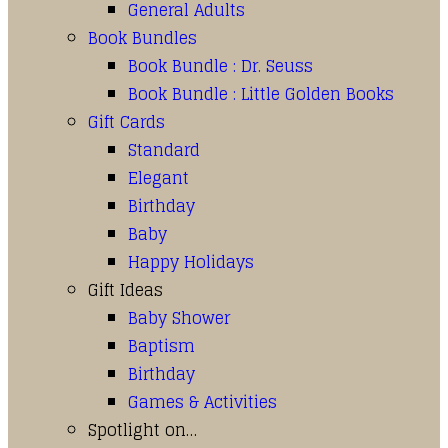
General Adults
Book Bundles
Book Bundle : Dr. Seuss
Book Bundle : Little Golden Books
Gift Cards
Standard
Elegant
Birthday
Baby
Happy Holidays
Gift Ideas
Baby Shower
Baptism
Birthday
Games & Activities
Spotlight on…