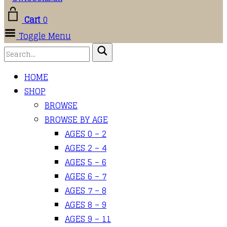
Cart
0
Toggle Menu
HOME
SHOP
BROWSE
BROWSE BY AGE
AGES 0 – 2
AGES 2 – 4
AGES 5 – 6
AGES 6 – 7
AGES 7 – 8
AGES 8 – 9
AGES 9 – 11