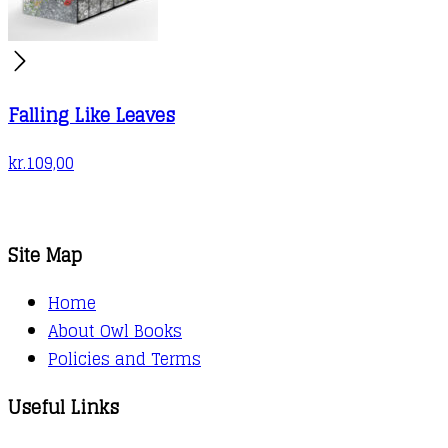
Falling Like Leaves
kr.
109,00
Site Map
Home
About Owl Books
Policies and Terms
Useful Links