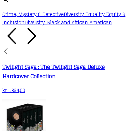
Crime, Mystery & Detective
Diversity Equality Equity &
Inclusion
Diversity: Black and African American
Twilight Saga : The Twilight Saga Deluxe
Hardcover Collection
kr.
1.364,00