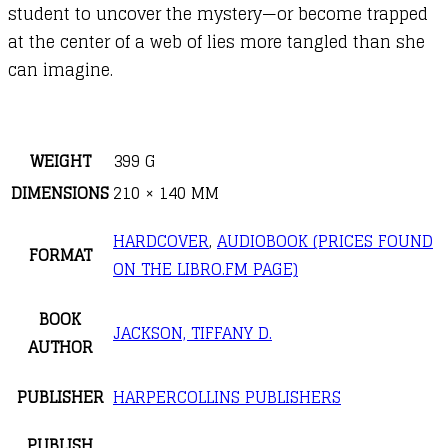
student to uncover the mystery—or become trapped
at the center of a web of lies more tangled than she
can imagine.
WEIGHT
399 G
DIMENSIONS
210 × 140 MM
HARDCOVER
,
AUDIOBOOK (PRICES FOUND
FORMAT
ON THE LIBRO.FM PAGE)
BOOK
JACKSON, TIFFANY D.
AUTHOR
PUBLISHER
HARPERCOLLINS PUBLISHERS
PUBLISH