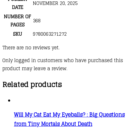
NOVEMBER 20, 2025
DATE
NUMBER OF
368
PAGES
SKU
9780063271272
There are no reviews yet.
Only logged in customers who have purchased this
product may leave a review.
Related products
Will My Cat Eat My Eyeballs? : Big Questions
from Tiny Mortals About Death