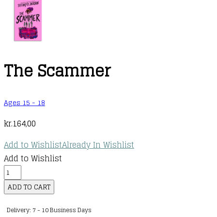
The Scammer
Ages 15 - 18
kr.
164,00
Add to Wishlist
Already In Wishlist
Add to Wishlist
The
Scammer
ADD TO CART
quantity
Delivery: 7 - 10 Business Days