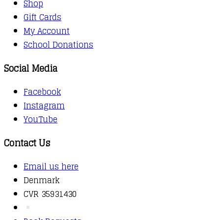
Shop
Gift Cards
My Account
School Donations
Social Media
Facebook
Instagram
YouTube
Contact Us
Email us here
Denmark
CVR 35931430