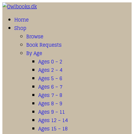
Home
Shop
Browse
Book Requests
By Age
Ages 0 – 2
Ages 2 – 4
Ages 5 – 6
Ages 6 – 7
Ages 7 – 8
Ages 8 – 9
Ages 9 – 11
Ages 12 – 14
Ages 15 – 18