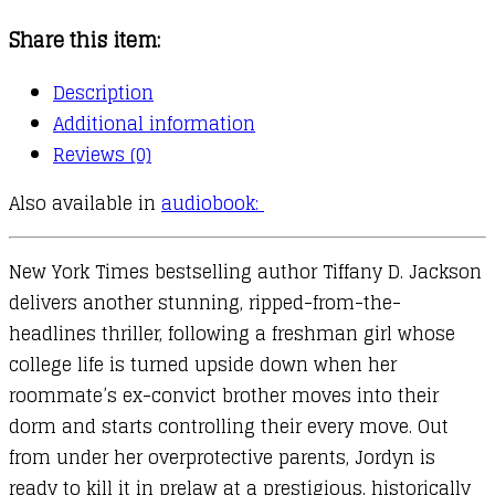
Share this item:
Description
Additional information
Reviews (0)
Also available in
audiobook:
New York Times bestselling author Tiffany D. Jackson
delivers another stunning, ripped-from-the-
headlines thriller, following a freshman girl whose
college life is turned upside down when her
roommate’s ex-convict brother moves into their
dorm and starts controlling their every move. Out
from under her overprotective parents, Jordyn is
ready to kill it in prelaw at a prestigious, historically