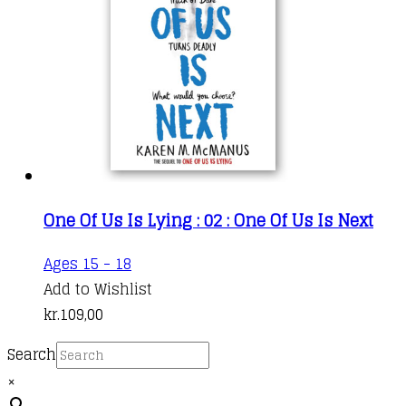
One Of Us Is Lying : 02 : One Of Us Is Next
Ages 15 - 18
Add to Wishlist
kr.
109,00
Search
×