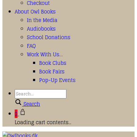
Checkout
About Owl Books
In the Media
Audiobooks
School Donations
FAQ
Work With Us…
Book Clubs
Book Fairs
Pop-Up Events
Search
0
Loading cart contents...