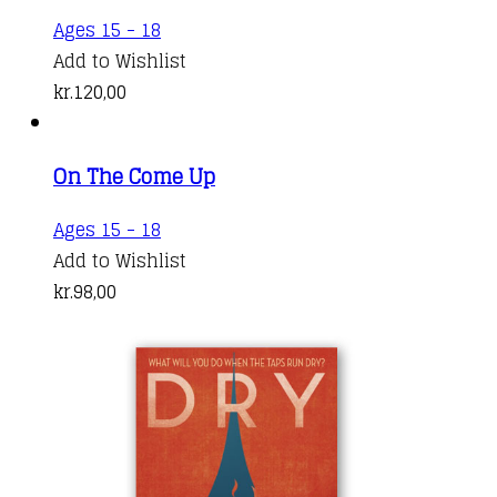
Ages 15 - 18
Add to Wishlist
kr.
120,00
On The Come Up
Ages 15 - 18
Add to Wishlist
kr.
98,00