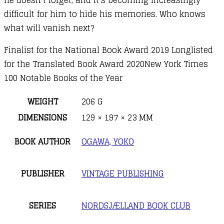
difficult for him to hide his memories. Who knows
what will vanish next?
Finalist for the National Book Award 2019 Longlisted
for the Translated Book Award 2020New York Times
100 Notable Books of the Year
WEIGHT
206 G
DIMENSIONS
129 × 197 × 23 MM
BOOK AUTHOR
OGAWA, YOKO
PUBLISHER
VINTAGE PUBLISHING
SERIES
NORDSJÆLLAND BOOK CLUB