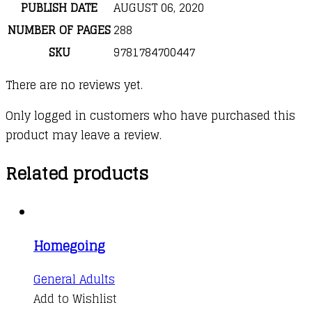
PUBLISH DATE
AUGUST 06, 2020
NUMBER OF PAGES
288
SKU
9781784700447
There are no reviews yet.
Only logged in customers who have purchased this
product may leave a review.
Related products
Homegoing
This
General Adults
product
Add to Wishlist