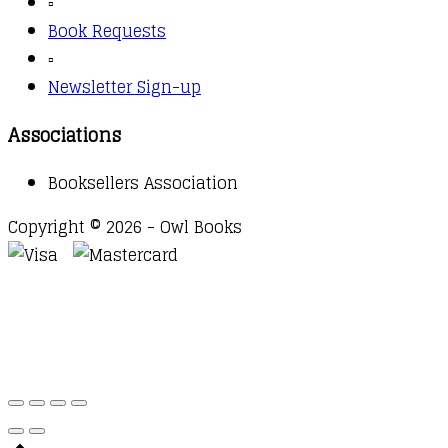
▫️
Book Requests
▫️
Newsletter Sign-up
Associations
Booksellers Association
Copyright © 2026 - Owl Books
Waitlist Request
Thank you for your interest in this
title. We will inform you once this item arrives in
stock. Please leave your email address below.
Email
Submit Request