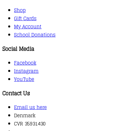
Shop
Gift Cards
My Account
School Donations
Social Media
Facebook
Instagram
YouTube
Contact Us
Email us here
Denmark
CVR 35931430