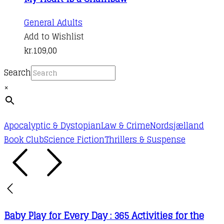
General Adults
Add to Wishlist
kr.
109,00
Search
×
Apocalyptic & Dystopian
Law & Crime
Nordsjælland
Book Club
Science Fiction
Thrillers & Suspense
Baby Play for Every Day : 365 Activities for the