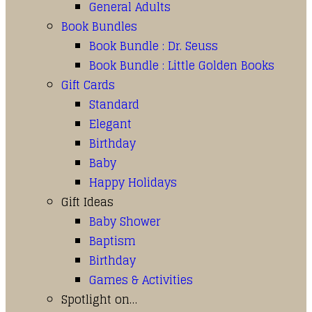
General Adults
Book Bundles
Book Bundle : Dr. Seuss
Book Bundle : Little Golden Books
Gift Cards
Standard
Elegant
Birthday
Baby
Happy Holidays
Gift Ideas
Baby Shower
Baptism
Birthday
Games & Activities
Spotlight on…