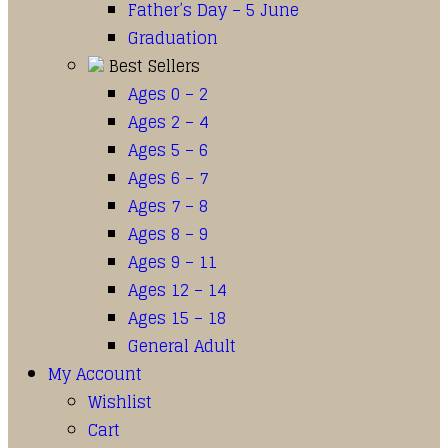
Father’s Day – 5 June
Graduation
Best Sellers
Ages 0 – 2
Ages 2 – 4
Ages 5 – 6
Ages 6 – 7
Ages 7 – 8
Ages 8 – 9
Ages 9 – 11
Ages 12 – 14
Ages 15 – 18
General Adult
My Account
Wishlist
Cart