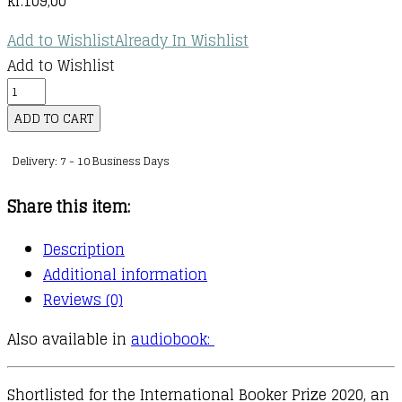
kr.
109,00
Add to Wishlist
Already In Wishlist
Add to Wishlist
The
Memory
ADD TO CART
Police
Delivery: 7 - 10 Business Days
quantity
Share this item:
Description
Additional information
Reviews (0)
Also available in
audiobook:
Shortlisted for the International Booker Prize 2020, an