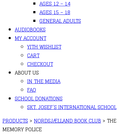
AGES 12 – 14
AGES 15 – 18
GENERAL ADULTS
AUDIOBOOKS
MY ACCOUNT
YITH WISHLIST
CART
CHECKOUT
ABOUT US
IN THE MEDIA
FAQ
SCHOOL DONATIONS
SKT. JOSEF’S INTERNATIONAL SCHOOL
PRODUCTS
>
NORDSJÆLLAND BOOK CLUB
>
THE
MEMORY POLICE