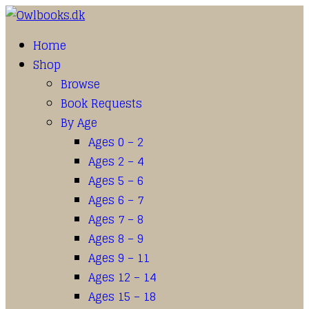
Home
Shop
Browse
Book Requests
By Age
Ages 0 – 2
Ages 2 – 4
Ages 5 – 6
Ages 6 – 7
Ages 7 – 8
Ages 8 – 9
Ages 9 – 11
Ages 12 – 14
Ages 15 – 18