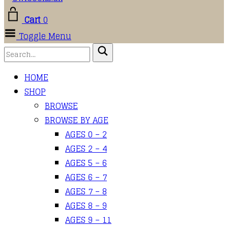
Cart
0
Toggle Menu
HOME
SHOP
BROWSE
BROWSE BY AGE
AGES 0 – 2
AGES 2 – 4
AGES 5 – 6
AGES 6 – 7
AGES 7 – 8
AGES 8 – 9
AGES 9 – 11