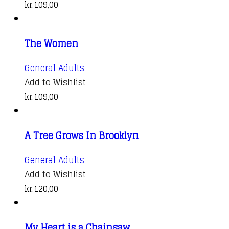
has
kr.
109,00
multiple
variants.
The Women
The
options
General Adults
may
Add to Wishlist
be
kr.
109,00
chosen
on
the
A Tree Grows In Brooklyn
product
General Adults
page
Add to Wishlist
kr.
120,00
My Heart is a Chainsaw