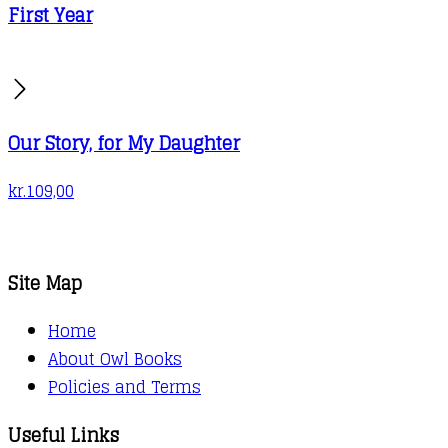
First Year
Our Story, for My Daughter
kr.
109,00
Site Map
Home
About Owl Books
Policies and Terms
Useful Links