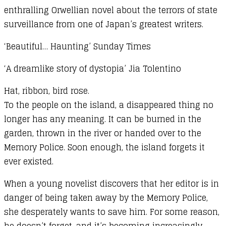
enthralling Orwellian novel about the terrors of state
surveillance from one of Japan’s greatest writers.
‘Beautiful… Haunting’ Sunday Times
‘A dreamlike story of dystopia’ Jia Tolentino
Hat, ribbon, bird rose.
To the people on the island, a disappeared thing no
longer has any meaning. It can be burned in the
garden, thrown in the river or handed over to the
Memory Police. Soon enough, the island forgets it
ever existed.
When a young novelist discovers that her editor is in
danger of being taken away by the Memory Police,
she desperately wants to save him. For some reason,
he doesn’t forget, and it’s becoming increasingly