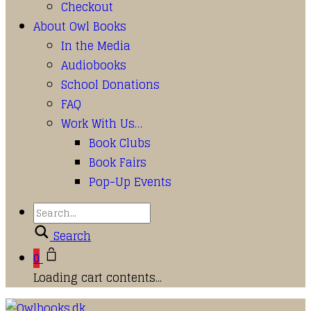
Checkout
About Owl Books
In the Media
Audiobooks
School Donations
FAQ
Work With Us…
Book Clubs
Book Fairs
Pop-Up Events
Search
0
Loading cart contents...