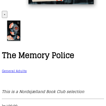
+
The Memory Police
General Adults
This is a Nordsjælland Book Club selection