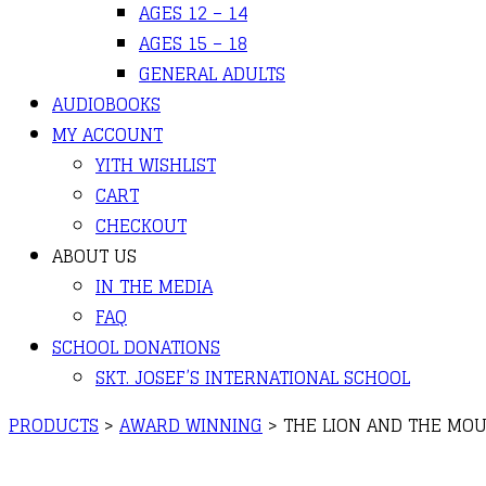
AGES 12 – 14
AGES 15 – 18
GENERAL ADULTS
AUDIOBOOKS
MY ACCOUNT
YITH WISHLIST
CART
CHECKOUT
ABOUT US
IN THE MEDIA
FAQ
SCHOOL DONATIONS
SKT. JOSEF’S INTERNATIONAL SCHOOL
PRODUCTS
>
AWARD WINNING
>
THE LION AND THE MO