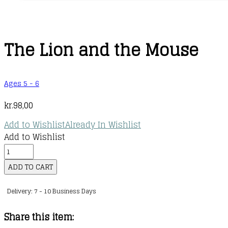
The Lion and the Mouse
Ages 5 - 6
kr.
98,00
Add to Wishlist
Already In Wishlist
Add to Wishlist
The
Lion
ADD TO CART
and
Delivery: 7 - 10 Business Days
the
Mouse
Share this item:
quantity