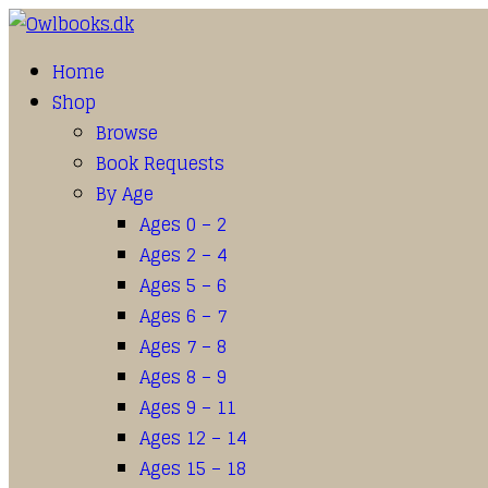
Home
Shop
Browse
Book Requests
By Age
Ages 0 – 2
Ages 2 – 4
Ages 5 – 6
Ages 6 – 7
Ages 7 – 8
Ages 8 – 9
Ages 9 – 11
Ages 12 – 14
Ages 15 – 18