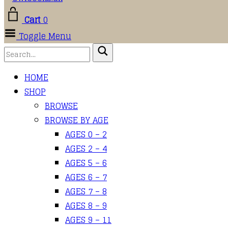
Cart
0
Toggle Menu
HOME
SHOP
BROWSE
BROWSE BY AGE
AGES 0 – 2
AGES 2 – 4
AGES 5 – 6
AGES 6 – 7
AGES 7 – 8
AGES 8 – 9
AGES 9 – 11