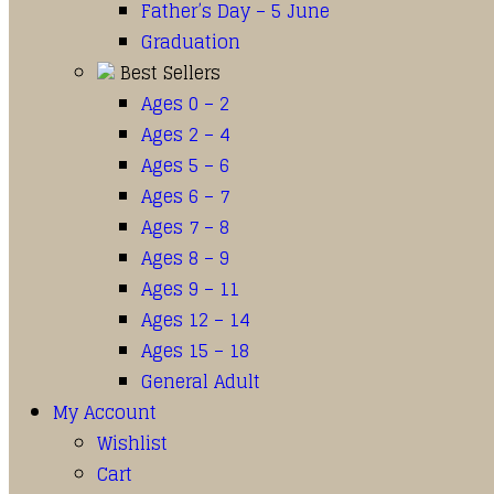
Father’s Day – 5 June
Graduation
Best Sellers
Ages 0 – 2
Ages 2 – 4
Ages 5 – 6
Ages 6 – 7
Ages 7 – 8
Ages 8 – 9
Ages 9 – 11
Ages 12 – 14
Ages 15 – 18
General Adult
My Account
Wishlist
Cart