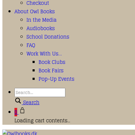
Checkout
About Owl Books
In the Media
Audiobooks
School Donations
FAQ
Work With Us…
Book Clubs
Book Fairs
Pop-Up Events
Search
0
Loading cart contents...