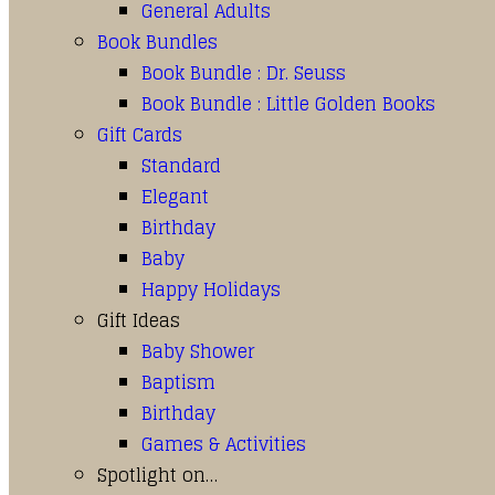
General Adults
Book Bundles
Book Bundle : Dr. Seuss
Book Bundle : Little Golden Books
Gift Cards
Standard
Elegant
Birthday
Baby
Happy Holidays
Gift Ideas
Baby Shower
Baptism
Birthday
Games & Activities
Spotlight on…