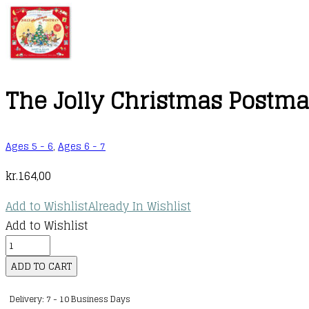
The Jolly Christmas Postm
Ages 5 - 6
,
Ages 6 - 7
kr.
164,00
Add to Wishlist
Already In Wishlist
Add to Wishlist
The
Jolly
ADD TO CART
Christmas
Delivery: 7 - 10 Business Days
Postman