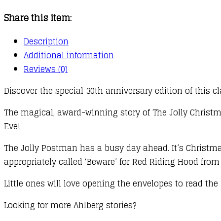
quantity
Share this item:
Description
Additional information
Reviews (0)
Discover the special 30th anniversary edition of this cl
The magical, award-winning story of The Jolly Christm
Eve!
The Jolly Postman has a busy day ahead. It’s Christmas 
appropriately called ‘Beware’ for Red Riding Hood fro
Little ones will love opening the envelopes to read the po
Looking for more Ahlberg stories?