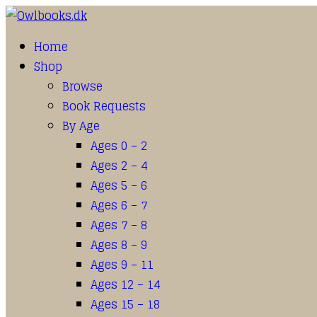
Home
Shop
Browse
Book Requests
By Age
Ages 0 – 2
Ages 2 – 4
Ages 5 – 6
Ages 6 – 7
Ages 7 – 8
Ages 8 – 9
Ages 9 – 11
Ages 12 – 14
Ages 15 – 18