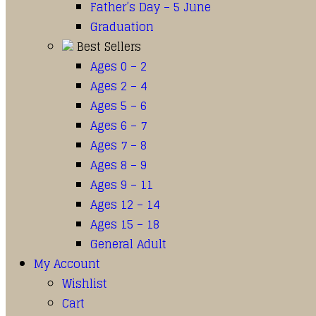
Father’s Day – 5 June
Graduation
Best Sellers
Ages 0 – 2
Ages 2 – 4
Ages 5 – 6
Ages 6 – 7
Ages 7 – 8
Ages 8 – 9
Ages 9 – 11
Ages 12 – 14
Ages 15 – 18
General Adult
My Account
Wishlist
Cart