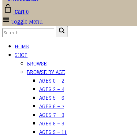
Cart
0
Toggle Menu
HOME
SHOP
BROWSE
BROWSE BY AGE
AGES 0 – 2
AGES 2 – 4
AGES 5 – 6
AGES 6 – 7
AGES 7 – 8
AGES 8 – 9
AGES 9 – 11