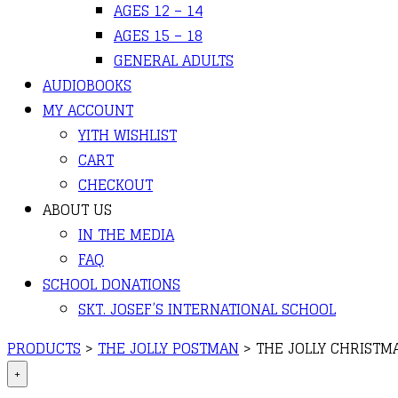
AGES 12 – 14
AGES 15 – 18
GENERAL ADULTS
AUDIOBOOKS
MY ACCOUNT
YITH WISHLIST
CART
CHECKOUT
ABOUT US
IN THE MEDIA
FAQ
SCHOOL DONATIONS
SKT. JOSEF’S INTERNATIONAL SCHOOL
PRODUCTS
>
THE JOLLY POSTMAN
>
THE JOLLY CHRISTM
+