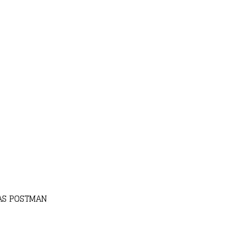
AS POSTMAN