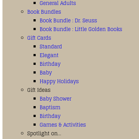
General Adults
Book Bundles
Book Bundle : Dr. Seuss
Book Bundle : Little Golden Books
Gift Cards
Standard
Elegant
Birthday
Baby
Happy Holidays
Gift Ideas
Baby Shower
Baptism
Birthday
Games & Activities
Spotlight on…