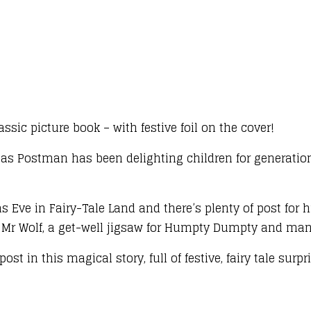
assic picture book – with festive foil on the cover!
as Postman has been delighting children for generation
Eve in Fairy-Tale Land and there’s plenty of post for hi
m Mr Wolf, a get-well jigsaw for Humpty Dumpty and many
st in this magical story, full of festive, fairy tale surpr