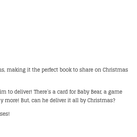
s, making it the perfect book to share on Christmas
m to deliver! There’s a card for Baby Bear, a game
 more! But, can he deliver it all by Christmas?
ises!