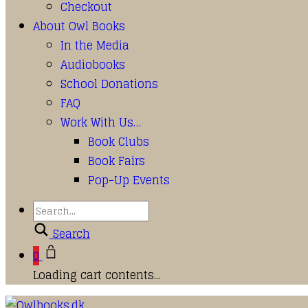
Checkout
About Owl Books
In the Media
Audiobooks
School Donations
FAQ
Work With Us…
Book Clubs
Book Fairs
Pop-Up Events
Search
0
Loading cart contents...