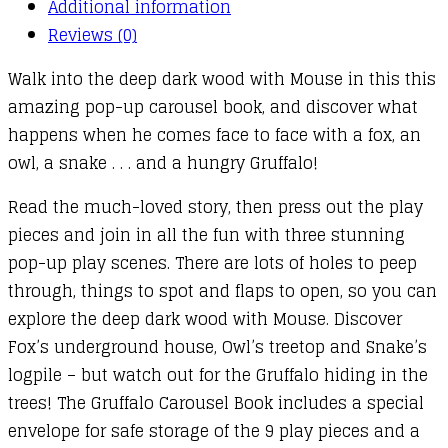
Additional information
Reviews (0)
Walk into the deep dark wood with Mouse in this this
amazing pop-up carousel book, and discover what
happens when he comes face to face with a fox, an
owl, a snake . . . and a hungry Gruffalo!
Read the much-loved story, then press out the play
pieces and join in all the fun with three stunning
pop-up play scenes. There are lots of holes to peep
through, things to spot and flaps to open, so you can
explore the deep dark wood with Mouse. Discover
Fox’s underground house, Owl’s treetop and Snake’s
logpile – but watch out for the Gruffalo hiding in the
trees! The Gruffalo Carousel Book includes a special
envelope for safe storage of the 9 play pieces and a