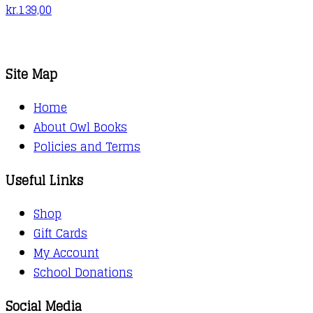
kr.
139,00
Site Map
Home
About Owl Books
Policies and Terms
Useful Links
Shop
Gift Cards
My Account
School Donations
Social Media