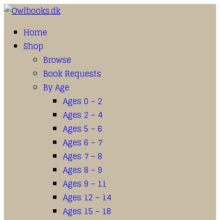
Home
Shop
Browse
Book Requests
By Age
Ages 0 – 2
Ages 2 – 4
Ages 5 – 6
Ages 6 – 7
Ages 7 – 8
Ages 8 – 9
Ages 9 – 11
Ages 12 – 14
Ages 15 – 18