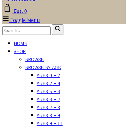
Cart
0
Toggle Menu
HOME
SHOP
BROWSE
BROWSE BY AGE
AGES 0 – 2
AGES 2 – 4
AGES 5 – 6
AGES 6 – 7
AGES 7 – 8
AGES 8 – 9
AGES 9 – 11