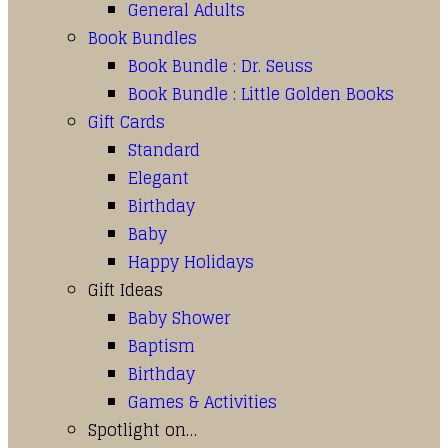
General Adults
Book Bundles
Book Bundle : Dr. Seuss
Book Bundle : Little Golden Books
Gift Cards
Standard
Elegant
Birthday
Baby
Happy Holidays
Gift Ideas
Baby Shower
Baptism
Birthday
Games & Activities
Spotlight on…