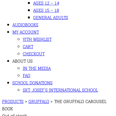
AGES 12 – 14
AGES 15 – 18
GENERAL ADULTS
AUDIOBOOKS
MY ACCOUNT
YITH WISHLIST
CART
CHECKOUT
ABOUT US
IN THE MEDIA
FAQ
SCHOOL DONATIONS
SKT. JOSEF’S INTERNATIONAL SCHOOL
PRODUCTS
>
GRUFFALO
>
THE GRUFFALO CAROUSEL
BOOK