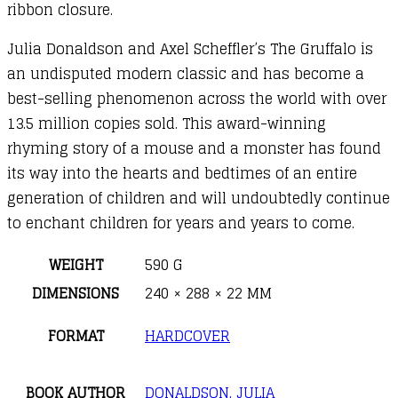
ribbon closure.
Julia Donaldson and Axel Scheffler’s The Gruffalo is
an undisputed modern classic and has become a
best-selling phenomenon across the world with over
13.5 million copies sold. This award-winning
rhyming story of a mouse and a monster has found
its way into the hearts and bedtimes of an entire
generation of children and will undoubtedly continue
to enchant children for years and years to come.
WEIGHT
590 G
DIMENSIONS
240 × 288 × 22 MM
FORMAT
HARDCOVER
BOOK AUTHOR
DONALDSON, JULIA