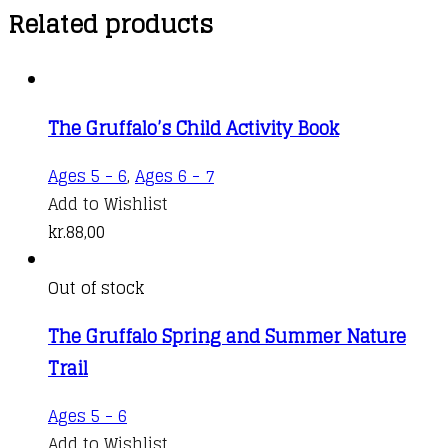
Related products
The Gruffalo’s Child Activity Book
Ages 5 - 6
,
Ages 6 - 7
Add to Wishlist
kr.
88,00
Out of stock
The Gruffalo Spring and Summer Nature
Trail
Ages 5 - 6
Add to Wishlist