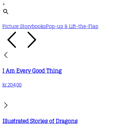
×
Picture Storybooks
Pop-up & Lift-the-Flap
I Am Every Good Thing
kr.
204,00
Illustrated Stories of Dragons