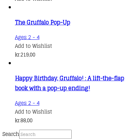
The Gruffalo Pop-Up
Ages 2 - 4
Add to Wishlist
kr.
219,00
Happy Birthday, Gruffalo! : A lift-the-flap
book with a pop-up ending!
Ages 2 - 4
Add to Wishlist
kr.
88,00
Search