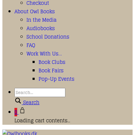
Checkout
About Owl Books
In the Media
Audiobooks
School Donations
FAQ
Work With Us…
Book Clubs
Book Fairs
Pop-Up Events
Search
0
Loading cart contents...