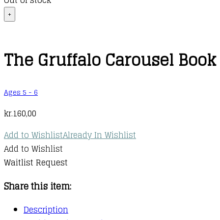
Out of stock
+
The Gruffalo Carousel Book
Ages 5 - 6
kr.
160,00
Add to Wishlist
Already In Wishlist
Add to Wishlist
Waitlist Request
Share this item:
Description