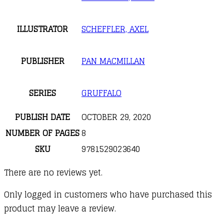
ILLUSTRATOR
SCHEFFLER, AXEL
PUBLISHER
PAN MACMILLAN
SERIES
GRUFFALO
PUBLISH DATE
OCTOBER 29, 2020
NUMBER OF PAGES
8
SKU
9781529023640
There are no reviews yet.
Only logged in customers who have purchased this
product may leave a review.