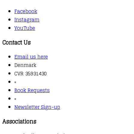
Facebook
Instagram
YouTube
Contact Us
Email us here
Denmark
CVR 35931430
▫️
Book Requests
▫️
Newsletter Sign-up
Associations