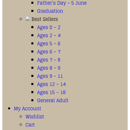
Father’s Day – 5 June
Graduation
Best Sellers
Ages 0 – 2
Ages 2 – 4
Ages 5 – 6
Ages 6 – 7
Ages 7 – 8
Ages 8 – 9
Ages 9 – 11
Ages 12 – 14
Ages 15 – 18
General Adult
My Account
Wishlist
Cart