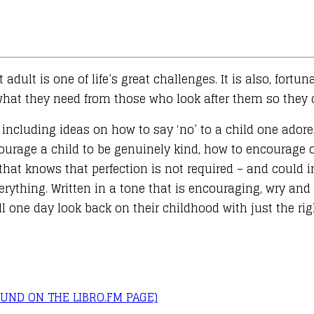
dult is one of life’s great challenges. It is also, fortun
at they need from those who look after them so they ca
cluding ideas on how to say ‘no’ to a child one adores
courage a child to be genuinely kind, how to encourage
that knows that perfection is not required – and could i
everything. Written in a tone that is encouraging, wry a
ill one day look back on their childhood with just the ri
UND ON THE LIBRO.FM PAGE)