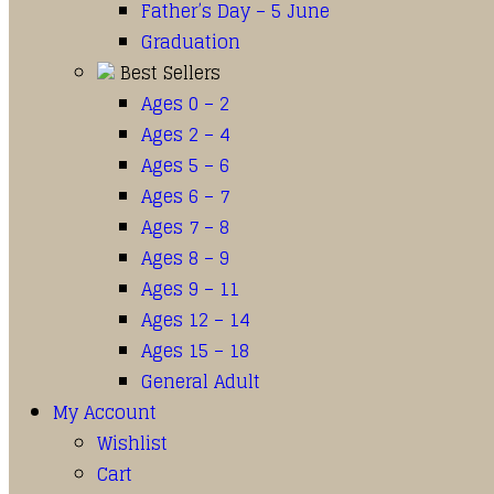
Father’s Day – 5 June
Graduation
Best Sellers
Ages 0 – 2
Ages 2 – 4
Ages 5 – 6
Ages 6 – 7
Ages 7 – 8
Ages 8 – 9
Ages 9 – 11
Ages 12 – 14
Ages 15 – 18
General Adult
My Account
Wishlist
Cart