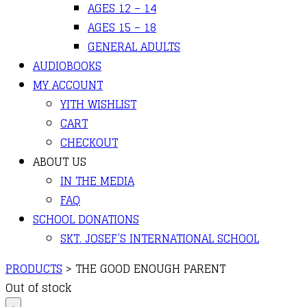
AGES 12 – 14
AGES 15 – 18
GENERAL ADULTS
AUDIOBOOKS
MY ACCOUNT
YITH WISHLIST
CART
CHECKOUT
ABOUT US
IN THE MEDIA
FAQ
SCHOOL DONATIONS
SKT. JOSEF’S INTERNATIONAL SCHOOL
PRODUCTS
>
THE GOOD ENOUGH PARENT
Out of stock