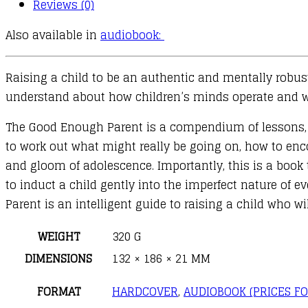
Reviews (0)
Also available in
audiobook:
Raising a child to be an authentic and mentally robust a
understand about how children’s minds operate and wh
The Good Enough Parent is a compendium of lessons, in
to work out what might really be going on, how to en
and gloom of adolescence. Importantly, this is a book 
to induct a child gently into the imperfect nature of 
Parent is an intelligent guide to raising a child who w
WEIGHT
320 G
DIMENSIONS
132 × 186 × 21 MM
FORMAT
HARDCOVER
,
AUDIOBOOK (PRICES FO