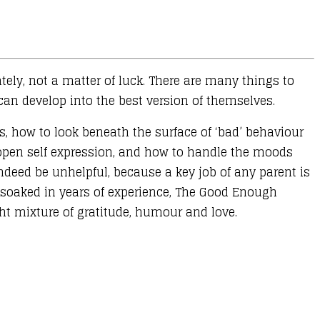
ately, not a matter of luck. There are many things to
n develop into the best version of themselves.
, how to look beneath the surface of ‘bad’ behaviour
 open self expression, and how to handle the moods
ndeed be unhelpful, because a key job of any parent is
nd soaked in years of experience, The Good Enough
ght mixture of gratitude, humour and love.