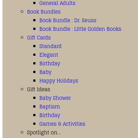
General Adults
Book Bundles
Book Bundle : Dr. Seuss
Book Bundle : Little Golden Books
Gift Cards
Standard
Elegant
Birthday
Baby
Happy Holidays
Gift Ideas
Baby Shower
Baptism
Birthday
Games & Activities
Spotlight on…