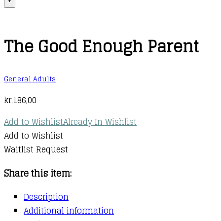
+
The Good Enough Parent
General Adults
kr.
186,00
Add to Wishlist
Already In Wishlist
Add to Wishlist
Waitlist Request
Share this item:
Description
Additional information