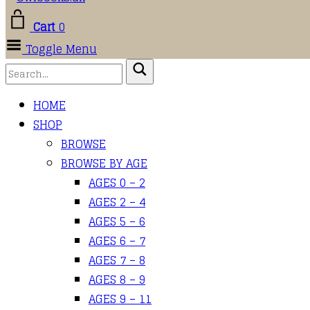
Cart
0
Toggle Menu
HOME
SHOP
BROWSE
BROWSE BY AGE
AGES 0 – 2
AGES 2 – 4
AGES 5 – 6
AGES 6 – 7
AGES 7 – 8
AGES 8 – 9
AGES 9 – 11