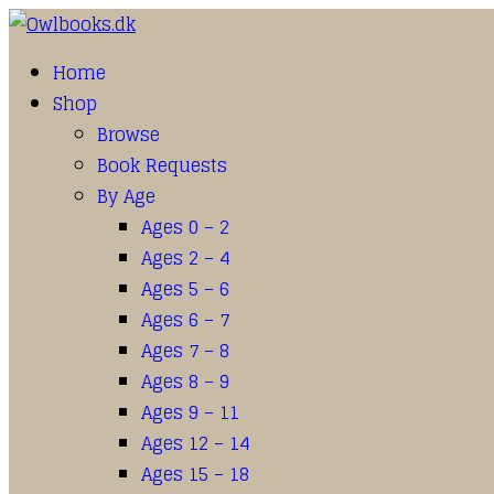
Home
Shop
Browse
Book Requests
By Age
Ages 0 – 2
Ages 2 – 4
Ages 5 – 6
Ages 6 – 7
Ages 7 – 8
Ages 8 – 9
Ages 9 – 11
Ages 12 – 14
Ages 15 – 18