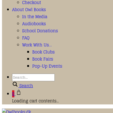
Checkout
About Owl Books
In the Media
Audiobooks
School Donations
FAQ
Work With Us…
Book Clubs
Book Fairs
Pop-Up Events
Search
0
Loading cart contents...