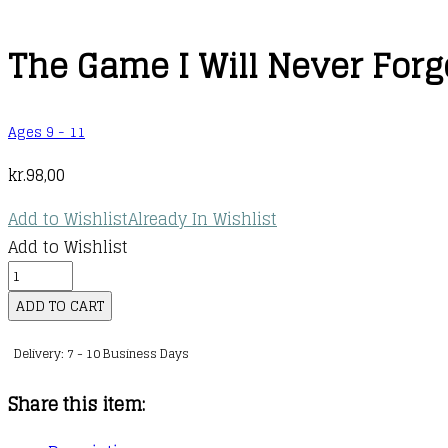
The Game I Will Never Forg
Ages 9 - 11
kr.
98,00
Add to Wishlist
Already In Wishlist
Add to Wishlist
The
Game
ADD TO CART
I
Delivery: 7 - 10 Business Days
Will
Never
Share this item:
Forget
quantity