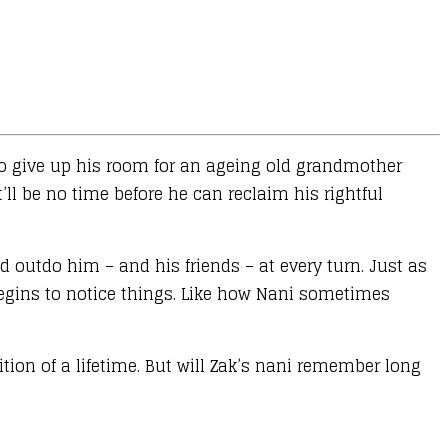
 to give up his room for an ageing old grandmother
’ll be no time before he can reclaim his rightful
 outdo him – and his friends – at every turn. Just as
begins to notice things. Like how Nani sometimes
tion of a lifetime. But will Zak’s nani remember long