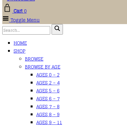
Cart
0
Toggle Menu
HOME
SHOP
BROWSE
BROWSE BY AGE
AGES 0 – 2
AGES 2 – 4
AGES 5 – 6
AGES 6 – 7
AGES 7 – 8
AGES 8 – 9
AGES 9 – 11