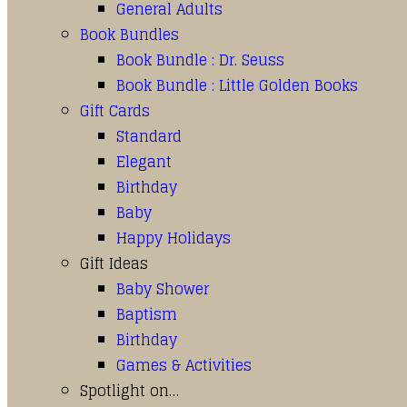
General Adults
Book Bundles
Book Bundle : Dr. Seuss
Book Bundle : Little Golden Books
Gift Cards
Standard
Elegant
Birthday
Baby
Happy Holidays
Gift Ideas
Baby Shower
Baptism
Birthday
Games & Activities
Spotlight on…