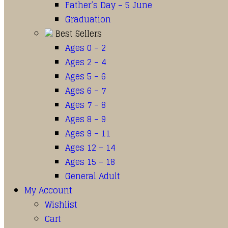
Father’s Day – 5 June
Graduation
Best Sellers
Ages 0 – 2
Ages 2 – 4
Ages 5 – 6
Ages 6 – 7
Ages 7 – 8
Ages 8 – 9
Ages 9 – 11
Ages 12 – 14
Ages 15 – 18
General Adult
My Account
Wishlist
Cart