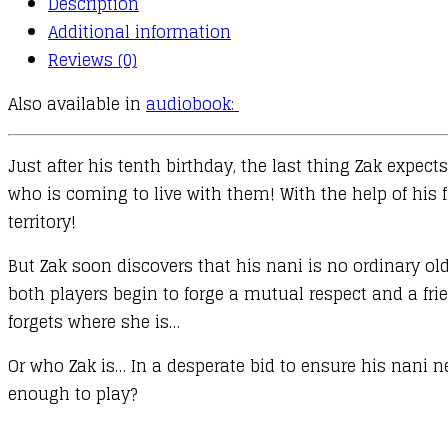
Description
Additional information
Reviews (0)
Also available in
audiobook:
Just after his tenth birthday, the last thing Zak expe
who is coming to live with them! With the help of his f
territory!
But Zak soon discovers that his nani is no ordinary ol
both players begin to forge a mutual respect and a fri
forgets where she is…
Or who Zak is… In a desperate bid to ensure his nani ne
enough to play?