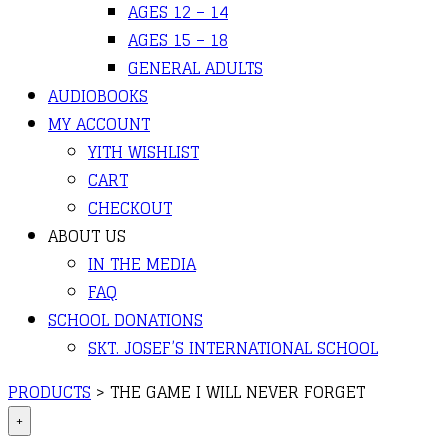
AGES 12 – 14
AGES 15 – 18
GENERAL ADULTS
AUDIOBOOKS
MY ACCOUNT
YITH WISHLIST
CART
CHECKOUT
ABOUT US
IN THE MEDIA
FAQ
SCHOOL DONATIONS
SKT. JOSEF’S INTERNATIONAL SCHOOL
PRODUCTS
>
THE GAME I WILL NEVER FORGET
+