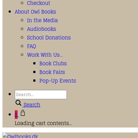
Checkout
About Owl Books
In the Media
Audiobooks
School Donations
FAQ
Work With Us…
Book Clubs
Book Fairs
Pop-Up Events
Search
0
Loading cart contents...