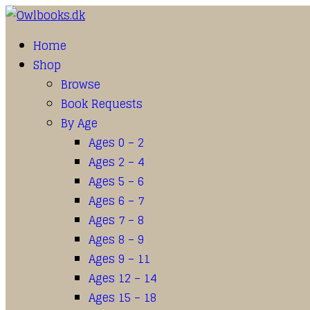
Home
Shop
Browse
Book Requests
By Age
Ages 0 – 2
Ages 2 – 4
Ages 5 – 6
Ages 6 – 7
Ages 7 – 8
Ages 8 – 9
Ages 9 – 11
Ages 12 – 14
Ages 15 – 18