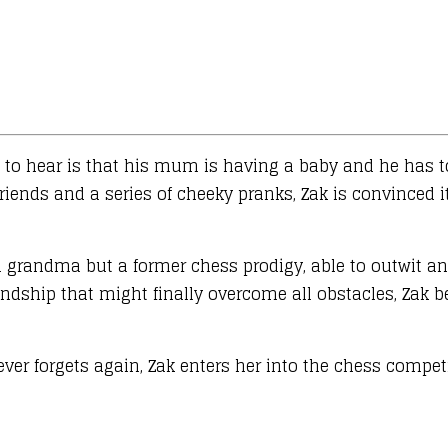
cts to hear is that his mum is having a baby and he has
riends and a series of cheeky pranks, Zak is convinced it
d grandma but a former chess prodigy, able to outwit and
endship that might finally overcome all obstacles, Zak 
ver forgets again, Zak enters her into the chess competi