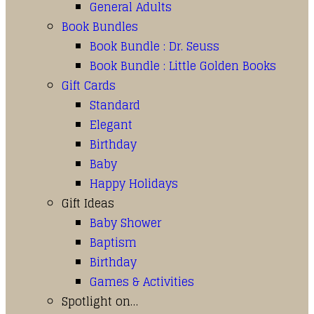
General Adults
Book Bundles
Book Bundle : Dr. Seuss
Book Bundle : Little Golden Books
Gift Cards
Standard
Elegant
Birthday
Baby
Happy Holidays
Gift Ideas
Baby Shower
Baptism
Birthday
Games & Activities
Spotlight on…