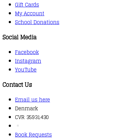
Gift Cards
My Account
School Donations
Social Media
Facebook
Instagram
YouTube
Contact Us
Email us here
Denmark
CVR 35931430
Book Requests