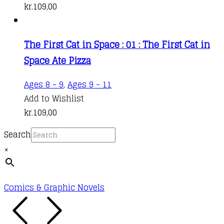
kr.
109,00
The First Cat in Space : 01 : The First Cat in
Space Ate Pizza
Ages 8 - 9
,
Ages 9 - 11
Add to Wishlist
kr.
109,00
Search
×
Comics & Graphic Novels