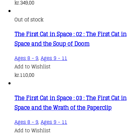
kr.
349,00
Out of stock
The First Cat in Space : 02 : The First Cat in
Space and the Soup of Doom
Ages 8 - 9
,
Ages 9 - 11
Add to Wishlist
kr.
110,00
The First Cat in Space : 03 : The First Cat in
Space and the Wrath of the Paperclip
Ages 8 - 9
,
Ages 9 - 11
Add to Wishlist