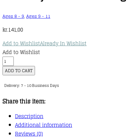
Ages 8 - 9
,
Ages 9 - 11
kr.
141,00
Add to Wishlist
Already In Wishlist
Add to Wishlist
The
First
ADD TO CART
Cat
Delivery: 7 - 10 Business Days
in
Space
Share this item:
:
04
Description
:
Additional information
The
Reviews (0)
First