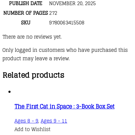
PUBLISH DATE
NOVEMBER 20, 2025
NUMBER OF PAGES
272
SKU
9780063415508
There are no reviews yet.
Only logged in customers who have purchased this
product may leave a review.
Related products
The First Cat in Space : 3-Book Box Set
Ages 8 - 9
,
Ages 9 - 11
Add to Wishlist