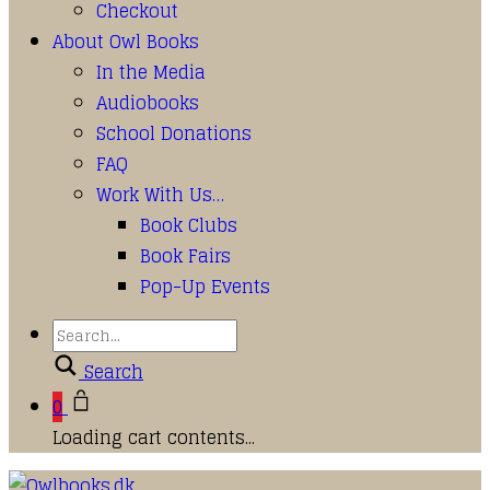
Checkout
About Owl Books
In the Media
Audiobooks
School Donations
FAQ
Work With Us…
Book Clubs
Book Fairs
Pop-Up Events
Search
0
Loading cart contents...