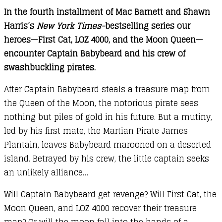
In the fourth installment of Mac Barnett and Shawn
Cat
Harris’s
New York Times-
bestselling series our
in
heroes—First Cat, LOZ 4000, and the Moon Queen—
Space
encounter Captain Babybeard and his crew of
and
swashbuckling pirates.
the
Baby
After Captain Babybeard steals a treasure map from
Pirate’s
the Queen of the Moon, the notorious pirate sees
Revenge
nothing but piles of gold in his future. But a mutiny,
quantity
led by his first mate, the Martian Pirate James
Plantain, leaves Babybeard marooned on a deserted
island. Betrayed by his crew, the little captain seeks
an unlikely alliance…
Will Captain Babybeard get revenge? Will First Cat, the
Moon Queen, and LOZ 4000 recover their treasure
map? Or will the moon fall into the hands of a