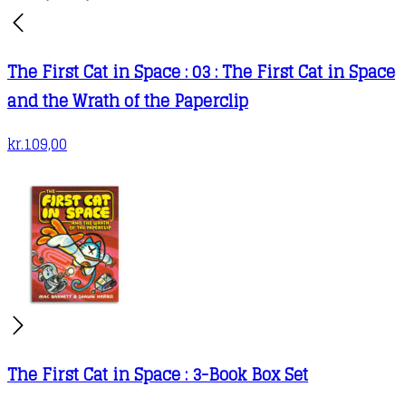
The First Cat in Space : 03 : The First Cat in Space
and the Wrath of the Paperclip
kr.
109,00
The First Cat in Space : 3-Book Box Set