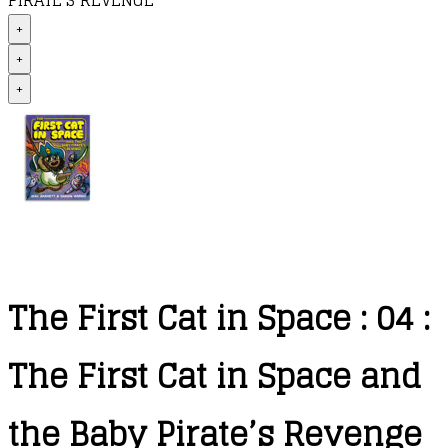
PIRATE’S REVENGE
+
+
+
The First Cat in Space : 04 :
The First Cat in Space and
the Baby Pirate’s Revenge