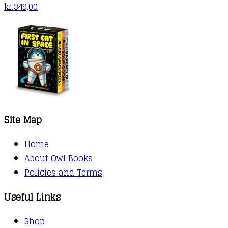
kr.
349,00
Site Map
Home
About Owl Books
Policies and Terms
Useful Links
Shop