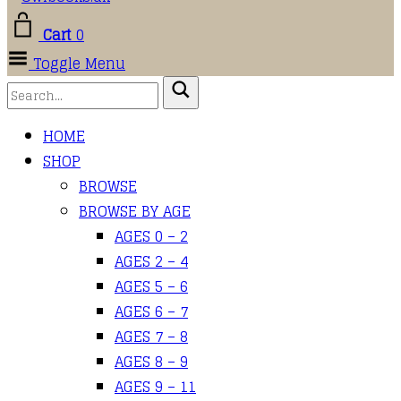
Cart
0
Toggle Menu
HOME
SHOP
BROWSE
BROWSE BY AGE
AGES 0 – 2
AGES 2 – 4
AGES 5 – 6
AGES 6 – 7
AGES 7 – 8
AGES 8 – 9
AGES 9 – 11