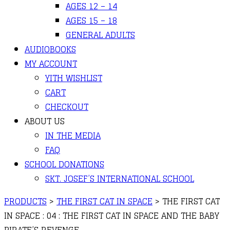
AGES 12 – 14
AGES 15 – 18
GENERAL ADULTS
AUDIOBOOKS
MY ACCOUNT
YITH WISHLIST
CART
CHECKOUT
ABOUT US
IN THE MEDIA
FAQ
SCHOOL DONATIONS
SKT. JOSEF’S INTERNATIONAL SCHOOL
PRODUCTS
>
THE FIRST CAT IN SPACE
>
THE FIRST CAT
IN SPACE : 04 : THE FIRST CAT IN SPACE AND THE BABY