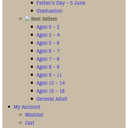
Father’s Day – 5 June
Graduation
Best Sellers
Ages 0 – 2
Ages 2 – 4
Ages 5 – 6
Ages 6 – 7
Ages 7 – 8
Ages 8 – 9
Ages 9 – 11
Ages 12 – 14
Ages 15 – 18
General Adult
My Account
Wishlist
Cart