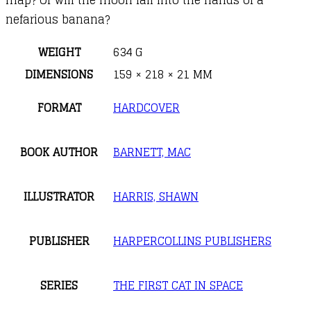
nefarious banana?
WEIGHT
634 G
DIMENSIONS
159 × 218 × 21 MM
FORMAT
HARDCOVER
BOOK AUTHOR
BARNETT, MAC
ILLUSTRATOR
HARRIS, SHAWN
PUBLISHER
HARPERCOLLINS PUBLISHERS
SERIES
THE FIRST CAT IN SPACE