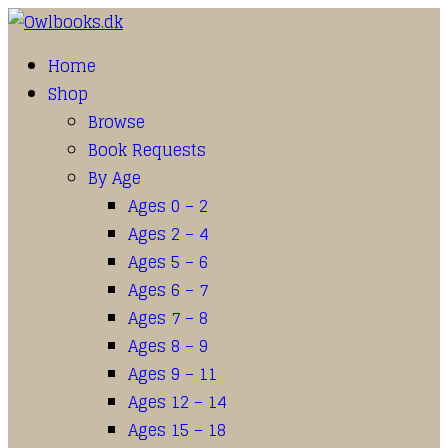
Home
Shop
Browse
Book Requests
By Age
Ages 0 – 2
Ages 2 – 4
Ages 5 – 6
Ages 6 – 7
Ages 7 – 8
Ages 8 – 9
Ages 9 – 11
Ages 12 – 14
Ages 15 – 18