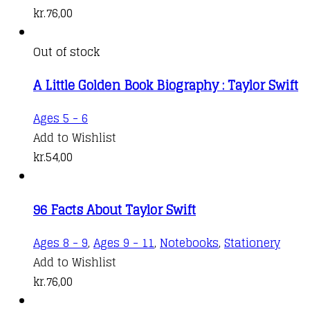
kr.
76,00
Out of stock
A Little Golden Book Biography : Taylor Swift
Ages 5 - 6
Add to Wishlist
kr.
54,00
96 Facts About Taylor Swift
Ages 8 - 9
,
Ages 9 - 11
,
Notebooks
,
Stationery
Add to Wishlist
kr.
76,00