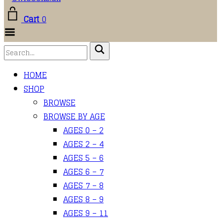
Cart
0
Toggle
Menu
HOME
SHOP
BROWSE
BROWSE BY AGE
AGES 0 – 2
AGES 2 – 4
AGES 5 – 6
AGES 6 – 7
AGES 7 – 8
AGES 8 – 9
AGES 9 – 11