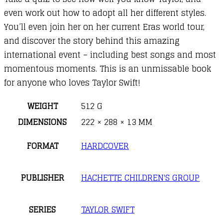
even work out how to adopt all her different styles.
You’ll even join her on her current Eras world tour,
and discover the story behind this amazing
international event – including best songs and most
momentous moments. This is an unmissable book
for anyone who loves Taylor Swift!
WEIGHT
512 G
DIMENSIONS
222 × 288 × 13 MM
FORMAT
HARDCOVER
PUBLISHER
HACHETTE CHILDREN'S GROUP
SERIES
TAYLOR SWIFT