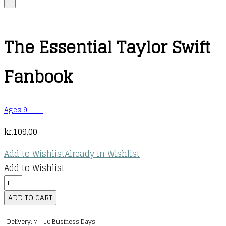
+
The Essential Taylor Swift
Fanbook
Ages 9 - 11
kr.
109,00
Add to Wishlist
Already In Wishlist
Add to Wishlist
The
Essential
ADD TO CART
Taylor
Delivery: 7 - 10 Business Days
Swift