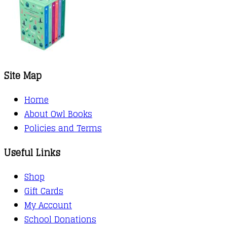
Site Map
Home
About Owl Books
Policies and Terms
Useful Links
Shop
Gift Cards
My Account
School Donations