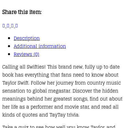
Fanbook
Share this item:
quantity
Description
Additional information
Reviews (0)
Calling all Swifties! This brand new, fully up to date
book has everything that fans need to know about
Taylor Swift. Follow her journey from country music
sensation to global megastar. Discover the hidden
meanings behind her greatest songs, find out about
her life as a performer and movie star, and read all
kinds of quotes and TayTay trivia.
Take a quiz to see how well you know Taylor, and