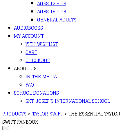
AGES 12 – 14
AGES 15 – 18
GENERAL ADULTS
AUDIOBOOKS
MY ACCOUNT
YITH WISHLIST
CART
CHECKOUT
ABOUT US
IN THE MEDIA
FAQ
SCHOOL DONATIONS
SKT. JOSEF’S INTERNATIONAL SCHOOL
PRODUCTS
>
TAYLOR SWIFT
>
THE ESSENTIAL TAYLOR
SWIFT FANBOOK