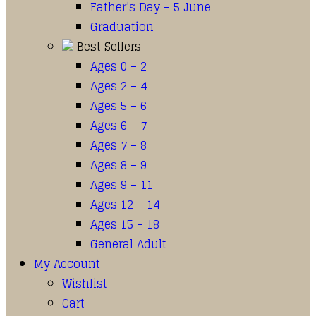
Father’s Day – 5 June
Graduation
Best Sellers
Ages 0 – 2
Ages 2 – 4
Ages 5 – 6
Ages 6 – 7
Ages 7 – 8
Ages 8 – 9
Ages 9 – 11
Ages 12 – 14
Ages 15 – 18
General Adult
My Account
Wishlist
Cart