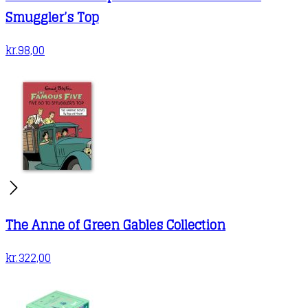
Smuggler’s Top
kr.
98,00
The Anne of Green Gables Collection
kr.
322,00