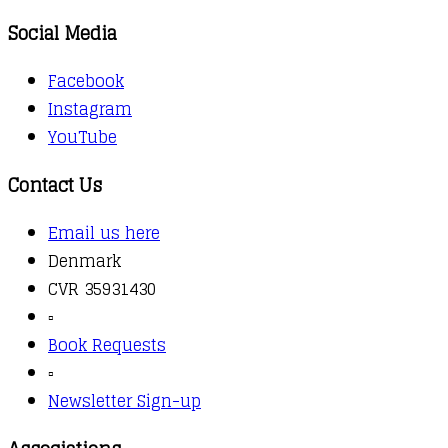
Social Media
Facebook
Instagram
YouTube
Contact Us
Email us here
Denmark
CVR 35931430
▫️
Book Requests
▫️
Newsletter Sign-up