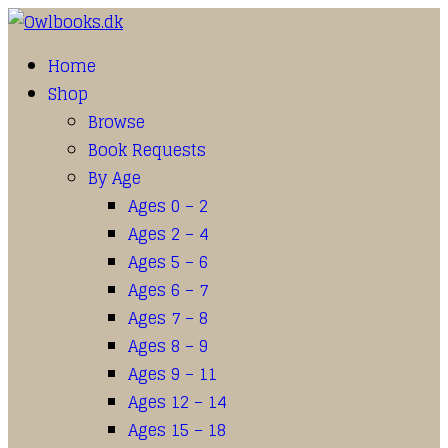
Home
Shop
Browse
Book Requests
By Age
Ages 0 – 2
Ages 2 – 4
Ages 5 – 6
Ages 6 – 7
Ages 7 – 8
Ages 8 – 9
Ages 9 – 11
Ages 12 – 14
Ages 15 – 18