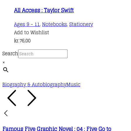
All Access : Taylor Swift
Ages 9 - 11
,
Notebooks
,
Stationery
Add to Wishlist
kr.
76,00
Search
×
Biography & Autobiography
Music
Famous Five Graphic Novel : 04 : Five Go to