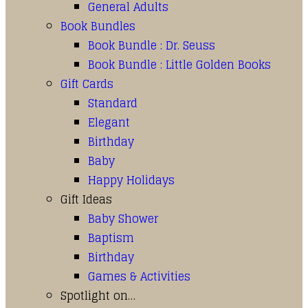
General Adults
Book Bundles
Book Bundle : Dr. Seuss
Book Bundle : Little Golden Books
Gift Cards
Standard
Elegant
Birthday
Baby
Happy Holidays
Gift Ideas
Baby Shower
Baptism
Birthday
Games & Activities
Spotlight on…