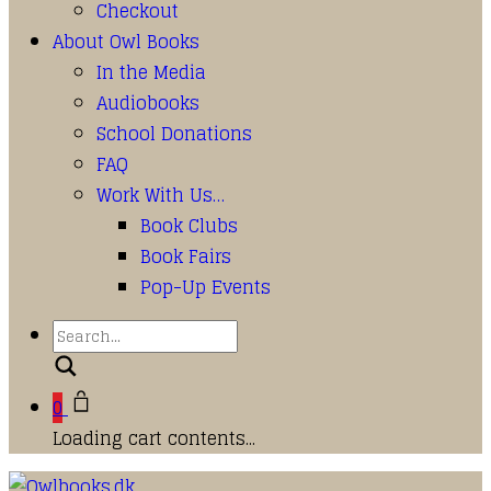
Checkout
About Owl Books
In the Media
Audiobooks
School Donations
FAQ
Work With Us…
Book Clubs
Book Fairs
Pop-Up Events
Search
0
Loading cart contents...