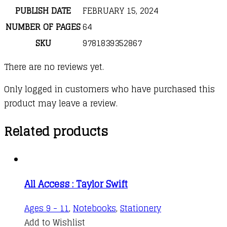
PUBLISH DATE
FEBRUARY 15, 2024
NUMBER OF PAGES
64
SKU
9781839352867
There are no reviews yet.
Only logged in customers who have purchased this
product may leave a review.
Related products
All Access : Taylor Swift
Ages 9 - 11
,
Notebooks
,
Stationery
Add to Wishlist