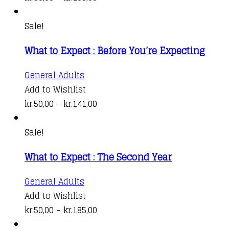
multiple
range:
variants.
kr.50,00
Sale!
The
through
What to Expect : Before You’re Expecting
options
kr.185,00
may
This
General Adults
be
product
Add to Wishlist
chosen
has
Price
kr.
50,00
–
kr.
141,00
on
multiple
range:
the
variants.
kr.50,00
Sale!
product
The
through
page
What to Expect : The Second Year
options
kr.141,00
may
This
General Adults
be
product
Add to Wishlist
chosen
has
Price
kr.
50,00
–
kr.
185,00
on
multiple
range: