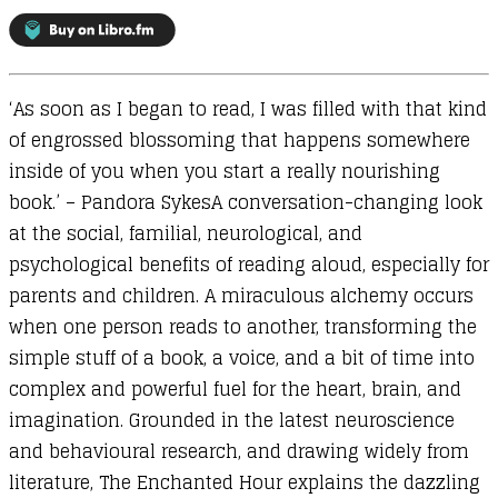
in
the
Age
‘As soon as I began to read, I was filled with that kind
of
of engrossed blossoming that happens somewhere
Distraction
inside of you when you start a really nourishing
quantity
book.’ – Pandora SykesA conversation-changing look
at the social, familial, neurological, and
psychological benefits of reading aloud, especially for
parents and children. A miraculous alchemy occurs
when one person reads to another, transforming the
simple stuff of a book, a voice, and a bit of time into
complex and powerful fuel for the heart, brain, and
imagination. Grounded in the latest neuroscience
and behavioural research, and drawing widely from
literature, The Enchanted Hour explains the dazzling