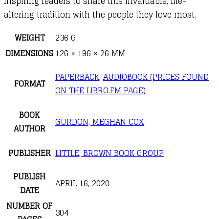
inspiring readers to share this invaluable, life-
altering tradition with the people they love most.
WEIGHT
236 G
DIMENSIONS
126 × 196 × 26 MM
PAPERBACK
,
AUDIOBOOK (PRICES FOUND
FORMAT
ON THE LIBRO.FM PAGE)
BOOK
GURDON, MEGHAN COX
AUTHOR
PUBLISHER
LITTLE, BROWN BOOK GROUP
PUBLISH
APRIL 16, 2020
DATE
NUMBER OF
304