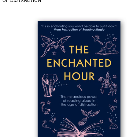
OF DISTRACTION