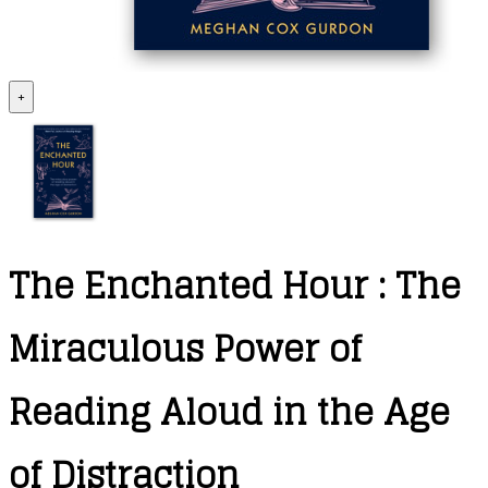
+
The Enchanted Hour : The
Miraculous Power of
Reading Aloud in the Age
of Distraction