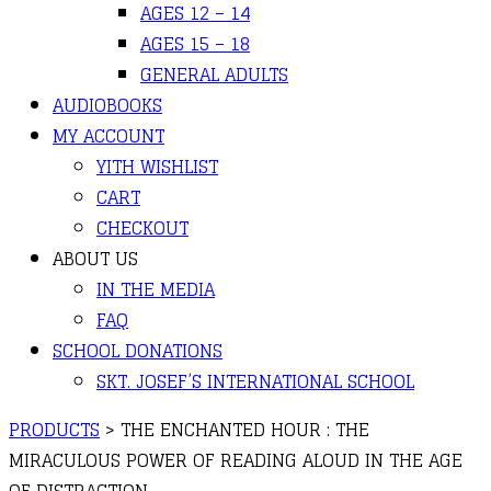
AGES 12 – 14
AGES 15 – 18
GENERAL ADULTS
AUDIOBOOKS
MY ACCOUNT
YITH WISHLIST
CART
CHECKOUT
ABOUT US
IN THE MEDIA
FAQ
SCHOOL DONATIONS
SKT. JOSEF’S INTERNATIONAL SCHOOL
PRODUCTS
>
THE ENCHANTED HOUR : THE
MIRACULOUS POWER OF READING ALOUD IN THE AGE