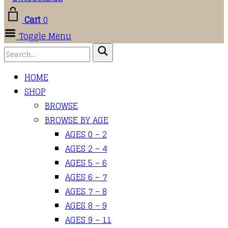
Cart
0
Toggle Menu
HOME
SHOP
BROWSE
BROWSE BY AGE
AGES 0 – 2
AGES 2 – 4
AGES 5 – 6
AGES 6 – 7
AGES 7 – 8
AGES 8 – 9
AGES 9 – 11