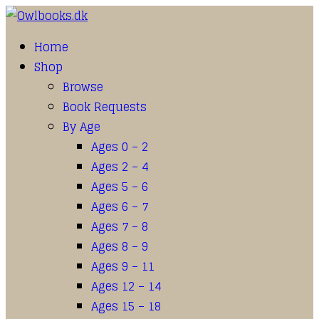
Home
Shop
Browse
Book Requests
By Age
Ages 0 – 2
Ages 2 – 4
Ages 5 – 6
Ages 6 – 7
Ages 7 – 8
Ages 8 – 9
Ages 9 – 11
Ages 12 – 14
Ages 15 – 18