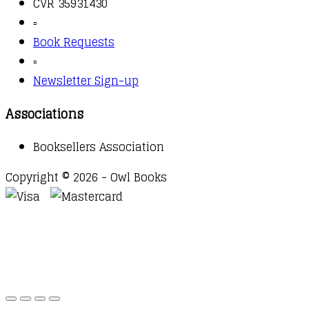
CVR 35931430
▫️
Book Requests
▫️
Newsletter Sign-up
Associations
Booksellers Association
Copyright © 2026 - Owl Books
Waitlist Request
Thank you for your interest in this
title. We will inform you once this item arrives in
stock. Please leave your email address below.
Email
Submit Request