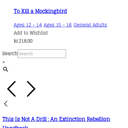
the
variants.
kr.50,00
product
To Kill a Mockingbird
The
through
page
options
kr.185,00
Ages 12 - 14
,
Ages 15 - 18
,
General Adults
may
Add to Wishlist
be
kr.
218,00
chosen
on
Search
the
×
product
page
This Is Not A Drill : An Extinction Rebellion