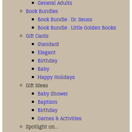
General Adults
Book Bundles
Book Bundle : Dr. Seuss
Book Bundle : Little Golden Books
Gift Cards
Standard
Elegant
Birthday
Baby
Happy Holidays
Gift Ideas
Baby Shower
Baptism
Birthday
Games & Activities
Spotlight on…