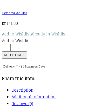
General Adults
kr.
141,00
Add to Wishlist
Already In Wishlist
Add to Wishlist
The
Enchanted
ADD TO CART
Hour
Delivery: 7 - 10 Business Days
:
The
Share this item:
Miraculous
Power
Description
of
Additional information
Reading
Reviews (0)
Aloud