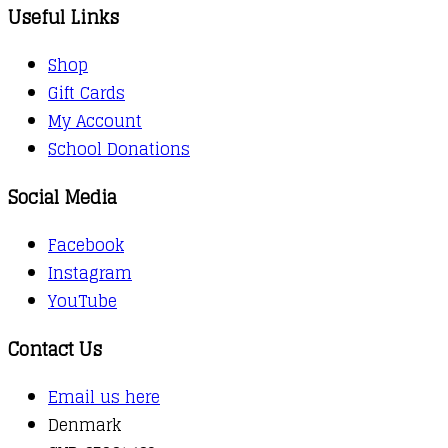
Useful Links
Shop
Gift Cards
My Account
School Donations
Social Media
Facebook
Instagram
YouTube
Contact Us
Email us here
Denmark