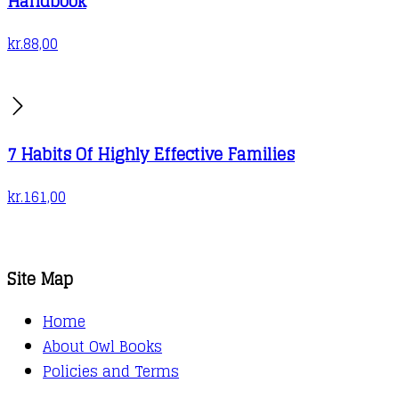
Handbook
kr.
88,00
7 Habits Of Highly Effective Families
kr.
161,00
Site Map
Home
About Owl Books
Policies and Terms