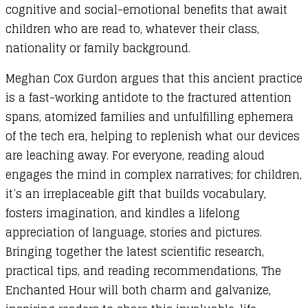
cognitive and social-emotional benefits that await
children who are read to, whatever their class,
nationality or family background.
Meghan Cox Gurdon argues that this ancient practice
is a fast-working antidote to the fractured attention
spans, atomized families and unfulfilling ephemera
of the tech era, helping to replenish what our devices
are leaching away. For everyone, reading aloud
engages the mind in complex narratives; for children,
it’s an irreplaceable gift that builds vocabulary,
fosters imagination, and kindles a lifelong
appreciation of language, stories and pictures.
Bringing together the latest scientific research,
practical tips, and reading recommendations, The
Enchanted Hour will both charm and galvanize,