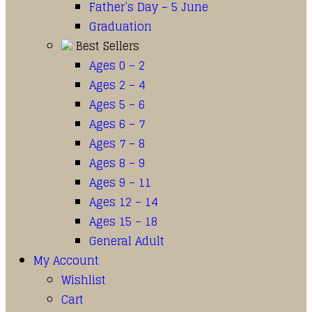
Father’s Day – 5 June
Graduation
Best Sellers
Ages 0 – 2
Ages 2 – 4
Ages 5 – 6
Ages 6 – 7
Ages 7 – 8
Ages 8 – 9
Ages 9 – 11
Ages 12 – 14
Ages 15 – 18
General Adult
My Account
Wishlist
Cart