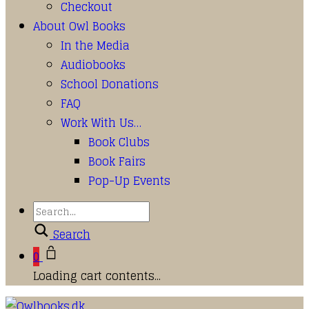
Checkout
About Owl Books
In the Media
Audiobooks
School Donations
FAQ
Work With Us…
Book Clubs
Book Fairs
Pop-Up Events
Search
0
Loading cart contents...