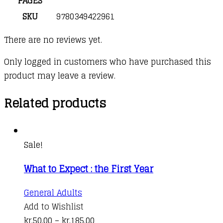
PAGES
SKU
9780349422961
There are no reviews yet.
Only logged in customers who have purchased this
product may leave a review.
Related products
Sale!
What to Expect : the First Year
This
General Adults
product
Add to Wishlist
has
Price
kr.
50,00
–
kr.
185,00