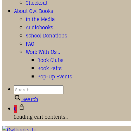
Checkout
About Owl Books
In the Media
Audiobooks
School Donations
FAQ
Work With Us…
Book Clubs
Book Fairs
Pop-Up Events
Search
0
Loading cart contents...