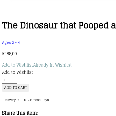
The Dinosaur that Pooped a
Ages 2 - 4
kr.
88,00
Add to Wishlist
Already In Wishlist
Add to Wishlist
The
Dinosaur
ADD TO CART
that
Delivery: 7 - 10 Business Days
Pooped
a
Share this item:
Halloween!