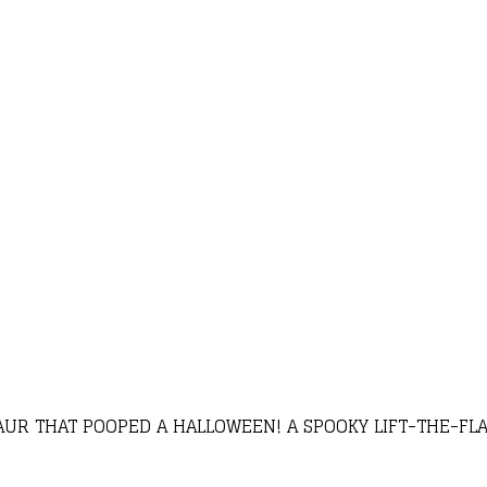
AUR THAT POOPED A HALLOWEEN! A SPOOKY LIFT-THE-FL