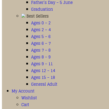
Father’s Day – 5 June
Graduation
Best Sellers
Ages 0 – 2
Ages 2 – 4
Ages 5 – 6
Ages 6 – 7
Ages 7 – 8
Ages 8 – 9
Ages 9 – 11
Ages 12 – 14
Ages 15 – 18
General Adult
My Account
Wishlist
Cart