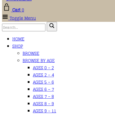
Cart
0
Toggle Menu
HOME
SHOP
BROWSE
BROWSE BY AGE
AGES 0 – 2
AGES 2 – 4
AGES 5 – 6
AGES 6 – 7
AGES 7 – 8
AGES 8 – 9
AGES 9 – 11