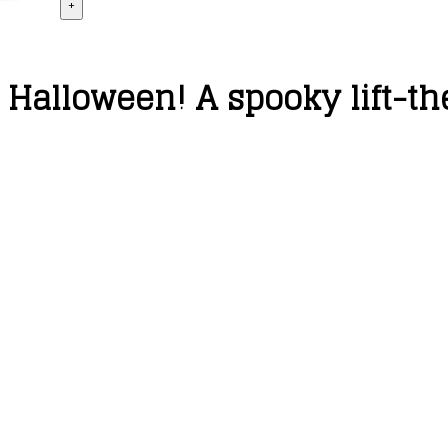
+
 Halloween! A spooky lift-th