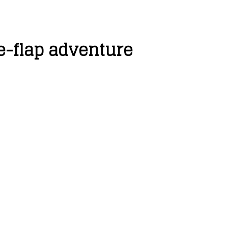
e-flap adventure