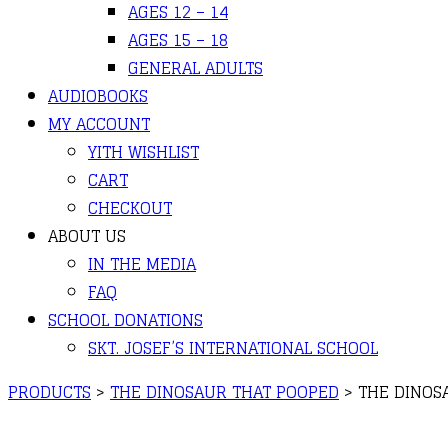
AGES 12 – 14
AGES 15 – 18
GENERAL ADULTS
AUDIOBOOKS
MY ACCOUNT
YITH WISHLIST
CART
CHECKOUT
ABOUT US
IN THE MEDIA
FAQ
SCHOOL DONATIONS
SKT. JOSEF’S INTERNATIONAL SCHOOL
PRODUCTS
>
THE DINOSAUR THAT POOPED
>
THE DINOS