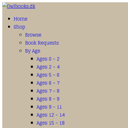
Home
Shop
Browse
Book Requests
By Age
Ages 0 – 2
Ages 2 – 4
Ages 5 – 6
Ages 6 – 7
Ages 7 – 8
Ages 8 – 9
Ages 9 – 11
Ages 12 – 14
Ages 15 – 18