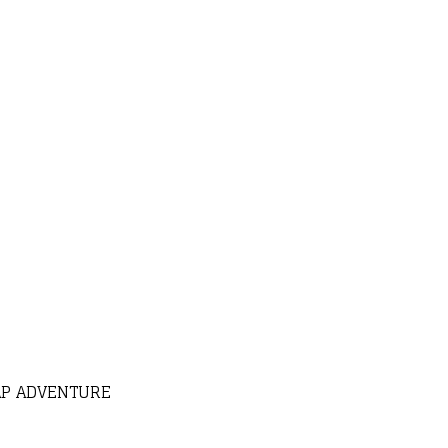
AP ADVENTURE