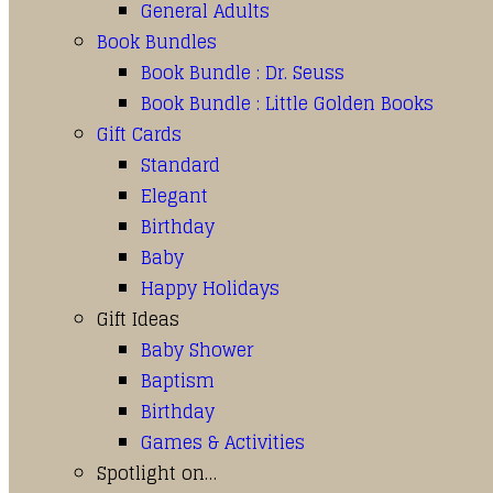
General Adults
Book Bundles
Book Bundle : Dr. Seuss
Book Bundle : Little Golden Books
Gift Cards
Standard
Elegant
Birthday
Baby
Happy Holidays
Gift Ideas
Baby Shower
Baptism
Birthday
Games & Activities
Spotlight on…