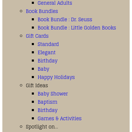
General Adults
Book Bundles
Book Bundle : Dr. Seuss
Book Bundle : Little Golden Books
Gift Cards
Standard
Elegant
Birthday
Baby
Happy Holidays
Gift Ideas
Baby Shower
Baptism
Birthday
Games & Activities
Spotlight on…