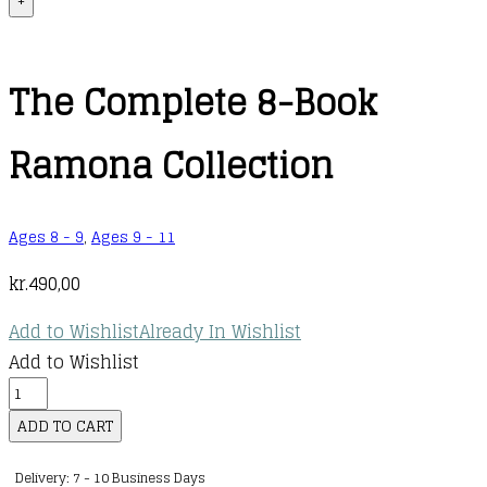
+
The Complete 8-Book
Ramona Collection
Ages 8 - 9
,
Ages 9 - 11
kr.
490,00
Add to Wishlist
Already In Wishlist
Add to Wishlist
The
Complete
ADD TO CART
8-
Delivery: 7 - 10 Business Days
Book