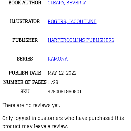
BOOK AUTHOR
CLEARY, BEVERLY
ILLUSTRATOR
ROGERS, JACQUELINE
PUBLISHER
HARPERCOLLINS PUBLISHERS
SERIES
RAMONA
PUBLISH DATE
MAY 12, 2022
NUMBER OF PAGES
1728
SKU
9780061960901
There are no reviews yet.
Only logged in customers who have purchased this
product may leave a review.