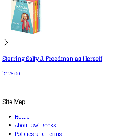
Starring Sally J. Freedman as Herself
kr.
76,00
Site Map
Home
About Owl Books
Policies and Terms