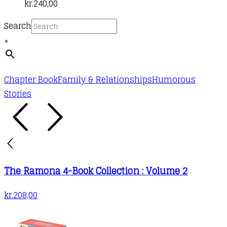
kr.
240,00
Search
×
Chapter Book
Family & Relationships
Humorous
Stories
The Ramona 4-Book Collection : Volume 2
kr.
208,00