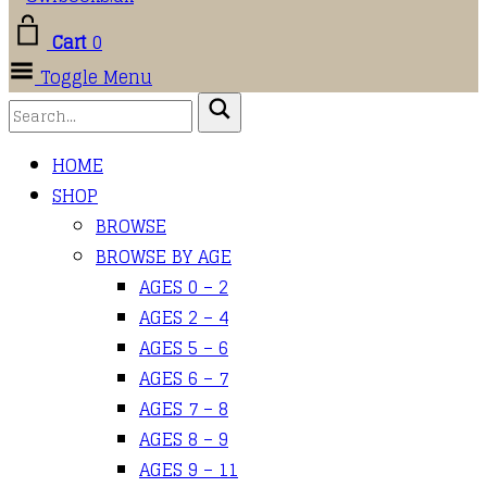
Cart
0
Toggle Menu
HOME
SHOP
BROWSE
BROWSE BY AGE
AGES 0 – 2
AGES 2 – 4
AGES 5 – 6
AGES 6 – 7
AGES 7 – 8
AGES 8 – 9
AGES 9 – 11