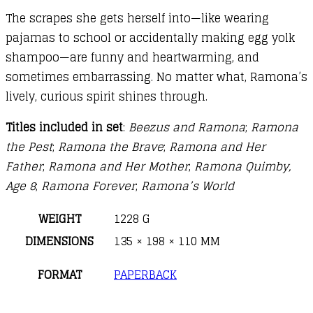
The scrapes she gets herself into—like wearing
pajamas to school or accidentally making egg yolk
shampoo—are funny and heartwarming, and
sometimes embarrassing. No matter what, Ramona’s
lively, curious spirit shines through.
Titles included in set
:
Beezus and Ramona
;
Ramona
the Pest
;
Ramona the Brave
;
Ramona and Her
Father
;
Ramona and Her Mother
;
Ramona Quimby,
Age 8
;
Ramona Forever
;
Ramona’s World
WEIGHT
1228 G
DIMENSIONS
135 × 198 × 110 MM
FORMAT
PAPERBACK