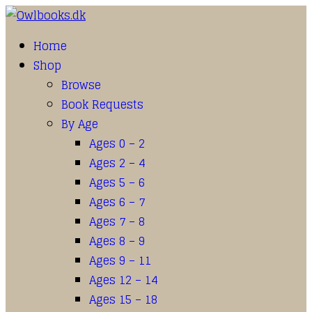
Home
Shop
Browse
Book Requests
By Age
Ages 0 – 2
Ages 2 – 4
Ages 5 – 6
Ages 6 – 7
Ages 7 – 8
Ages 8 – 9
Ages 9 – 11
Ages 12 – 14
Ages 15 – 18