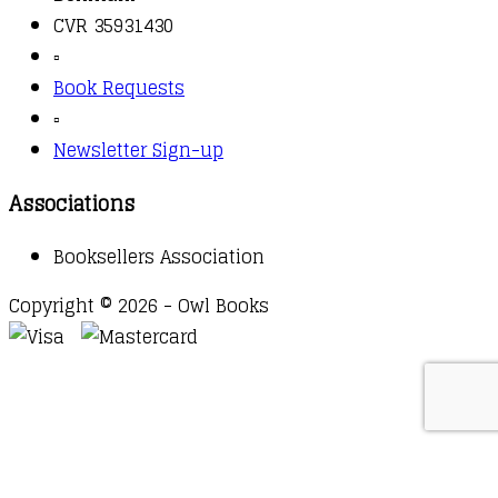
CVR 35931430
▫️
Book Requests
▫️
Newsletter Sign-up
Associations
Booksellers Association
Copyright © 2026 - Owl Books
Waitlist Request
Thank you for your interest in this
title. We will inform you once this item arrives in
stock. Please leave your email address below.
Email
Submit Request