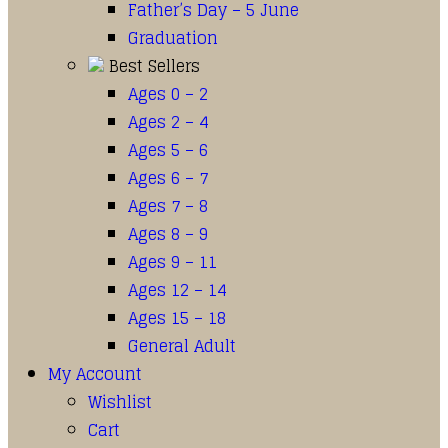
Father’s Day – 5 June
Graduation
Best Sellers
Ages 0 – 2
Ages 2 – 4
Ages 5 – 6
Ages 6 – 7
Ages 7 – 8
Ages 8 – 9
Ages 9 – 11
Ages 12 – 14
Ages 15 – 18
General Adult
My Account
Wishlist
Cart