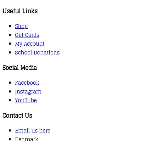
Useful Links
Shop
Gift Cards
My Account
School Donations
Social Media
Facebook
Instagram
YouTube
Contact Us
Email us here
Denmark