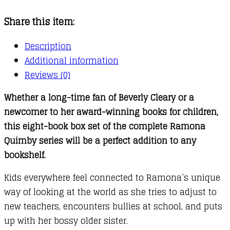
Ramona
Share this item:
Collection
quantity
Description
Additional information
Reviews (0)
Whether a long-time fan of Beverly Cleary or a
newcomer to her award-winning books for children,
this eight-book box set of the complete Ramona
Quimby series will be a perfect addition to any
bookshelf.
Kids everywhere feel connected to Ramona’s unique
way of looking at the world as she tries to adjust to
new teachers, encounters bullies at school, and puts
up with her bossy older sister.