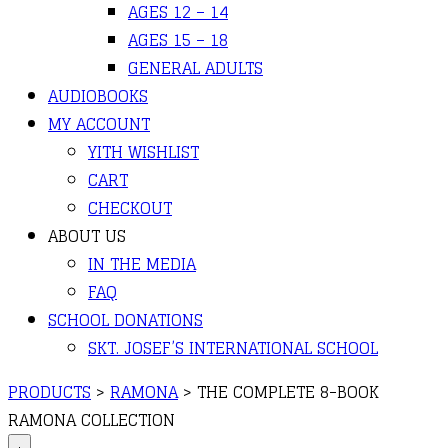
AGES 12 – 14
AGES 15 – 18
GENERAL ADULTS
AUDIOBOOKS
MY ACCOUNT
YITH WISHLIST
CART
CHECKOUT
ABOUT US
IN THE MEDIA
FAQ
SCHOOL DONATIONS
SKT. JOSEF’S INTERNATIONAL SCHOOL
PRODUCTS
>
RAMONA
>
THE COMPLETE 8-BOOK
RAMONA COLLECTION