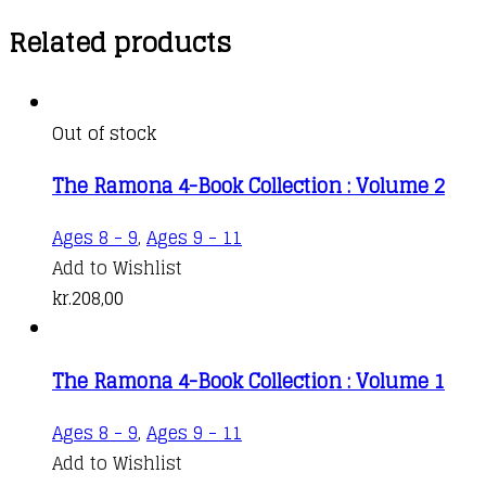
Related products
Out of stock
The Ramona 4-Book Collection : Volume 2
Ages 8 - 9
,
Ages 9 - 11
Add to Wishlist
kr.
208,00
The Ramona 4-Book Collection : Volume 1
Ages 8 - 9
,
Ages 9 - 11
Add to Wishlist