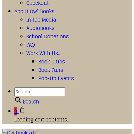
Checkout
About Owl Books
In the Media
Audiobooks
School Donations
FAQ
Work With Us…
Book Clubs
Book Fairs
Pop-Up Events
Search
0
Loading cart contents...