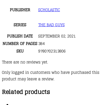
PUBLISHER
SCHOLASTIC
SERIES
THE BAD GUYS
PUBLISH DATE
SEPTEMBER 02, 2021
NUMBER OF PAGES
384
SKU
9780702313806
There are no reviews yet.
Only logged in customers who have purchased this
product may leave a review.
Related products