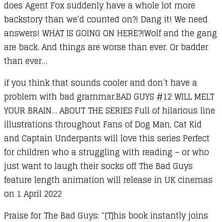
does Agent Fox suddenly have a whole lot more
backstory than we’d counted on?! Dang it! We need
answers! WHAT IS GOING ON HERE?!Wolf and the gang
are back. And things are worse than ever. Or badder
than ever…
if you think that sounds cooler and don’t have a
problem with bad grammar.BAD GUYS #12 WILL MELT
YOUR BRAIN… ABOUT THE SERIES Full of hilarious line
illustrations throughout Fans of Dog Man, Cat Kid
and Captain Underpants will love this series Perfect
for children who a struggling with reading – or who
just want to laugh their socks off The Bad Guys
feature length animation will release in UK cinemas
on 1 April 2022
Praise for The Bad Guys: “[T]his book instantly joins