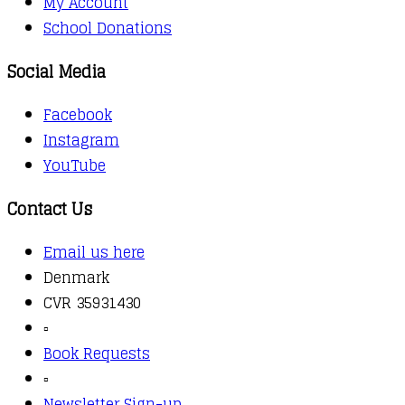
My Account
School Donations
Social Media
Facebook
Instagram
YouTube
Contact Us
Email us here
Denmark
CVR 35931430
▫️
Book Requests
▫️
Newsletter Sign-up