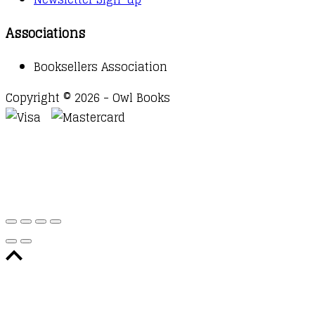
Associations
Booksellers Association
Copyright © 2026 - Owl Books
Waitlist Request
Thank you for your interest in this
title. We will inform you once this item arrives in
stock. Please leave your email address below.
Email
Submit Request