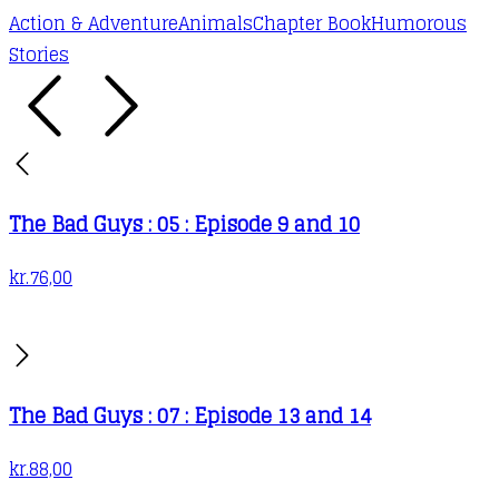
Action & Adventure
Animals
Chapter Book
Humorous
Stories
The Bad Guys : 05 : Episode 9 and 10
kr.
76,00
The Bad Guys : 07 : Episode 13 and 14
kr.
88,00