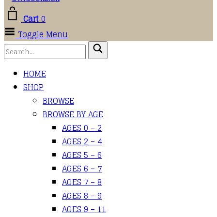
Cart
0
Toggle Menu
HOME
SHOP
BROWSE
BROWSE BY AGE
AGES 0 – 2
AGES 2 – 4
AGES 5 – 6
AGES 6 – 7
AGES 7 – 8
AGES 8 – 9
AGES 9 – 11