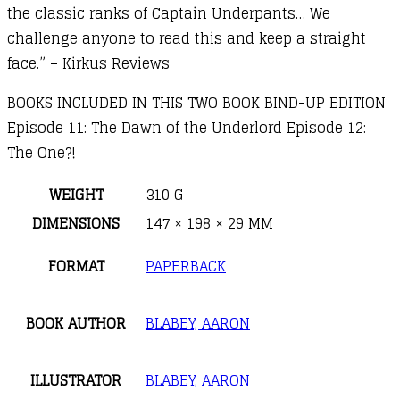
the classic ranks of Captain Underpants… We
challenge anyone to read this and keep a straight
face.” – Kirkus Reviews
BOOKS INCLUDED IN THIS TWO BOOK BIND-UP EDITION
Episode 11: The Dawn of the Underlord Episode 12:
The One?!
WEIGHT
310 G
DIMENSIONS
147 × 198 × 29 MM
FORMAT
PAPERBACK
BOOK AUTHOR
BLABEY, AARON
ILLUSTRATOR
BLABEY, AARON