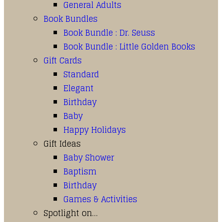
General Adults
Book Bundles
Book Bundle : Dr. Seuss
Book Bundle : Little Golden Books
Gift Cards
Standard
Elegant
Birthday
Baby
Happy Holidays
Gift Ideas
Baby Shower
Baptism
Birthday
Games & Activities
Spotlight on…