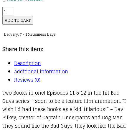
The
Bad
ADD TO CART
Guys
Delivery: 7 - 10 Business Days
:
06
Share this item:
:
Episode
Description
11
Additional information
and
Reviews (0)
12
Two Books in one! Episodes 11 & 12 in the hit Bad
quantity
Guys series – soon to be a feature film animation. “I
wish I’d had these books as a kid. Hilarious!” – Dav
Pilkey, creator of Captain Underpants and Dog Man
They sound like the Bad Guys, they look like the Bad