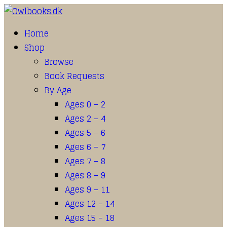
Home
Shop
Browse
Book Requests
By Age
Ages 0 – 2
Ages 2 – 4
Ages 5 – 6
Ages 6 – 7
Ages 7 – 8
Ages 8 – 9
Ages 9 – 11
Ages 12 – 14
Ages 15 – 18