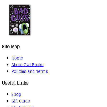
Site Map
Home
About Owl Books
Policies and Terms
Useful Links
Shop
Gift Cards