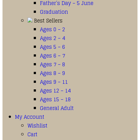
Father’s Day – 5 June
Graduation
Best Sellers
Ages 0 – 2
Ages 2 – 4
Ages 5 – 6
Ages 6 – 7
Ages 7 – 8
Ages 8 – 9
Ages 9 – 11
Ages 12 – 14
Ages 15 – 18
General Adult
My Account
Wishlist
Cart