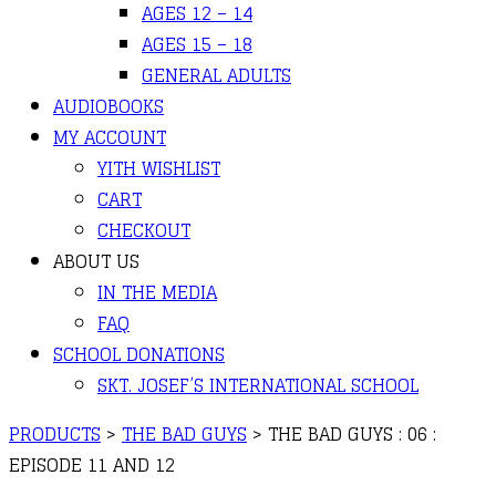
AGES 12 – 14
AGES 15 – 18
GENERAL ADULTS
AUDIOBOOKS
MY ACCOUNT
YITH WISHLIST
CART
CHECKOUT
ABOUT US
IN THE MEDIA
FAQ
SCHOOL DONATIONS
SKT. JOSEF’S INTERNATIONAL SCHOOL
PRODUCTS
>
THE BAD GUYS
>
THE BAD GUYS : 06 :
EPISODE 11 AND 12