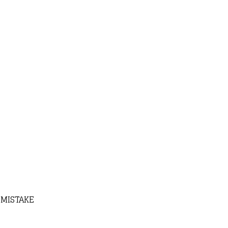
 MISTAKE