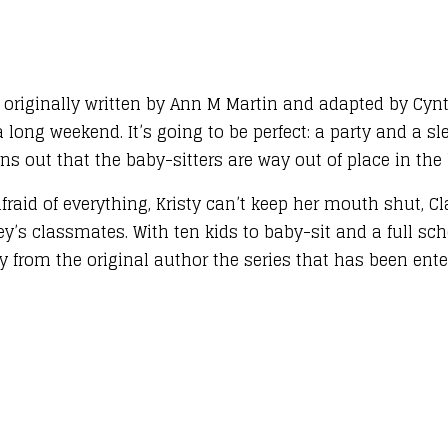
– originally written by Ann M Martin and adapted by Cyn
 long weekend. It’s going to be perfect: a party and a sl
ns out that the baby-sitters are way out of place in the b
aid of everything, Kristy can’t keep her mouth shut, Cla
ey’s classmates. With ten kids to baby-sit and a full sc
from the original author the series that has been enter