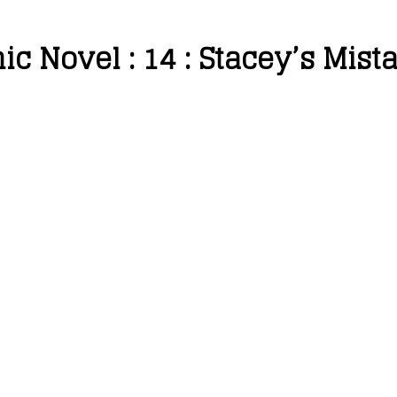
c Novel : 14 : Stacey’s Mist