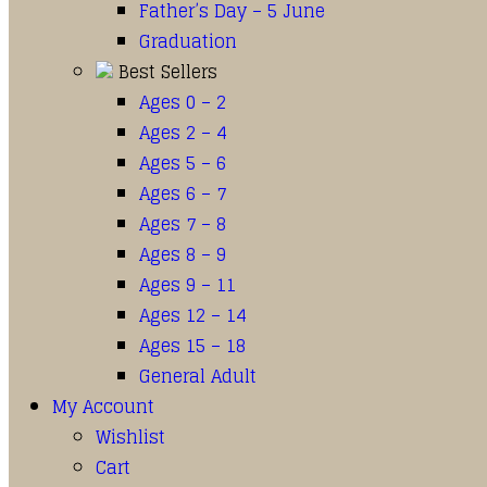
Father’s Day – 5 June
Graduation
Best Sellers
Ages 0 – 2
Ages 2 – 4
Ages 5 – 6
Ages 6 – 7
Ages 7 – 8
Ages 8 – 9
Ages 9 – 11
Ages 12 – 14
Ages 15 – 18
General Adult
My Account
Wishlist
Cart