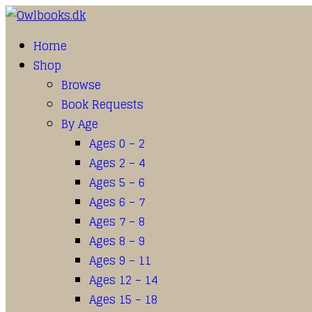
Home
Shop
Browse
Book Requests
By Age
Ages 0 – 2
Ages 2 – 4
Ages 5 – 6
Ages 6 – 7
Ages 7 – 8
Ages 8 – 9
Ages 9 – 11
Ages 12 – 14
Ages 15 – 18