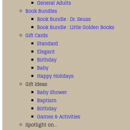
General Adults
Book Bundles
Book Bundle : Dr. Seuss
Book Bundle : Little Golden Books
Gift Cards
Standard
Elegant
Birthday
Baby
Happy Holidays
Gift Ideas
Baby Shower
Baptism
Birthday
Games & Activities
Spotlight on…