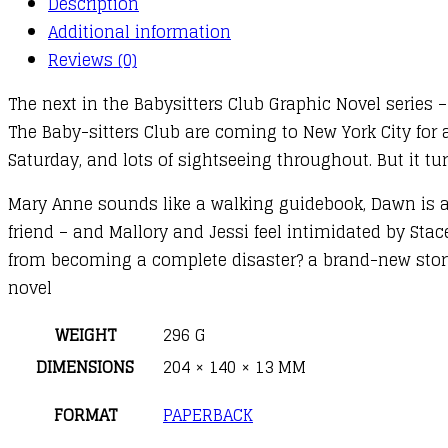
Description
14
Additional information
:
Reviews (0)
Stacey's
The next in the Babysitters Club Graphic Novel series 
Mistake
The Baby-sitters Club are coming to New York City for a
quantity
Saturday, and lots of sightseeing throughout. But it tur
Mary Anne sounds like a walking guidebook, Dawn is afr
friend – and Mallory and Jessi feel intimidated by Stac
from becoming a complete disaster? a brand-new story 
novel
WEIGHT
296 G
DIMENSIONS
204 × 140 × 13 MM
FORMAT
PAPERBACK