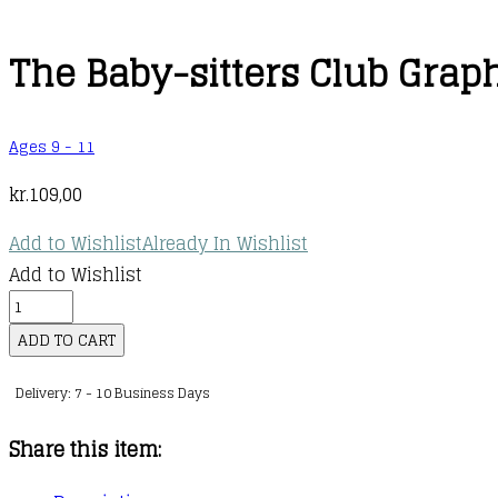
The Baby-sitters Club Graphi
Ages 9 - 11
kr.
109,00
Add to Wishlist
Already In Wishlist
Add to Wishlist
The
Baby-
ADD TO CART
sitters
Delivery: 7 - 10 Business Days
Club
Graphic
Share this item:
Novel
: