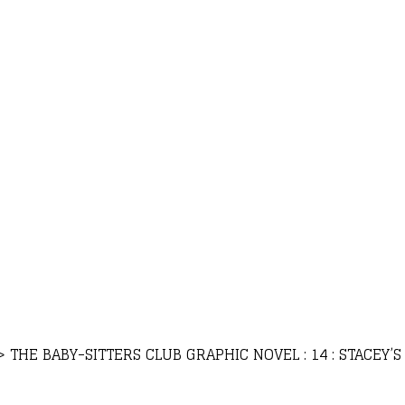
>
THE BABY-SITTERS CLUB GRAPHIC NOVEL : 14 : STACEY’S