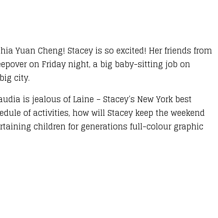
thia Yuan Cheng! Stacey is so excited! Her friends from
eepover on Friday night, a big baby-sitting job on
ig city.
udia is jealous of Laine – Stacey’s New York best
hedule of activities, how will Stacey keep the weekend
taining children for generations full-colour graphic