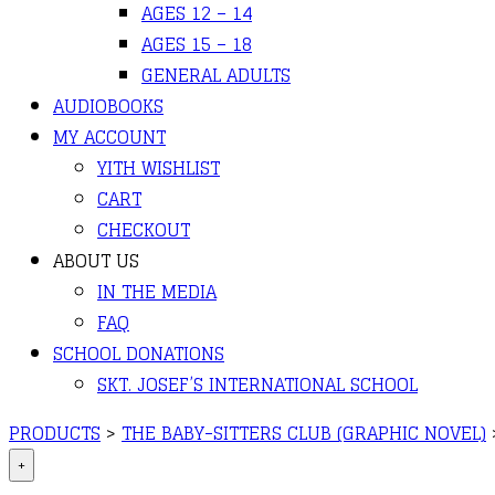
AGES 12 – 14
AGES 15 – 18
GENERAL ADULTS
AUDIOBOOKS
MY ACCOUNT
YITH WISHLIST
CART
CHECKOUT
ABOUT US
IN THE MEDIA
FAQ
SCHOOL DONATIONS
SKT. JOSEF’S INTERNATIONAL SCHOOL
PRODUCTS
>
THE BABY-SITTERS CLUB (GRAPHIC NOVEL)
+