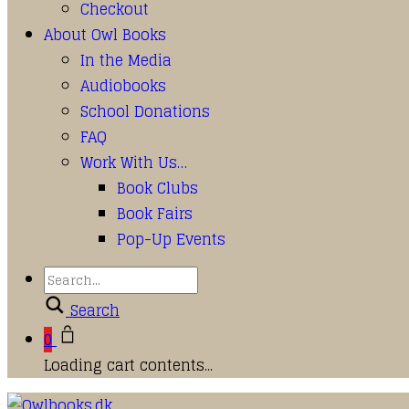
Checkout
About Owl Books
In the Media
Audiobooks
School Donations
FAQ
Work With Us…
Book Clubs
Book Fairs
Pop-Up Events
Search
0
Loading cart contents...