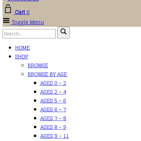
Cart
0
Toggle Menu
HOME
SHOP
BROWSE
BROWSE BY AGE
AGES 0 – 2
AGES 2 – 4
AGES 5 – 6
AGES 6 – 7
AGES 7 – 8
AGES 8 – 9
AGES 9 – 11