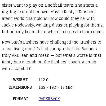
sister want to play on a softball team, she starts a
rag-tag team of her own. Maybe Kristy’s Krushers
aren’t world champions (how could they be, with
Jackie Rodowsky, walking disaster, playing for them?),
but nobody beats them when it comes to team spirit.
Now Bart’s Bashers have challenged the Krushers to
a real live game. It’s bad enough that the Bashers
truly ARE lean and mean — but what’s worse is that
Kristy has a crush on the Bashers’ coach. A crush
with a capital C!
WEIGHT
112 G
DIMENSIONS
133 × 192 × 12 MM
FORMAT
PAPERBACK