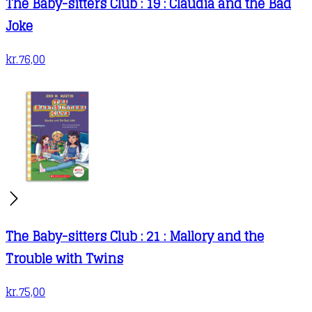
The Baby-sitters Club : 19 : Claudia and the Bad
Joke
kr.
76,00
The Baby-sitters Club : 21 : Mallory and the
Trouble with Twins
kr.
75,00