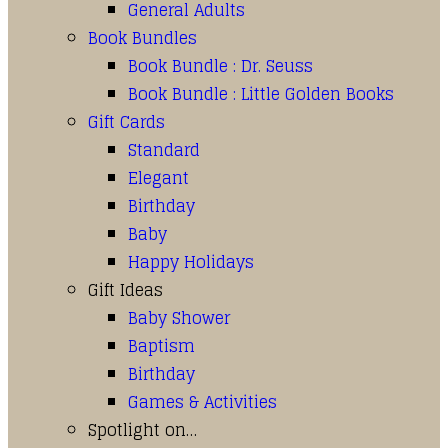
General Adults
Book Bundles
Book Bundle : Dr. Seuss
Book Bundle : Little Golden Books
Gift Cards
Standard
Elegant
Birthday
Baby
Happy Holidays
Gift Ideas
Baby Shower
Baptism
Birthday
Games & Activities
Spotlight on…