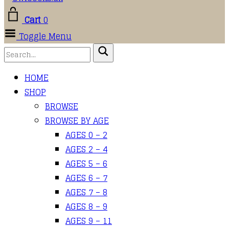
Cart
0
Toggle Menu
HOME
SHOP
BROWSE
BROWSE BY AGE
AGES 0 – 2
AGES 2 – 4
AGES 5 – 6
AGES 6 – 7
AGES 7 – 8
AGES 8 – 9
AGES 9 – 11