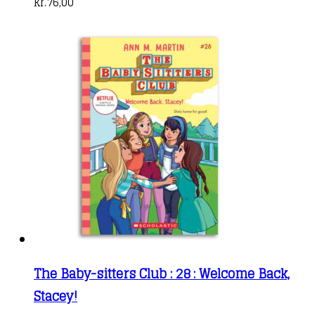
kr.
76,00
The Baby-sitters Club : 28 : Welcome Back,
Stacey!