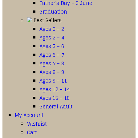
Father’s Day – 5 June
Graduation
Best Sellers
Ages 0 – 2
Ages 2 – 4
Ages 5 – 6
Ages 6 – 7
Ages 7 – 8
Ages 8 – 9
Ages 9 – 11
Ages 12 – 14
Ages 15 – 18
General Adult
My Account
Wishlist
Cart