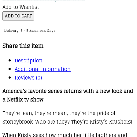
Add to Wishlist
The
ADD TO CART
Baby-
Delivery: 3 - 5 Business Days
sitters
Club
Share this item:
:
20
Description
:
Additional information
Kristy
Reviews (0)
and
America’s favorite series returns with a new look and
the
a Netflix tv show.
Walking
Disaster
They’re lean, they’re mean, they’re the pride of
quantity
Stoneybrook. Who are they? They’re Kristy’s Krushers!
When Kristy sees how much her little brothers and