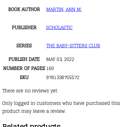
BOOK AUTHOR
MARTIN, ANN M.
PUBLISHER
SCHOLASTIC
SERIES
THE BABY-SITTERS CLUB
PUBLISH DATE
MAY 03, 2022
NUMBER OF PAGES
160
SKU
9781338755572
There are no reviews yet.
Only logged in customers who have purchased this
product may leave a review.
Related products