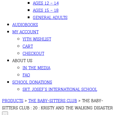
AGES 12 – 14
AGES 15 – 18
GENERAL ADULTS
AUDIOBOOKS
MY ACCOUNT
YITH WISHLIST
CART
CHECKOUT
ABOUT US
IN THE MEDIA
FAQ
SCHOOL DONATIONS
SKT. JOSEF’S INTERNATIONAL SCHOOL
PRODUCTS
>
THE BABY-SITTERS CLUB
>
THE BABY-
SITTERS CLUB : 20 : KRISTY AND THE WALKING DISASTER