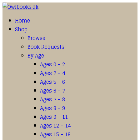
Home
Shop
Browse
Book Requests
By Age
Ages 0 – 2
Ages 2 – 4
Ages 5 – 6
Ages 6 – 7
Ages 7 – 8
Ages 8 – 9
Ages 9 – 11
Ages 12 – 14
Ages 15 – 18