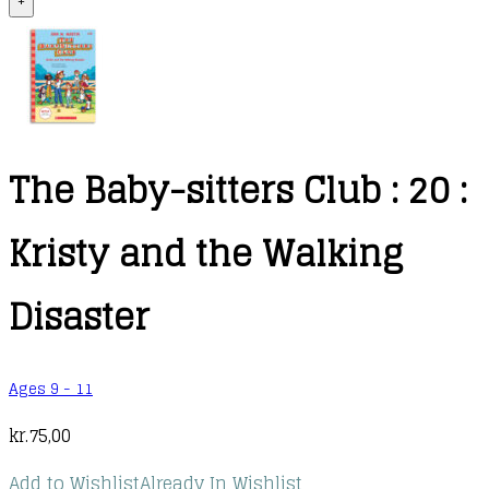
+
The Baby-sitters Club : 20 :
Kristy and the Walking
Disaster
Ages 9 - 11
kr.
75,00
Add to Wishlist
Already In Wishlist