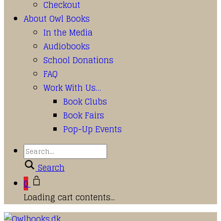
Checkout
About Owl Books
In the Media
Audiobooks
School Donations
FAQ
Work With Us…
Book Clubs
Book Fairs
Pop-Up Events
Search
0
Loading cart contents...