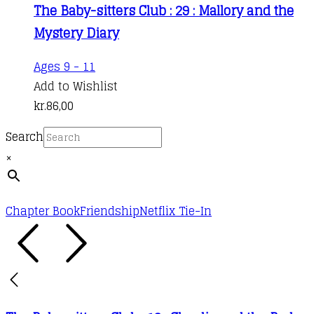
The Baby-sitters Club : 29 : Mallory and the
Mystery Diary
Ages 9 - 11
Add to Wishlist
kr.
86,00
Search
×
Chapter Book
Friendship
Netflix Tie-In