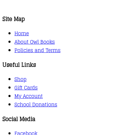
Site Map
Home
About Owl Books
Policies and Terms
Useful Links
Shop
Gift Cards
My Account
School Donations
Social Media
Facebook