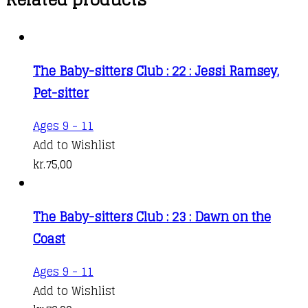
The Baby-sitters Club : 22 : Jessi Ramsey,
Pet-sitter
Ages 9 - 11
Add to Wishlist
kr.
75,00
The Baby-sitters Club : 23 : Dawn on the
Coast
Ages 9 - 11
Add to Wishlist