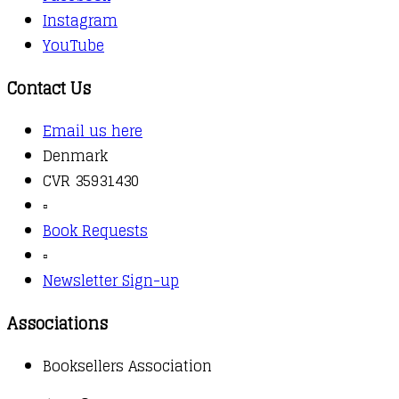
Instagram
YouTube
Contact Us
Email us here
Denmark
CVR 35931430
▫️
Book Requests
▫️
Newsletter Sign-up
Associations
Booksellers Association