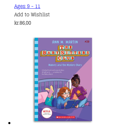
Ages 9 - 11
Add to Wishlist
kr.
86,00