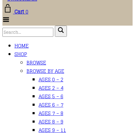
Cart
0
Toggle
Menu
HOME
SHOP
BROWSE
BROWSE BY AGE
AGES 0 – 2
AGES 2 – 4
AGES 5 – 6
AGES 6 – 7
AGES 7 – 8
AGES 8 – 9
AGES 9 – 11