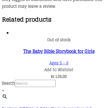
product may leave a review.
Related products
Out of stock
The Baby Bible Storybook for Girls
Ages 5 - 6
Add to Wishlist
kr.
126,00
Search
×