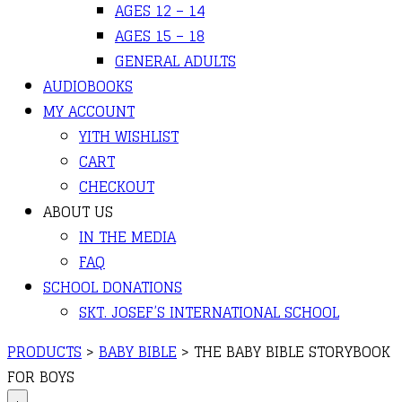
AGES 12 – 14
AGES 15 – 18
GENERAL ADULTS
AUDIOBOOKS
MY ACCOUNT
YITH WISHLIST
CART
CHECKOUT
ABOUT US
IN THE MEDIA
FAQ
SCHOOL DONATIONS
SKT. JOSEF’S INTERNATIONAL SCHOOL
PRODUCTS
>
BABY BIBLE
>
THE BABY BIBLE STORYBOOK
FOR BOYS