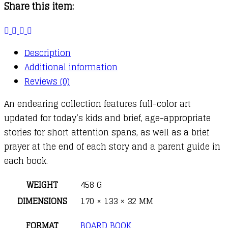
Share this item:
for
Boys
quantity
Description
Additional information
Reviews (0)
An endearing collection features full-color art
updated for today’s kids and brief, age-appropriate
stories for short attention spans, as well as a brief
prayer at the end of each story and a parent guide in
each book.
WEIGHT
458 G
DIMENSIONS
170 × 133 × 32 MM
FORMAT
BOARD BOOK