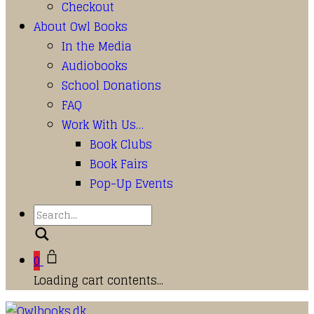
Checkout
About Owl Books
In the Media
Audiobooks
School Donations
FAQ
Work With Us…
Book Clubs
Book Fairs
Pop-Up Events
Search
0
Loading cart contents...