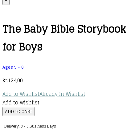
+
The Baby Bible Storybook
for Boys
Ages 5 - 6
kr.
124,00
Add to Wishlist
Already In Wishlist
Add to Wishlist
The
ADD TO CART
Baby
Delivery: 3 - 5 Business Days
Bible
Storybook