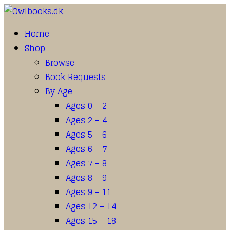
Home
Shop
Browse
Book Requests
By Age
Ages 0 – 2
Ages 2 – 4
Ages 5 – 6
Ages 6 – 7
Ages 7 – 8
Ages 8 – 9
Ages 9 – 11
Ages 12 – 14
Ages 15 – 18