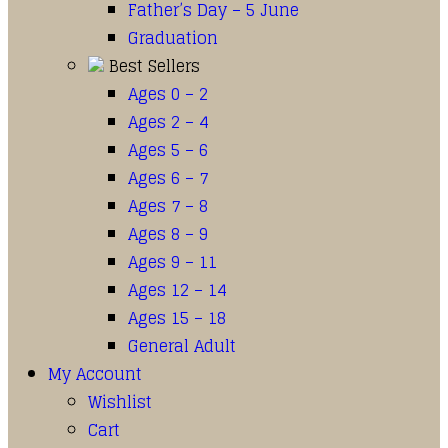
Father’s Day – 5 June
Graduation
Best Sellers
Ages 0 – 2
Ages 2 – 4
Ages 5 – 6
Ages 6 – 7
Ages 7 – 8
Ages 8 – 9
Ages 9 – 11
Ages 12 – 14
Ages 15 – 18
General Adult
My Account
Wishlist
Cart