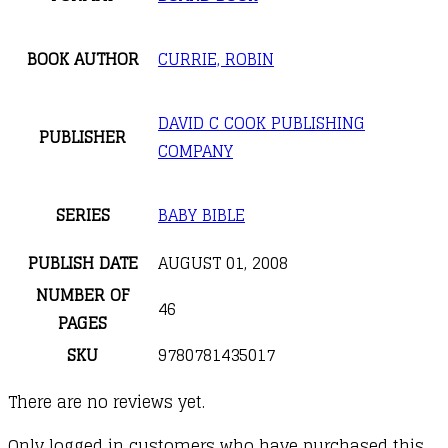
BOOK AUTHOR
CURRIE, ROBIN
DAVID C COOK PUBLISHING
PUBLISHER
COMPANY
SERIES
BABY BIBLE
PUBLISH DATE
AUGUST 01, 2008
NUMBER OF
46
PAGES
SKU
9780781435017
There are no reviews yet.
Only logged in customers who have purchased this