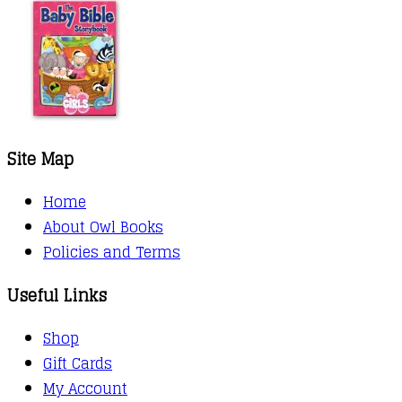
Site Map
Home
About Owl Books
Policies and Terms
Useful Links
Shop
Gift Cards
My Account