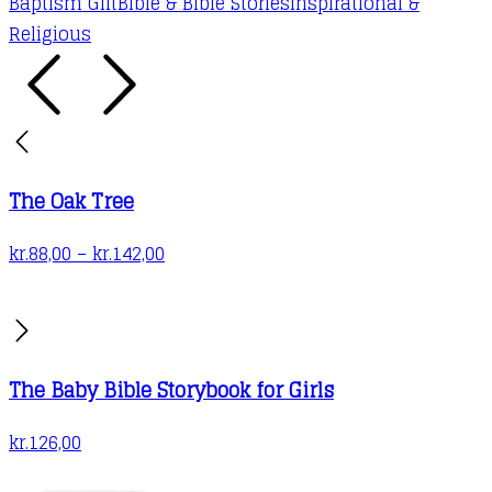
Baptism Gift
Bible & Bible Stories
Inspirational &
Religious
The Oak Tree
Price
kr.
88,00
–
kr.
142,00
range:
kr.88,00
through
kr.142,00
The Baby Bible Storybook for Girls
kr.
126,00