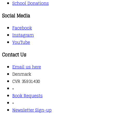
School Donations
Social Media
Facebook
Instagram
YouTube
Contact Us
Email us here
Denmark
CVR 35931430
▫️
Book Requests
▫️
Newsletter Sign-up