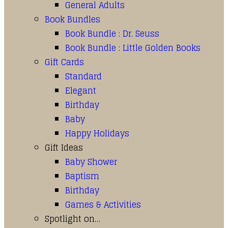
General Adults
Book Bundles
Book Bundle : Dr. Seuss
Book Bundle : Little Golden Books
Gift Cards
Standard
Elegant
Birthday
Baby
Happy Holidays
Gift Ideas
Baby Shower
Baptism
Birthday
Games & Activities
Spotlight on…