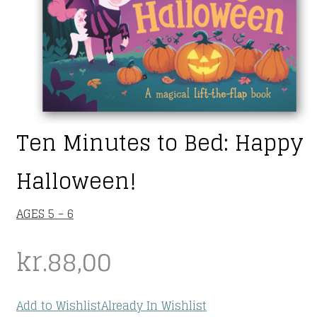
Ten Minutes to Bed: Happy
Halloween!
AGES 5 - 6
kr.
88,00
Add to Wishlist
Already In Wishlist