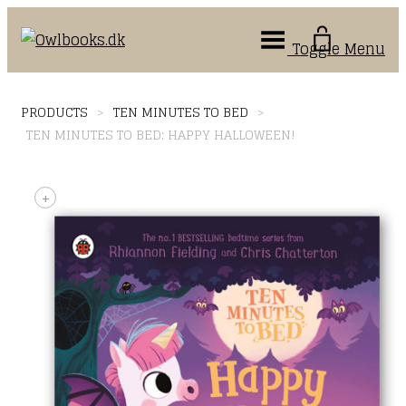
Toggle Menu
PRODUCTS
>
TEN MINUTES TO BED
>
TEN MINUTES TO BED: HAPPY HALLOWEEN!
+