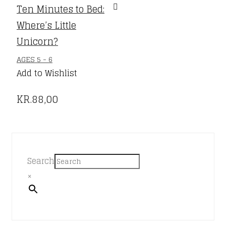
Ten Minutes to Bed:
Where’s Little
Unicorn?
AGES 5 - 6
Add to Wishlist
KR.
88,00
Search
×