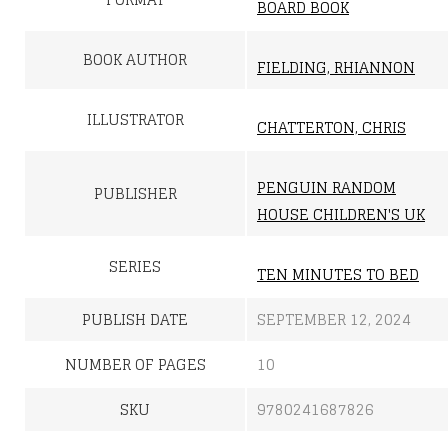
BOARD BOOK
BOOK AUTHOR
FIELDING, RHIANNON
ILLUSTRATOR
CHATTERTON, CHRIS
PENGUIN RANDOM
PUBLISHER
HOUSE CHILDREN'S UK
SERIES
TEN MINUTES TO BED
PUBLISH DATE
SEPTEMBER 12, 2024
NUMBER OF PAGES
10
SKU
9780241687826