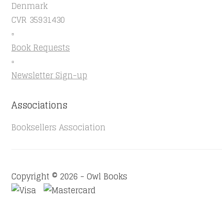
Denmark
CVR 35931430
▫️
Book Requests
▫️
Newsletter Sign-up
Associations
Booksellers Association
Copyright © 2026 - Owl Books