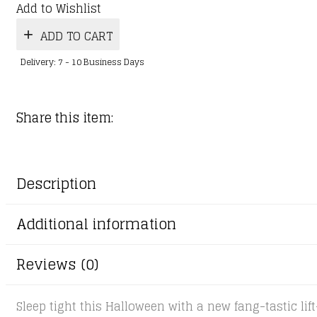
Add to Wishlist
ADD TO CART
Delivery: 7 - 10 Business Days
Share this item:
Description
Additional information
Reviews (0)
Sleep tight this Halloween with a new fang-tastic lift