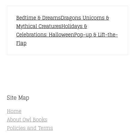
Bedtime & Dreams
Dragons Unicorns &
Mythical Creatures
Holidays &
Celebrations: Halloween
Pop-up & Lift-the-
Flap
Site Map
Home
About Owl Books
Policies and Terms