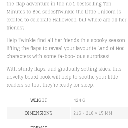
the-flap adventure in the no.1 bestselling Ten
Minutes to Bed series!Twinkle the Little Unicorn is
excited to celebrate Halloween, but where are all her
friends?
Help Twinkle find all her friends this spooky season
lifting the flaps to reveal your favourite Land of Nod
characters with some fa-boo-lous surprises!
With sturdy flaps, and gradually setting skies, this
novelty board book will help to soothe your little
readers so that they’re ready for sleep.
WEIGHT
424 G
DIMENSIONS
216 × 218 × 15 MM
FORMAT