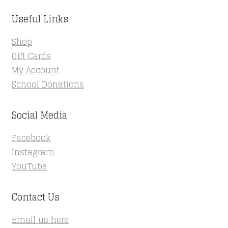
Useful Links
Shop
Gift Cards
My Account
School Donations
Social Media
Facebook
Instagram
YouTube
Contact Us
Email us here