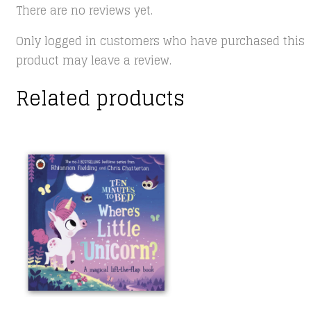
There are no reviews yet.
Only logged in customers who have purchased this
product may leave a review.
Related products