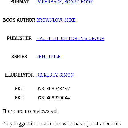
FORMAT
PAPERBACK
,
BOARD BOOK
BOOK AUTHOR
BROWNLOW, MIKE
PUBLISHER
HACHETTE CHILDREN'S GROUP
SERIES
TEN LITTLE
ILLUSTRATOR
RICKERTY, SIMON
SKU
9781408346457
SKU
9781408320044
There are no reviews yet.
Only logged in customers who have purchased this