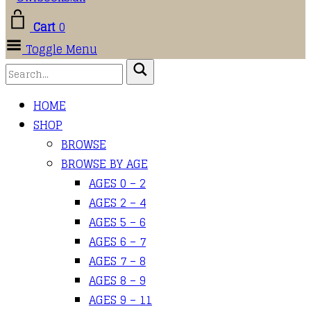
Cart
0
Toggle Menu
HOME
SHOP
BROWSE
BROWSE BY AGE
AGES 0 – 2
AGES 2 – 4
AGES 5 – 6
AGES 6 – 7
AGES 7 – 8
AGES 8 – 9
AGES 9 – 11