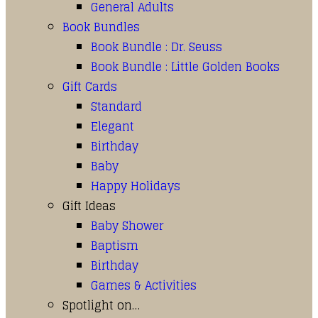
General Adults
Book Bundles
Book Bundle : Dr. Seuss
Book Bundle : Little Golden Books
Gift Cards
Standard
Elegant
Birthday
Baby
Happy Holidays
Gift Ideas
Baby Shower
Baptism
Birthday
Games & Activities
Spotlight on…