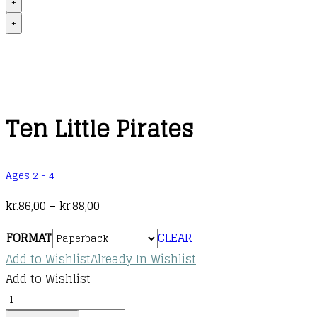
+
+
Ten Little Pirates
Ages 2 - 4
Price
kr.
86,00
–
kr.
88,00
range:
FORMAT
CLEAR
kr.86,00
Add to Wishlist
Already In Wishlist
through
Add to Wishlist
kr.88,00
Ten