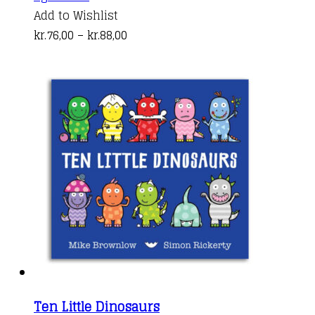
product
Add to Wishlist
has
Price
kr.
76,00
–
kr.
88,00
multiple
range:
variants.
kr.76,00
The
through
options
kr.88,00
may
be
chosen
on
the
product
page
Ten Little Dinosaurs