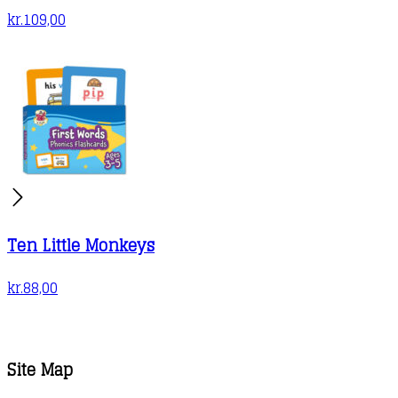
kr.
109,00
Ten Little Monkeys
kr.
88,00
Site Map