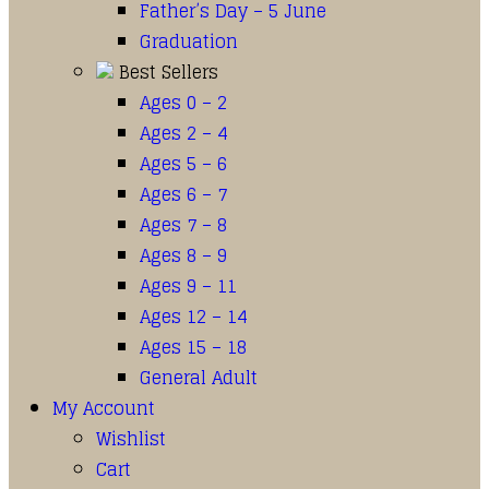
Father’s Day – 5 June
Graduation
Best Sellers
Ages 0 – 2
Ages 2 – 4
Ages 5 – 6
Ages 6 – 7
Ages 7 – 8
Ages 8 – 9
Ages 9 – 11
Ages 12 – 14
Ages 15 – 18
General Adult
My Account
Wishlist
Cart