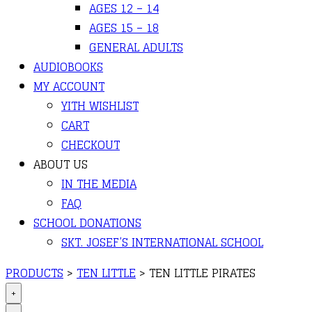
AGES 12 – 14
AGES 15 – 18
GENERAL ADULTS
AUDIOBOOKS
MY ACCOUNT
YITH WISHLIST
CART
CHECKOUT
ABOUT US
IN THE MEDIA
FAQ
SCHOOL DONATIONS
SKT. JOSEF’S INTERNATIONAL SCHOOL
PRODUCTS
>
TEN LITTLE
>
TEN LITTLE PIRATES
+