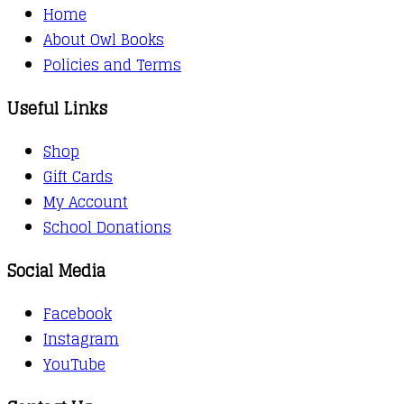
Home
About Owl Books
Policies and Terms
Useful Links
Shop
Gift Cards
My Account
School Donations
Social Media
Facebook
Instagram
YouTube