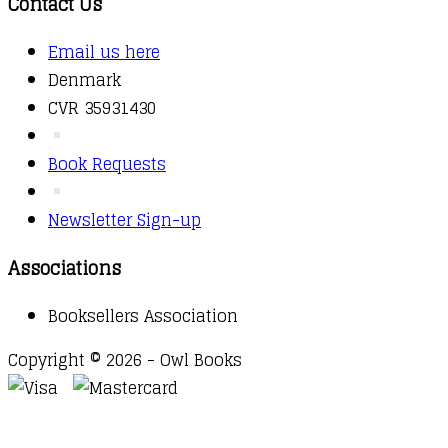
Contact Us
Email us here
Denmark
CVR 35931430
Book Requests
Newsletter Sign-up
Associations
Booksellers Association
Copyright © 2026 - Owl Books
Waitlist Request
Thank you for your interest in this
title. We will inform you once this item arrives in