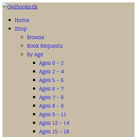
Home
Shop
Browse
Book Requests
By Age
Ages 0 – 2
Ages 2 – 4
Ages 5 – 6
Ages 6 – 7
Ages 7 – 8
Ages 8 – 9
Ages 9 – 11
Ages 12 – 14
Ages 15 – 18