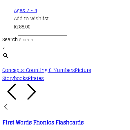
This
Ages 2 - 4
product
Add to Wishlist
has
kr.
88,00
multiple
Search
variants.
×
The
options
may
Concepts: Counting & Numbers
Picture
be
Storybooks
Pirates
chosen
on
the
product
page
First Words Phonics Flashcards