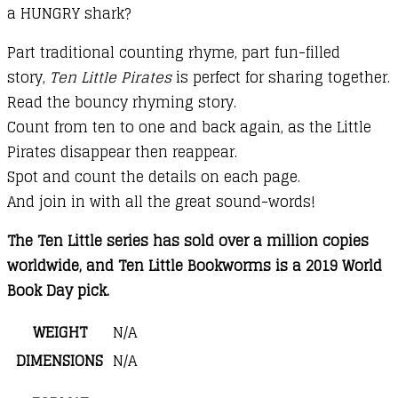
a HUNGRY shark?
Part traditional counting rhyme, part fun-filled
story,
Ten Little Pirates
is perfect for sharing together.
Read the bouncy rhyming story.
Count from ten to one and back again, as the Little
Pirates disappear then reappear.
Spot and count the details on each page.
And join in with all the great sound-words!
The Ten Little series has sold over a million copies
worldwide, and Ten Little Bookworms is a 2019 World
Book Day pick.
WEIGHT
N/A
DIMENSIONS
N/A