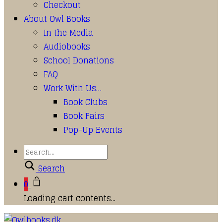
Checkout
About Owl Books
In the Media
Audiobooks
School Donations
FAQ
Work With Us…
Book Clubs
Book Fairs
Pop-Up Events
Search
0
Loading cart contents...