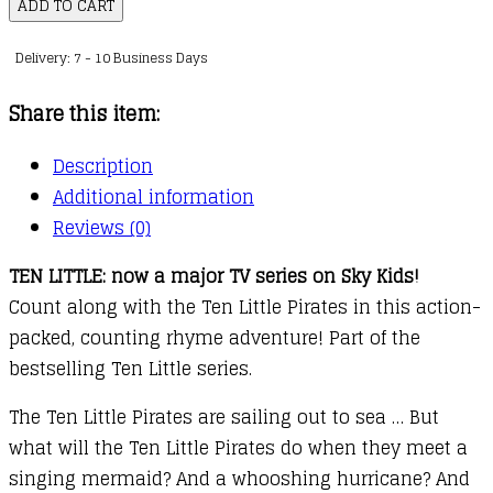
Little
ADD TO CART
Pirates
Delivery: 7 - 10 Business Days
quantity
Share this item:
Description
Additional information
Reviews (0)
TEN LITTLE: now a major TV series on Sky Kids!
Count along with the Ten Little Pirates in this action-
packed, counting rhyme adventure! Part of the
bestselling Ten Little series.
The Ten Little Pirates are sailing out to sea … But
what will the Ten Little Pirates do when they meet a
singing mermaid? And a whooshing hurricane? And