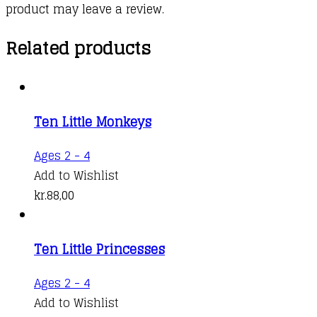
product may leave a review.
Related products
Ten Little Monkeys
This
Ages 2 - 4
product
Add to Wishlist
has
kr.
88,00
multiple
variants.
Ten Little Princesses
The
options
This
Ages 2 - 4
may
product
Add to Wishlist
be