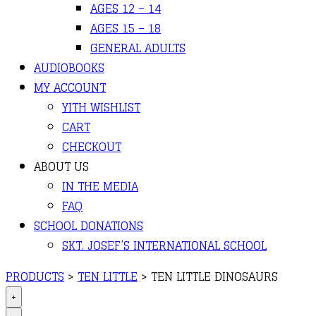
AGES 12 – 14
AGES 15 – 18
GENERAL ADULTS
AUDIOBOOKS
MY ACCOUNT
YITH WISHLIST
CART
CHECKOUT
ABOUT US
IN THE MEDIA
FAQ
SCHOOL DONATIONS
SKT. JOSEF’S INTERNATIONAL SCHOOL
PRODUCTS
>
TEN LITTLE
>
TEN LITTLE DINOSAURS
+