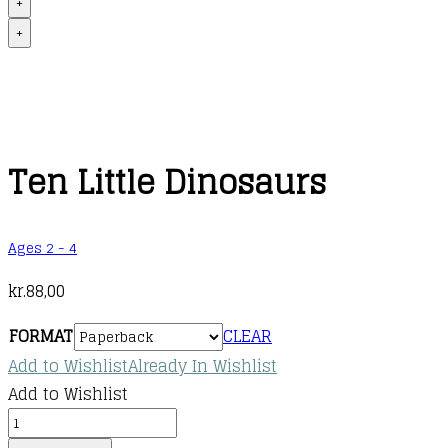
+
+
Ten Little Dinosaurs
Ages 2 - 4
kr.
88,00
FORMAT
CLEAR
Add to Wishlist
Already In Wishlist
Add to Wishlist
Ten