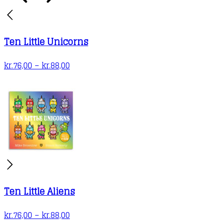
the
product
page
Ten Little Unicorns
Price
kr.
76,00
–
kr.
88,00
range:
kr.76,00
through
kr.88,00
Ten Little Aliens
Price
kr.
76,00
–
kr.
88,00