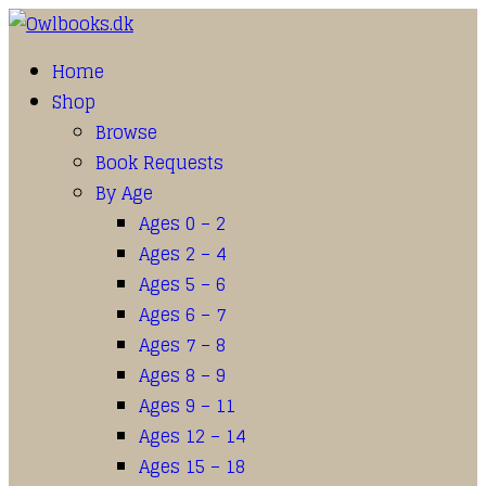
Home
Shop
Browse
Book Requests
By Age
Ages 0 – 2
Ages 2 – 4
Ages 5 – 6
Ages 6 – 7
Ages 7 – 8
Ages 8 – 9
Ages 9 – 11
Ages 12 – 14
Ages 15 – 18