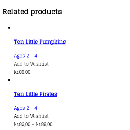
Related products
Ten Little Pumpkins
This
Ages 2 - 4
product
Add to Wishlist
has
kr.
88,00
multiple
variants.
Ten Little Pirates
The
options
This
Ages 2 - 4
may
product
Add to Wishlist
be
has
Price
kr.
86,00
–
kr.
88,00
chosen