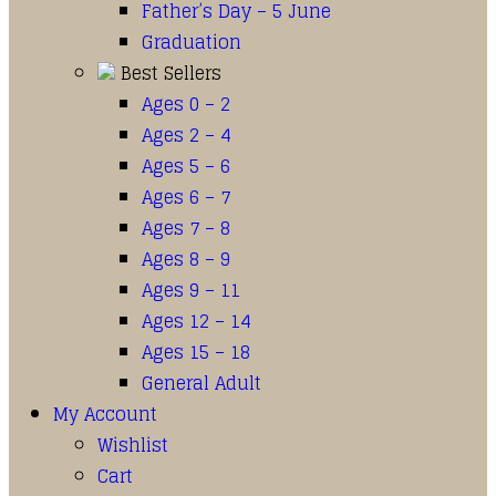
Father’s Day – 5 June
Graduation
Best Sellers
Ages 0 – 2
Ages 2 – 4
Ages 5 – 6
Ages 6 – 7
Ages 7 – 8
Ages 8 – 9
Ages 9 – 11
Ages 12 – 14
Ages 15 – 18
General Adult
My Account
Wishlist
Cart