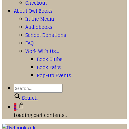
Checkout
About Owl Books
In the Media
Audiobooks
School Donations
FAQ
Work With Us…
Book Clubs
Book Fairs
Pop-Up Events
Search
0
Loading cart contents...