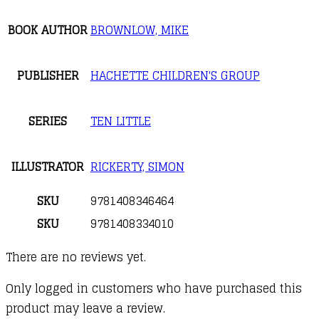
BOOK AUTHOR
BROWNLOW, MIKE
PUBLISHER
HACHETTE CHILDREN'S GROUP
SERIES
TEN LITTLE
ILLUSTRATOR
RICKERTY, SIMON
SKU
9781408346464
SKU
9781408334010
There are no reviews yet.
Only logged in customers who have purchased this
product may leave a review.