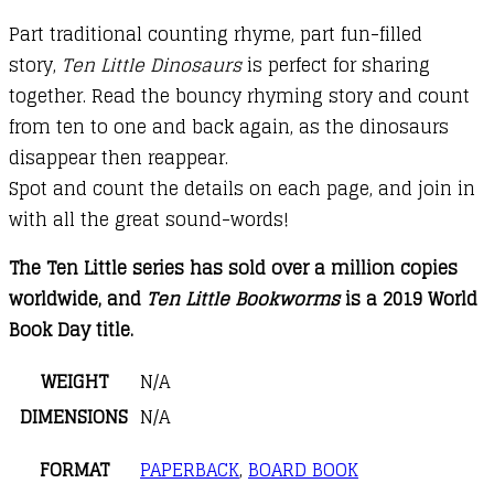
Part traditional counting rhyme, part fun-filled
story,
Ten Little Dinosaurs
is perfect for sharing
together. Read the bouncy rhyming story and count
from ten to one and back again, as the dinosaurs
disappear then reappear.
Spot and count the details on each page, and join in
with all the great sound-words!
The Ten Little series has sold over a million copies
worldwide, and
Ten Little Bookworms
is a 2019 World
Book Day title.
WEIGHT
N/A
DIMENSIONS
N/A
FORMAT
PAPERBACK
,
BOARD BOOK