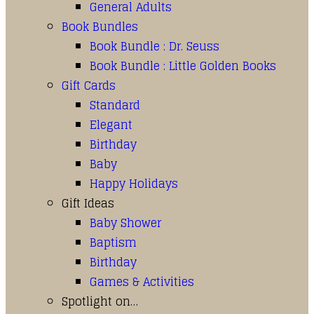
General Adults
Book Bundles
Book Bundle : Dr. Seuss
Book Bundle : Little Golden Books
Gift Cards
Standard
Elegant
Birthday
Baby
Happy Holidays
Gift Ideas
Baby Shower
Baptism
Birthday
Games & Activities
Spotlight on…