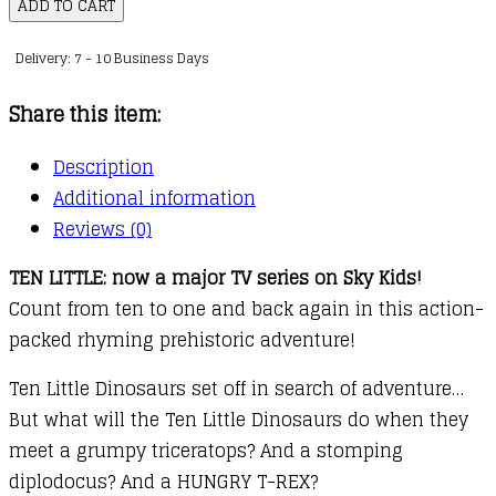
Little
ADD TO CART
Dinosaurs
Delivery: 7 - 10 Business Days
quantity
Share this item:
Description
Additional information
Reviews (0)
TEN LITTLE: now a major TV series on Sky Kids!
Count from ten to one and back again in this action-
packed rhyming prehistoric adventure!
Ten Little Dinosaurs set off in search of adventure…
But what will the Ten Little Dinosaurs do when they
meet a grumpy triceratops? And a stomping
diplodocus? And a HUNGRY T-REX?