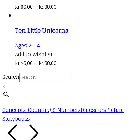
has
Price
kr.
86,00
–
kr.
88,00
multiple
range:
variants.
kr.86,00
Ten Little Unicorns
The
through
options
kr.88,00
This
Ages 2 - 4
may
product
Add to Wishlist
be
has
Price
kr.
76,00
–
kr.
88,00
chosen
multiple
range:
on
Search
variants.
kr.76,00
the
×
The
through
product
options
kr.88,00
page
may
Concepts: Counting & Numbers
Dinosaurs
Picture
be
Storybooks
chosen
on