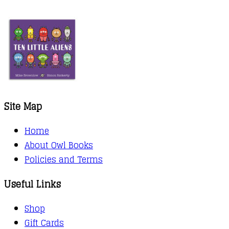
range:
kr.76,00
through
kr.88,00
Site Map
Home
About Owl Books
Policies and Terms
Useful Links
Shop
Gift Cards