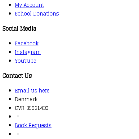
My Account
School Donations
Social Media
Facebook
Instagram
YouTube
Contact Us
Email us here
Denmark
CVR 35931430
Book Requests