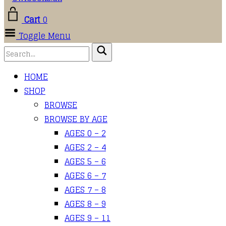
Cart
0
Toggle Menu
HOME
SHOP
BROWSE
BROWSE BY AGE
AGES 0 – 2
AGES 2 – 4
AGES 5 – 6
AGES 6 – 7
AGES 7 – 8
AGES 8 – 9
AGES 9 – 11