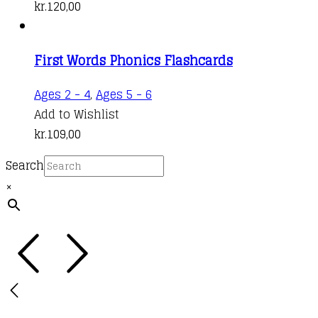
kr.
120,00
First Words Phonics Flashcards
Ages 2 - 4
,
Ages 5 - 6
Add to Wishlist
kr.
109,00
Search
×