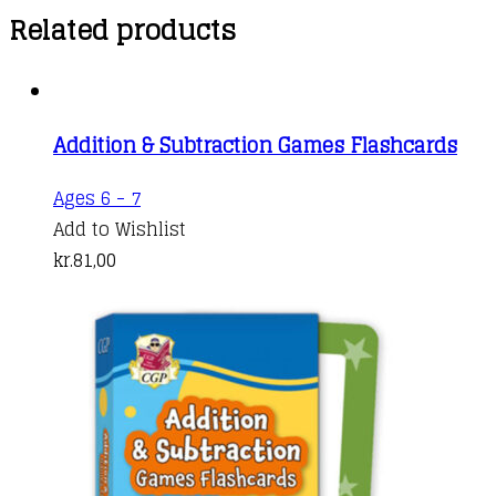
Related products
Addition & Subtraction Games Flashcards
Ages 6 - 7
Add to Wishlist
kr.
81,00