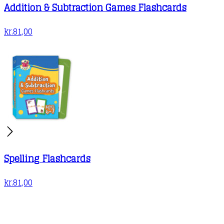
Addition & Subtraction Games Flashcards
kr.
81,00
Spelling Flashcards
kr.
81,00