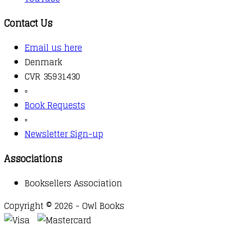
Contact Us
Email us here
Denmark
CVR 35931430
▫️
Book Requests
▫️
Newsletter Sign-up
Associations
Booksellers Association
Copyright © 2026 - Owl Books