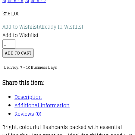
Ages 5 - 6
,
Ages 6 - 7
kr.
81,00
Add to Wishlist
Already In Wishlist
Add to Wishlist
Telling
the
ADD TO CART
Time
Delivery: 7 - 10 Business Days
Flashcards
quantity
Share this item:
Description
Additional information
Reviews (0)
Bright, colourful flashcards packed with essential