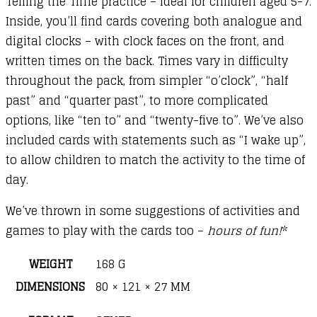
Telling the Time practice – ideal for children aged 5-7.
Inside, you’ll find cards covering both analogue and
digital clocks – with clock faces on the front, and
written times on the back. Times vary in difficulty
throughout the pack, from simpler “o’clock”, “half
past” and “quarter past”, to more complicated
options, like “ten to” and “twenty-five to”. We’ve also
included cards with statements such as “I wake up”,
to allow children to match the activity to the time of
day.
We’ve thrown in some suggestions of activities and
games to play with the cards too –
hours of fun!
*
WEIGHT
168 G
DIMENSIONS
80 × 121 × 27 MM