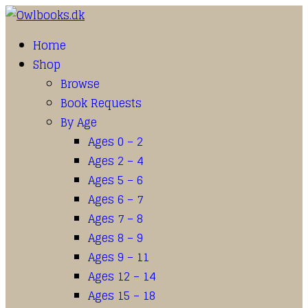
Home
Shop
Browse
Book Requests
By Age
Ages 0 – 2
Ages 2 – 4
Ages 5 – 6
Ages 6 – 7
Ages 7 – 8
Ages 8 – 9
Ages 9 – 11
Ages 12 – 14
Ages 15 – 18