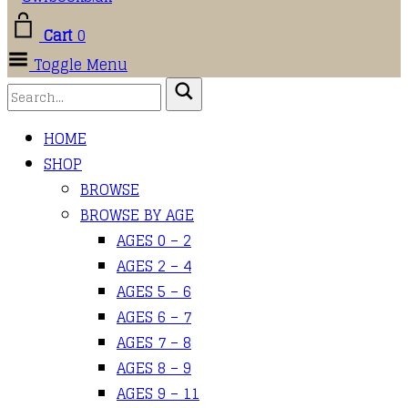
Cart
0
Toggle Menu
HOME
SHOP
BROWSE
BROWSE BY AGE
AGES 0 – 2
AGES 2 – 4
AGES 5 – 6
AGES 6 – 7
AGES 7 – 8
AGES 8 – 9
AGES 9 – 11