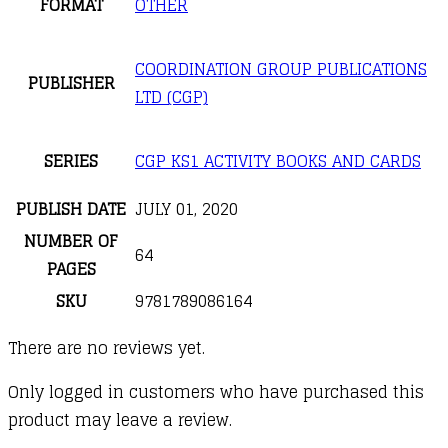
FORMAT
OTHER
COORDINATION GROUP PUBLICATIONS
PUBLISHER
LTD (CGP)
SERIES
CGP KS1 ACTIVITY BOOKS AND CARDS
PUBLISH DATE
JULY 01, 2020
NUMBER OF
64
PAGES
SKU
9781789086164
There are no reviews yet.
Only logged in customers who have purchased this
product may leave a review.