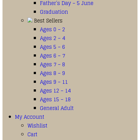
Father’s Day – 5 June
Graduation
Best Sellers
Ages 0 – 2
Ages 2 – 4
Ages 5 – 6
Ages 6 – 7
Ages 7 – 8
Ages 8 – 9
Ages 9 – 11
Ages 12 – 14
Ages 15 – 18
General Adult
My Account
Wishlist
Cart