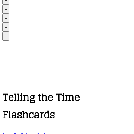
+
+
+
+
+
Telling the Time
Flashcards