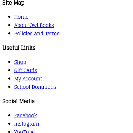
Site Map
Home
About Owl Books
Policies and Terms
Useful Links
Shop
Gift Cards
My Account
School Donations
Social Media
Facebook
Instagram
YouTube