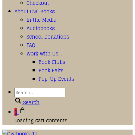
Checkout
About Owl Books
In the Media
Audiobooks
School Donations
FAQ
Work With Us…
Book Clubs
Book Fairs
Pop-Up Events
Search
0
Loading cart contents...