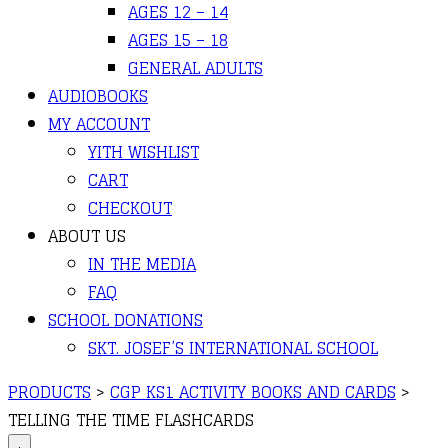
AGES 12 – 14
AGES 15 – 18
GENERAL ADULTS
AUDIOBOOKS
MY ACCOUNT
YITH WISHLIST
CART
CHECKOUT
ABOUT US
IN THE MEDIA
FAQ
SCHOOL DONATIONS
SKT. JOSEF’S INTERNATIONAL SCHOOL
PRODUCTS
>
CGP KS1 ACTIVITY BOOKS AND CARDS
>
TELLING THE TIME FLASHCARDS