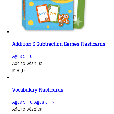
Addition & Subtraction Games Flashcards
Ages 5 - 6
Add to Wishlist
kr.
81,00
Vocabulary Flashcards
Ages 5 - 6
,
Ages 6 - 7
Add to Wishlist