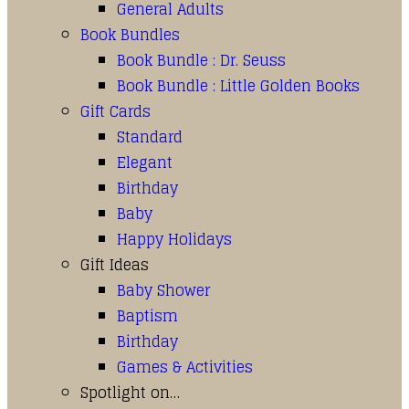
General Adults
Book Bundles
Book Bundle : Dr. Seuss
Book Bundle : Little Golden Books
Gift Cards
Standard
Elegant
Birthday
Baby
Happy Holidays
Gift Ideas
Baby Shower
Baptism
Birthday
Games & Activities
Spotlight on…