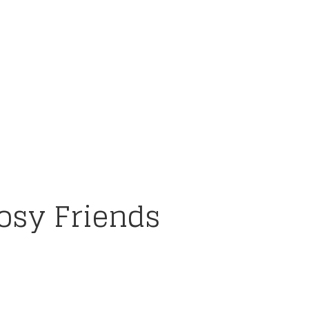
osy Friends