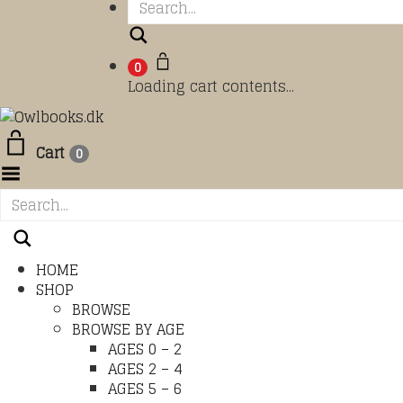
Search
0
Loading cart contents...
Cart
0
Toggle Menu
HOME
SHOP
BROWSE
BROWSE BY AGE
AGES 0 – 2
AGES 2 – 4
AGES 5 – 6