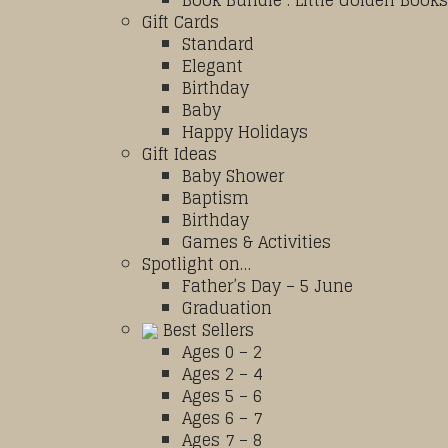
Book Bundle : Little Golden Books
Gift Cards
Standard
Elegant
Birthday
Baby
Happy Holidays
Gift Ideas
Baby Shower
Baptism
Birthday
Games & Activities
Spotlight on…
Father’s Day – 5 June
Graduation
Best Sellers
Ages 0 – 2
Ages 2 – 4
Ages 5 – 6
Ages 6 – 7
Ages 7 – 8