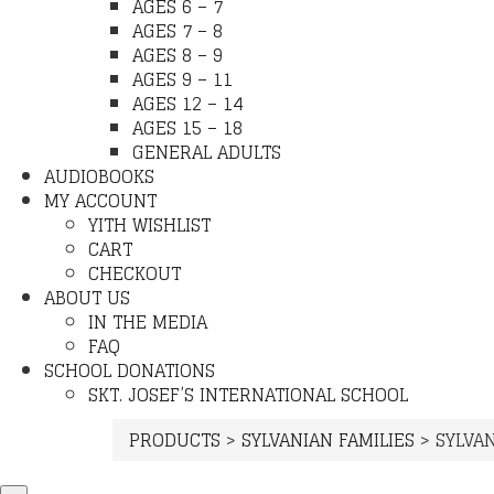
AGES 6 – 7
AGES 7 – 8
AGES 8 – 9
AGES 9 – 11
AGES 12 – 14
AGES 15 – 18
GENERAL ADULTS
AUDIOBOOKS
MY ACCOUNT
YITH WISHLIST
CART
CHECKOUT
ABOUT US
IN THE MEDIA
FAQ
SCHOOL DONATIONS
SKT. JOSEF’S INTERNATIONAL SCHOOL
PRODUCTS
>
SYLVANIAN FAMILIES
>
SYLVAN