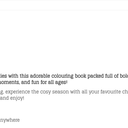
es with this adorable colouring book packed full of bo
moments, and fun for all ages!
g, experience the cosy season with all your favourite ch
 and enjoy!
 anywhere