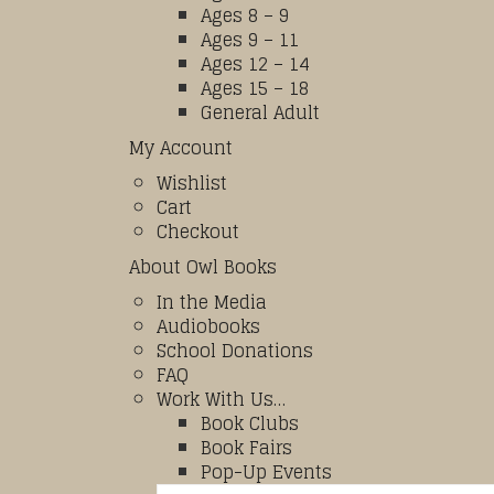
Ages 8 – 9
Ages 9 – 11
Ages 12 – 14
Ages 15 – 18
General Adult
My Account
Wishlist
Cart
Checkout
About Owl Books
In the Media
Audiobooks
School Donations
FAQ
Work With Us…
Book Clubs
Book Fairs
Pop-Up Events