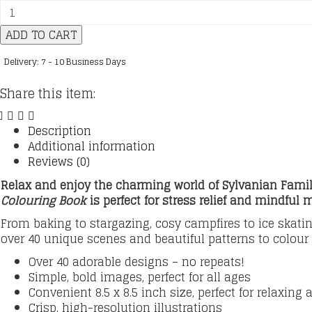
Sylvanian
Families:
ADD TO CART
Cosy
Friends
Delivery: 7 - 10 Business Days
quantity
Share this item:
Description
Additional information
Reviews (0)
Relax and enjoy the charming world of Sylvanian Famili
Colouring Book
is
perfect for stress relief and mindful 
From baking to stargazing, cosy campfires to ice skatin
over 40 unique scenes and beautiful patterns to colour
Over 40 adorable designs – no repeats!
Simple, bold images, perfect for all ages
Convenient 8.5 x 8.5 inch size, perfect for relaxing
Crisp, high-resolution illustrations