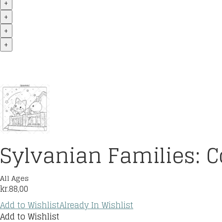
+
+
+
+
Sylvanian Families: C
All Ages
kr.
88,00
Add to Wishlist
Already In Wishlist
Add to Wishlist