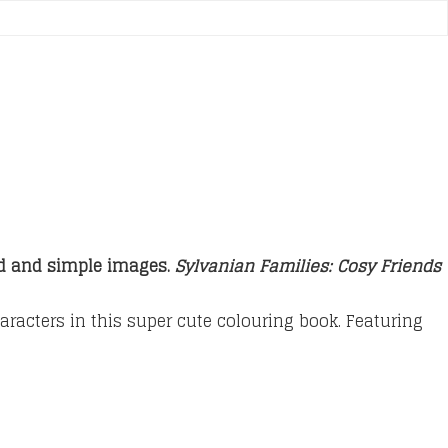
ld and simple images.
Sylvanian Families: Cosy Friends
aracters in this super cute colouring book. Featuring