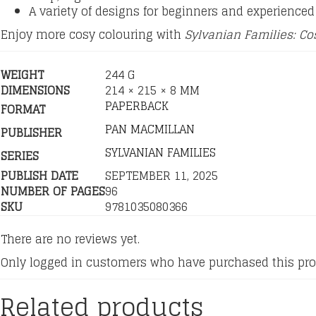
A variety of designs for beginners and experienced 
Enjoy more cosy colouring with
Sylvanian Families: Co
WEIGHT
244 G
DIMENSIONS
214 × 215 × 8 MM
PAPERBACK
FORMAT
PAN MACMILLAN
PUBLISHER
SYLVANIAN FAMILIES
SERIES
PUBLISH DATE
SEPTEMBER 11, 2025
NUMBER OF PAGES
96
SKU
9781035080366
There are no reviews yet.
Only logged in customers who have purchased this pro
Related products