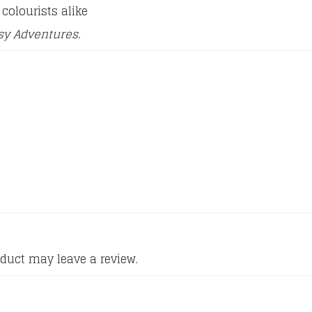
colourists alike
sy Adventures.
duct may leave a review.