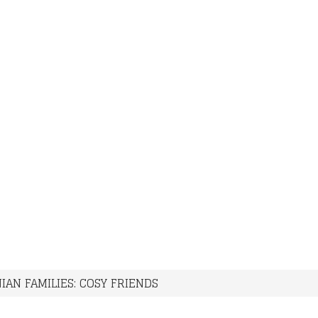
IAN FAMILIES: COSY FRIENDS