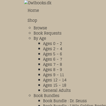
Home
Shop
Browse
Book Requests
By Age
Ages 0 – 2
Ages 2 – 4
Ages 5 – 6
Ages 6 – 7
Ages 7 – 8
Ages 8 – 9
Ages 9 – 11
Ages 12 – 14
Ages 15 – 18
General Adults
Book Bundles
Book Bundle : Dr. Seuss