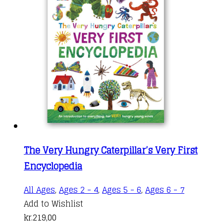
The Very Hungry Caterpillar’s Very First
Encyclopedia
All Ages
,
Ages 2 - 4
,
Ages 5 - 6
,
Ages 6 - 7
Add to Wishlist
kr.
219,00