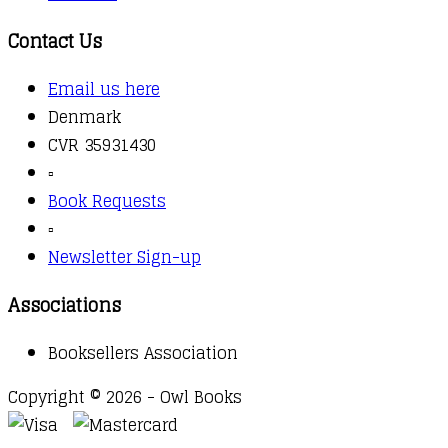
Contact Us
Email us here
Denmark
CVR 35931430
▫️
Book Requests
▫️
Newsletter Sign-up
Associations
Booksellers Association
Copyright © 2026 - Owl Books