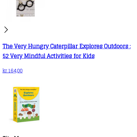
The Very Hungry Caterpillar Explores Outdoors :
52 Very Mindful Activities for Kids
kr.
164,00