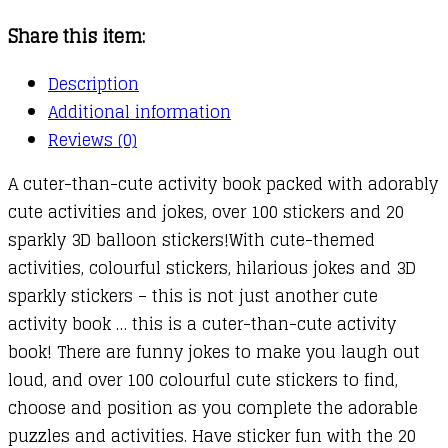
Share this item:
Description
Additional information
Reviews (0)
A cuter-than-cute activity book packed with adorably
cute activities and jokes, over 100 stickers and 20
sparkly 3D balloon stickers!With cute-themed
activities, colourful stickers, hilarious jokes and 3D
sparkly stickers – this is not just another cute
activity book … this is a cuter-than-cute activity
book! There are funny jokes to make you laugh out
loud, and over 100 colourful cute stickers to find,
choose and position as you complete the adorable
puzzles and activities. Have sticker fun with the 20