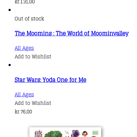
kr.
131,00
Out of stock
The Moomins : The World of Moominvalley
All Ages
Add to Wishlist
Star Wars: Yoda One for Me
All Ages
Add to Wishlist
kr.
76,00