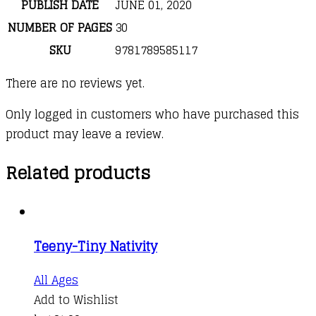
PUBLISH DATE
JUNE 01, 2020
NUMBER OF PAGES
30
SKU
9781789585117
There are no reviews yet.
Only logged in customers who have purchased this
product may leave a review.
Related products
Teeny-Tiny Nativity
All Ages
Add to Wishlist