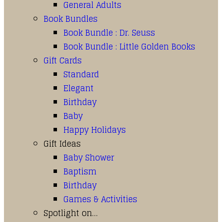
General Adults
Book Bundles
Book Bundle : Dr. Seuss
Book Bundle : Little Golden Books
Gift Cards
Standard
Elegant
Birthday
Baby
Happy Holidays
Gift Ideas
Baby Shower
Baptism
Birthday
Games & Activities
Spotlight on…