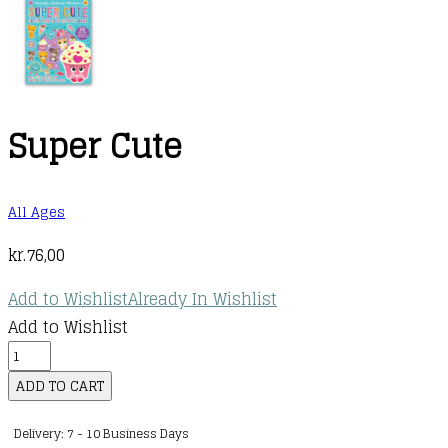
Super Cute
All Ages
kr.
76,00
Add to Wishlist
Already In Wishlist
Add to Wishlist
Super
Cute
ADD TO CART
quantity
Delivery: 7 - 10 Business Days