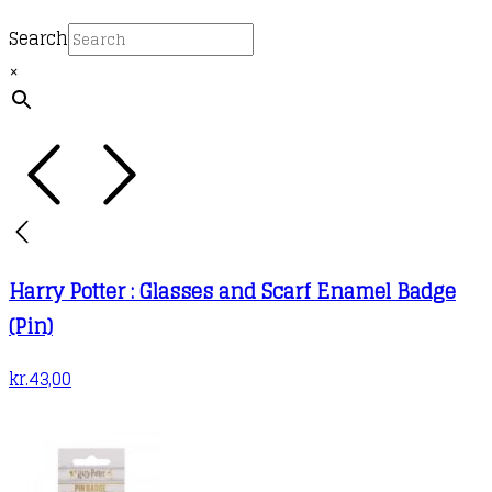
Search
×
Harry Potter : Glasses and Scarf Enamel Badge
(Pin)
kr.
43,00