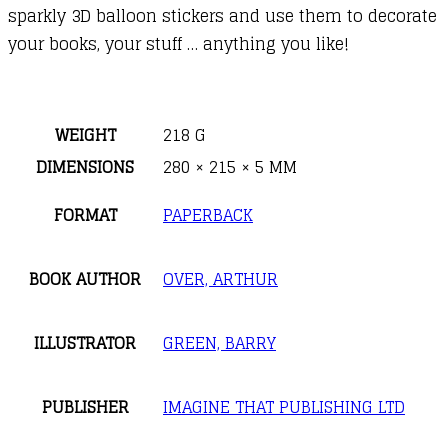
sparkly 3D balloon stickers and use them to decorate
your books, your stuff … anything you like!
WEIGHT
218 G
DIMENSIONS
280 × 215 × 5 MM
FORMAT
PAPERBACK
BOOK AUTHOR
OVER, ARTHUR
ILLUSTRATOR
GREEN, BARRY
PUBLISHER
IMAGINE THAT PUBLISHING LTD