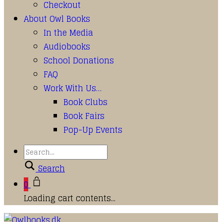
Checkout
About Owl Books
In the Media
Audiobooks
School Donations
FAQ
Work With Us…
Book Clubs
Book Fairs
Pop-Up Events
Search
0
Loading cart contents...