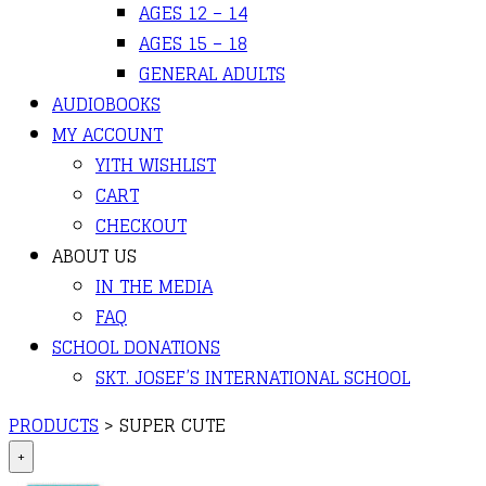
AGES 12 – 14
AGES 15 – 18
GENERAL ADULTS
AUDIOBOOKS
MY ACCOUNT
YITH WISHLIST
CART
CHECKOUT
ABOUT US
IN THE MEDIA
FAQ
SCHOOL DONATIONS
SKT. JOSEF’S INTERNATIONAL SCHOOL
PRODUCTS
>
SUPER CUTE
+