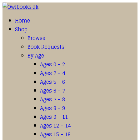
Home
Shop
Browse
Book Requests
By Age
Ages 0 – 2
Ages 2 – 4
Ages 5 – 6
Ages 6 – 7
Ages 7 – 8
Ages 8 – 9
Ages 9 – 11
Ages 12 – 14
Ages 15 – 18