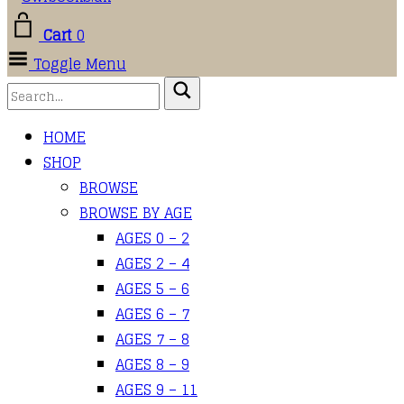
Cart
0
Toggle Menu
HOME
SHOP
BROWSE
BROWSE BY AGE
AGES 0 – 2
AGES 2 – 4
AGES 5 – 6
AGES 6 – 7
AGES 7 – 8
AGES 8 – 9
AGES 9 – 11