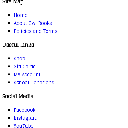
Site Map
Home
About Owl Books
Policies and Terms
Useful Links
Shop
Gift Cards
My Account
School Donations
Social Media
Facebook
Instagram
YouTube