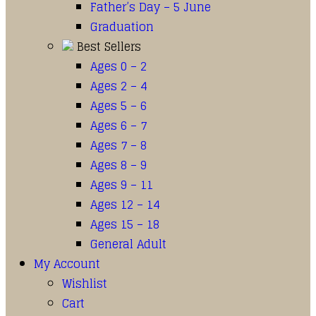
Father’s Day – 5 June
Graduation
Best Sellers
Ages 0 – 2
Ages 2 – 4
Ages 5 – 6
Ages 6 – 7
Ages 7 – 8
Ages 8 – 9
Ages 9 – 11
Ages 12 – 14
Ages 15 – 18
General Adult
My Account
Wishlist
Cart