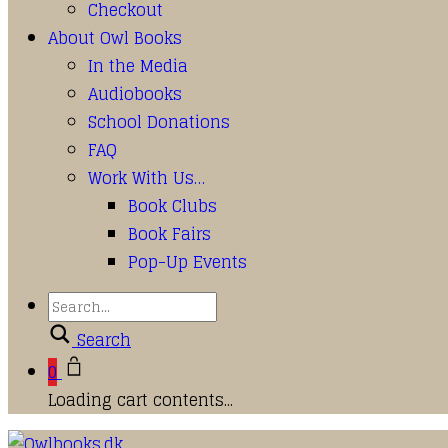
Checkout
About Owl Books
In the Media
Audiobooks
School Donations
FAQ
Work With Us…
Book Clubs
Book Fairs
Pop-Up Events
Search
0
Loading cart contents...