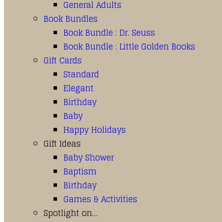
General Adults
Book Bundles
Book Bundle : Dr. Seuss
Book Bundle : Little Golden Books
Gift Cards
Standard
Elegant
Birthday
Baby
Happy Holidays
Gift Ideas
Baby Shower
Baptism
Birthday
Games & Activities
Spotlight on…