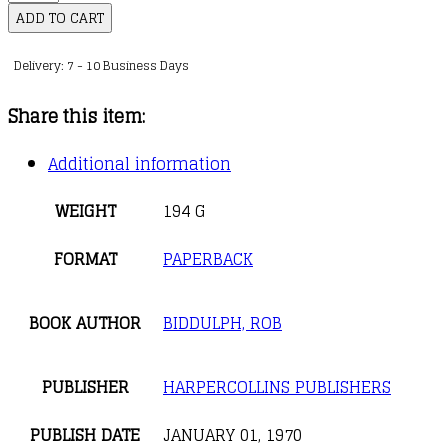
quantity
ADD TO CART
Delivery: 7 - 10 Business Days
Share this item:
Additional information
WEIGHT
194 G
FORMAT
PAPERBACK
BOOK AUTHOR
BIDDULPH, ROB
PUBLISHER
HARPERCOLLINS PUBLISHERS
PUBLISH DATE
JANUARY 01, 1970