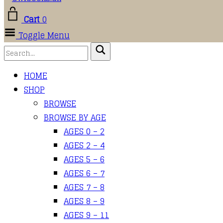
Cart
0
Toggle Menu
HOME
SHOP
BROWSE
BROWSE BY AGE
AGES 0 – 2
AGES 2 – 4
AGES 5 – 6
AGES 6 – 7
AGES 7 – 8
AGES 8 – 9
AGES 9 – 11