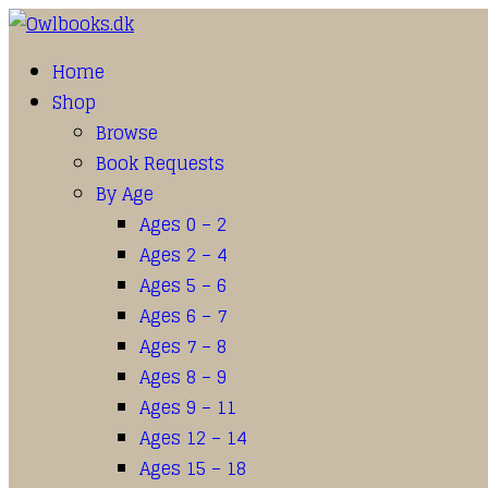
Home
Shop
Browse
Book Requests
By Age
Ages 0 – 2
Ages 2 – 4
Ages 5 – 6
Ages 6 – 7
Ages 7 – 8
Ages 8 – 9
Ages 9 – 11
Ages 12 – 14
Ages 15 – 18