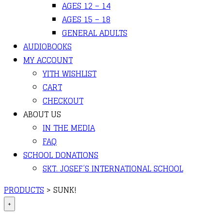
AGES 12 – 14
AGES 15 – 18
GENERAL ADULTS
AUDIOBOOKS
MY ACCOUNT
YITH WISHLIST
CART
CHECKOUT
ABOUT US
IN THE MEDIA
FAQ
SCHOOL DONATIONS
SKT. JOSEF’S INTERNATIONAL SCHOOL
PRODUCTS
>
SUNK!
+