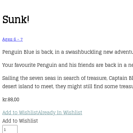
Sunk!
Ages 6 - 7
Penguin Blue is back, in a swashbuckling new adventure
Your favourite Penguin and his friends are back in a n
Sailing the seven seas in search of treasure, Captain 
desert island to meet, they might still find some treas
kr.
88,00
Add to Wishlist
Already In Wishlist
Add to Wishlist
Sunk!