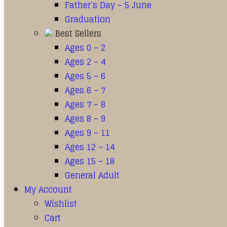
Father’s Day – 5 June
Graduation
Best Sellers
Ages 0 – 2
Ages 2 – 4
Ages 5 – 6
Ages 6 – 7
Ages 7 – 8
Ages 8 – 9
Ages 9 – 11
Ages 12 – 14
Ages 15 – 18
General Adult
My Account
Wishlist
Cart