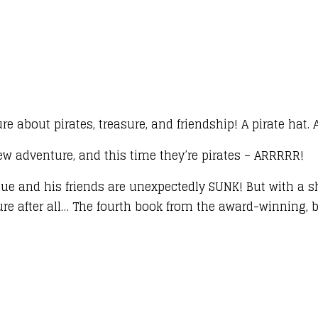
 about pirates, treasure, and friendship! A pirate hat.
ew adventure, and this time they’re pirates – ARRRRR!
Blue and his friends are unexpectedly SUNK! But with a 
ure after all… The fourth book from the award-winning, b