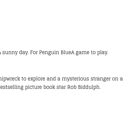
 A sunny day. For Penguin BlueA game to play.
shipwreck to explore and a mysterious stranger on a
estselling picture book star Rob Biddulph.