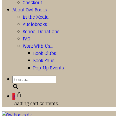
Checkout
About Owl Books
In the Media
Audiobooks
School Donations
FAQ
Work With Us…
Book Clubs
Book Fairs
Pop-Up Events
Search
0
Loading cart contents...