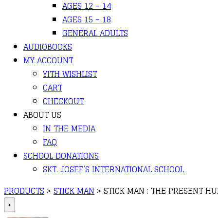
AGES 12 – 14
AGES 15 – 18
GENERAL ADULTS
AUDIOBOOKS
MY ACCOUNT
YITH WISHLIST
CART
CHECKOUT
ABOUT US
IN THE MEDIA
FAQ
SCHOOL DONATIONS
SKT. JOSEF’S INTERNATIONAL SCHOOL
PRODUCTS
>
STICK MAN
>
STICK MAN : THE PRESENT H
+