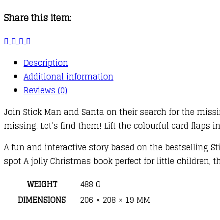
Present
Share this item:
Hunt
quantity
Description
Additional information
Reviews (0)
Join Stick Man and Santa on their search for the miss
missing. Let’s find them! Lift the colourful card flaps i
A fun and interactive story based on the bestselling St
spot A jolly Christmas book perfect for little children, 
WEIGHT
488 G
DIMENSIONS
206 × 208 × 19 MM