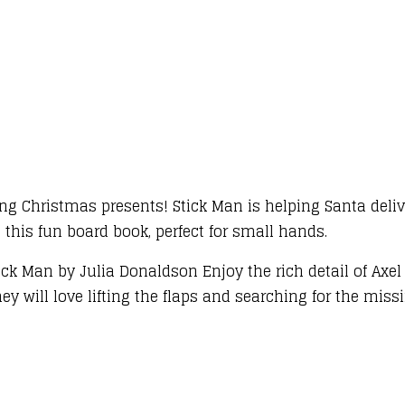
ing Christmas presents! Stick Man is helping Santa deli
n this fun board book, perfect for small hands.
ick Man by Julia Donaldson Enjoy the rich detail of Axel
they will love lifting the flaps and searching for the mis