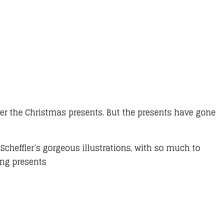
ver the Christmas presents. But the presents have gone
 Scheffler’s gorgeous illustrations, with so much to
sing presents