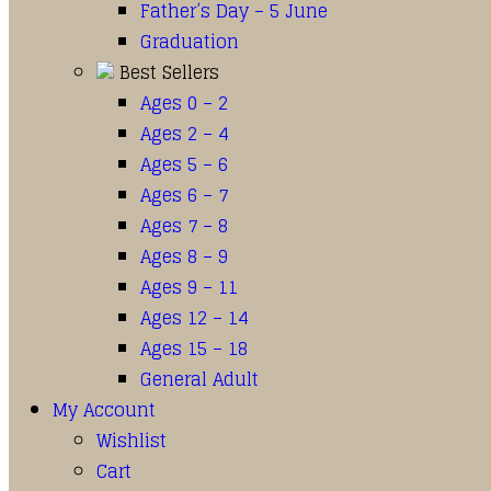
Father’s Day – 5 June
Graduation
Best Sellers
Ages 0 – 2
Ages 2 – 4
Ages 5 – 6
Ages 6 – 7
Ages 7 – 8
Ages 8 – 9
Ages 9 – 11
Ages 12 – 14
Ages 15 – 18
General Adult
My Account
Wishlist
Cart