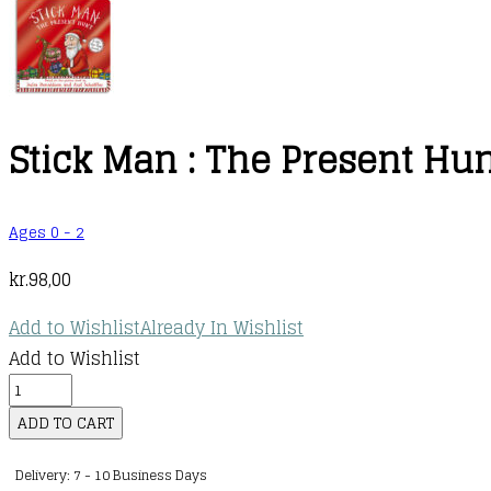
Stick Man : The Present Hu
Ages 0 - 2
kr.
98,00
Add to Wishlist
Already In Wishlist
Add to Wishlist
Stick
Man
ADD TO CART
:
Delivery: 7 - 10 Business Days
The