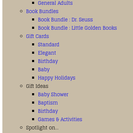
General Adults
Book Bundles
Book Bundle : Dr. Seuss
Book Bundle : Little Golden Books
Gift Cards
Standard
Elegant
Birthday
Baby
Happy Holidays
Gift Ideas
Baby Shower
Baptism
Birthday
Games & Activities
Spotlight on…