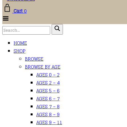
Cart
0
Toggle
Menu
HOME
SHOP
BROWSE
BROWSE BY AGE
AGES 0 – 2
AGES 2 – 4
AGES 5 – 6
AGES 6 – 7
AGES 7 – 8
AGES 8 – 9
AGES 9 – 11