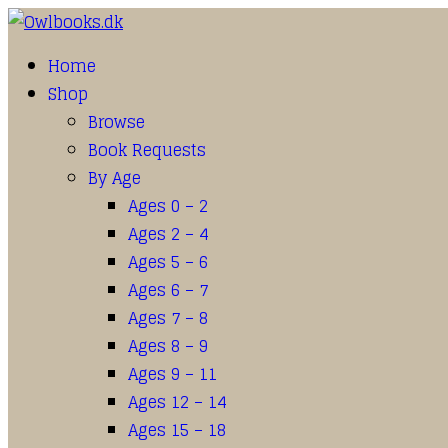
Home
Shop
Browse
Book Requests
By Age
Ages 0 – 2
Ages 2 – 4
Ages 5 – 6
Ages 6 – 7
Ages 7 – 8
Ages 8 – 9
Ages 9 – 11
Ages 12 – 14
Ages 15 – 18