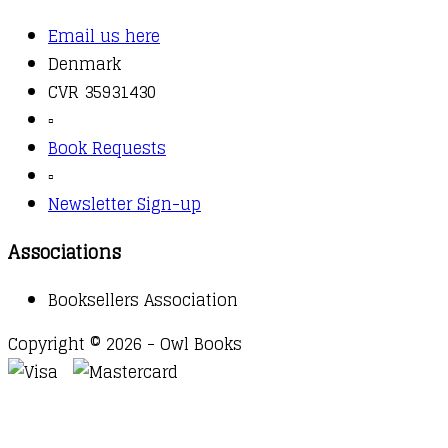
Email us here
Denmark
CVR 35931430
▫️
Book Requests
▫️
Newsletter Sign-up
Associations
Booksellers Association
Copyright © 2026 - Owl Books
Waitlist Request
Thank you for your interest in this
title. We will inform you once this item arrives in