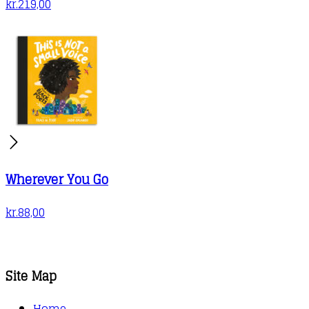
kr.
219,00
Wherever You Go
kr.
88,00
Site Map
Home