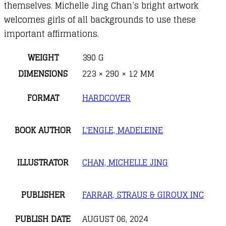
themselves. Michelle Jing Chan’s bright artwork
welcomes girls of all backgrounds to use these
important affirmations.
WEIGHT
390 G
DIMENSIONS
223 × 290 × 12 MM
FORMAT
HARDCOVER
BOOK AUTHOR
L'ENGLE, MADELEINE
ILLUSTRATOR
CHAN, MICHELLE JING
PUBLISHER
FARRAR, STRAUS & GIROUX INC
PUBLISH DATE
AUGUST 06, 2024