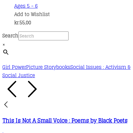
Ages 5 - 6
Add to Wishlist
kr.
55,00
Search
×
Girl Power
Picture Storybooks
Social Issues : Activism &
Social Justice
This Is Not A Small Voice : Poems by Black Poets