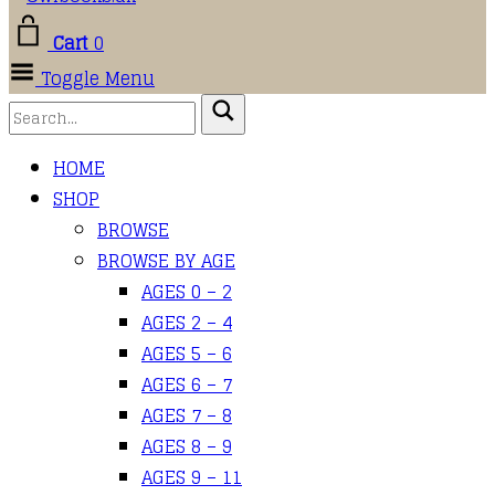
Cart
0
Toggle Menu
HOME
SHOP
BROWSE
BROWSE BY AGE
AGES 0 – 2
AGES 2 – 4
AGES 5 – 6
AGES 6 – 7
AGES 7 – 8
AGES 8 – 9
AGES 9 – 11