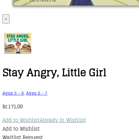
+
Stay Angry, Little Girl
Ages 5 - 6
,
Ages 6 - 7
kr.
171,00
Add to Wishlist
Already In Wishlist
Add to Wishlist
Waitlist Request