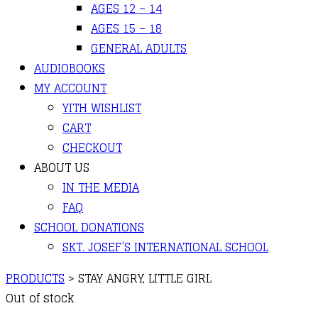
AGES 12 – 14
AGES 15 – 18
GENERAL ADULTS
AUDIOBOOKS
MY ACCOUNT
YITH WISHLIST
CART
CHECKOUT
ABOUT US
IN THE MEDIA
FAQ
SCHOOL DONATIONS
SKT. JOSEF’S INTERNATIONAL SCHOOL
PRODUCTS
>
STAY ANGRY, LITTLE GIRL
Out of stock