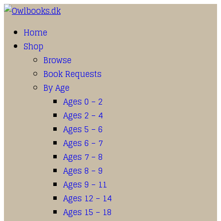
Home
Shop
Browse
Book Requests
By Age
Ages 0 – 2
Ages 2 – 4
Ages 5 – 6
Ages 6 – 7
Ages 7 – 8
Ages 8 – 9
Ages 9 – 11
Ages 12 – 14
Ages 15 – 18