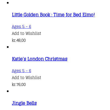
Little Golden Book : Time for Bed Elmo!
Ages 5 - 6
Add to Wishlist
kr.
48,00
Katie’s London Christmas
Ages 5 - 6
Add to Wishlist
kr.
76,00
Jingle Bells