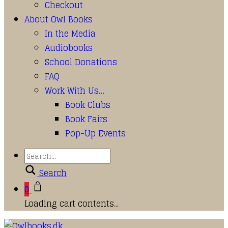
Checkout
About Owl Books
In the Media
Audiobooks
School Donations
FAQ
Work With Us…
Book Clubs
Book Fairs
Pop-Up Events
Search
0
Loading cart contents...