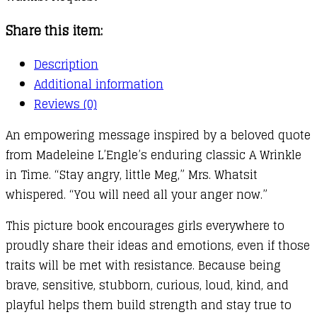
Share this item:
Description
Additional information
Reviews (0)
An empowering message inspired by a beloved quote
from Madeleine L’Engle’s enduring classic A Wrinkle
in Time. “Stay angry, little Meg,” Mrs. Whatsit
whispered. “You will need all your anger now.”
This picture book encourages girls everywhere to
proudly share their ideas and emotions, even if those
traits will be met with resistance. Because being
brave, sensitive, stubborn, curious, loud, kind, and
playful helps them build strength and stay true to