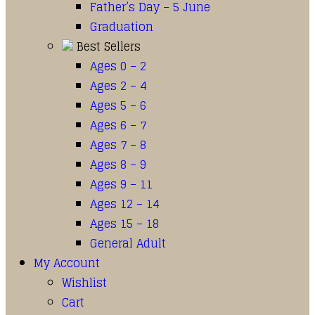
Father’s Day – 5 June
Graduation
Best Sellers
Ages 0 – 2
Ages 2 – 4
Ages 5 – 6
Ages 6 – 7
Ages 7 – 8
Ages 8 – 9
Ages 9 – 11
Ages 12 – 14
Ages 15 – 18
General Adult
My Account
Wishlist
Cart