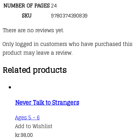
NUMBER OF PAGES
24
SKU
9780374390839
There are no reviews yet.
Only logged in customers who have purchased this
product may leave a review.
Related products
Never Talk to Strangers
Ages 5 - 6
Add to Wishlist
kr.
98,00