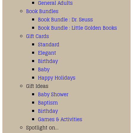
General Adults
Book Bundles
Book Bundle : Dr. Seuss
Book Bundle : Little Golden Books
Gift Cards
Standard
Elegant
Birthday
Baby
Happy Holidays
Gift Ideas
Baby Shower
Baptism
Birthday
Games & Activities
Spotlight on…