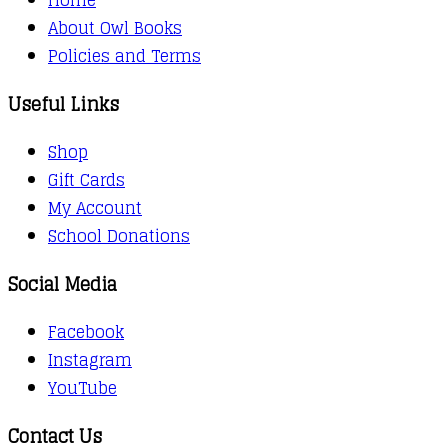
About Owl Books
Policies and Terms
Useful Links
Shop
Gift Cards
My Account
School Donations
Social Media
Facebook
Instagram
YouTube
Contact Us