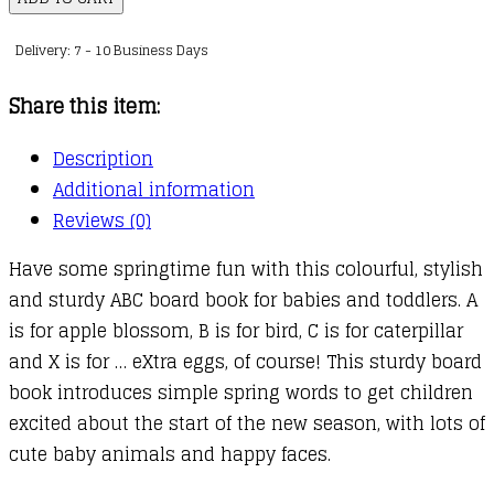
quantity
Delivery: 7 - 10 Business Days
Share this item:
Description
Additional information
Reviews (0)
Have some springtime fun with this colourful, stylish
and sturdy ABC board book for babies and toddlers. A
is for apple blossom, B is for bird, C is for caterpillar
and X is for … eXtra eggs, of course! This sturdy board
book introduces simple spring words to get children
excited about the start of the new season, with lots of
cute baby animals and happy faces.