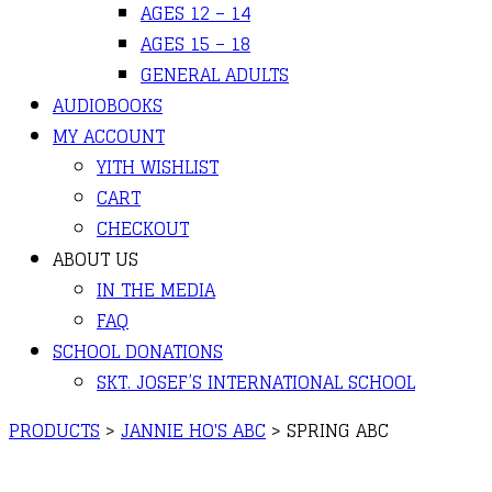
AGES 12 – 14
AGES 15 – 18
GENERAL ADULTS
AUDIOBOOKS
MY ACCOUNT
YITH WISHLIST
CART
CHECKOUT
ABOUT US
IN THE MEDIA
FAQ
SCHOOL DONATIONS
SKT. JOSEF’S INTERNATIONAL SCHOOL
PRODUCTS
>
JANNIE HO'S ABC
>
SPRING ABC