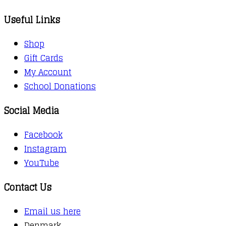
Useful Links
Shop
Gift Cards
My Account
School Donations
Social Media
Facebook
Instagram
YouTube
Contact Us
Email us here
Denmark