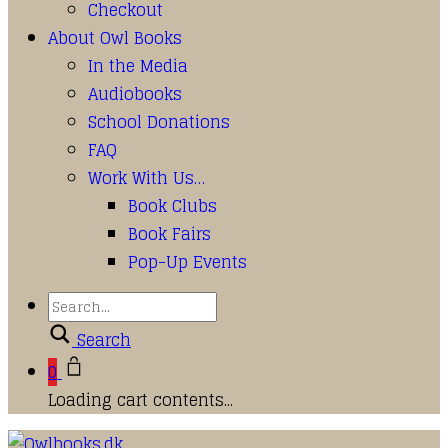
Checkout
About Owl Books
In the Media
Audiobooks
School Donations
FAQ
Work With Us…
Book Clubs
Book Fairs
Pop-Up Events
Search
0
Loading cart contents...