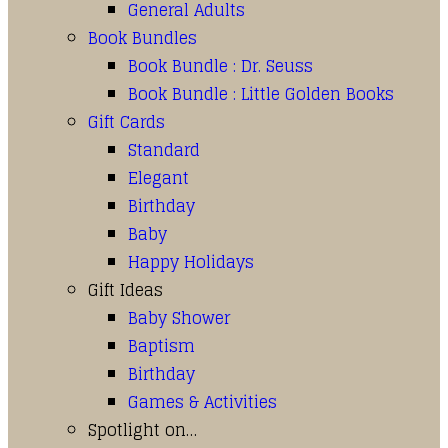
General Adults
Book Bundles
Book Bundle : Dr. Seuss
Book Bundle : Little Golden Books
Gift Cards
Standard
Elegant
Birthday
Baby
Happy Holidays
Gift Ideas
Baby Shower
Baptism
Birthday
Games & Activities
Spotlight on…