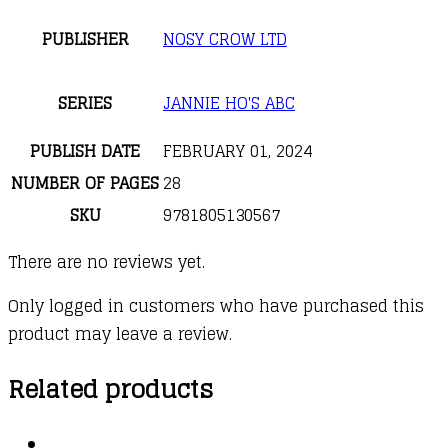
PUBLISHER
NOSY CROW LTD
SERIES
JANNIE HO'S ABC
PUBLISH DATE
FEBRUARY 01, 2024
NUMBER OF PAGES
28
SKU
9781805130567
There are no reviews yet.
Only logged in customers who have purchased this
product may leave a review.
Related products