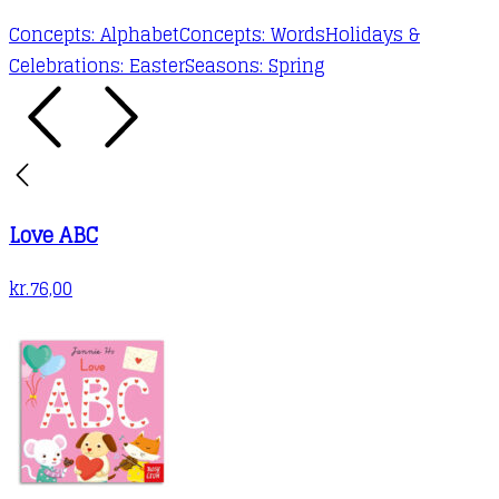
Concepts: Alphabet
Concepts: Words
Holidays &
Celebrations: Easter
Seasons: Spring
Love ABC
kr.
76,00