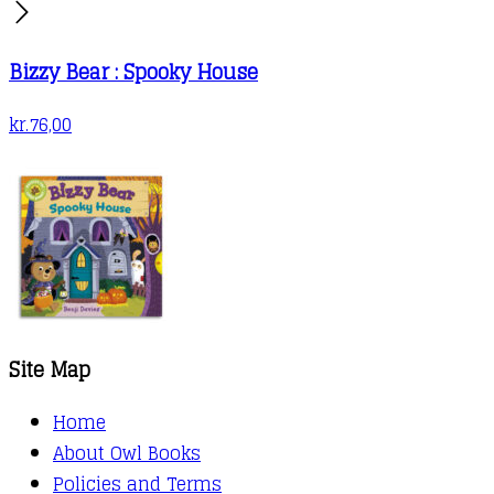
Bizzy Bear : Spooky House
kr.
76,00
Site Map
Home
About Owl Books
Policies and Terms