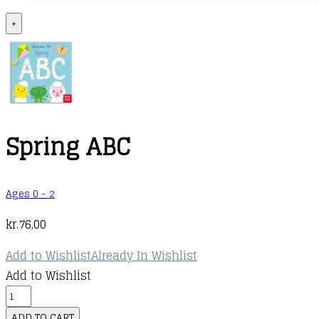
+
Spring ABC
Ages 0 - 2
kr.
76,00
Add to Wishlist
Already In Wishlist
Add to Wishlist
Spring
ABC
ADD TO CART