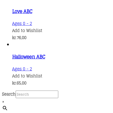
Love ABC
Ages 0 - 2
Add to Wishlist
kr.
76,00
Halloween ABC
Ages 0 - 2
Add to Wishlist
kr.
65,00
Search
×