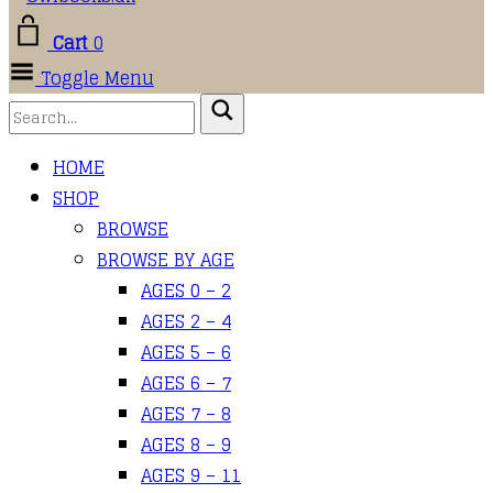
Cart
0
Toggle Menu
HOME
SHOP
BROWSE
BROWSE BY AGE
AGES 0 – 2
AGES 2 – 4
AGES 5 – 6
AGES 6 – 7
AGES 7 – 8
AGES 8 – 9
AGES 9 – 11