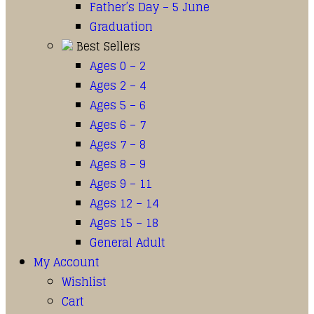
Father’s Day – 5 June
Graduation
Best Sellers
Ages 0 – 2
Ages 2 – 4
Ages 5 – 6
Ages 6 – 7
Ages 7 – 8
Ages 8 – 9
Ages 9 – 11
Ages 12 – 14
Ages 15 – 18
General Adult
My Account
Wishlist
Cart