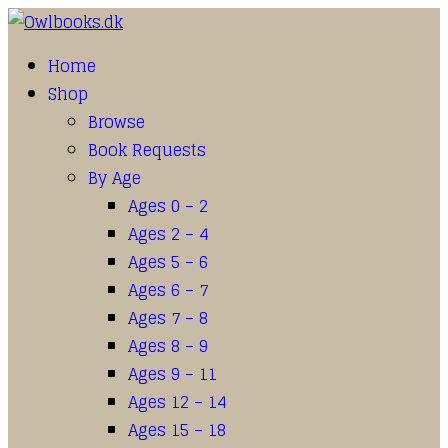
Home
Shop
Browse
Book Requests
By Age
Ages 0 – 2
Ages 2 – 4
Ages 5 – 6
Ages 6 – 7
Ages 7 – 8
Ages 8 – 9
Ages 9 – 11
Ages 12 – 14
Ages 15 – 18