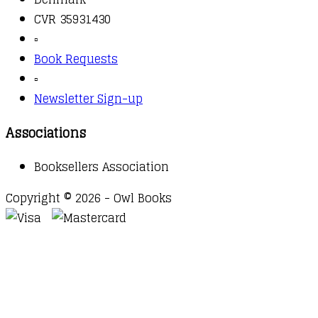
CVR 35931430
▫️
Book Requests
▫️
Newsletter Sign-up
Associations
Booksellers Association
Copyright © 2026 - Owl Books
Waitlist Request
Thank you for your interest in this
title. We will inform you once this item arrives in
stock. Please leave your email address below.
Email
Submit Request