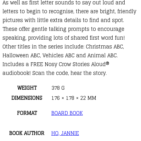
As well as first letter sounds to say out loud and
letters to begin to recognise, there are bright, friendly
pictures with little extra details to find and spot.
These offer gentle talking prompts to encourage
speaking, providing lots of shared first word fun!
Other titles in the series include: Christmas ABC,
Halloween ABC, Vehicles ABC and Animal ABC.
Includes a FREE Nosy Crow Stories Aloud®
audiobook! Scan the code, hear the story.
WEIGHT
378 G
DIMENSIONS
176 × 178 × 22 MM
FORMAT
BOARD BOOK
BOOK AUTHOR
HO, JANNIE