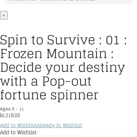
+
Spin to Survive : 01 :
Frozen Mountain :
Decide your destiny
with a Pop-out
fortune spinner
Ages 9 - 11
kr.
218,00
Add to Wishlist
Already In Wishlist
Add to Wishlist