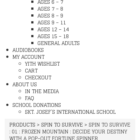
AGES 6 – 7
AGES 7 – 8
AGES 8 – 9
AGES 9 – 11
AGES 12 – 14
AGES 15 – 18
GENERAL ADULTS
AUDIOBOOKS
MY ACCOUNT
YITH WISHLIST
CART
CHECKOUT
ABOUT US
IN THE MEDIA
FAQ
SCHOOL DONATIONS
SKT. JOSEF’S INTERNATIONAL SCHOOL
PRODUCTS
>
SPIN TO SURVIVE
>
SPIN TO SURVIVE
: 01 : FROZEN MOUNTAIN : DECIDE YOUR DESTINY
WITH A POP-OUT FORTUNE SPINNER