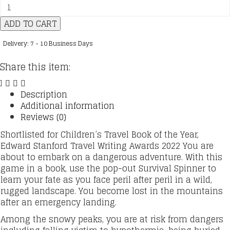
Spin
to
ADD TO CART
Survive
:
Delivery: 7 - 10 Business Days
01
:
Share this item:
Frozen
Mountain
:
Description
Decide
Additional information
your
Reviews (0)
destiny
Shortlisted for Children’s Travel Book of the Year,
with
Edward Stanford Travel Writing Awards 2022 You are
a
about to embark on a dangerous adventure. With this
Pop-
game in a book, use the pop-out Survival Spinner to
out
learn your fate as you face peril after peril in a wild,
fortune
rugged landscape. You become lost in the mountains
spinner
after an emergency landing.
quantity
Among the snowy peaks, you are at risk from dangers