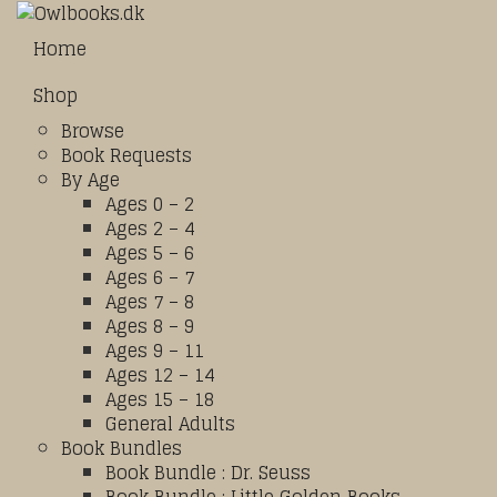
Home
Shop
Browse
Book Requests
By Age
Ages 0 – 2
Ages 2 – 4
Ages 5 – 6
Ages 6 – 7
Ages 7 – 8
Ages 8 – 9
Ages 9 – 11
Ages 12 – 14
Ages 15 – 18
General Adults
Book Bundles
Book Bundle : Dr. Seuss