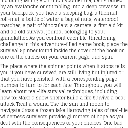
including falling victim to hypothermia, being buried
by an avalanche or stumbling into a deep crevasse. In
your backpack, you have a sleeping bag, a thermal
roll-mat, a bottle of water, a bag of nuts, waterproof
matches, a pair of binoculars, a camera, a first aid kit
and an old survival journal belonging to your
grandfather. As you confront each life-threatening
challenge in this adventure-filled game book, place the
Survival Spinner found inside the cover of the book on
one of the circles on your current page, and spin.
The place where the spinner points when it stops tells
you if you have survived, are still living but injured or
that you have perished, with a corresponding page
number to turn to for each fate. Throughout, you will
learn about real-life survival techniques, including
how to: Make a snow shelter Build a fire Survive a bear
attack Treat a wound Use the sun and moon to
navigate Cross a frozen lake Harrowing tales of real-life
wilderness survivors provide glimmers of hope as you
deal with the consequences of your choices. One bad