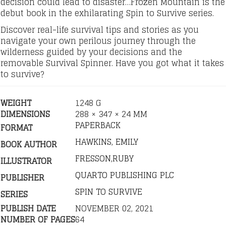
decision could lead to disaster…Frozen Mountain is the
debut book in the exhilarating Spin to Survive series.
Discover real-life survival tips and stories as you
navigate your own perilous journey through the
wilderness guided by your decisions and the
removable Survival Spinner. Have you got what it takes
to survive?
WEIGHT
1248 G
DIMENSIONS
288 × 347 × 24 MM
PAPERBACK
FORMAT
HAWKINS, EMILY
BOOK AUTHOR
FRESSON,RUBY
ILLUSTRATOR
QUARTO PUBLISHING PLC
PUBLISHER
SPIN TO SURVIVE
SERIES
PUBLISH DATE
NOVEMBER 02, 2021
NUMBER OF PAGES
64