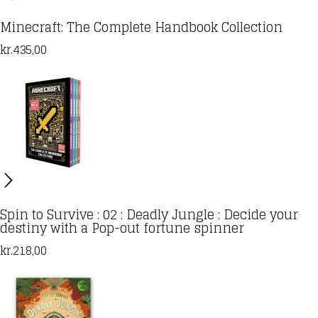
Minecraft: The Complete Handbook Collection
kr.
435,00
Spin to Survive : 02 : Deadly Jungle : Decide your
destiny with a Pop-out fortune spinner
kr.
218,00