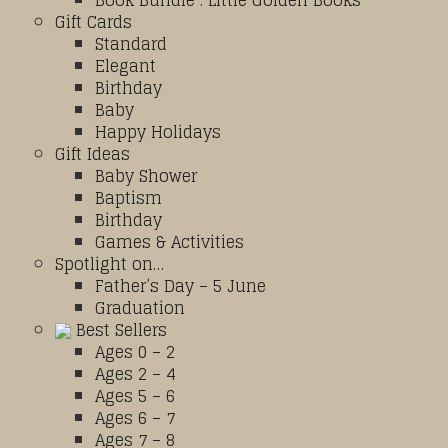
Book Bundle : Little Golden Books
Gift Cards
Standard
Elegant
Birthday
Baby
Happy Holidays
Gift Ideas
Baby Shower
Baptism
Birthday
Games & Activities
Spotlight on…
Father’s Day – 5 June
Graduation
Best Sellers
Ages 0 – 2
Ages 2 – 4
Ages 5 – 6
Ages 6 – 7
Ages 7 – 8