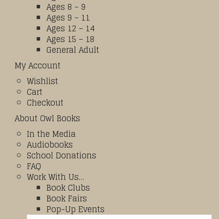
Ages 8 – 9
Ages 9 – 11
Ages 12 – 14
Ages 15 – 18
General Adult
My Account
Wishlist
Cart
Checkout
About Owl Books
In the Media
Audiobooks
School Donations
FAQ
Work With Us…
Book Clubs
Book Fairs
Pop-Up Events