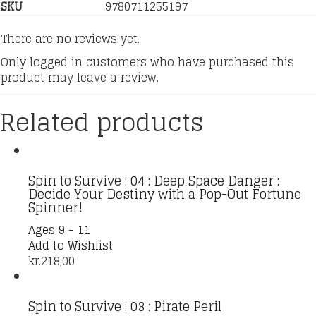
SKU
9780711255197
There are no reviews yet.
Only logged in customers who have purchased this
product may leave a review.
Related products
Spin to Survive : 04 : Deep Space Danger :
Decide Your Destiny with a Pop-Out Fortune
Spinner!
Ages 9 - 11
Add to Wishlist
kr.
218,00
Spin to Survive : 03 : Pirate Peril