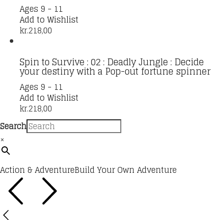
Ages 9 - 11
Add to Wishlist
kr.
218,00
Spin to Survive : 02 : Deadly Jungle : Decide
your destiny with a Pop-out fortune spinner
Ages 9 - 11
Add to Wishlist
kr.
218,00
Search
×
Action & Adventure
Build Your Own Adventure