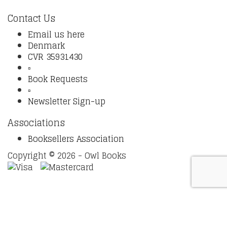
Contact Us
Email us here
Denmark
CVR 35931430
▫️
Book Requests
▫️
Newsletter Sign-up
Associations
Booksellers Association
Copyright © 2026 - Owl Books
Waitlist Request
Thank you for your interest in this
title. We will inform you once this item arrives in stock.
Please leave your email address below.
Email
Submit Request