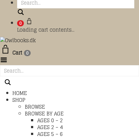
Search
0
Loading cart contents...
Cart
0
Toggle Menu
HOME
SHOP
BROWSE
BROWSE BY AGE
AGES 0 – 2
AGES 2 – 4
AGES 5 – 6