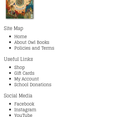
Site Map
Home
About Owl Books
Policies and Terms
Useful Links
Shop
Gift Cards
My Account
School Donations
Social Media
Facebook
Instagram
YouTube