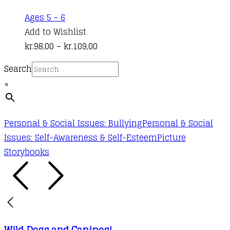
product
This
Ages 5 - 6
page
product
Add to Wishlist
has
Price
kr.
98,00
–
kr.
109,00
multiple
range:
Search
variants.
kr.98,00
×
The
through
options
kr.109,00
may
Personal & Social Issues: Bullying
Personal & Social
be
Issues: Self-Awareness & Self-Esteem
Picture
chosen
Storybooks
on
the
product
page
Wild Dogs and Canines!