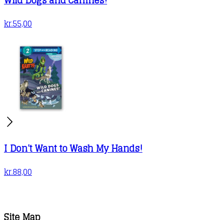
kr.
55,00
I Don’t Want to Wash My Hands!
kr.
88,00
Site Map