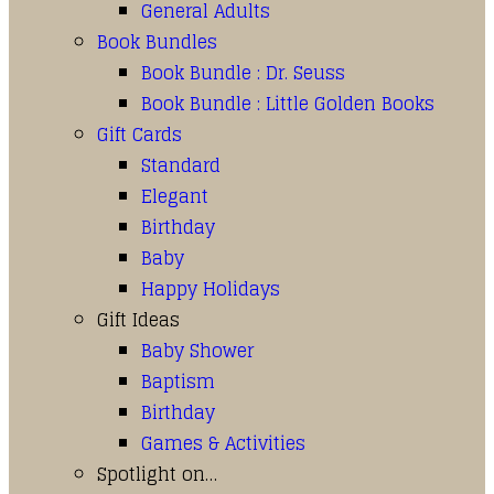
General Adults
Book Bundles
Book Bundle : Dr. Seuss
Book Bundle : Little Golden Books
Gift Cards
Standard
Elegant
Birthday
Baby
Happy Holidays
Gift Ideas
Baby Shower
Baptism
Birthday
Games & Activities
Spotlight on…