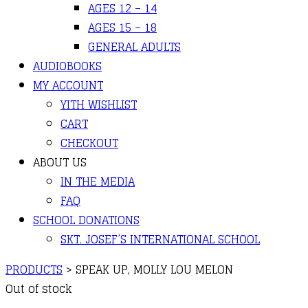
AGES 12 – 14
AGES 15 – 18
GENERAL ADULTS
AUDIOBOOKS
MY ACCOUNT
YITH WISHLIST
CART
CHECKOUT
ABOUT US
IN THE MEDIA
FAQ
SCHOOL DONATIONS
SKT. JOSEF’S INTERNATIONAL SCHOOL
PRODUCTS
>
SPEAK UP, MOLLY LOU MELON
Out of stock