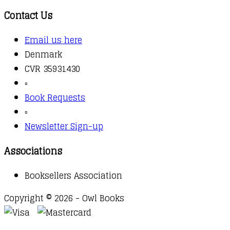
Contact Us
Email us here
Denmark
CVR 35931430
▫️
Book Requests
▫️
Newsletter Sign-up
Associations
Booksellers Association
Copyright © 2026 - Owl Books
Waitlist Request
Thank you for your interest in this