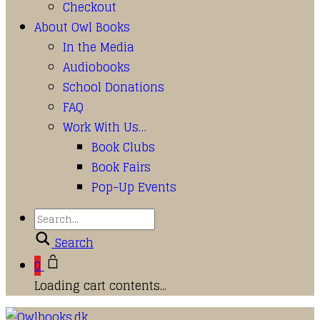
Checkout
About Owl Books
In the Media
Audiobooks
School Donations
FAQ
Work With Us…
Book Clubs
Book Fairs
Pop-Up Events
Search
0
Loading cart contents...