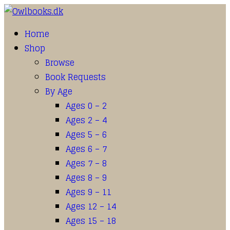
Home
Shop
Browse
Book Requests
By Age
Ages 0 – 2
Ages 2 – 4
Ages 5 – 6
Ages 6 – 7
Ages 7 – 8
Ages 8 – 9
Ages 9 – 11
Ages 12 – 14
Ages 15 – 18