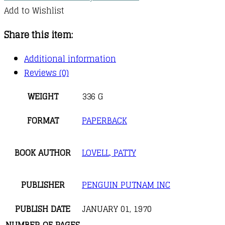
Add to Wishlist
Share this item:
Additional information
Reviews (0)
WEIGHT
336 G
FORMAT
PAPERBACK
BOOK AUTHOR
LOVELL, PATTY
PUBLISHER
PENGUIN PUTNAM INC
PUBLISH DATE
JANUARY 01, 1970
NUMBER OF PAGES