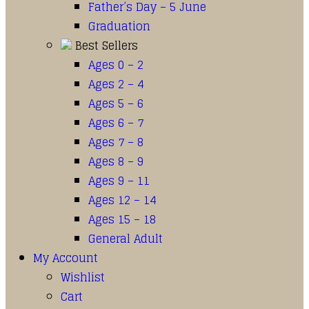
Father’s Day – 5 June
Graduation
Best Sellers
Ages 0 – 2
Ages 2 – 4
Ages 5 – 6
Ages 6 – 7
Ages 7 – 8
Ages 8 – 9
Ages 9 – 11
Ages 12 – 14
Ages 15 – 18
General Adult
My Account
Wishlist
Cart