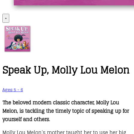
+
Speak Up, Molly Lou Melon
Ages 5 - 6
The beloved modern classic character, Molly Lou
Melon, is tackling the timely topic of speaking up for
yourself and others.
Molly Lou Melon’s mother taught her to use her big