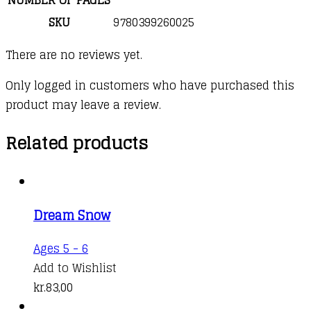
SKU
9780399260025
There are no reviews yet.
Only logged in customers who have purchased this
product may leave a review.
Related products
Dream Snow
Ages 5 - 6
Add to Wishlist
kr.
83,00