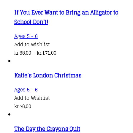
If You Ever Want to Bring an Alligator to
School Don’t!
This
Ages 5 - 6
product
Add to Wishlist
has
Price
kr.
88,00
–
kr.
171,00
multiple
range:
variants.
kr.88,00
Katie’s London Christmas
The
through
options
kr.171,00
Ages 5 - 6
may
Add to Wishlist
be
kr.
76,00
chosen
on
the
The Day the Crayons Quit