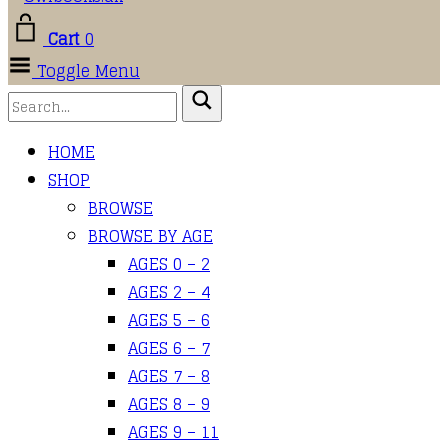
Cart
0
Toggle Menu
HOME
SHOP
BROWSE
BROWSE BY AGE
AGES 0 – 2
AGES 2 – 4
AGES 5 – 6
AGES 6 – 7
AGES 7 – 8
AGES 8 – 9
AGES 9 – 11