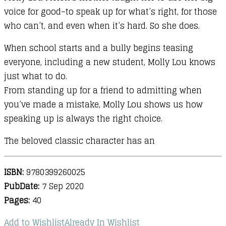
voice for good–to speak up for what’s right, for those
who can’t, and even when it’s hard. So she does.
When school starts and a bully begins teasing
everyone, including a new student, Molly Lou knows
just what to do.
From standing up for a friend to admitting when
you’ve made a mistake, Molly Lou shows us how
speaking up is always the right choice.
The beloved classic character has an
ISBN:
9780399260025
PubDate:
7 Sep 2020
Pages:
40
Add to Wishlist
Already In Wishlist