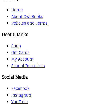
Home
About Owl Books
Policies and Terms
Useful Links
Shop
Gift Cards
My Account
School Donations
Social Media
Facebook
Instagram
YouTube