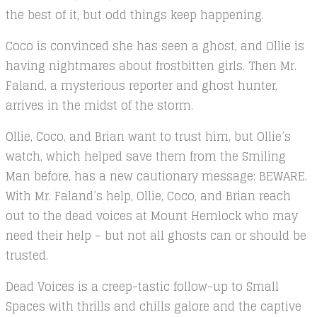
the best of it, but odd things keep happening.
Coco is convinced she has seen a ghost, and Ollie is
having nightmares about frostbitten girls. Then Mr.
Faland, a mysterious reporter and ghost hunter,
arrives in the midst of the storm.
Ollie, Coco, and Brian want to trust him, but Ollie’s
watch, which helped save them from the Smiling
Man before, has a new cautionary message: BEWARE.
With Mr. Faland’s help, Ollie, Coco, and Brian reach
out to the dead voices at Mount Hemlock who may
need their help – but not all ghosts can or should be
trusted.
Dead Voices is a creep-tastic follow-up to Small
Spaces with thrills and chills galore and the captive