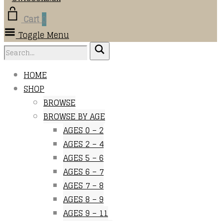
Cart
0
Toggle Menu
HOME
SHOP
BROWSE
BROWSE BY AGE
AGES 0 – 2
AGES 2 – 4
AGES 5 – 6
AGES 6 – 7
AGES 7 – 8
AGES 8 – 9
AGES 9 – 11