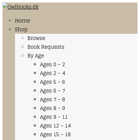
Home
Shop
Browse
Book Requests
By Age
Ages 0 – 2
Ages 2 – 4
Ages 5 – 6
Ages 6 – 7
Ages 7 – 8
Ages 8 – 9
Ages 9 – 11
Ages 12 – 14
Ages 15 – 18