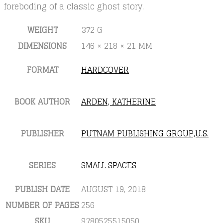
foreboding of a classic ghost story.
WEIGHT
372 G
DIMENSIONS
146 × 218 × 21 MM
FORMAT
HARDCOVER
BOOK AUTHOR
ARDEN, KATHERINE
PUBLISHER
PUTNAM PUBLISHING GROUP,U.S.
SERIES
SMALL SPACES
PUBLISH DATE
AUGUST 19, 2018
NUMBER OF PAGES
256
SKU
9780525515050