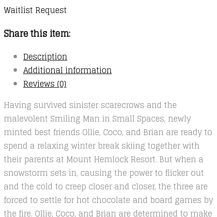
Waitlist Request
Share this item:
Description
Additional information
Reviews (0)
Having survived sinister scarecrows and the
malevolent Smiling Man in Small Spaces, newly
minted best friends Ollie, Coco, and Brian are ready to
spend a relaxing winter break skiing together with
their parents at Mount Hemlock Resort. But when a
snowstorm sets in, causing the power to flicker out
and the cold to creep closer and closer, the three are
forced to settle for hot chocolate and board games by
the fire. Ollie, Coco, and Brian are determined to make