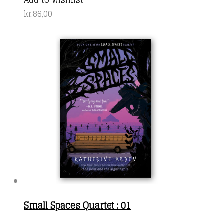
kr.
86,00
Small Spaces Quartet : 01