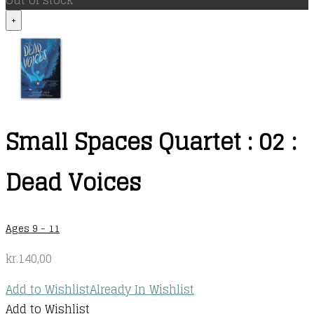
Out of stock
+
Small Spaces Quartet : 02 :
Dead Voices
Ages 9 - 11
kr.
140,00
Add to Wishlist
Already In Wishlist
Add to Wishlist