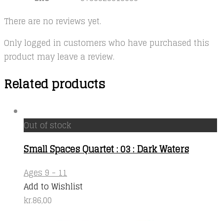
There are no reviews yet.
Only logged in customers who have purchased this
product may leave a review.
Related products
Out of stock
Small Spaces Quartet : 03 : Dark Waters
Ages 9 - 11
Add to Wishlist
kr.
86,00