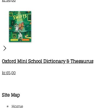
Oxford Mini School Dictionary & Thesaurus
kr.
65,00
Site Map
Home