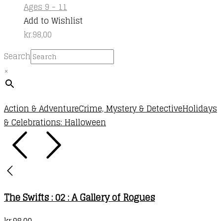
Ages 9 - 11
Add to Wishlist
kr.
98,00
Search
×
Action & Adventure
Crime, Mystery & Detective
Holidays
& Celebrations: Halloween
The Swifts : 02 : A Gallery of Rogues
kr.
98,00