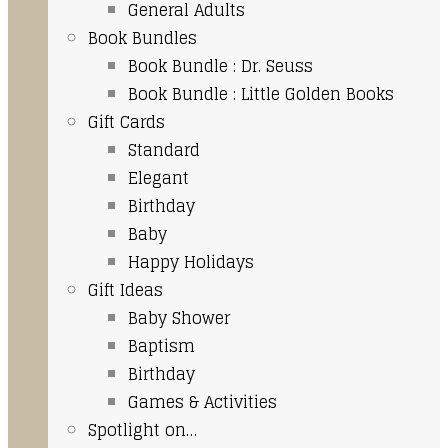
General Adults
Book Bundles
Book Bundle : Dr. Seuss
Book Bundle : Little Golden Books
Gift Cards
Standard
Elegant
Birthday
Baby
Happy Holidays
Gift Ideas
Baby Shower
Baptism
Birthday
Games & Activities
Spotlight on…