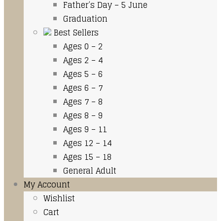
Father’s Day – 5 June
Graduation
Best Sellers
Ages 0 – 2
Ages 2 – 4
Ages 5 – 6
Ages 6 – 7
Ages 7 – 8
Ages 8 – 9
Ages 9 – 11
Ages 12 – 14
Ages 15 – 18
General Adult
My Account
Wishlist
Cart