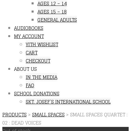
AGES 12 – 14
AGES 15 – 18
GENERAL ADULTS
AUDIOBOOKS
MY ACCOUNT
YITH WISHLIST
CART
CHECKOUT
ABOUT US
IN THE MEDIA
FAQ
SCHOOL DONATIONS
SKT. JOSEF’S INTERNATIONAL SCHOOL
PRODUCTS
>
SMALL SPACES
>
SMALL SPACES QUARTET :
02 : DEAD VOICES