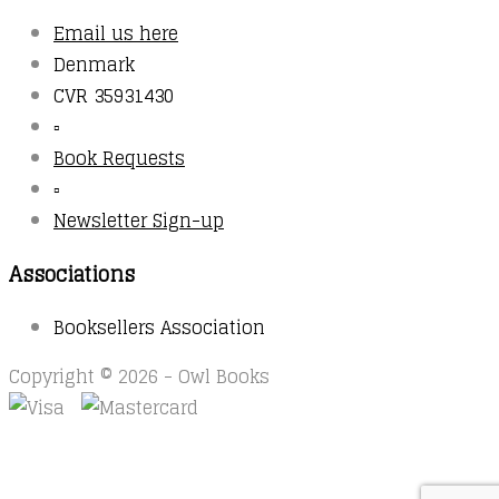
Email us here
Denmark
CVR 35931430
▫️
Book Requests
▫️
Newsletter Sign-up
Associations
Booksellers Association
Copyright © 2026 - Owl Books
Waitlist Request
Thank you for your interest in this
title. We will inform you once this item arrives in