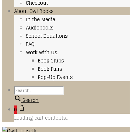
Checkout
About Owl Books
In the Media
Audiobooks
School Donations
FAQ
Work With Us…
Book Clubs
Book Fairs
Pop-Up Events
Search
0
Loading cart contents...