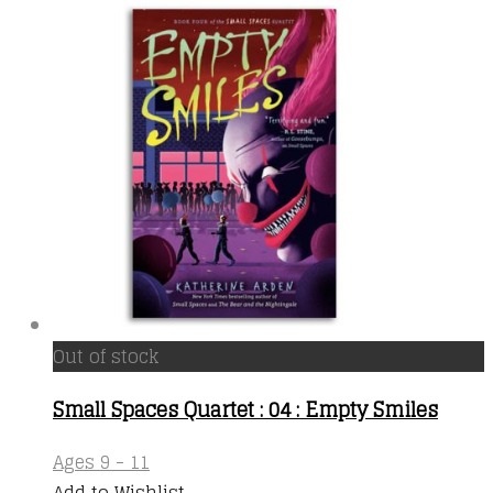
Out of stock
Small Spaces Quartet : 04 : Empty Smiles
Ages 9 - 11
Add to Wishlist