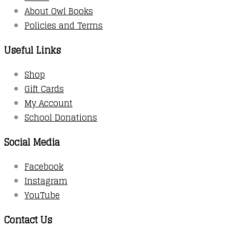
About Owl Books
Policies and Terms
Useful Links
Shop
Gift Cards
My Account
School Donations
Social Media
Facebook
Instagram
YouTube
Contact Us