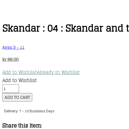
Skandar : 04 : Skandar and 
Ages 9 - 11
kr.
88,00
Add to Wishlist
Already In Wishlist
Add to Wishlist
Skandar
:
ADD TO CART
04
Delivery: 7 - 10 Business Days
:
Skandar
Share this item:
and