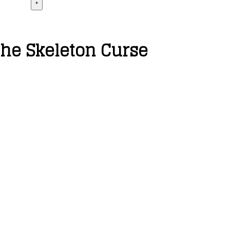
+
the Skeleton Curse