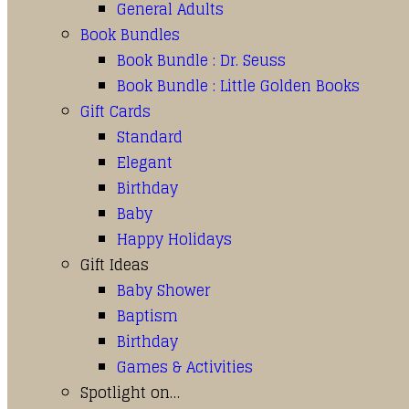
General Adults
Book Bundles
Book Bundle : Dr. Seuss
Book Bundle : Little Golden Books
Gift Cards
Standard
Elegant
Birthday
Baby
Happy Holidays
Gift Ideas
Baby Shower
Baptism
Birthday
Games & Activities
Spotlight on…