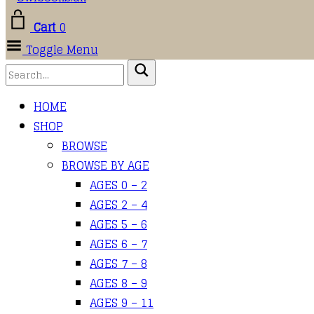
Cart
0
Toggle Menu
HOME
SHOP
BROWSE
BROWSE BY AGE
AGES 0 – 2
AGES 2 – 4
AGES 5 – 6
AGES 6 – 7
AGES 7 – 8
AGES 8 – 9
AGES 9 – 11