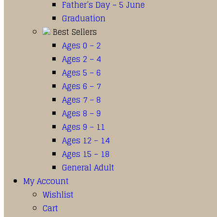
Father’s Day – 5 June
Graduation
Best Sellers
Ages 0 – 2
Ages 2 – 4
Ages 5 – 6
Ages 6 – 7
Ages 7 – 8
Ages 8 – 9
Ages 9 – 11
Ages 12 – 14
Ages 15 – 18
General Adult
My Account
Wishlist
Cart