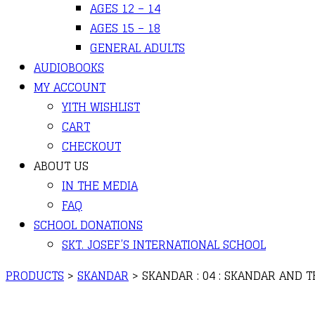
AGES 12 – 14
AGES 15 – 18
GENERAL ADULTS
AUDIOBOOKS
MY ACCOUNT
YITH WISHLIST
CART
CHECKOUT
ABOUT US
IN THE MEDIA
FAQ
SCHOOL DONATIONS
SKT. JOSEF’S INTERNATIONAL SCHOOL
PRODUCTS
>
SKANDAR
>
SKANDAR : 04 : SKANDAR AND 