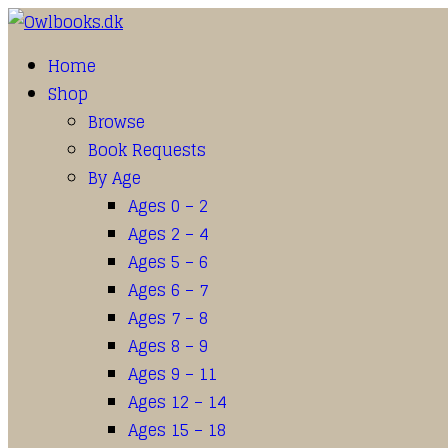
Home
Shop
Browse
Book Requests
By Age
Ages 0 – 2
Ages 2 – 4
Ages 5 – 6
Ages 6 – 7
Ages 7 – 8
Ages 8 – 9
Ages 9 – 11
Ages 12 – 14
Ages 15 – 18