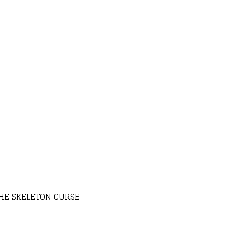
THE SKELETON CURSE