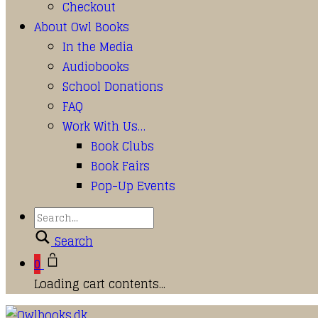
Checkout
About Owl Books
In the Media
Audiobooks
School Donations
FAQ
Work With Us…
Book Clubs
Book Fairs
Pop-Up Events
Search
0
Loading cart contents...