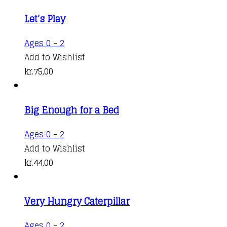
Let’s Play
Ages 0 - 2
Add to Wishlist
kr.
75,00
Big Enough for a Bed
Ages 0 - 2
Add to Wishlist
kr.
44,00
Very Hungry Caterpillar
This
Ages 0 - 2