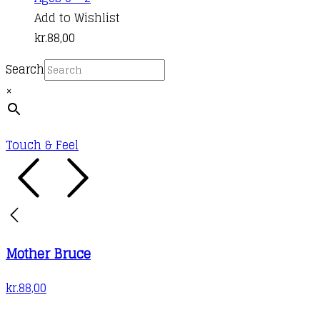
product
Add to Wishlist
has
kr.
88,00
multiple
Search
variants.
×
The
options
may
Touch & Feel
be
chosen
on
the
product
Mother Bruce
page
kr.
88,00