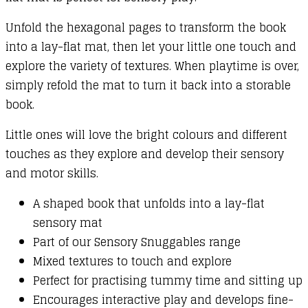
Unfold the hexagonal pages to transform the book
into a lay-flat mat, then let your little one touch and
explore the variety of textures. When playtime is over,
simply refold the mat to turn it back into a storable
book.
Little ones will love the bright colours and different
touches as they explore and develop their sensory
and motor skills.
A shaped book that unfolds into a lay-flat
sensory mat
Part of our Sensory Snuggables range
Mixed textures to touch and explore
Perfect for practising tummy time and sitting up
Encourages interactive play and develops fine-