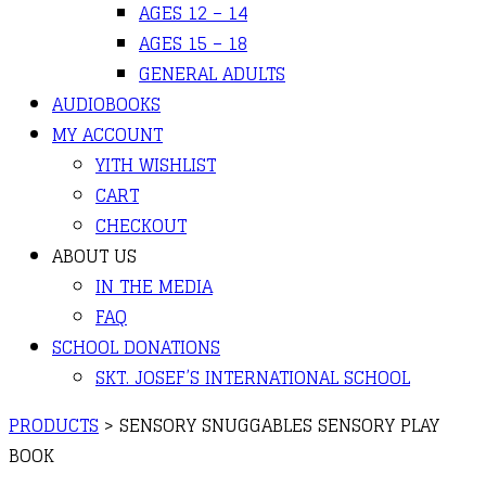
AGES 12 – 14
AGES 15 – 18
GENERAL ADULTS
AUDIOBOOKS
MY ACCOUNT
YITH WISHLIST
CART
CHECKOUT
ABOUT US
IN THE MEDIA
FAQ
SCHOOL DONATIONS
SKT. JOSEF’S INTERNATIONAL SCHOOL
PRODUCTS
>
SENSORY SNUGGABLES SENSORY PLAY
BOOK