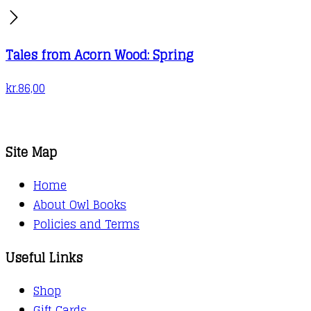
Tales from Acorn Wood: Spring
kr.
86,00
Site Map
Home
About Owl Books
Policies and Terms
Useful Links
Shop
Gift Cards