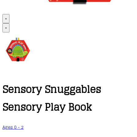
+
+
Sensory Snuggables
Sensory Play Book
Ages 0 - 2