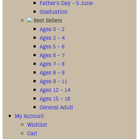
Father’s Day – 5 June
Graduation
Best Sellers
Ages 0 – 2
Ages 2 – 4
Ages 5 – 6
Ages 6 – 7
Ages 7 – 8
Ages 8 – 9
Ages 9 – 11
Ages 12 – 14
Ages 15 – 18
General Adult
My Account
Wishlist
Cart