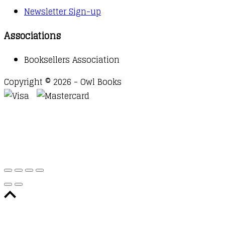
Newsletter Sign-up
Associations
Booksellers Association
Copyright © 2026 - Owl Books
Waitlist Request
Thank you for your interest in this
title. We will inform you once this item arrives in
stock. Please leave your email address below.
Email
Submit Request