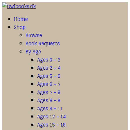
Home
Shop
Browse
Book Requests
By Age
Ages 0 – 2
Ages 2 – 4
Ages 5 – 6
Ages 6 – 7
Ages 7 – 8
Ages 8 – 9
Ages 9 – 11
Ages 12 – 14
Ages 15 – 18