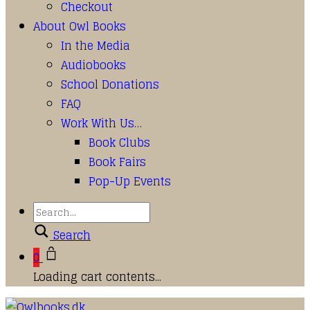
Checkout
About Owl Books
In the Media
Audiobooks
School Donations
FAQ
Work With Us…
Book Clubs
Book Fairs
Pop-Up Events
Search
0
Loading cart contents...