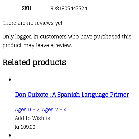
SKU
9781805445524
There are no reviews yet.
Only logged in customers who have purchased this
product may leave a review.
Related products
Don Quixote : A Spanish Language Primer
Ages 0 - 2
,
Ages 2 - 4
Add to Wishlist
kr.
109,00