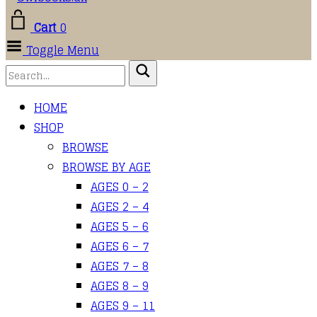
Cart
0
Toggle Menu
HOME
SHOP
BROWSE
BROWSE BY AGE
AGES 0 – 2
AGES 2 – 4
AGES 5 – 6
AGES 6 – 7
AGES 7 – 8
AGES 8 – 9
AGES 9 – 11