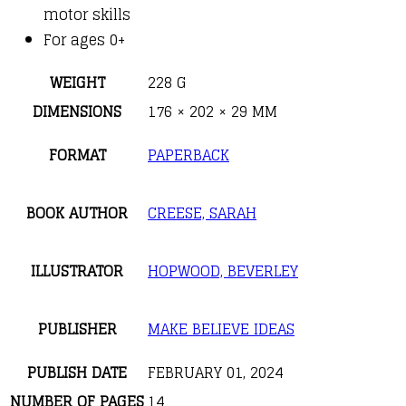
motor skills
For ages 0+
WEIGHT
228 G
DIMENSIONS
176 × 202 × 29 MM
FORMAT
PAPERBACK
BOOK AUTHOR
CREESE, SARAH
ILLUSTRATOR
HOPWOOD, BEVERLEY
PUBLISHER
MAKE BELIEVE IDEAS
PUBLISH DATE
FEBRUARY 01, 2024
NUMBER OF PAGES
14