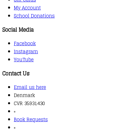
My Account
School Donations
Social Media
Facebook
Instagram
YouTube
Contact Us
Email us here
Denmark
CVR 35931430
▫️
Book Requests
▫️