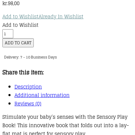
kr.
98,00
Add to Wishlist
Already In Wishlist
Add to Wishlist
Sensory
Snuggables
ADD TO CART
Sensory
Delivery: 7 - 10 Business Days
Play
Book
Share this item:
quantity
Description
Additional information
Reviews (0)
Stimulate your baby’s senses with the Sensory Play
Book! This innovative book that folds out into a lay-
flat mat is perfect for sensory play.