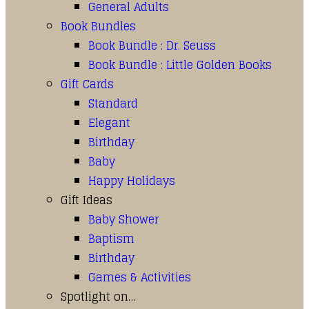
General Adults
Book Bundles
Book Bundle : Dr. Seuss
Book Bundle : Little Golden Books
Gift Cards
Standard
Elegant
Birthday
Baby
Happy Holidays
Gift Ideas
Baby Shower
Baptism
Birthday
Games & Activities
Spotlight on…