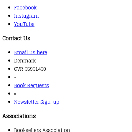
Facebook
Instagram
YouTube
Contact Us
Email us here
Denmark
CVR 35931430
▫️
Book Requests
▫️
Newsletter Sign-up
Associations
Booksellers Association