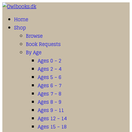
Home
Shop
Browse
Book Requests
By Age
Ages 0 – 2
Ages 2 – 4
Ages 5 – 6
Ages 6 – 7
Ages 7 – 8
Ages 8 – 9
Ages 9 – 11
Ages 12 – 14
Ages 15 – 18