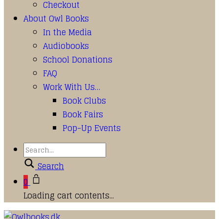
Checkout
About Owl Books
In the Media
Audiobooks
School Donations
FAQ
Work With Us…
Book Clubs
Book Fairs
Pop-Up Events
Search
0
Loading cart contents...