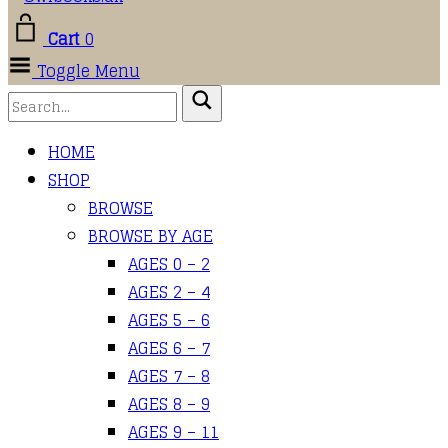
Cart
0
Toggle Menu
HOME
SHOP
BROWSE
BROWSE BY AGE
AGES 0 – 2
AGES 2 – 4
AGES 5 – 6
AGES 6 – 7
AGES 7 – 8
AGES 8 – 9
AGES 9 – 11