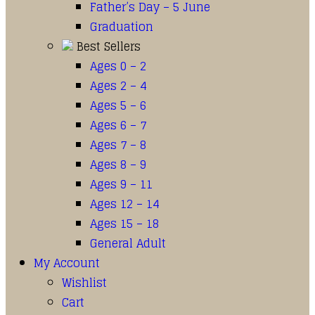
Father’s Day – 5 June
Graduation
Best Sellers
Ages 0 – 2
Ages 2 – 4
Ages 5 – 6
Ages 6 – 7
Ages 7 – 8
Ages 8 – 9
Ages 9 – 11
Ages 12 – 14
Ages 15 – 18
General Adult
My Account
Wishlist
Cart