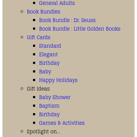
General Adults
Book Bundles
Book Bundle : Dr. Seuss
Book Bundle : Little Golden Books
Gift Cards
Standard
Elegant
Birthday
Baby
Happy Holidays
Gift Ideas
Baby Shower
Baptism
Birthday
Games & Activities
Spotlight on…