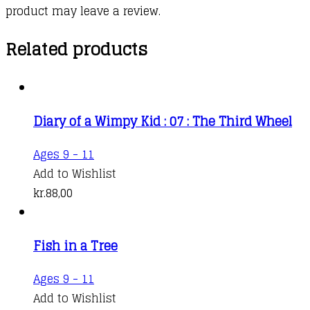
product may leave a review.
Related products
Diary of a Wimpy Kid : 07 : The Third Wheel
Ages 9 - 11
Add to Wishlist
kr.
88,00
Fish in a Tree
This
Ages 9 - 11
product
Add to Wishlist