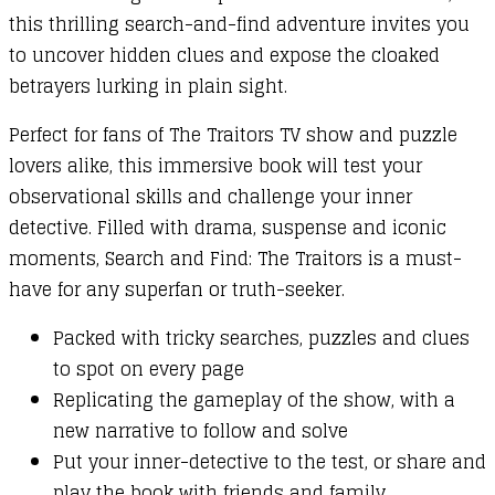
this thrilling search-and-find adventure invites you
to uncover hidden clues and expose the cloaked
betrayers lurking in plain sight.
Perfect for fans of The Traitors TV show and puzzle
lovers alike, this immersive book will test your
observational skills and challenge your inner
detective. Filled with drama, suspense and iconic
moments, Search and Find: The Traitors is a must-
have for any superfan or truth-seeker.
Packed with tricky searches, puzzles and clues
to spot on every page
Replicating the gameplay of the show, with a
new narrative to follow and solve
Put your inner-detective to the test, or share and
play the book with friends and family