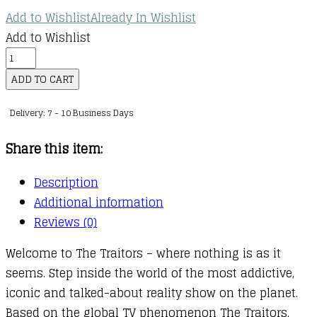
Add to Wishlist
Already In Wishlist
Add to Wishlist
Search
and
ADD TO CART
Find:
Delivery: 7 - 10 Business Days
The
Traitors
Share this item:
quantity
Description
Additional information
Reviews (0)
Welcome to The Traitors – where nothing is as it
seems. Step inside the world of the most addictive,
iconic and talked-about reality show on the planet.
Based on the global TV phenomenon The Traitors,