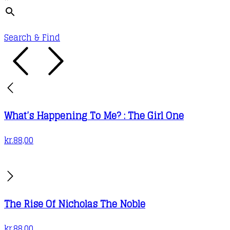
Search & Find
What’s Happening To Me? : The Girl One
kr.
88,00
The Rise Of Nicholas The Noble
kr.
88,00