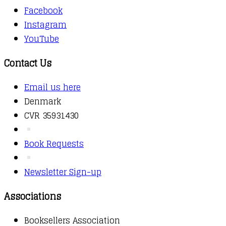
Facebook
Instagram
YouTube
Contact Us
Email us here
Denmark
CVR 35931430
Book Requests
Newsletter Sign-up
Associations
Booksellers Association