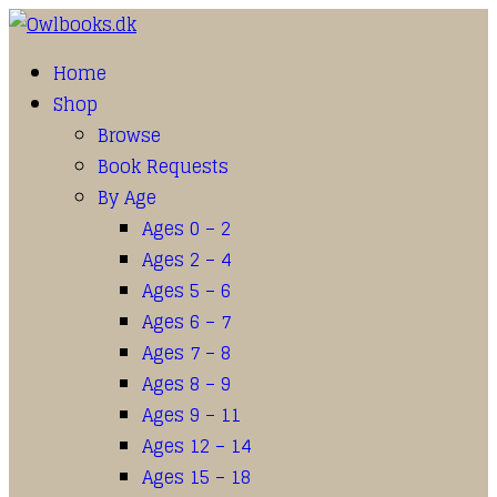
Home
Shop
Browse
Book Requests
By Age
Ages 0 – 2
Ages 2 – 4
Ages 5 – 6
Ages 6 – 7
Ages 7 – 8
Ages 8 – 9
Ages 9 – 11
Ages 12 – 14
Ages 15 – 18