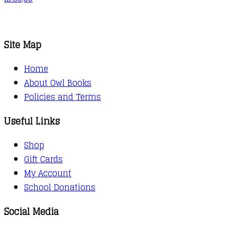
Site Map
Home
About Owl Books
Policies and Terms
Useful Links
Shop
Gift Cards
My Account
School Donations
Social Media