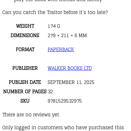
Can you catch the Traitor before it’s too late?
WEIGHT
174 G
DIMENSIONS
279 × 211 × 6 MM
FORMAT
PAPERBACK
PUBLISHER
WALKER BOOKS LTD
PUBLISH DATE
SEPTEMBER 11, 2025
NUMBER OF PAGES
32
SKU
9781529532975
There are no reviews yet.
Only logged in customers who have purchased this