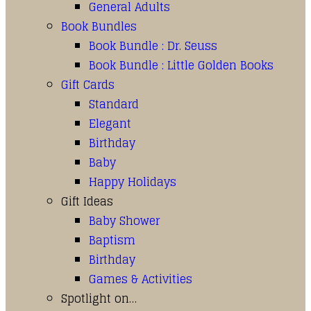
General Adults
Book Bundles
Book Bundle : Dr. Seuss
Book Bundle : Little Golden Books
Gift Cards
Standard
Elegant
Birthday
Baby
Happy Holidays
Gift Ideas
Baby Shower
Baptism
Birthday
Games & Activities
Spotlight on…