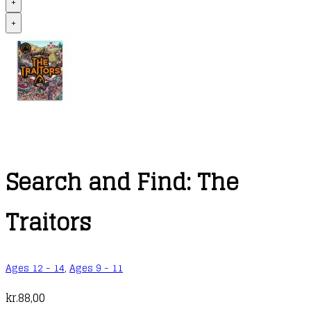
+
+
Search and Find: The
Traitors
Ages 12 - 14
,
Ages 9 - 11
kr.
88,00