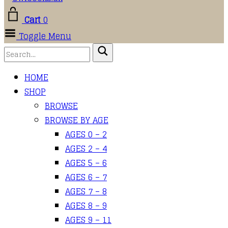
Cart
0
Toggle Menu
HOME
SHOP
BROWSE
BROWSE BY AGE
AGES 0 – 2
AGES 2 – 4
AGES 5 – 6
AGES 6 – 7
AGES 7 – 8
AGES 8 – 9
AGES 9 – 11