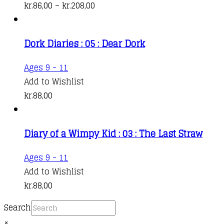
has
Price
kr.
86,00
–
kr.
208,00
multiple
range:
variants.
kr.86,00
Dork Diaries : 05 : Dear Dork
The
through
options
kr.208,00
Ages 9 - 11
may
Add to Wishlist
be
kr.
88,00
chosen
on
the
Diary of a Wimpy Kid : 03 : The Last Straw
product
Ages 9 - 11
page
Add to Wishlist
kr.
88,00
Search
×