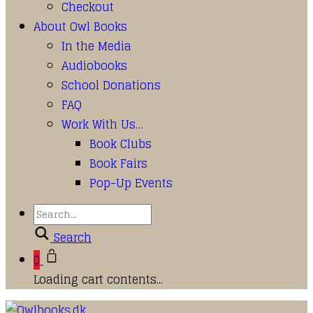
Checkout
About Owl Books
In the Media
Audiobooks
School Donations
FAQ
Work With Us…
Book Clubs
Book Fairs
Pop-Up Events
Search
0
Loading cart contents...