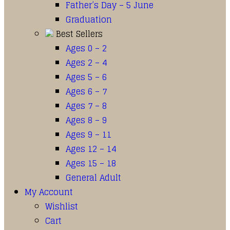
Father’s Day – 5 June
Graduation
Best Sellers
Ages 0 – 2
Ages 2 – 4
Ages 5 – 6
Ages 6 – 7
Ages 7 – 8
Ages 8 – 9
Ages 9 – 11
Ages 12 – 14
Ages 15 – 18
General Adult
My Account
Wishlist
Cart