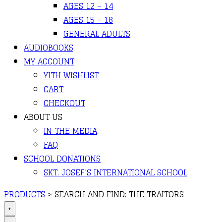
AGES 12 – 14
AGES 15 – 18
GENERAL ADULTS
AUDIOBOOKS
MY ACCOUNT
YITH WISHLIST
CART
CHECKOUT
ABOUT US
IN THE MEDIA
FAQ
SCHOOL DONATIONS
SKT. JOSEF’S INTERNATIONAL SCHOOL
PRODUCTS
>
SEARCH AND FIND: THE TRAITORS
+