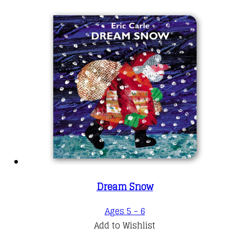
Dream Snow
Ages 5 - 6
Add to Wishlist