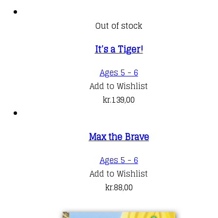
Out of stock
It’s a Tiger!
Ages 5 - 6
Add to Wishlist
kr.
139,00
Max the Brave
Ages 5 - 6
Add to Wishlist
kr.
88,00