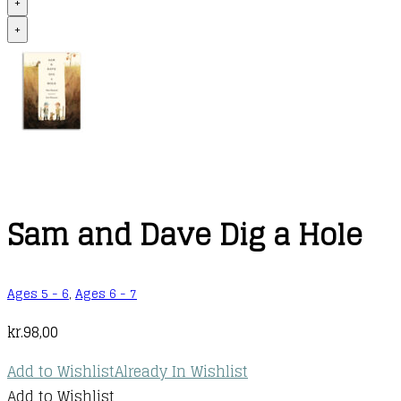
+
+
Sam and Dave Dig a Hole
Ages 5 - 6
,
Ages 6 - 7
kr.
98,00
Add to Wishlist
Already In Wishlist
Add to Wishlist