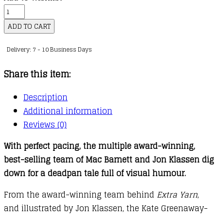
Sam
and
ADD TO CART
Dave
Delivery: 7 - 10 Business Days
Dig
a
Share this item:
Hole
quantity
Description
Additional information
Reviews (0)
With perfect pacing, the multiple award-winning,
best-selling team of Mac Barnett and Jon Klassen dig
down for a deadpan tale full of visual humour.
From the award-winning team behind
Extra Yarn
,
and illustrated by Jon Klassen, the Kate Greenaway-