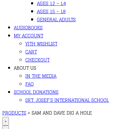
AGES 12 – 14
AGES 15 – 18
GENERAL ADULTS
AUDIOBOOKS
MY ACCOUNT
YITH WISHLIST
CART
CHECKOUT
ABOUT US
IN THE MEDIA
FAQ
SCHOOL DONATIONS
SKT. JOSEF’S INTERNATIONAL SCHOOL
PRODUCTS
>
SAM AND DAVE DIG A HOLE
+