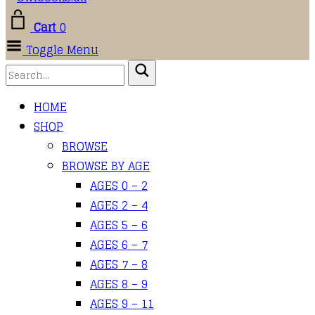
Cart
0
Toggle Menu
HOME
SHOP
BROWSE
BROWSE BY AGE
AGES 0 – 2
AGES 2 – 4
AGES 5 – 6
AGES 6 – 7
AGES 7 – 8
AGES 8 – 9
AGES 9 – 11