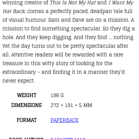
winning creator of
This Is Not My Hat
and
I Want My
Hat Back
, comes a perfectly paced, deadpan tale full
of visual humour. Sam and Dave are on a mission. A
mission to find something spectacular. So they dig a
hole. And they keep digging. And they find … nothing.
Yet the day turns out to be pretty spectacular after
all. Attentive readers will be rewarded with a rare
treasure in this witty story of looking for the
extraordinary – and finding it in a manner they’d
never expect.
WEIGHT
198 G
DIMENSIONS
272 × 191 × 5 MM
FORMAT
PAPERBACK