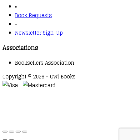
▫️
Book Requests
▫️
Newsletter Sign-up
Associations
Booksellers Association
Copyright © 2026 - Owl Books
Waitlist Request
Thank you for your interest in this
title. We will inform you once this item arrives in
stock. Please leave your email address below.
Email
Submit Request