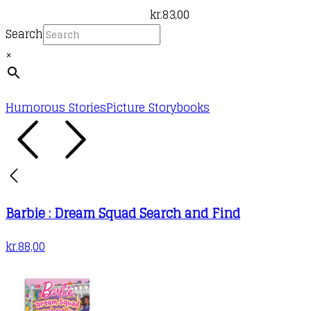
kr.
83,00
Search
×
Humorous Stories
Picture Storybooks
Barbie : Dream Squad Search and Find
kr.
88,00