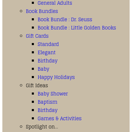
General Adults
Book Bundles
Book Bundle : Dr. Seuss
Book Bundle : Little Golden Books
Gift Cards
Standard
Elegant
Birthday
Baby
Happy Holidays
Gift Ideas
Baby Shower
Baptism
Birthday
Games & Activities
Spotlight on…