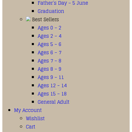
Father’s Day – 5 June
Graduation
Best Sellers
Ages 0 – 2
Ages 2 – 4
Ages 5 – 6
Ages 6 – 7
Ages 7 – 8
Ages 8 – 9
Ages 9 – 11
Ages 12 – 14
Ages 15 – 18
General Adult
My Account
Wishlist
Cart