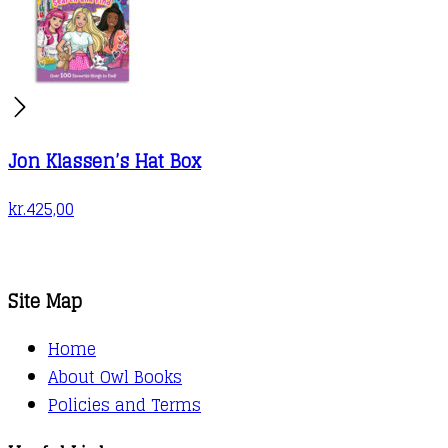
Jon Klassen’s Hat Box
kr.
425,00
Site Map
Home
About Owl Books
Policies and Terms