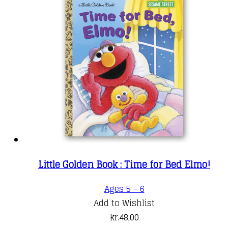
Little Golden Book : Time for Bed Elmo!
Ages 5 - 6
Add to Wishlist
kr.
48,00