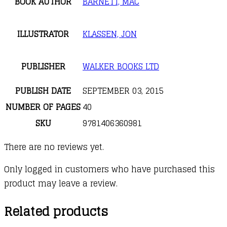
BOOK AUTHOR
BARNETT, MAC
ILLUSTRATOR
KLASSEN, JON
PUBLISHER
WALKER BOOKS LTD
PUBLISH DATE
SEPTEMBER 03, 2015
NUMBER OF PAGES
40
SKU
9781406360981
There are no reviews yet.
Only logged in customers who have purchased this
product may leave a review.
Related products