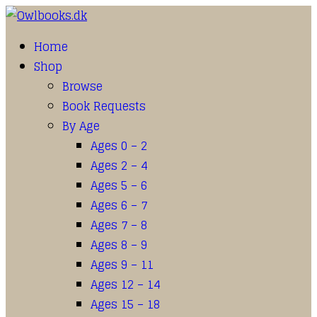
Home
Shop
Browse
Book Requests
By Age
Ages 0 – 2
Ages 2 – 4
Ages 5 – 6
Ages 6 – 7
Ages 7 – 8
Ages 8 – 9
Ages 9 – 11
Ages 12 – 14
Ages 15 – 18