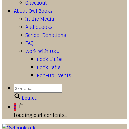
Checkout
About Owl Books
In the Media
Audiobooks
School Donations
FAQ
Work With Us…
Book Clubs
Book Fairs
Pop-Up Events
Search
0
Loading cart contents...