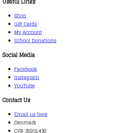
Useful Links
Shop
Gift Cards
My Account
School Donations
Social Media
Facebook
Instagram
YouTube
Contact Us
Email us here
Denmark
CVR 35931430